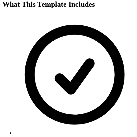
What This Template Includes