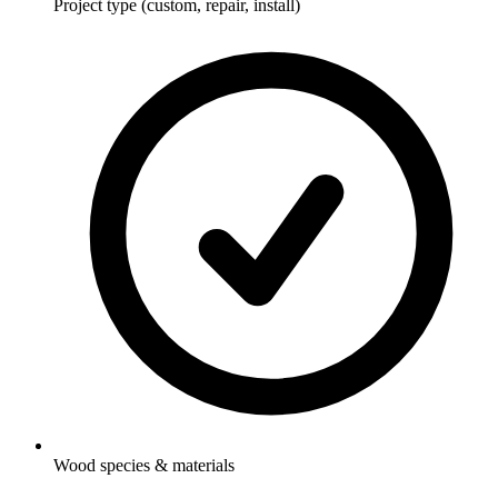
Project type (custom, repair, install)
Wood species & materials