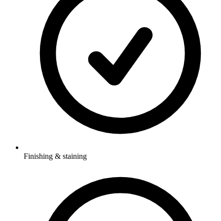
Finishing & staining