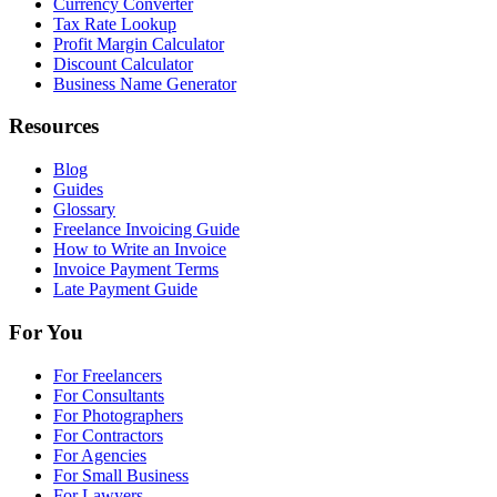
Currency Converter
Tax Rate Lookup
Profit Margin Calculator
Discount Calculator
Business Name Generator
Resources
Blog
Guides
Glossary
Freelance Invoicing Guide
How to Write an Invoice
Invoice Payment Terms
Late Payment Guide
For You
For Freelancers
For Consultants
For Photographers
For Contractors
For Agencies
For Small Business
For Lawyers