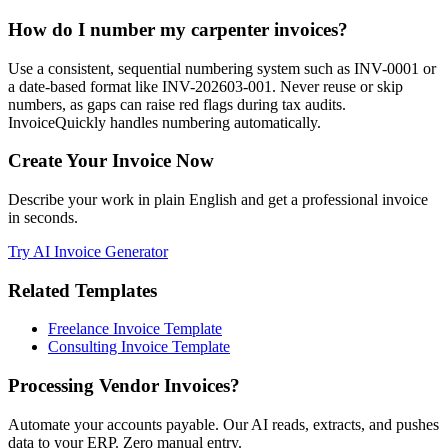
How do I number my carpenter invoices?
Use a consistent, sequential numbering system such as INV-0001 or
a date-based format like INV-202603-001. Never reuse or skip
numbers, as gaps can raise red flags during tax audits.
InvoiceQuickly handles numbering automatically.
Create Your Invoice Now
Describe your work in plain English and get a professional invoice
in seconds.
Try AI Invoice Generator
Related Templates
Freelance Invoice Template
Consulting Invoice Template
Processing Vendor Invoices?
Automate your accounts payable. Our AI reads, extracts, and pushes
data to your ERP. Zero manual entry.