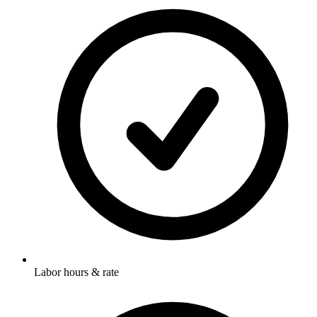
Labor hours & rate