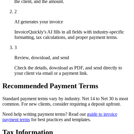
the client, and the amount.
2
AI generates your invoice
InvoiceQuickly's AI fills in all fields with industry-specific
formatting, tax calculations, and proper payment terms.
3
Review, download, and send
Check the details, download as PDF, and send directly to
your client via email or a payment link.
Recommended Payment Terms
Standard payment terms vary by industry. Net 14 to Net 30 is most
common. For new clients, consider requiring a deposit upfront.
Need help writing payment terms? Read our
guide to invoice
payment terms
for best practices and templates.
Tax Information