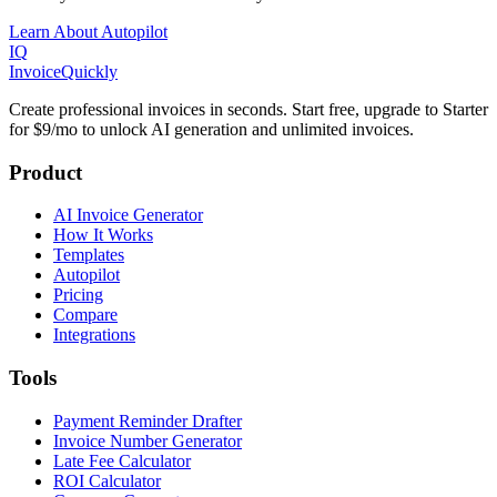
Learn About Autopilot
IQ
Invoice
Quickly
Create professional invoices in seconds. Start free, upgrade to Starter
for $9/mo to unlock AI generation and unlimited invoices.
Product
AI Invoice Generator
How It Works
Templates
Autopilot
Pricing
Compare
Integrations
Tools
Payment Reminder Drafter
Invoice Number Generator
Late Fee Calculator
ROI Calculator