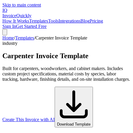
Skip to main content
IQ
Invoice
Quickly
How It Works
Templates
Tools
Integrations
Blog
Pricing
Sign In
Get Started Free
Home
/
Templates
/
Carpenter Invoice Template
industry
Carpenter Invoice Template
Built for carpenters, woodworkers, and cabinet makers. Includes
custom project specifications, material costs by species, labor
tracking, hardware, finishing details, and on-site installation charges.
Create This Invoice with AI
Download Template