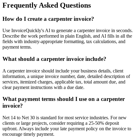
Frequently Asked Questions
How do I create a carpenter invoice?
Use InvoiceQuickly's AI to generate a carpenter invoice in seconds.
Describe the work performed in plain English, and AI fills in all the
fields with industry-appropriate formatting, tax calculations, and
payment terms.
What should a carpenter invoice include?
A carpenter invoice should include your business details, client
information, a unique invoice number, date, detailed description of
services, itemized charges, applicable tax, total amount due, and
clear payment instructions with a due date.
What payment terms should I use on a carpenter
invoice?
Net 14 to Net 30 is standard for most service industries. For new
clients or large projects, consider requiring a 25-50% deposit
upfront. Always include your late payment policy on the invoice to
encourage timely payment.