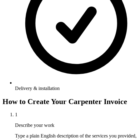
Delivery & installation
How to Create Your
Carpenter Invoice
1
Describe your work
Type a plain English description of the services you provided,