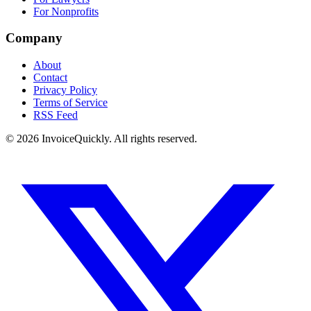
For Nonprofits
Company
About
Contact
Privacy Policy
Terms of Service
RSS Feed
© 2026 InvoiceQuickly. All rights reserved.