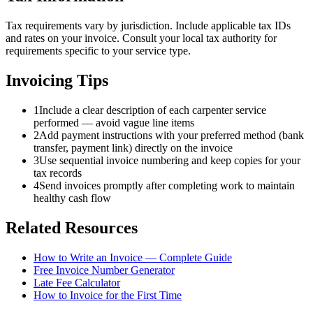
Tax requirements vary by jurisdiction. Include applicable tax IDs
and rates on your invoice. Consult your local tax authority for
requirements specific to your service type.
Invoicing Tips
1
Include a clear description of each carpenter service
performed — avoid vague line items
2
Add payment instructions with your preferred method (bank
transfer, payment link) directly on the invoice
3
Use sequential invoice numbering and keep copies for your
tax records
4
Send invoices promptly after completing work to maintain
healthy cash flow
Related Resources
How to Write an Invoice — Complete Guide
Free Invoice Number Generator
Late Fee Calculator
How to Invoice for the First Time