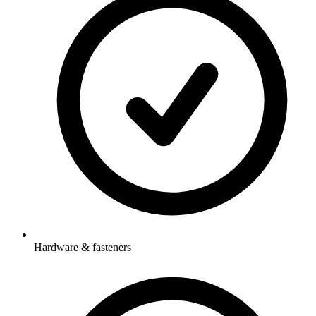
Hardware & fasteners