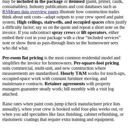
may be
included in the package
or
itemised
(paint, primer, caulk,
consumables). Industry publications and cost databases such as
RSMeans data overview pages
illustrate how construction trades
think about unit costs—adapt outputs to your crew speed and paint
system.
High ceilings, stairwells, and occupied spaces
often justify
a difficulty factor; say so on the quote and repeat a short note on the
invoice. If you subcontract
spray crews
or
lift operators
, either
embed their cost in your package with a clear “included services”
note or show them as pass-through lines so the homeowner sees
who did what.
Per-room flat pricing
is the most common residential model and
simplifies the invoice for homeowners.
Per-square-foot pricing
suits commercial, multi-unit, and new construction where
measurements are standardised.
Hourly T&M
works for touch-ups,
occupied-space work with constant furniture moving, and
maintenance contracts.
Retainer agreements
with property
managers guarantee steady work; bill monthly with a visit log
attached.
Raise rates when paint costs jump (check manufacturer price lists
annually), when your crew is booked solid four-plus weeks out, or
when you add specialties like faux finishing, cabinet refinishing, or
elastomeric coatings that require extra training and equipment.