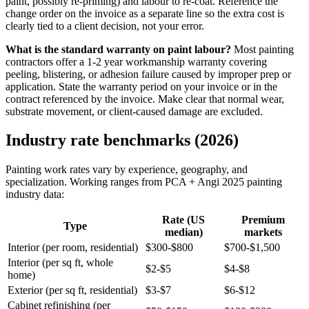
paint, possibly re-priming) and labour to re-coat. Reference the
change order on the invoice as a separate line so the extra cost is
clearly tied to a client decision, not your error.
What is the standard warranty on paint labour?
Most painting
contractors offer a 1-2 year workmanship warranty covering
peeling, blistering, or adhesion failure caused by improper prep or
application. State the warranty period on your invoice or in the
contract referenced by the invoice. Make clear that normal wear,
substrate movement, or client-caused damage are excluded.
Industry rate benchmarks (2026)
Painting work rates vary by experience, geography, and
specialization. Working ranges from PCA + Angi 2025 painting
industry data:
Rate (US
Premium
Type
median)
markets
Interior (per room, residential)
$300-$800
$700-$1,500
Interior (per sq ft, whole
$2-$5
$4-$8
home)
Exterior (per sq ft, residential)
$3-$7
$6-$12
Cabinet refinishing (per