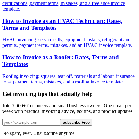
certifications, payment terms, mistakes, and a freelance invoice
template.
How to Invoice as an HVAC Technician: Rates,
Terms and Templates
HVAC invoicing: service calls, equipment installs, refrigerant and
permits, payment terms, mistakes, and an HVAC invoice template.
How to Invoice as a Roofer: Rates, Terms and
Templates
Roofing invoicing: squares, tear-off, materials and labour, insurance
jobs, payment terms, mistakes, and a roofing invoice template.
Get invoicing tips that actually help
Join 5,000+ freelancers and small business owners. One email per
week with practical invoicing advice, tax tips, and product updates.
Subscribe Free
No spam, ever. Unsubscribe anytime.