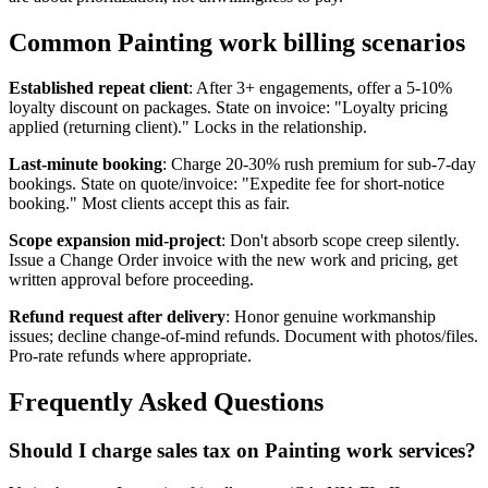
Common Painting work billing scenarios
Established repeat client
: After 3+ engagements, offer a 5-10%
loyalty discount on packages. State on invoice: "Loyalty pricing
applied (returning client)." Locks in the relationship.
Last-minute booking
: Charge 20-30% rush premium for sub-7-day
bookings. State on quote/invoice: "Expedite fee for short-notice
booking." Most clients accept this as fair.
Scope expansion mid-project
: Don't absorb scope creep silently.
Issue a Change Order invoice with the new work and pricing, get
written approval before proceeding.
Refund request after delivery
: Honor genuine workmanship
issues; decline change-of-mind refunds. Document with photos/files.
Pro-rate refunds where appropriate.
Frequently Asked Questions
Should I charge sales tax on Painting work services?