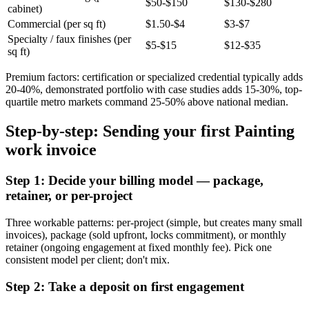
$50-$150
$130-$280
cabinet)
Commercial (per sq ft)
$1.50-$4
$3-$7
Specialty / faux finishes (per
$5-$15
$12-$35
sq ft)
Premium factors: certification or specialized credential typically adds
20-40%, demonstrated portfolio with case studies adds 15-30%, top-
quartile metro markets command 25-50% above national median.
Step-by-step: Sending your first Painting
work invoice
Step 1: Decide your billing model — package,
retainer, or per-project
Three workable patterns: per-project (simple, but creates many small
invoices), package (sold upfront, locks commitment), or monthly
retainer (ongoing engagement at fixed monthly fee). Pick one
consistent model per client; don't mix.
Step 2: Take a deposit on first engagement