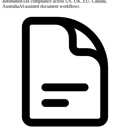
automation
Tax compliance across US, UK, EU, Canada,
Australia
AI-assisted document workflows