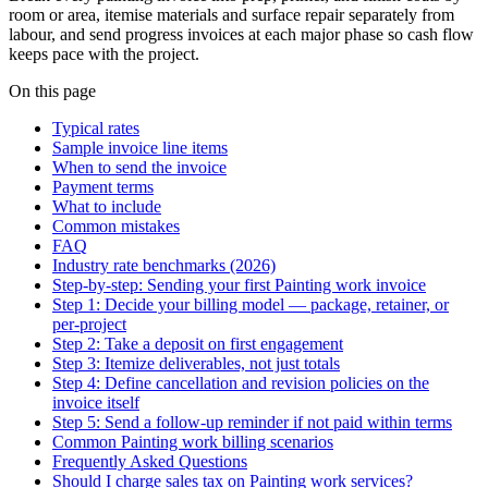
room or area, itemise materials and surface repair separately from
labour, and send progress invoices at each major phase so cash flow
keeps pace with the project.
On this page
Typical rates
Sample invoice line items
When to send the invoice
Payment terms
What to include
Common mistakes
FAQ
Industry rate benchmarks (2026)
Step-by-step: Sending your first Painting work invoice
Step 1: Decide your billing model — package, retainer, or
per-project
Step 2: Take a deposit on first engagement
Step 3: Itemize deliverables, not just totals
Step 4: Define cancellation and revision policies on the
invoice itself
Step 5: Send a follow-up reminder if not paid within terms
Common Painting work billing scenarios
Frequently Asked Questions
Should I charge sales tax on Painting work services?