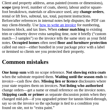
Client and property address, areas painted (rooms or dimensions),
scope
(prep level, number of coats, sheen), labour and/or square-
foot breakdown, materials or allowance used, any
change orders
,
rental or lift fees, subtotal, tax, total, payment instructions.
Before/after references in internal notes help disputes; the PDF can
stay client-friendly. Use
how to write an invoice
for numbering,
business block, and tax lines. When
colour matching
to existing
trim or cabinetry drove extra sampling time, note it briefly (“custom
match—3 samples”) so the invoice tells the same story as your field
notes.
Occupied homes
often need
floor and furniture protection
called out once—either bundled in your package price with a label
or itemised so clients see you protected their property.
Common mistakes
One lump sum
with no scope reference.
Not showing extra coats
when the substrate required them.
Waiting until the season ends
to
invoice—cash flow dies.
Missing lien or licence
disclosures where
your state requires them on invoices.
Not listing who authorised
change orders—get a name or email reference on the invoice notes.
Skipping caulk or primer
as separate discussion points when they
changed mid-job—if you upgraded primer for tannin bleed-through,
say so on the invoice so the upcharge is tied to a condition you
found on site, not to “extra paint.”