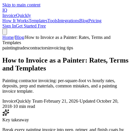
Skip to main content
IQ
Invoice
Quickly
How It Works
Templates
Tools
Integrations
Blog
Pricing
Sign In
Get Started Free
Home
/
Blog
/
How to Invoice as a Painter: Rates, Terms and
Templates
painting
trades
contractors
invoicing tips
How to Invoice as a Painter: Rates, Terms
and Templates
Painting contractor invoicing: per-square-foot vs hourly rates,
deposits, prep and materials, common mistakes, and a painting
invoice template.
InvoiceQuickly Team
·
February 21, 2026
·
Updated
October 20,
2018
·
10 min read
Key takeaway
Break every painting invoice into prep, primer, and finish coats by