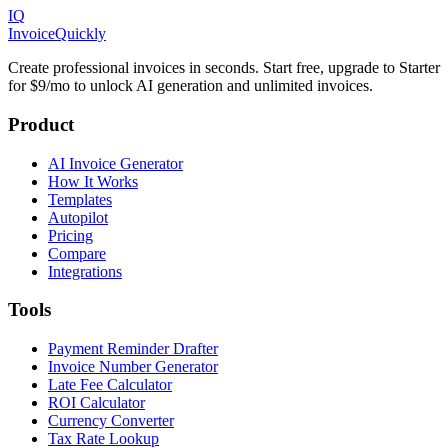
IQ
Invoice
Quickly
Create professional invoices in seconds. Start free, upgrade to Starter
for $9/mo to unlock AI generation and unlimited invoices.
Product
AI Invoice Generator
How It Works
Templates
Autopilot
Pricing
Compare
Integrations
Tools
Payment Reminder Drafter
Invoice Number Generator
Late Fee Calculator
ROI Calculator
Currency Converter
Tax Rate Lookup