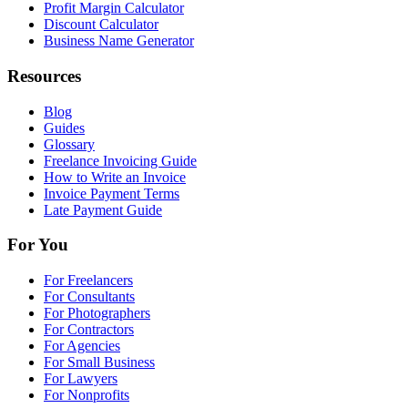
Profit Margin Calculator
Discount Calculator
Business Name Generator
Resources
Blog
Guides
Glossary
Freelance Invoicing Guide
How to Write an Invoice
Invoice Payment Terms
Late Payment Guide
For You
For Freelancers
For Consultants
For Photographers
For Contractors
For Agencies
For Small Business
For Lawyers
For Nonprofits