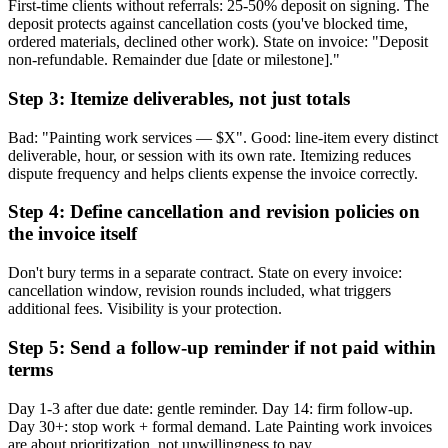
First-time clients without referrals: 25-50% deposit on signing. The
deposit protects against cancellation costs (you've blocked time,
ordered materials, declined other work). State on invoice: "Deposit
non-refundable. Remainder due [date or milestone]."
Step 3: Itemize deliverables, not just totals
Bad: "Painting work services — $X". Good: line-item every distinct
deliverable, hour, or session with its own rate. Itemizing reduces
dispute frequency and helps clients expense the invoice correctly.
Step 4: Define cancellation and revision policies on
the invoice itself
Don't bury terms in a separate contract. State on every invoice:
cancellation window, revision rounds included, what triggers
additional fees. Visibility is your protection.
Step 5: Send a follow-up reminder if not paid within
terms
Day 1-3 after due date: gentle reminder. Day 14: firm follow-up.
Day 30+: stop work + formal demand. Late Painting work invoices
are about prioritization, not unwillingness to pay.