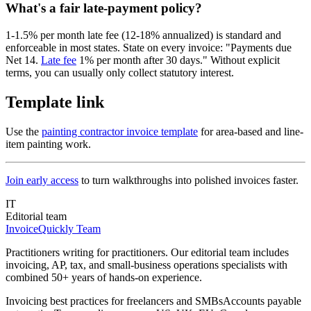
What's a fair late-payment policy?
1-1.5% per month late fee (12-18% annualized) is standard and
enforceable in most states. State on every invoice: "Payments due
Net 14.
Late fee
1% per month after 30 days." Without explicit
terms, you can usually only collect statutory interest.
Template link
Use the
painting contractor invoice template
for area-based and line-
item painting work.
Join early access
to turn walkthroughs into polished invoices faster.
IT
Editorial team
InvoiceQuickly Team
Practitioners writing for practitioners. Our editorial team includes
invoicing, AP, tax, and small-business operations specialists with
combined 50+ years of hands-on experience.
Invoicing best practices for freelancers and SMBs
Accounts payable