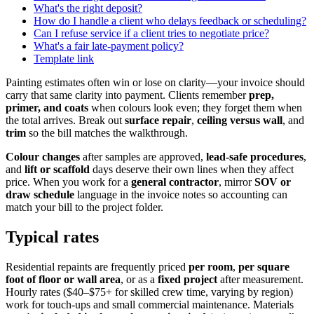
What's the right deposit?
How do I handle a client who delays feedback or scheduling?
Can I refuse service if a client tries to negotiate price?
What's a fair late-payment policy?
Template link
Painting estimates often win or lose on clarity—your invoice should
carry that same clarity into payment. Clients remember
prep,
primer, and coats
when colours look even; they forget them when
the total arrives. Break out
surface repair
,
ceiling versus wall
, and
trim
so the bill matches the walkthrough.
Colour changes
after samples are approved,
lead-safe procedures
,
and
lift or scaffold
days deserve their own lines when they affect
price. When you work for a
general contractor
, mirror
SOV or
draw schedule
language in the invoice notes so accounting can
match your bill to the project folder.
Typical rates
Residential repaints are frequently priced
per room
,
per square
foot of floor or wall area
, or as a
fixed project
after measurement.
Hourly rates ($40–$75+ for skilled crew time, varying by region)
work for touch-ups and small commercial maintenance. Materials