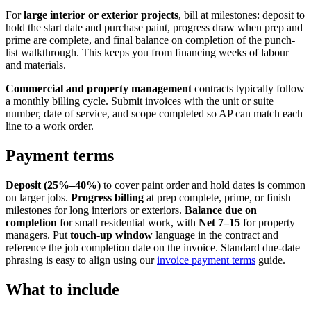
For
large interior or exterior projects
, bill at milestones: deposit to
hold the start date and purchase paint, progress draw when prep and
prime are complete, and final balance on completion of the punch-
list walkthrough. This keeps you from financing weeks of labour
and materials.
Commercial and property management
contracts typically follow
a monthly billing cycle. Submit invoices with the unit or suite
number, date of service, and scope completed so AP can match each
line to a work order.
Payment terms
Deposit (25%–40%)
to cover paint order and hold dates is common
on larger jobs.
Progress billing
at prep complete, prime, or finish
milestones for long interiors or exteriors.
Balance due on
completion
for small residential work, with
Net 7–15
for property
managers. Put
touch-up window
language in the contract and
reference the job completion date on the invoice. Standard due-date
phrasing is easy to align using our
invoice payment terms
guide.
What to include