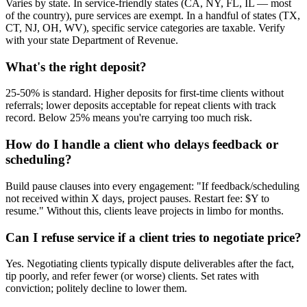
Varies by state. In service-friendly states (CA, NY, FL, IL — most
of the country), pure services are exempt. In a handful of states (TX,
CT, NJ, OH, WV), specific service categories are taxable. Verify
with your state Department of Revenue.
What's the right deposit?
25-50% is standard. Higher deposits for first-time clients without
referrals; lower deposits acceptable for repeat clients with track
record. Below 25% means you're carrying too much risk.
How do I handle a client who delays feedback or
scheduling?
Build pause clauses into every engagement: "If feedback/scheduling
not received within X days, project pauses. Restart fee: $Y to
resume." Without this, clients leave projects in limbo for months.
Can I refuse service if a client tries to negotiate price?
Yes. Negotiating clients typically dispute deliverables after the fact,
tip poorly, and refer fewer (or worse) clients. Set rates with
conviction; politely decline to lower them.