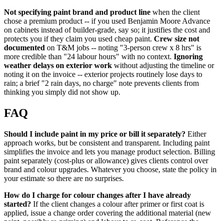
Not specifying paint brand and product line
when the client
chose a premium product -- if you used Benjamin Moore Advance
on cabinets instead of builder-grade, say so; it justifies the cost and
protects you if they claim you used cheap paint.
Crew size not
documented
on T&M jobs -- noting "3-person crew x 8 hrs" is
more credible than "24 labour hours" with no context.
Ignoring
weather delays on exterior work
without adjusting the timeline or
noting it on the invoice -- exterior projects routinely lose days to
rain; a brief "2 rain days, no charge" note prevents clients from
thinking you simply did not show up.
FAQ
Should I include paint in my price or bill it separately?
Either
approach works, but be consistent and transparent. Including paint
simplifies the invoice and lets you manage product selection. Billing
paint separately (cost-plus or allowance) gives clients control over
brand and colour upgrades. Whatever you choose, state the policy in
your estimate so there are no surprises.
How do I charge for colour changes after I have already
started?
If the client changes a colour after primer or first coat is
applied, issue a change order covering the additional material (new