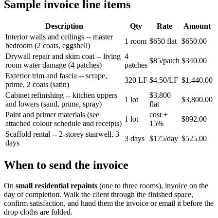
Sample invoice line items
Description
Qty
Rate
Amount
Interior walls and ceilings -- master
1 room
$650 flat
$650.00
bedroom (2 coats, eggshell)
Drywall repair and skim coat -- living
4
$85/patch
$340.00
room water damage (4 patches)
patches
Exterior trim and fascia -- scrape,
320 LF
$4.50/LF
$1,440.00
prime, 2 coats (satin)
Cabinet refinishing -- kitchen uppers
$3,800
1 lot
$3,800.00
and lowers (sand, prime, spray)
flat
Paint and primer materials (see
cost +
1 lot
$892.00
attached colour schedule and receipts)
15%
Scaffold rental -- 2-storey stairwell, 3
3 days
$175/day
$525.00
days
When to send the invoice
On
small residential repaints
(one to three rooms), invoice on the
day of completion. Walk the client through the finished space,
confirm satisfaction, and hand them the invoice or email it before the
drop cloths are folded.