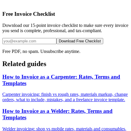
Free Invoice Checklist
Download our 15-point invoice checklist to make sure every invoice
you send is complete, professional, and tax-compliant.
Download Free Checklist
Free PDF, no spam. Unsubscribe anytime.
Related guides
How to Invoice as a Carpenter: Rates, Terms and
Templates
Carpenter invoicing: finish vs rough rates, materials markup, change
orders, what to include, mistakes, and a freelance invoice template.
How to Invoice as a Welder: Rates, Terms and
Templates
Welder invoicing: shop vs mobile rates, materials and consumables,