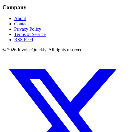
Company
About
Contact
Privacy Policy
Terms of Service
RSS Feed
© 2026 InvoiceQuickly. All rights reserved.