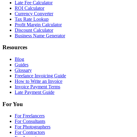
Late Fee Calculator
ROI Calculator
Currency Converter
Tax Rate Lookup
Profit Margin Calculator
Discount Calculator
Business Name Generator
Resources
Blog
Guides
Glossary
Freelance Invoicing Guide
How to Write an Invoice
Invoice Payment Terms
Late Payment Guide
For You
For Freelancers
For Consultants
For Photographers
For Contractors