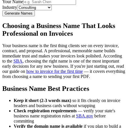
Your Name
Industry
Generate Names
Choosing a Business Name That Looks
Professional on Invoices
Your business name is the first thing clients see on every invoice,
contract, and proposal. A professional, memorable name builds
immediate trust and makes your invoices look polished. According
to the
SBA
, choosing the right name is one of the most important
early decisions for any new business. If you're just starting out, read
our guide on
how to invoice for the first time
— it covers everything
from choosing a name to sending your first PDF.
Business Name Best Practices
Keep it short (2-3 words max)
so it fits cleanly on invoice
headers and business cards without wrapping
Check registration requirements
— verify your state's
business name registration rules at
SBA.gov
before
committing
Verify the domain name is available
if you plan to build a