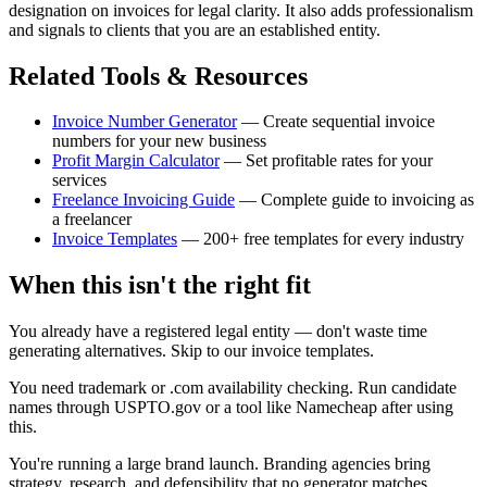
designation on invoices for legal clarity. It also adds professionalism
and signals to clients that you are an established entity.
Related Tools & Resources
Invoice Number Generator
— Create sequential invoice
numbers for your new business
Profit Margin Calculator
— Set profitable rates for your
services
Freelance Invoicing Guide
— Complete guide to invoicing as
a freelancer
Invoice Templates
— 200+ free templates for every industry
When this isn't the right fit
You already have a registered legal entity — don't waste time
generating alternatives. Skip to our invoice templates.
You need trademark or .com availability checking. Run candidate
names through USPTO.gov or a tool like Namecheap after using
this.
You're running a large brand launch. Branding agencies bring
strategy, research, and defensibility that no generator matches.