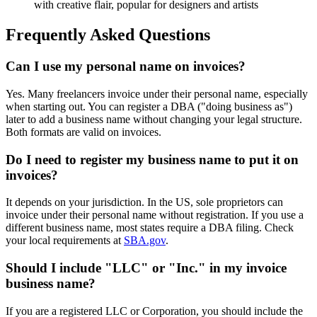
with creative flair, popular for designers and artists
Frequently Asked Questions
Can I use my personal name on invoices?
Yes. Many freelancers invoice under their personal name, especially
when starting out. You can register a DBA ("doing business as")
later to add a business name without changing your legal structure.
Both formats are valid on invoices.
Do I need to register my business name to put it on
invoices?
It depends on your jurisdiction. In the US, sole proprietors can
invoice under their personal name without registration. If you use a
different business name, most states require a DBA filing. Check
your local requirements at
SBA.gov
.
Should I include "LLC" or "Inc." in my invoice
business name?
If you are a registered LLC or Corporation, you should include the