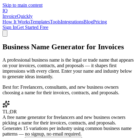
Skip to main content
IQ
Invoice
Quickly
How It Works
Templates
Tools
Integrations
Blog
Pricing
Sign In
Get Started Free
Business Name Generator for Invoices
A professional business name is the legal or trade name that appears
on your invoices, contracts, and proposals — it shapes first
impressions with every client. Enter your name and industry below
to generate ideas instantly.
Best for:
Freelancers, consultants, and new business owners
choosing a name for their invoices, contracts, and proposals.
TL;DR
A free name generator for freelancers and new business owners
picking a name for their invoices, contracts, and proposals.
Generates 15 variations per industry using common business name
patterns — no signup, no email required.