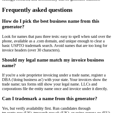
Frequently asked questions
How do I pick the best business name from this
generator?
Look for names that pass three tests: easy to spell when said over the
phone, available as a .com domain, and unique enough to clear a
basic USPTO trademark search. Avoid names that are too long for
invoice headers (over 30 characters).
Should my legal name match my invoice business
name?
If you're a sole proprietor invoicing under a trade name, register a
DBA ('doing business as') with your state. Your invoices show the
trade name; tax forms still show your legal name. LLCs and
corporations file the entity name once and invoice under it directly.
Can I trademark a name from this generator?
Yes, but verify availability first. Run candidates through
tm.uspto.gov (US), tmsearch.gov.uk (UK), or euipo.europa.eu (EU).