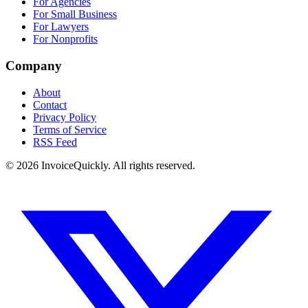
For Agencies
For Small Business
For Lawyers
For Nonprofits
Company
About
Contact
Privacy Policy
Terms of Service
RSS Feed
© 2026 InvoiceQuickly. All rights reserved.