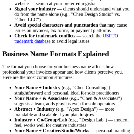
website — search at your preferred registrar
Signal your industry
— clients should understand what you
do from the name alone (e.g., "Chen Design Studio" vs.
"Chen LLC")
Avoid special characters and punctuation
that may cause
issues on invoices, tax forms, or payment platforms
Check for trademark conflicts
— search the
USPTO
trademark database
to avoid legal issues
Business Name Formats Explained
The format you choose for your business name affects how
professional your invoices appear and how clients perceive you.
Here are the most common structures:
Your Name + Industry
(e.g., "Chen Consulting") —
straightforward and personal, ideal for solo practitioners
Your Name + & Associates
(e.g., "Chen & Associates") —
suggests a team, adds gravitas even for solo operators
Abstract + Industry
(e.g., "Apex Design") — more
brandable and scalable if you plan to grow
Industry + Co/Group/Lab
(e.g., "Design Lab") — modern
feel, works well for creative industries
Your Name + Creative/Studio/Works
— personal branding