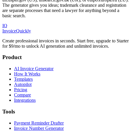
The generator gives you ideas; trademark clearance and registration
are separate processes that need a lawyer for anything beyond a
basic search.
IQ
Invoice
Quickly
Create professional invoices in seconds. Start free, upgrade to Starter
for $9/mo to unlock AI generation and unlimited invoices.
Product
AI Invoice Generator
How It Works
Templates
Autopilot
Pricing
Compare
Integrations
Tools
Payment Reminder Drafter
Invoice Number Generator