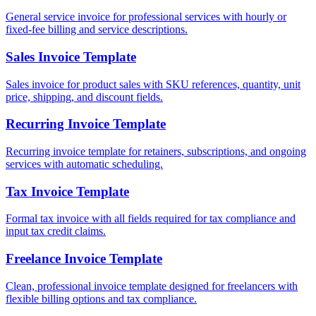
General service invoice for professional services with hourly or
fixed-fee billing and service descriptions.
Sales Invoice Template
Sales invoice for product sales with SKU references, quantity, unit
price, shipping, and discount fields.
Recurring Invoice Template
Recurring invoice template for retainers, subscriptions, and ongoing
services with automatic scheduling.
Tax Invoice Template
Formal tax invoice with all fields required for tax compliance and
input tax credit claims.
Freelance Invoice Template
Clean, professional invoice template designed for freelancers with
flexible billing options and tax compliance.