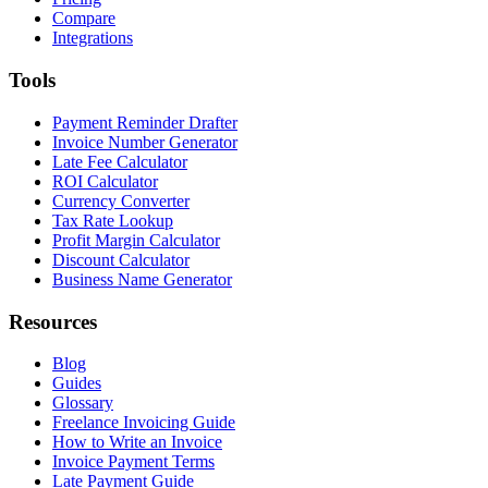
Compare
Integrations
Tools
Payment Reminder Drafter
Invoice Number Generator
Late Fee Calculator
ROI Calculator
Currency Converter
Tax Rate Lookup
Profit Margin Calculator
Discount Calculator
Business Name Generator
Resources
Blog
Guides
Glossary
Freelance Invoicing Guide
How to Write an Invoice
Invoice Payment Terms
Late Payment Guide