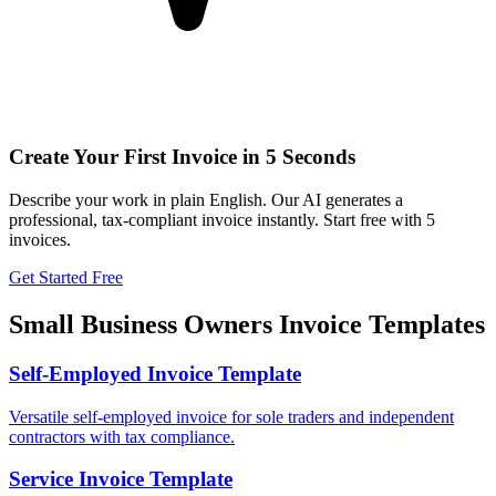
Create Your First Invoice in 5 Seconds
Describe your work in plain English. Our AI generates a
professional, tax-compliant invoice instantly. Start free with 5
invoices.
Get Started Free
Small Business Owners
Invoice Templates
Self-Employed Invoice Template
Versatile self-employed invoice for sole traders and independent
contractors with tax compliance.
Service Invoice Template