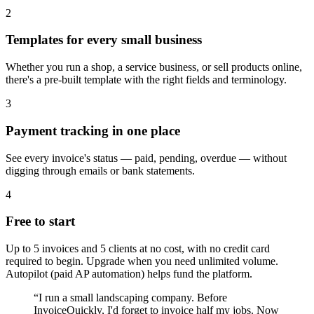
2
Templates for every small business
Whether you run a shop, a service business, or sell products online,
there's a pre-built template with the right fields and terminology.
3
Payment tracking in one place
See every invoice's status — paid, pending, overdue — without
digging through emails or bank statements.
4
Free to start
Up to 5 invoices and 5 clients at no cost, with no credit card
required to begin. Upgrade when you need unlimited volume.
Autopilot (paid AP automation) helps fund the platform.
“
I run a small landscaping company. Before
InvoiceQuickly, I'd forget to invoice half my jobs. Now