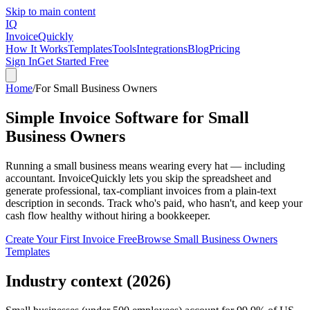
Skip to main content
IQ
Invoice
Quickly
How It Works
Templates
Tools
Integrations
Blog
Pricing
Sign In
Get Started Free
Home
/
For
Small Business Owners
Simple Invoice Software for Small
Business Owners
Running a small business means wearing every hat — including
accountant. InvoiceQuickly lets you skip the spreadsheet and
generate professional, tax-compliant invoices from a plain-text
description in seconds. Track who's paid, who hasn't, and keep your
cash flow healthy without hiring a bookkeeper.
Create Your First Invoice Free
Browse
Small Business Owners
Templates
Industry context (2026)