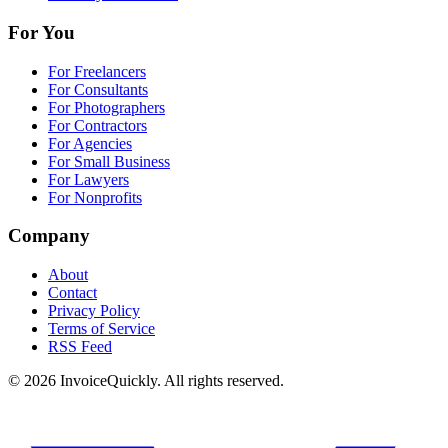
For You
For Freelancers
For Consultants
For Photographers
For Contractors
For Agencies
For Small Business
For Lawyers
For Nonprofits
Company
About
Contact
Privacy Policy
Terms of Service
RSS Feed
© 2026 InvoiceQuickly. All rights reserved.