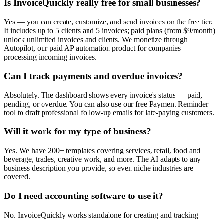
Is InvoiceQuickly really free for small businesses?
Yes — you can create, customize, and send invoices on the free tier.
It includes up to 5 clients and 5 invoices; paid plans (from $9/month)
unlock unlimited invoices and clients. We monetize through
Autopilot, our paid AP automation product for companies
processing incoming invoices.
Can I track payments and overdue invoices?
Absolutely. The dashboard shows every invoice's status — paid,
pending, or overdue. You can also use our free Payment Reminder
tool to draft professional follow-up emails for late-paying customers.
Will it work for my type of business?
Yes. We have 200+ templates covering services, retail, food and
beverage, trades, creative work, and more. The AI adapts to any
business description you provide, so even niche industries are
covered.
Do I need accounting software to use it?
No. InvoiceQuickly works standalone for creating and tracking