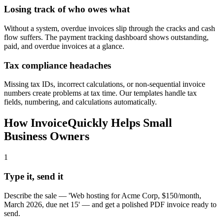
Losing track of who owes what
Without a system, overdue invoices slip through the cracks and cash
flow suffers. The payment tracking dashboard shows outstanding,
paid, and overdue invoices at a glance.
Tax compliance headaches
Missing tax IDs, incorrect calculations, or non-sequential invoice
numbers create problems at tax time. Our templates handle tax
fields, numbering, and calculations automatically.
How InvoiceQuickly Helps
Small
Business Owners
1
Type it, send it
Describe the sale — 'Web hosting for Acme Corp, $150/month,
March 2026, due net 15' — and get a polished PDF invoice ready to
send.