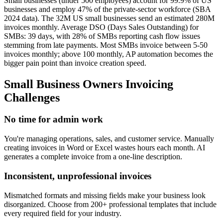
Small businesses (under 500 employees) account for 99.9% of US
businesses and employ 47% of the private-sector workforce (SBA
2024 data). The 32M US small businesses send an estimated 280M
invoices monthly. Average DSO (Days Sales Outstanding) for
SMBs: 39 days, with 28% of SMBs reporting cash flow issues
stemming from late payments. Most SMBs invoice between 5-50
invoices monthly; above 100 monthly, AP automation becomes the
bigger pain point than invoice creation speed.
Small Business Owners
Invoicing
Challenges
No time for admin work
You're managing operations, sales, and customer service. Manually
creating invoices in Word or Excel wastes hours each month. AI
generates a complete invoice from a one-line description.
Inconsistent, unprofessional invoices
Mismatched formats and missing fields make your business look
disorganized. Choose from 200+ professional templates that include
every required field for your industry.