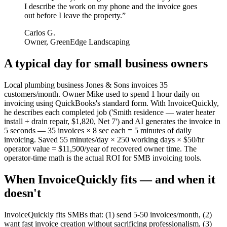
I describe the work on my phone and the invoice goes
out before I leave the property.
”
Carlos G.
Owner, GreenEdge Landscaping
A typical day for
small business owners
Local plumbing business Jones & Sons invoices 35
customers/month. Owner Mike used to spend 1 hour daily on
invoicing using QuickBooks's standard form. With InvoiceQuickly,
he describes each completed job ('Smith residence — water heater
install + drain repair, $1,820, Net 7') and AI generates the invoice in
5 seconds — 35 invoices × 8 sec each = 5 minutes of daily
invoicing. Saved 55 minutes/day × 250 working days × $50/hr
operator value = $11,500/year of recovered owner time. The
operator-time math is the actual ROI for SMB invoicing tools.
When InvoiceQuickly fits — and when it
doesn't
InvoiceQuickly fits SMBs that: (1) send 5-50 invoices/month, (2)
want fast invoice creation without sacrificing professionalism, (3)