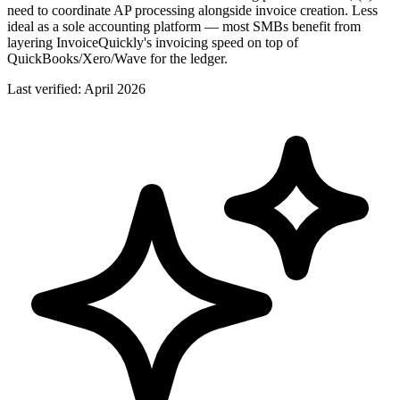
need to coordinate AP processing alongside invoice creation. Less
ideal as a sole accounting platform — most SMBs benefit from
layering InvoiceQuickly's invoicing speed on top of
QuickBooks/Xero/Wave for the ledger.
Last verified:
April 2026