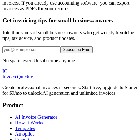
invoices. If you already use accounting software, you can export
invoices as PDFs for your records.
Get invoicing tips for small business owners
Join thousands of small business owners who get weekly invoicing
tips, tax advice, and product updates.
Subscribe Free
No spam, ever. Unsubscribe anytime.
IQ
Invoice
Quickly
Create professional invoices in seconds. Start free, upgrade to Starter
for $9/mo to unlock AI generation and unlimited invoices.
Product
AI Invoice Generator
How It Works
Templates
Autopilot
Pricing