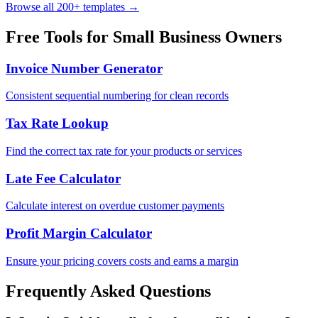
Browse all 200+ templates →
Free Tools for
Small Business Owners
Invoice Number Generator
Consistent sequential numbering for clean records
Tax Rate Lookup
Find the correct tax rate for your products or services
Late Fee Calculator
Calculate interest on overdue customer payments
Profit Margin Calculator
Ensure your pricing covers costs and earns a margin
Frequently Asked Questions