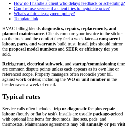
How do I handle a client who delays feedback or scheduling?
Can I refuse service if a client tries to negotiate price?
What's a fair late-payment policy?
Template link
HVAC billing blends
diagnostics, repairs, replacements, and
planned maintenance
. Clients compare your invoice to the sticker
on the truck and the comfort they feel a week later—
transparent
labour, parts, and warranty
build trust. Install jobs should mirror
the
proposal model numbers
and
SEER or efficiency tier
you
sold.
Refrigerant
,
electrical subwork
, and
startup/commissioning
time
are common dispute points unless each appears as its own line or
referenced scope. Property managers often reconcile your bill
against
work orders
; including the
WO or unit number
in the
header saves a week of email.
Typical rates
Service calls often include a
trip or diagnostic fee
plus
repair
labour
(hourly or flat by task). Installs are usually
package-priced
with optional line items for duct mods, line sets, pads, and
thermostats. Maintenance agreements may bill
annually or per visit