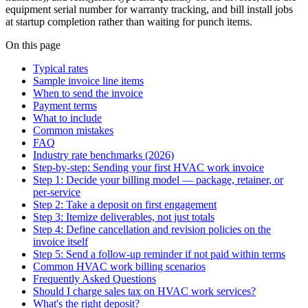
equipment serial number for warranty tracking, and bill install jobs
at startup completion rather than waiting for punch items.
On this page
Typical rates
Sample invoice line items
When to send the invoice
Payment terms
What to include
Common mistakes
FAQ
Industry rate benchmarks (2026)
Step-by-step: Sending your first HVAC work invoice
Step 1: Decide your billing model — package, retainer, or
per-service
Step 2: Take a deposit on first engagement
Step 3: Itemize deliverables, not just totals
Step 4: Define cancellation and revision policies on the
invoice itself
Step 5: Send a follow-up reminder if not paid within terms
Common HVAC work billing scenarios
Frequently Asked Questions
Should I charge sales tax on HVAC work services?
What's the right deposit?