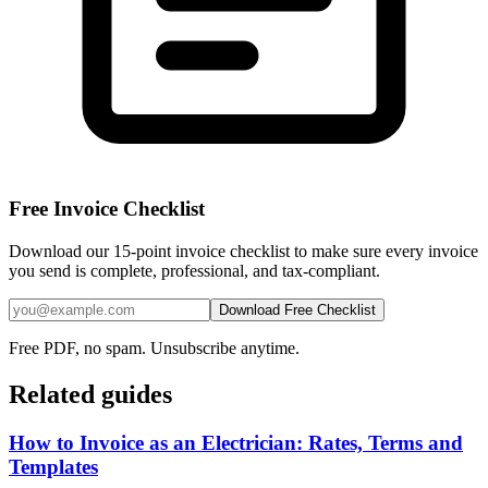
Free Invoice Checklist
Download our 15-point invoice checklist to make sure every invoice
you send is complete, professional, and tax-compliant.
Download Free Checklist
Free PDF, no spam. Unsubscribe anytime.
Related guides
How to Invoice as an Electrician: Rates, Terms and
Templates