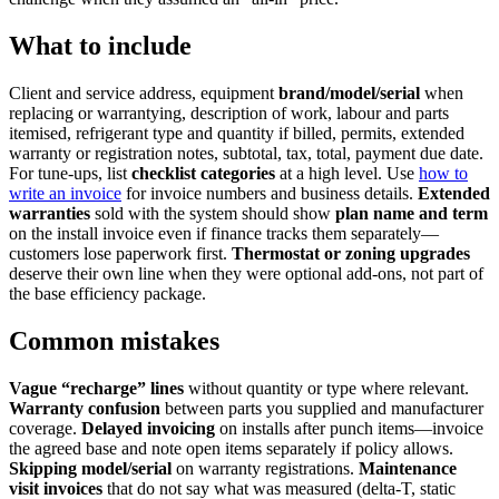
What to include
Client and service address, equipment
brand/model/serial
when
replacing or warrantying, description of work, labour and parts
itemised, refrigerant type and quantity if billed, permits, extended
warranty or registration notes, subtotal, tax, total, payment due date.
For tune-ups, list
checklist categories
at a high level. Use
how to
write an invoice
for invoice numbers and business details.
Extended
warranties
sold with the system should show
plan name and term
on the install invoice even if finance tracks them separately—
customers lose paperwork first.
Thermostat or zoning upgrades
deserve their own line when they were optional add-ons, not part of
the base efficiency package.
Common mistakes
Vague “recharge” lines
without quantity or type where relevant.
Warranty confusion
between parts you supplied and manufacturer
coverage.
Delayed invoicing
on installs after punch items—invoice
the agreed base and note open items separately if policy allows.
Skipping model/serial
on warranty registrations.
Maintenance
visit invoices
that do not say what was measured (delta-T, static