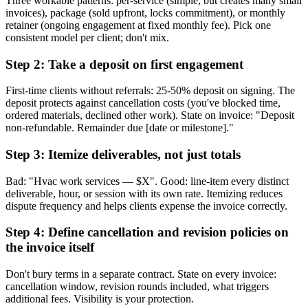
Three workable patterns: per-service (simple, but creates many small
invoices), package (sold upfront, locks commitment), or monthly
retainer (ongoing engagement at fixed monthly fee). Pick one
consistent model per client; don't mix.
Step 2: Take a deposit on first engagement
First-time clients without referrals: 25-50% deposit on signing. The
deposit protects against cancellation costs (you've blocked time,
ordered materials, declined other work). State on invoice: "Deposit
non-refundable. Remainder due [date or milestone]."
Step 3: Itemize deliverables, not just totals
Bad: "Hvac work services — $X". Good: line-item every distinct
deliverable, hour, or session with its own rate. Itemizing reduces
dispute frequency and helps clients expense the invoice correctly.
Step 4: Define cancellation and revision policies on
the invoice itself
Don't bury terms in a separate contract. State on every invoice:
cancellation window, revision rounds included, what triggers
additional fees. Visibility is your protection.