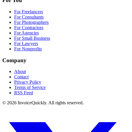
For You
For Freelancers
For Consultants
For Photographers
For Contractors
For Agencies
For Small Business
For Lawyers
For Nonprofits
Company
About
Contact
Privacy Policy
Terms of Service
RSS Feed
© 2026 InvoiceQuickly. All rights reserved.