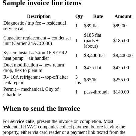
Sample invoice line items
Description
Qty
Rate
Amount
Diagnostic / trip fee -- residential
1
$89 flat
$89.00
service call
$185 flat
Capacitor replacement -- condenser
1
(parts +
$185.00
unit (Carrier 24ACC636)
labour)
System install -- 3-ton 16 SEER2
1
$8,400 flat
$8,400.00
heat pump + air handler
Duct modification -- new return
1
$475 flat
$475.00
drop, flex to plenum
R-410A refrigerant -- top-off after
3
$85/lb
$255.00
leak repair
lbs
Permit -- mechanical, City of
1
pass-through
$140.00
Charlotte
When to send the invoice
For
service calls
, present the invoice on completion. Most
residential HVAC companies collect payment before leaving the
property, either via card reader or a payment link texted from the