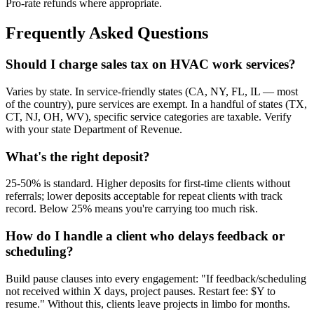
Pro-rate refunds where appropriate.
Frequently Asked Questions
Should I charge sales tax on HVAC work services?
Varies by state. In service-friendly states (CA, NY, FL, IL — most
of the country), pure services are exempt. In a handful of states (TX,
CT, NJ, OH, WV), specific service categories are taxable. Verify
with your state Department of Revenue.
What's the right deposit?
25-50% is standard. Higher deposits for first-time clients without
referrals; lower deposits acceptable for repeat clients with track
record. Below 25% means you're carrying too much risk.
How do I handle a client who delays feedback or
scheduling?
Build pause clauses into every engagement: "If feedback/scheduling
not received within X days, project pauses. Restart fee: $Y to
resume." Without this, clients leave projects in limbo for months.