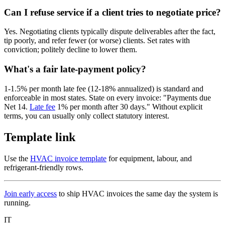
Can I refuse service if a client tries to negotiate price?
Yes. Negotiating clients typically dispute deliverables after the fact,
tip poorly, and refer fewer (or worse) clients. Set rates with
conviction; politely decline to lower them.
What's a fair late-payment policy?
1-1.5% per month late fee (12-18% annualized) is standard and
enforceable in most states. State on every invoice: "Payments due
Net 14.
Late fee
1% per month after 30 days." Without explicit
terms, you can usually only collect statutory interest.
Template link
Use the
HVAC invoice template
for equipment, labour, and
refrigerant-friendly rows.
Join early access
to ship HVAC invoices the same day the system is
running.
IT