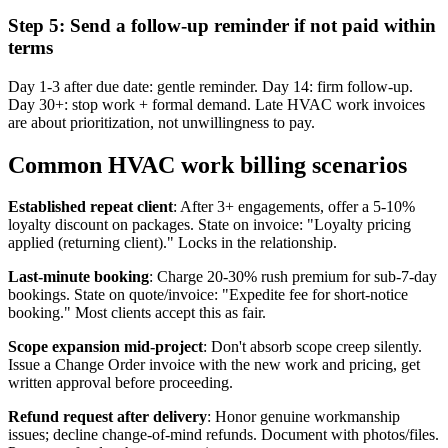
Step 5: Send a follow-up reminder if not paid within
terms
Day 1-3 after due date: gentle reminder. Day 14: firm follow-up.
Day 30+: stop work + formal demand. Late HVAC work invoices
are about prioritization, not unwillingness to pay.
Common HVAC work billing scenarios
Established repeat client
: After 3+ engagements, offer a 5-10%
loyalty discount on packages. State on invoice: "Loyalty pricing
applied (returning client)." Locks in the relationship.
Last-minute booking
: Charge 20-30% rush premium for sub-7-day
bookings. State on quote/invoice: "Expedite fee for short-notice
booking." Most clients accept this as fair.
Scope expansion mid-project
: Don't absorb scope creep silently.
Issue a Change Order invoice with the new work and pricing, get
written approval before proceeding.
Refund request after delivery
: Honor genuine workmanship
issues; decline change-of-mind refunds. Document with photos/files.