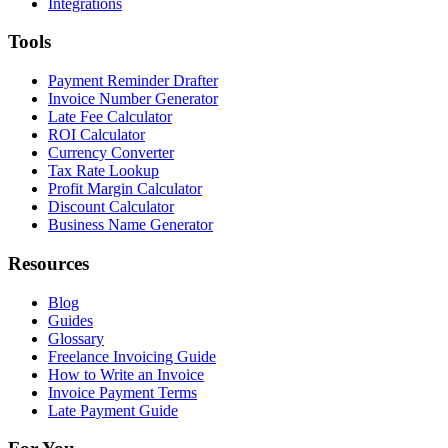
Integrations
Tools
Payment Reminder Drafter
Invoice Number Generator
Late Fee Calculator
ROI Calculator
Currency Converter
Tax Rate Lookup
Profit Margin Calculator
Discount Calculator
Business Name Generator
Resources
Blog
Guides
Glossary
Freelance Invoicing Guide
How to Write an Invoice
Invoice Payment Terms
Late Payment Guide