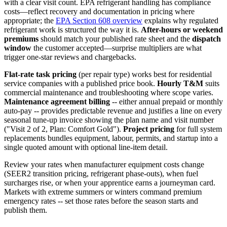
with a clear visit count. EPA refrigerant handling has compliance
costs—reflect recovery and documentation in pricing where
appropriate; the
EPA Section 608 overview
explains why regulated
refrigerant work is structured the way it is.
After-hours or weekend
premiums
should match your published rate sheet and the
dispatch
window
the customer accepted—surprise multipliers are what
trigger one-star reviews and chargebacks.
Flat-rate task pricing
(per repair type) works best for residential
service companies with a published price book.
Hourly T&M
suits
commercial maintenance and troubleshooting where scope varies.
Maintenance agreement billing
-- either annual prepaid or monthly
auto-pay -- provides predictable revenue and justifies a line on every
seasonal tune-up invoice showing the plan name and visit number
("Visit 2 of 2, Plan: Comfort Gold").
Project pricing
for full system
replacements bundles equipment, labour, permits, and startup into a
single quoted amount with optional line-item detail.
Review your rates when manufacturer equipment costs change
(SEER2 transition pricing, refrigerant phase-outs), when fuel
surcharges rise, or when your apprentice earns a journeyman card.
Markets with extreme summers or winters command premium
emergency rates -- set those rates before the season starts and
publish them.