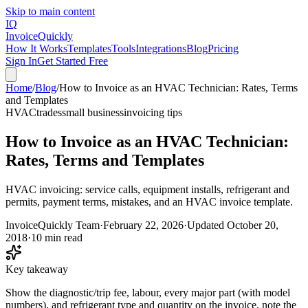
Skip to main content
IQ
Invoice
Quickly
How It Works
Templates
Tools
Integrations
Blog
Pricing
Sign In
Get Started Free
Home
/
Blog
/
How to Invoice as an HVAC Technician: Rates, Terms
and Templates
HVAC
trades
small business
invoicing tips
How to Invoice as an HVAC Technician:
Rates, Terms and Templates
HVAC invoicing: service calls, equipment installs, refrigerant and
permits, payment terms, mistakes, and an HVAC invoice template.
InvoiceQuickly Team
·
February 22, 2026
·
Updated
October 20,
2018
·
10 min read
Key takeaway
Show the diagnostic/trip fee, labour, every major part (with model
numbers), and refrigerant type and quantity on the invoice, note the