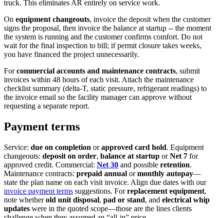
truck. This eliminates AR entirely on service work.
On
equipment changeouts
, invoice the deposit when the customer
signs the proposal, then invoice the balance at startup -- the moment
the system is running and the customer confirms comfort. Do not
wait for the final inspection to bill; if permit closure takes weeks,
you have financed the project unnecessarily.
For
commercial accounts and maintenance contracts
, submit
invoices within 48 hours of each visit. Attach the maintenance
checklist summary (delta-T, static pressure, refrigerant readings) to
the invoice email so the facility manager can approve without
requesting a separate report.
Payment terms
Service:
due on completion
or
approved card hold
. Equipment
changeouts:
deposit on order
,
balance at startup
or
Net 7
for
approved credit. Commercial:
Net 30
and possible
retention
.
Maintenance contracts:
prepaid annual
or
monthly autopay
—
state the plan name on each visit invoice. Align due dates with our
invoice payment terms
suggestions. For
replacement equipment
,
note whether
old unit disposal
,
pad or stand
, and
electrical whip
updates
were in the quoted scope—those are the lines clients
challenge when they assumed an “all-in” price.