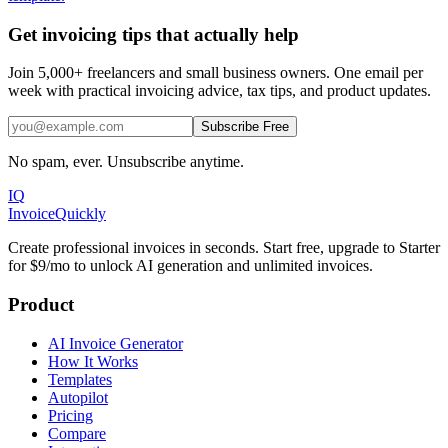
Get invoicing tips that actually help
Join 5,000+ freelancers and small business owners. One email per
week with practical invoicing advice, tax tips, and product updates.
Subscribe Free
No spam, ever. Unsubscribe anytime.
IQ
Invoice
Quickly
Create professional invoices in seconds. Start free, upgrade to Starter
for $9/mo to unlock AI generation and unlimited invoices.
Product
AI Invoice Generator
How It Works
Templates
Autopilot
Pricing
Compare