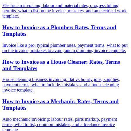
Electrician invoicing: labour and material rates, progress billing,
permits, what to list on the invoice, mistakes, and an electrical work
template.
How to Invoice as a Plumber: Rates, Terms and
Templates
Invoice like a pro: typical plumber rates, payment terms, what to put
on the invoice, mistakes to avoid, and a plumbing invoice template.
How to Invoice as a House Cleaner: Rates, Terms
and Templates
House cleaning business invoicing: flat vs hourly jobs, supplies,
payment terms, what to include, mistakes, and a house cleaning
invoice template.
How to Invoice as a Mechanic: Rates, Terms and
Templates
Auto mechanic invoicing: labour rates, parts markup, payment
terms, what to list, common mistakes, and a freelance invoice
template.