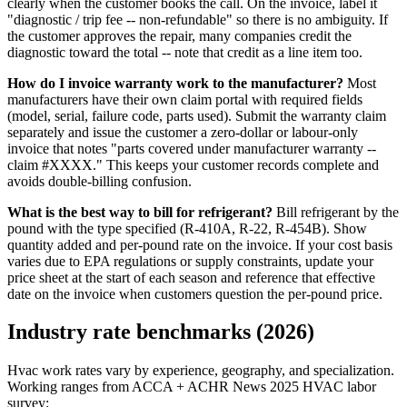
clearly when the customer books the call. On the invoice, label it
"diagnostic / trip fee -- non-refundable" so there is no ambiguity. If
the customer approves the repair, many companies credit the
diagnostic toward the total -- note that credit as a line item too.
How do I invoice warranty work to the manufacturer?
Most
manufacturers have their own claim portal with required fields
(model, serial, failure code, parts used). Submit the warranty claim
separately and issue the customer a zero-dollar or labour-only
invoice that notes "parts covered under manufacturer warranty --
claim #XXXX." This keeps your customer records complete and
avoids double-billing confusion.
What is the best way to bill for refrigerant?
Bill refrigerant by the
pound with the type specified (R-410A, R-22, R-454B). Show
quantity added and per-pound rate on the invoice. If your cost basis
varies due to EPA regulations or supply constraints, update your
price sheet at the start of each season and reference that effective
date on the invoice when customers question the per-pound price.
Industry rate benchmarks (2026)
Hvac work rates vary by experience, geography, and specialization.
Working ranges from ACCA + ACHR News 2025 HVAC labor
survey: