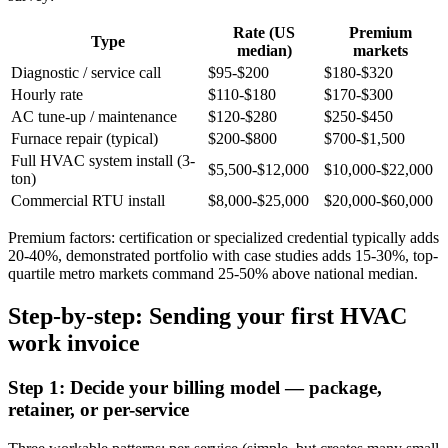
Rate (US
Premium
Type
median)
markets
Diagnostic / service call
$95-$200
$180-$320
Hourly rate
$110-$180
$170-$300
AC tune-up / maintenance
$120-$280
$250-$450
Furnace repair (typical)
$200-$800
$700-$1,500
Full HVAC system install (3-
$5,500-$12,000
$10,000-$22,000
ton)
Commercial RTU install
$8,000-$25,000
$20,000-$60,000
Premium factors: certification or specialized credential typically adds
20-40%, demonstrated portfolio with case studies adds 15-30%, top-
quartile metro markets command 25-50% above national median.
Step-by-step: Sending your first HVAC
work invoice
Step 1: Decide your billing model — package,
retainer, or per-service