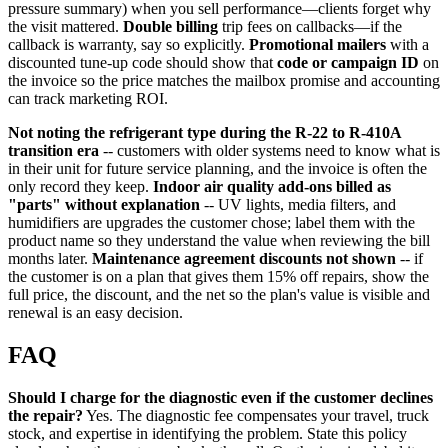
pressure summary) when you sell performance—clients forget why
the visit mattered.
Double billing
trip fees on callbacks—if the
callback is warranty, say so explicitly.
Promotional mailers
with a
discounted tune-up code should show that
code or campaign ID
on
the invoice so the price matches the mailbox promise and accounting
can track marketing ROI.
Not noting the refrigerant type during the R-22 to R-410A
transition era
-- customers with older systems need to know what is
in their unit for future service planning, and the invoice is often the
only record they keep.
Indoor air quality add-ons billed as
"parts" without explanation
-- UV lights, media filters, and
humidifiers are upgrades the customer chose; label them with the
product name so they understand the value when reviewing the bill
months later.
Maintenance agreement discounts not shown
-- if
the customer is on a plan that gives them 15% off repairs, show the
full price, the discount, and the net so the plan's value is visible and
renewal is an easy decision.
FAQ
Should I charge for the diagnostic even if the customer declines
the repair?
Yes. The diagnostic fee compensates your travel, truck
stock, and expertise in identifying the problem. State this policy