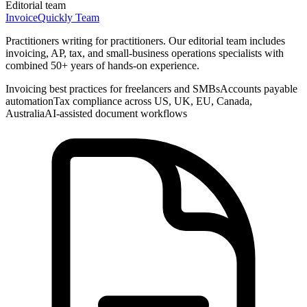
Editorial team
InvoiceQuickly Team
Practitioners writing for practitioners. Our editorial team includes
invoicing, AP, tax, and small-business operations specialists with
combined 50+ years of hands-on experience.
Invoicing best practices for freelancers and SMBs
Accounts payable
automation
Tax compliance across US, UK, EU, Canada,
Australia
AI-assisted document workflows