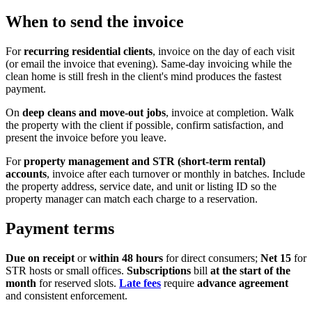
When to send the invoice
For
recurring residential clients
, invoice on the day of each visit
(or email the invoice that evening). Same-day invoicing while the
clean home is still fresh in the client's mind produces the fastest
payment.
On
deep cleans and move-out jobs
, invoice at completion. Walk
the property with the client if possible, confirm satisfaction, and
present the invoice before you leave.
For
property management and STR (short-term rental)
accounts
, invoice after each turnover or monthly in batches. Include
the property address, service date, and unit or listing ID so the
property manager can match each charge to a reservation.
Payment terms
Due on receipt
or
within 48 hours
for direct consumers;
Net 15
for
STR hosts or small offices.
Subscriptions
bill
at the start of the
month
for reserved slots.
Late fees
require
advance agreement
and consistent enforcement.