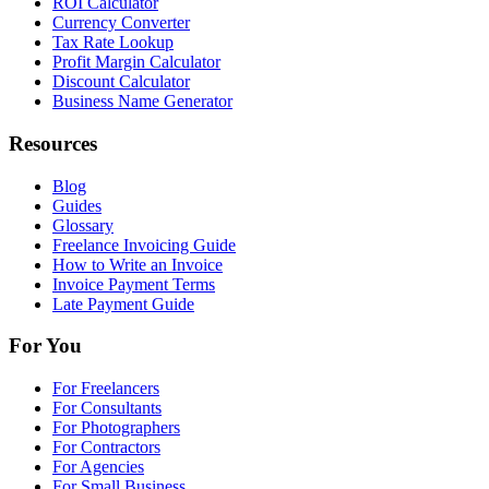
ROI Calculator
Currency Converter
Tax Rate Lookup
Profit Margin Calculator
Discount Calculator
Business Name Generator
Resources
Blog
Guides
Glossary
Freelance Invoicing Guide
How to Write an Invoice
Invoice Payment Terms
Late Payment Guide
For You
For Freelancers
For Consultants
For Photographers
For Contractors
For Agencies
For Small Business