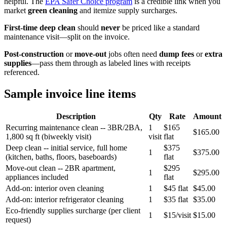
helpful. The
EPA Safer Choice program
is a credible link when you
market
green cleaning
and itemize supply surcharges.
First-time deep clean
should
never
be priced like a standard
maintenance visit—split on the invoice.
Post-construction
or
move-out
jobs often need
dump fees
or
extra
supplies
—pass them through as labeled lines with receipts
referenced.
Sample invoice line items
Description
Qty
Rate
Amount
Recurring maintenance clean -- 3BR/2BA,
1
$165
$165.00
1,800 sq ft (biweekly visit)
visit
flat
Deep clean -- initial service, full home
$375
1
$375.00
(kitchen, baths, floors, baseboards)
flat
Move-out clean -- 2BR apartment,
$295
1
$295.00
appliances included
flat
Add-on: interior oven cleaning
1
$45 flat
$45.00
Add-on: interior refrigerator cleaning
1
$35 flat
$35.00
Eco-friendly supplies surcharge (per client
1
$15/visit
$15.00
request)