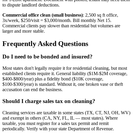
to dispute landlord deductions.
Commercial office clean (small business)
: 2,500 sq ft office,
3x/week, $250/visit = $3,000/month. Bill monthly Net 15.
Commercial clients pay slower than residential but volumes are
larger and more stable.
Frequently Asked Questions
Do I need to be bonded and insured?
Most states don't legally require it for residential cleaning, but most
established clients require it. General liability ($1M-$2M coverage,
$400-$800/year) plus a fidelity bond ($10K coverage,
$100-$300/year) is standard. Without it, one broken vase or theft
accusation can end the business.
Should I charge sales tax on cleaning?
Cleaning services are taxable in some states (TX, CT, NJ, OH, WV)
and exempt in others (CA, NY, FL, IL — most states). Where
taxable, you must register for a sales tax permit and remit
periodically. Verify with your state Department of Revenue.