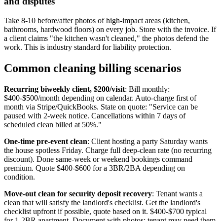
and disputes
Take 8-10 before/after photos of high-impact areas (kitchen,
bathrooms, hardwood floors) on every job. Store with the invoice. If
a client claims "the kitchen wasn't cleaned," the photos defend the
work. This is industry standard for liability protection.
Common cleaning billing scenarios
Recurring biweekly client, $200/visit
: Bill monthly:
$400-$500/month depending on calendar. Auto-charge first of
month via Stripe/QuickBooks. State on quote: "Service can be
paused with 2-week notice. Cancellations within 7 days of
scheduled clean billed at 50%."
One-time pre-event clean
: Client hosting a party Saturday wants
the house spotless Friday. Charge full deep-clean rate (no recurring
discount). Done same-week or weekend bookings command
premium. Quote $400-$600 for a 3BR/2BA depending on
condition.
Move-out clean for security deposit recovery
: Tenant wants a
clean that will satisfy the landlord's checklist. Get the landlord's
checklist upfront if possible, quote based on it. $400-$700 typical
for 1-2BR apartment. Document with photos; tenant may need them