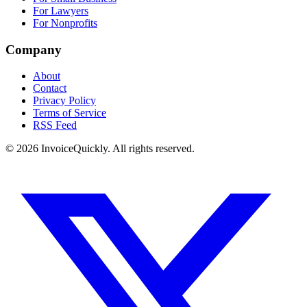
For Lawyers
For Nonprofits
Company
About
Contact
Privacy Policy
Terms of Service
RSS Feed
© 2026 InvoiceQuickly. All rights reserved.