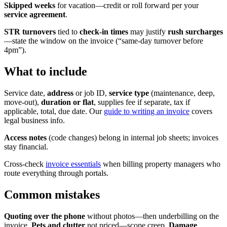
Skipped weeks
for vacation—credit or roll forward per your
service agreement
.
STR turnovers
tied to
check-in times
may justify
rush surcharges
—state the window on the invoice (“same-day turnover before
4pm”).
What to include
Service date,
address
or job ID,
service type
(maintenance, deep,
move-out),
duration or flat
, supplies fee if separate, tax if
applicable, total, due date. Our
guide to writing an invoice
covers
legal business info.
Access notes
(code changes) belong in internal job sheets; invoices
stay financial.
Cross-check
invoice essentials
when billing property managers who
route everything through portals.
Common mistakes
Quoting over the phone
without photos—then underbilling on the
invoice.
Pets and clutter
not priced—scope creep.
Damage