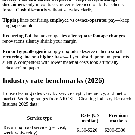
disclaimers
only in contracts, never referenced on bills—clients
forget.
Cash discounts
without sales tax clarity.
Tipping
lines confusing
employee vs owner-operator
pay—keep
language simple.
Recurring flat
that never updates after
square footage changes
—
renovations silently shrink your margin.
Eco or hypoallergenic
supply upgrades deserve either a
small
recurring line
or a
higher base
—if you absorb premium products
silently, competitors with lower material costs look artificially
“cheaper” on paper.
Industry rate benchmarks (2026)
House cleaning rates vary by service depth, frequency, and metro
market. Working ranges from ARCSI + Cleaning Industry Research
Institute 2025 data:
Rate (US
Premium
Service type
median)
markets
Recurring maid service (per visit,
$130-$220
$200-$380
weekly/biweekly)