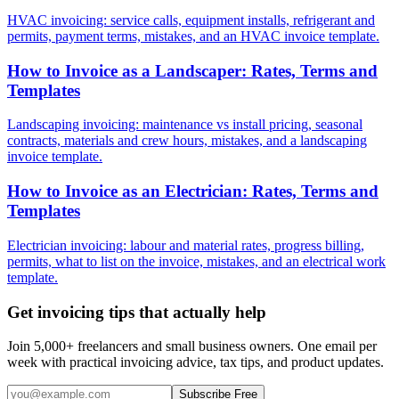
HVAC invoicing: service calls, equipment installs, refrigerant and
permits, payment terms, mistakes, and an HVAC invoice template.
How to Invoice as a Landscaper: Rates, Terms and
Templates
Landscaping invoicing: maintenance vs install pricing, seasonal
contracts, materials and crew hours, mistakes, and a landscaping
invoice template.
How to Invoice as an Electrician: Rates, Terms and
Templates
Electrician invoicing: labour and material rates, progress billing,
permits, what to list on the invoice, mistakes, and an electrical work
template.
Get invoicing tips that actually help
Join 5,000+ freelancers and small business owners. One email per
week with practical invoicing advice, tax tips, and product updates.
Subscribe Free