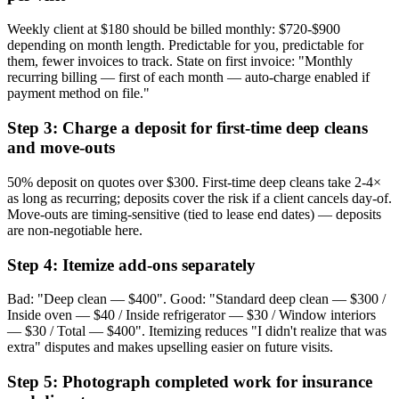
Weekly client at $180 should be billed monthly: $720-$900
depending on month length. Predictable for you, predictable for
them, fewer invoices to track. State on first invoice: "Monthly
recurring billing — first of each month — auto-charge enabled if
payment method on file."
Step 3: Charge a deposit for first-time deep cleans
and move-outs
50% deposit on quotes over $300. First-time deep cleans take 2-4×
as long as recurring; deposits cover the risk if a client cancels day-of.
Move-outs are timing-sensitive (tied to lease end dates) — deposits
are non-negotiable here.
Step 4: Itemize add-ons separately
Bad: "Deep clean — $400". Good: "Standard deep clean — $300 /
Inside oven — $40 / Inside refrigerator — $30 / Window interiors
— $30 / Total — $400". Itemizing reduces "I didn't realize that was
extra" disputes and makes upselling easier on future visits.
Step 5: Photograph completed work for insurance