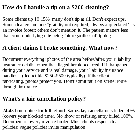
How do I handle a tip on a $200 cleaning?
Some clients tip 10-15%, many don't tip at all. Don't expect tips.
Some cleaners include "gratuity not required, always appreciated" as
an invoice footer; others don't mention it. The pattern matters less
than your underlying rate being fair regardless of tipping.
A client claims I broke something. What now?
Document everything: photos of the area before/after, your liability
insurance details, when the alleged break occurred. If it happened
during your service and is real damage, your liability insurance
handles it (deductible $250-$500 typically). If the client is
fabricating, photos protect you. Don't admit fault on-scene; route
through insurance.
What's a fair cancellation policy?
24-48 hour notice for full refund. Same-day cancellations billed 50%
(covers your blocked time). No-show or refusing entry billed 100%.
Document on every invoice footer. Most clients respect clear
policies; vague policies invite manipulation.