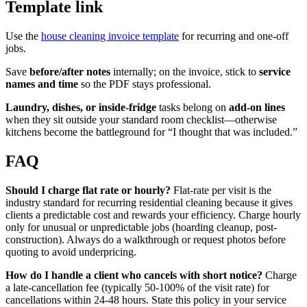
Template link
Use the
house cleaning invoice template
for recurring and one-off
jobs.
Save
before/after notes
internally; on the invoice, stick to
service
names and time
so the PDF stays professional.
Laundry, dishes, or inside-fridge
tasks belong on
add-on lines
when they sit outside your standard room checklist—otherwise
kitchens become the battleground for “I thought that was included.”
FAQ
Should I charge flat rate or hourly?
Flat-rate per visit is the
industry standard for recurring residential cleaning because it gives
clients a predictable cost and rewards your efficiency. Charge hourly
only for unusual or unpredictable jobs (hoarding cleanup, post-
construction). Always do a walkthrough or request photos before
quoting to avoid underpricing.
How do I handle a client who cancels with short notice?
Charge
a late-cancellation fee (typically 50-100% of the visit rate) for
cancellations within 24-48 hours. State this policy in your service