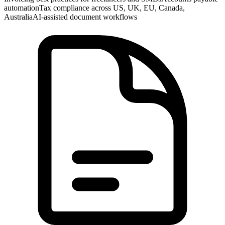
automation
Tax compliance across US, UK, EU, Canada,
Australia
AI-assisted document workflows