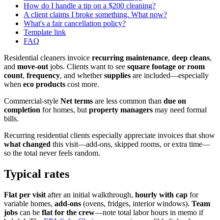
How do I handle a tip on a $200 cleaning?
A client claims I broke something. What now?
What's a fair cancellation policy?
Template link
FAQ
Residential cleaners invoice
recurring maintenance
,
deep cleans
,
and
move-out
jobs. Clients want to see
square footage or room
count
,
frequency
, and whether
supplies
are included—especially
when
eco products
cost more.
Commercial-style
Net terms
are less common than
due on
completion
for homes, but
property managers
may need formal
bills.
Recurring residential clients especially appreciate invoices that show
what changed
this visit—add-ons, skipped rooms, or extra time—
so the total never feels random.
Typical rates
Flat per visit
after an initial walkthrough,
hourly with cap
for
variable homes,
add-ons
(ovens, fridges, interior windows).
Team
jobs
can be
flat for the crew
—note total labor hours in memo if