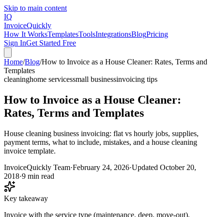
Skip to main content
IQ
Invoice
Quickly
How It Works
Templates
Tools
Integrations
Blog
Pricing
Sign In
Get Started Free
Home
/
Blog
/
How to Invoice as a House Cleaner: Rates, Terms and
Templates
cleaning
home services
small business
invoicing tips
How to Invoice as a House Cleaner:
Rates, Terms and Templates
House cleaning business invoicing: flat vs hourly jobs, supplies,
payment terms, what to include, mistakes, and a house cleaning
invoice template.
InvoiceQuickly Team
·
February 24, 2026
·
Updated
October 20,
2018
·
9 min read
Key takeaway
Invoice with the service type (maintenance, deep, move-out),