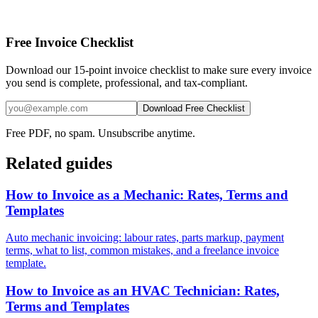
Free Invoice Checklist
Download our 15-point invoice checklist to make sure every invoice
you send is complete, professional, and tax-compliant.
Download Free Checklist
Free PDF, no spam. Unsubscribe anytime.
Related guides
How to Invoice as a Mechanic: Rates, Terms and
Templates
Auto mechanic invoicing: labour rates, parts markup, payment
terms, what to list, common mistakes, and a freelance invoice
template.
How to Invoice as an HVAC Technician: Rates,
Terms and Templates