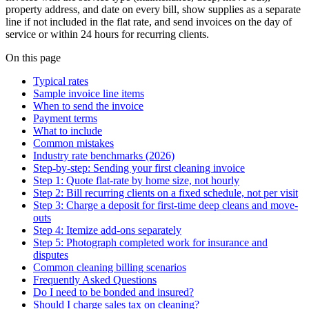
property address, and date on every bill, show supplies as a separate
line if not included in the flat rate, and send invoices on the day of
service or within 24 hours for recurring clients.
On this page
Typical rates
Sample invoice line items
When to send the invoice
Payment terms
What to include
Common mistakes
Industry rate benchmarks (2026)
Step-by-step: Sending your first cleaning invoice
Step 1: Quote flat-rate by home size, not hourly
Step 2: Bill recurring clients on a fixed schedule, not per visit
Step 3: Charge a deposit for first-time deep cleans and move-
outs
Step 4: Itemize add-ons separately
Step 5: Photograph completed work for insurance and
disputes
Common cleaning billing scenarios
Frequently Asked Questions
Do I need to be bonded and insured?
Should I charge sales tax on cleaning?