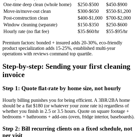
One-time deep clean (whole home)
$250-$500
$450-$900
Move-in/move-out clean
$300-$650
$550-$1,200
Post-construction clean
$400-$1,000
$700-$2,000
Window cleaning (separate)
$150-$350
$250-$600
Hourly rate (no flat fee)
$35-$60/hr
$55-$95/hr
Premium factors: bonded + insured adds 20-30%, eco-friendly
product specialization adds 15-25%, established multi-year
operations with reviews command top quartile.
Step-by-step: Sending your first cleaning
invoice
Step 1: Quote flat-rate by home size, not hourly
Hourly billing punishes you for being efficient. A 3BR/2BA home
should be a flat $180 (or whatever your zone rate is) regardless of
whether you finish in 2.5 or 3.5 hours. Quote on square footage +
bedrooms + bathrooms + add-ons (oven, fridge interior, baseboards).
Step 2: Bill recurring clients on a fixed schedule, not
per visit