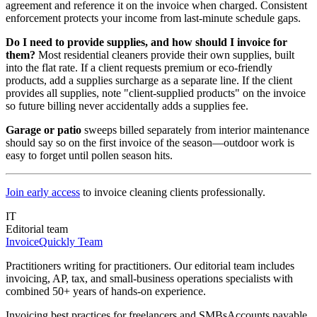
agreement and reference it on the invoice when charged. Consistent
enforcement protects your income from last-minute schedule gaps.
Do I need to provide supplies, and how should I invoice for
them?
Most residential cleaners provide their own supplies, built
into the flat rate. If a client requests premium or eco-friendly
products, add a supplies surcharge as a separate line. If the client
provides all supplies, note "client-supplied products" on the invoice
so future billing never accidentally adds a supplies fee.
Garage or patio
sweeps billed separately from interior maintenance
should say so on the first invoice of the season—outdoor work is
easy to forget until pollen season hits.
Join early access
to invoice cleaning clients professionally.
IT
Editorial team
InvoiceQuickly Team
Practitioners writing for practitioners. Our editorial team includes
invoicing, AP, tax, and small-business operations specialists with
combined 50+ years of hands-on experience.
Invoicing best practices for freelancers and SMBs
Accounts payable