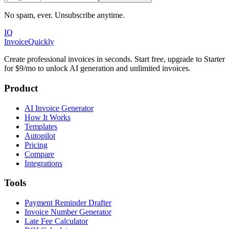
No spam, ever. Unsubscribe anytime.
IQ
Invoice
Quickly
Create professional invoices in seconds. Start free, upgrade to Starter
for $9/mo to unlock AI generation and unlimited invoices.
Product
AI Invoice Generator
How It Works
Templates
Autopilot
Pricing
Compare
Integrations
Tools
Payment Reminder Drafter
Invoice Number Generator
Late Fee Calculator