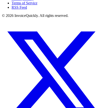
Terms of Service
RSS Feed
© 2026 InvoiceQuickly. All rights reserved.