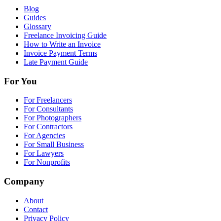
Blog
Guides
Glossary
Freelance Invoicing Guide
How to Write an Invoice
Invoice Payment Terms
Late Payment Guide
For You
For Freelancers
For Consultants
For Photographers
For Contractors
For Agencies
For Small Business
For Lawyers
For Nonprofits
Company
About
Contact
Privacy Policy