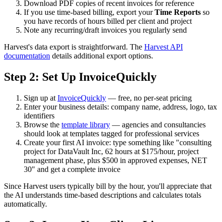
Download PDF copies of recent invoices for reference
If you use time-based billing, export your
Time Reports
so
you have records of hours billed per client and project
Note any recurring/draft invoices you regularly send
Harvest's data export is straightforward. The
Harvest API
documentation
details additional export options.
Step 2: Set Up InvoiceQuickly
Sign up at
InvoiceQuickly
— free, no per-seat pricing
Enter your business details: company name, address, logo, tax
identifiers
Browse the
template library
— agencies and consultancies
should look at templates tagged for professional services
Create your first AI invoice: type something like "consulting
project for DataVault Inc, 62 hours at $175/hour, project
management phase, plus $500 in approved expenses, NET
30" and get a complete invoice
Since Harvest users typically bill by the hour, you'll appreciate that
the AI understands time-based descriptions and calculates totals
automatically.