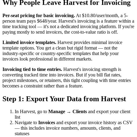
Why People Leave Harvest for Invoicing
Per-seat pricing for basic invoicing.
At $10.80/user/month, a 5-
person team pays $648/year. Harvest's invoicing is a feature within a
time tracking tool — it's not a dedicated invoicing platform. If you're
paying mostly to send invoices, the cost-to-value ratio is off.
Limited invoice templates.
Harvest provides minimal invoice
template options. You get a clean but rigid format — not the
industry-specific or country-specific templates that help your
invoices look professional in different markets.
Invoicing tied to time entries.
Harvest's invoicing strength is
converting tracked time into invoices. But if you bill flat rates,
project milestones, or retainers, this tight coupling with time entries
becomes a constraint rather than a feature.
Step 1: Export Your Data from Harvest
In Harvest, go to
Manage → Clients
and export your client
list
Navigate to
Invoices
and export your invoice history as CSV
— this includes invoice numbers, amounts, clients, and
statuses