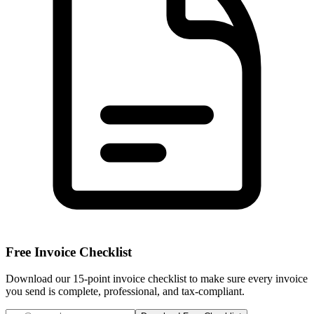
Free Invoice Checklist
Download our 15-point invoice checklist to make sure every invoice
you send is complete, professional, and tax-compliant.