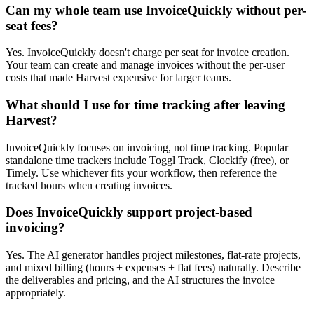
Can my whole team use InvoiceQuickly without per-
seat fees?
Yes. InvoiceQuickly doesn't charge per seat for invoice creation.
Your team can create and manage invoices without the per-user
costs that made Harvest expensive for larger teams.
What should I use for time tracking after leaving
Harvest?
InvoiceQuickly focuses on invoicing, not time tracking. Popular
standalone time trackers include Toggl Track, Clockify (free), or
Timely. Use whichever fits your workflow, then reference the
tracked hours when creating invoices.
Does InvoiceQuickly support project-based
invoicing?
Yes. The AI generator handles project milestones, flat-rate projects,
and mixed billing (hours + expenses + flat fees) naturally. Describe
the deliverables and pricing, and the AI structures the invoice
appropriately.