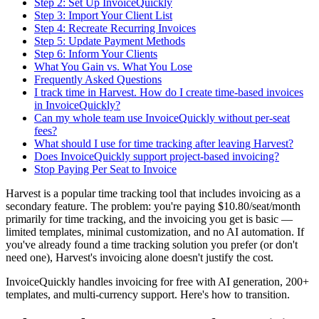
Step 2: Set Up InvoiceQuickly
Step 3: Import Your Client List
Step 4: Recreate Recurring Invoices
Step 5: Update Payment Methods
Step 6: Inform Your Clients
What You Gain vs. What You Lose
Frequently Asked Questions
I track time in Harvest. How do I create time-based invoices
in InvoiceQuickly?
Can my whole team use InvoiceQuickly without per-seat
fees?
What should I use for time tracking after leaving Harvest?
Does InvoiceQuickly support project-based invoicing?
Stop Paying Per Seat to Invoice
Harvest is a popular time tracking tool that includes invoicing as a
secondary feature. The problem: you're paying $10.80/seat/month
primarily for time tracking, and the invoicing you get is basic —
limited templates, minimal customization, and no AI automation. If
you've already found a time tracking solution you prefer (or don't
need one), Harvest's invoicing alone doesn't justify the cost.
InvoiceQuickly handles invoicing for free with AI generation, 200+
templates, and multi-currency support. Here's how to transition.