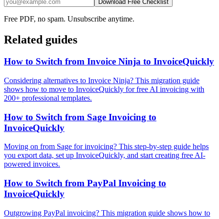
Download Free Checklist
Free PDF, no spam. Unsubscribe anytime.
Related guides
How to Switch from Invoice Ninja to InvoiceQuickly
Considering alternatives to Invoice Ninja? This migration guide
shows how to move to InvoiceQuickly for free AI invoicing with
200+ professional templates.
How to Switch from Sage Invoicing to
InvoiceQuickly
Moving on from Sage for invoicing? This step-by-step guide helps
you export data, set up InvoiceQuickly, and start creating free AI-
powered invoices.
How to Switch from PayPal Invoicing to
InvoiceQuickly
Outgrowing PayPal invoicing? This migration guide shows how to