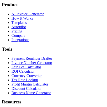
Product
AI Invoice Generator
How It Works
Templates
Autopilot
Pricing
Compare
Integrations
Tools
Payment Reminder Drafter
Invoice Number Generator
Late Fee Calculator
ROI Calculator
Currency Converter
Tax Rate Lookup
Profit Margin Calculator
Discount Calculator
Business Name Generator
Resources