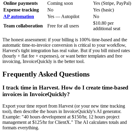
Online payments
Coming soon
Yes (Stripe, PayPal)
Expense tracking
No
Yes (basic)
AP automation
Yes — Autopilot
No
$10.80 per
Team collaboration
Free for all users
additional seat
The honest assessment: if your billing is 100% time-based and the
automatic time-to-invoice conversion is critical to your workflow,
Harvest's tight integration has real value. But if you bill mixed rates
(hourly + flat fee + expenses), or want better templates and free
invoicing, InvoiceQuickly is the better tool.
Frequently Asked Questions
I track time in Harvest. How do I create time-based
invoices in InvoiceQuickly?
Export your time report from Harvest (or your new time tracking
tool), then describe the hours in InvoiceQuickly's AI generator.
Example: "40 hours development at $150/hr, 12 hours project
management at $125/hr for ClientX." The AI calculates totals and
formats everything.