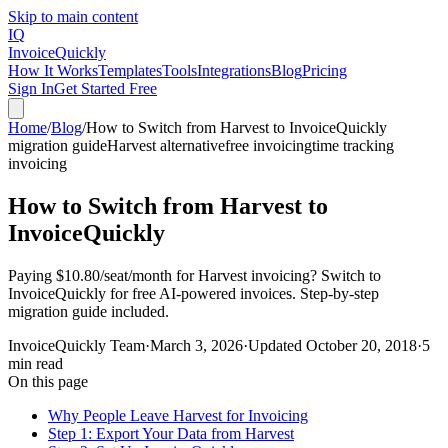
Skip to main content
IQ
Invoice
Quickly
How It Works
Templates
Tools
Integrations
Blog
Pricing
Sign In
Get Started Free
Home
/
Blog
/
How to Switch from Harvest to InvoiceQuickly
migration guide
Harvest alternative
free invoicing
time tracking
invoicing
How to Switch from Harvest to
InvoiceQuickly
Paying $10.80/seat/month for Harvest invoicing? Switch to
InvoiceQuickly for free AI-powered invoices. Step-by-step
migration guide included.
InvoiceQuickly Team
·
March 3, 2026
·
Updated
October 20, 2018
·
5
min read
On this page
Why People Leave Harvest for Invoicing
Step 1: Export Your Data from Harvest