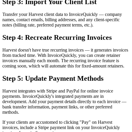
Step 3: Import Your Client List
Transfer your Harvest client data to InvoiceQuickly — company
names, contact emails, billing addresses, and any client-specific
notes (billing rate, preferred payment terms, etc.).
Step 4: Recreate Recurring Invoices
Harvest doesn't have true recurring invoices — it generates invoices
from tracked time. With InvoiceQuickly, you can create retainer
invoices manually each month. The recurring invoice feature is
coming soon, which will automate this for fixed-amount retainers.
Step 5: Update Payment Methods
Harvest integrates with Stripe and PayPal for online invoice
payments. InvoiceQuickly's integrated payments are in
development. Add your payment details directly to each invoice —
bank transfer information, payment links, or other preferred
methods.
If your clients are accustomed to clicking "Pay" on Harvest
invoices, include a Stripe payment link on your InvoiceQuickly