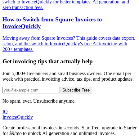
switch to InvoiceQuickly for better templates, AI generation, and
zero transaction fees.
How to Switch from Square Invoices to
InvoiceQuickly
Moving away from Square Invoices? This guide covers data export,
setup, and the switch to InvoiceQuickly's free AI invoicing with
200+ templates.
Get invoicing tips that actually help
Join 5,000+ freelancers and small business owners. One email per
week with practical invoicing advice, tax tips, and product updates.
Subscribe Free
No spam, ever. Unsubscribe anytime.
IQ
Invoice
Quickly
Create professional invoices in seconds. Start free, upgrade to Starter
for $9/mo to unlock AI generation and unlimited invoices.