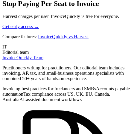
Stop Paying Per Seat to Invoice
Harvest charges per user. InvoiceQuickly is free for everyone.
Get early access →
Compare features:
InvoiceQuickly vs Harvest
.
IT
Editorial team
InvoiceQuickly Team
Practitioners writing for practitioners. Our editorial team includes
invoicing, AP, tax, and small-business operations specialists with
combined 50+ years of hands-on experience.
Invoicing best practices for freelancers and SMBs
Accounts payable
automation
Tax compliance across US, UK, EU, Canada,
Australia
AI-assisted document workflows