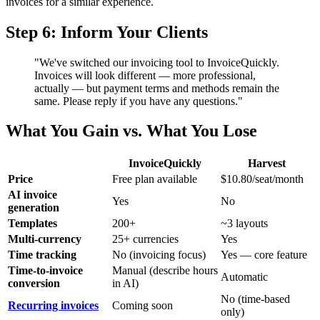
invoices for a similar experience.
Step 6: Inform Your Clients
"We've switched our invoicing tool to InvoiceQuickly.
Invoices will look different — more professional,
actually — but payment terms and methods remain the
same. Please reply if you have any questions."
What You Gain vs. What You Lose
InvoiceQuickly
Harvest
Price
Free plan available
$10.80/seat/month
AI invoice
Yes
No
generation
Templates
200+
~3 layouts
Multi-currency
25+ currencies
Yes
Time tracking
No (invoicing focus)
Yes — core feature
Time-to-invoice
Manual (describe hours
Automatic
conversion
in AI)
No (time-based
Recurring invoices
Coming soon
only)