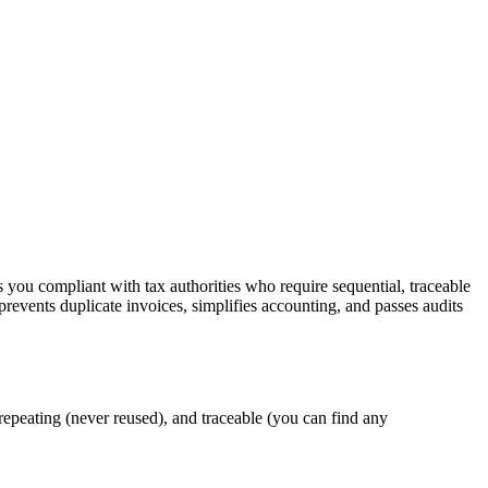
ps you compliant with tax authorities who require sequential, traceable
revents duplicate invoices, simplifies accounting, and passes audits
-repeating (never reused), and traceable (you can find any