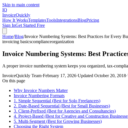
Skip to main content
IQ
Invoice
Quickly
How It Works
Templates
Tools
Integrations
Blog
Pricing
Sign In
Get Started Free
Home
/
Blog
/
Invoice Numbering Systems: Best Practices for Every Bu
invoicing basics
compliance
organization
Invoice Numbering Systems: Best Practices
A proper invoice numbering system keeps you organized, tax-complian
InvoiceQuickly Team
·
February 17, 2026
·
Updated
October 20, 2018
·
On this page
Why Invoice Numbers Matter
Invoice Numbering Formats
1. Simple Sequential (Best for Solo Freelancers)
2. Date-Based Sequential (Best for Small Businesses)
3. Client-Prefixed (Best for Agencies and Consultancies)
4. Project-Based (Best for Creative and Construction Businesse
5. Multi-Segment (Best for Growing Businesses)
Choosing the Right System