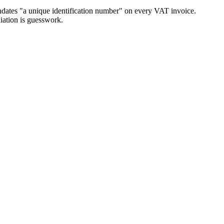
andates "a unique identification number" on every VAT invoice.
iation is guesswork.