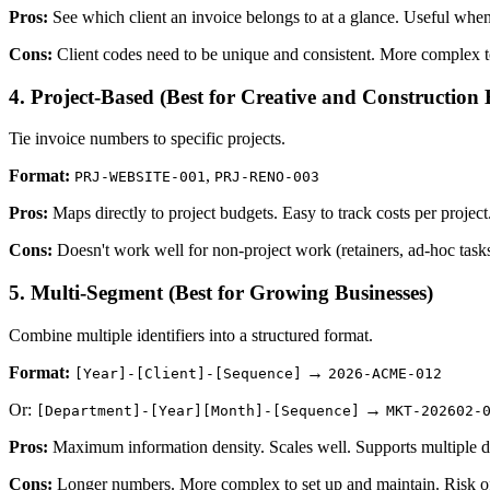
Pros:
See which client an invoice belongs to at a glance. Useful when
Cons:
Client codes need to be unique and consistent. More complex 
4. Project-Based (Best for Creative and Construction 
Tie invoice numbers to specific projects.
Format:
,
PRJ-WEBSITE-001
PRJ-RENO-003
Pros:
Maps directly to project budgets. Easy to track costs per project
Cons:
Doesn't work well for non-project work (retainers, ad-hoc tasks
5. Multi-Segment (Best for Growing Businesses)
Combine multiple identifiers into a structured format.
Format:
→
[Year]-[Client]-[Sequence]
2026-ACME-012
Or:
→
[Department]-[Year][Month]-[Sequence]
MKT-202602-
Pros:
Maximum information density. Scales well. Supports multiple de
Cons:
Longer numbers. More complex to set up and maintain. Risk of 