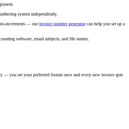
mponent.
umbering system independently.
 auto-increments — our
invoice number generator
can help you set up a
counting software, email subjects, and file names.
y — you set your preferred format once and every new invoice gets