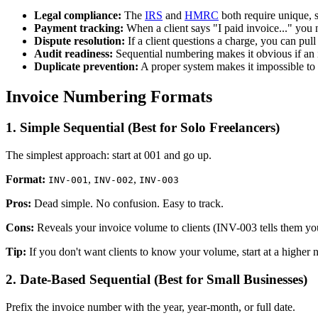
Legal compliance:
The
IRS
and
HMRC
both require unique, 
Payment tracking:
When a client says "I paid invoice..." you
Dispute resolution:
If a client questions a charge, you can pull 
Audit readiness:
Sequential numbering makes it obvious if an 
Duplicate prevention:
A proper system makes it impossible to 
Invoice Numbering Formats
1. Simple Sequential (Best for Solo Freelancers)
The simplest approach: start at 001 and go up.
Format:
,
,
INV-001
INV-002
INV-003
Pros:
Dead simple. No confusion. Easy to track.
Cons:
Reveals your invoice volume to clients (INV-003 tells them you'
Tip:
If you don't want clients to know your volume, start at a highe
2. Date-Based Sequential (Best for Small Businesses)
Prefix the invoice number with the year, year-month, or full date.