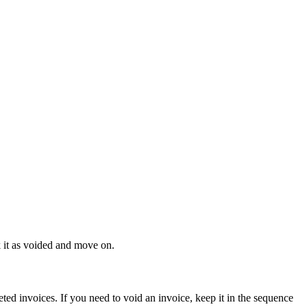
k it as voided and move on.
ed invoices. If you need to void an invoice, keep it in the sequence