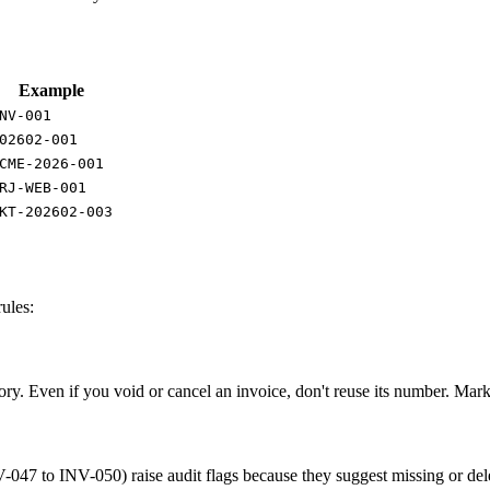
Example
NV-001
02602-001
CME-2026-001
RJ-WEB-001
KT-202602-003
ules:
ry. Even if you void or cancel an invoice, don't reuse its number. Mar
47 to INV-050) raise audit flags because they suggest missing or delet