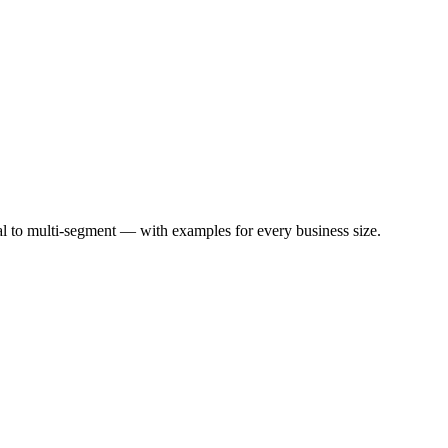
l to multi-segment — with examples for every business size.