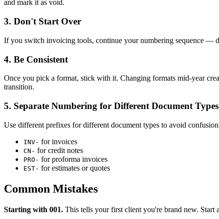
and mark it as void.
3. Don't Start Over
If you switch invoicing tools, continue your numbering sequence — do
4. Be Consistent
Once you pick a format, stick with it. Changing formats mid-year creat
transition.
5. Separate Numbering for Different Document Types
Use different prefixes for different document types to avoid confusion
for invoices
INV-
for credit notes
CN-
for proforma invoices
PRO-
for estimates or quotes
EST-
Common Mistakes
Starting with 001.
This tells your first client you're brand new. Start 