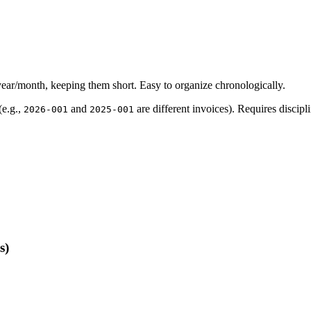
ear/month, keeping them short. Easy to organize chronologically.
(e.g.,
and
are different invoices). Requires discipli
2026-001
2025-001
s)