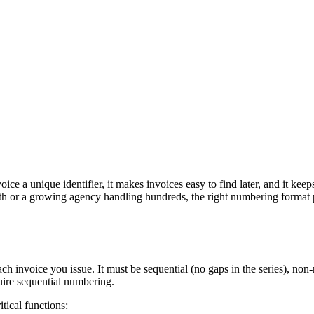
ce a unique identifier, it makes invoices easy to find later, and it kee
th or a growing agency handling hundreds, the right numbering format p
ach invoice you issue. It must be sequential (no gaps in the series), non
quire sequential numbering.
tical functions: