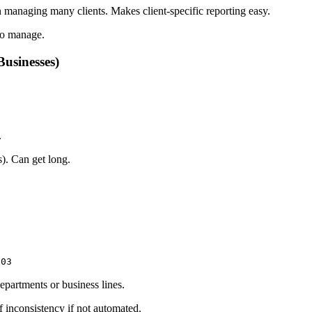
 managing many clients. Makes client-specific reporting easy.
to manage.
Businesses)
.
). Can get long.
003
partments or business lines.
inconsistency if not automated.