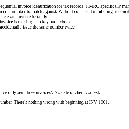
sequential invoice identification for tax records. HMRC specifically m
 need a number to match against. Without consistent numbering, reconcil
the exact invoice instantly.
invoice is missing — a key audit check.
accidentally issue the same number twice.
ve only sent three invoices). No date or client context.
r number. There's nothing wrong with beginning at INV-1001.