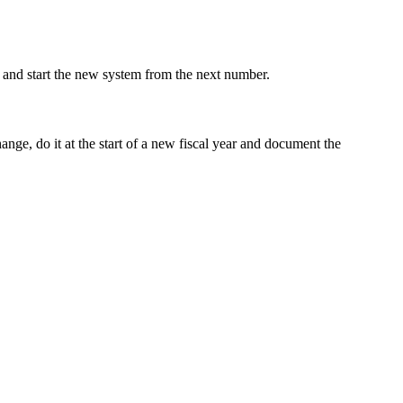
 and start the new system from the next number.
nge, do it at the start of a new fiscal year and document the