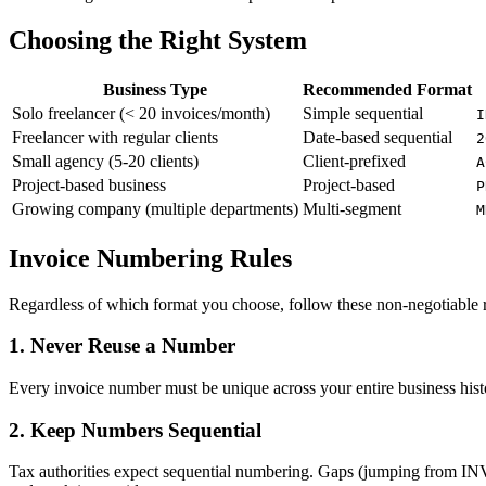
Choosing the Right System
Business Type
Recommended Format
Solo freelancer (< 20 invoices/month)
Simple sequential
I
Freelancer with regular clients
Date-based sequential
2
Small agency (5-20 clients)
Client-prefixed
A
Project-based business
Project-based
P
Growing company (multiple departments)
Multi-segment
M
Invoice Numbering Rules
Regardless of which format you choose, follow these non-negotiable r
1. Never Reuse a Number
Every invoice number must be unique across your entire business histo
2. Keep Numbers Sequential
Tax authorities expect sequential numbering. Gaps (jumping from INV-0