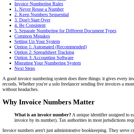
Invoice Numbering Rules
1. Never Reuse a Number
2. Keep Numbers Sequential
3. Don't Start Over
4. Be Consistent
5. Separate Numbering for Different Document Types
Common Mistakes
Setting Up Your System
Option 1: Automated (Recommended)
Option 2: Spreadsheet Tracking
Option 3: Accounting Software
Migrating Your Numbering System
Next Steps
A good invoice numbering system does three things: it gives every invoi
records. Whether you're a solo freelancer sending five invoices a mon
without headaches.
Why Invoice Numbers Matter
What is an invoice number?
A unique identifier assigned to e
invoice by its number). Tax authorities in most jurisdictions re
Invoice numbers aren't just administrative bookkeeping. They serve cri