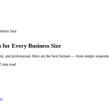
siness Size
 for Every Business Size
t, and professional. Here are the best formats — from simple sequentia
7 min read
s)