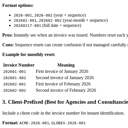
Format options:
,
(year + sequence)
2026-001
2026-002
,
(year-month + sequence)
202602-001
202602-002
(full date + sequence)
20260217-001
Pros:
Instantly see when an invoice was issued. Numbers reset each y
Cons:
Sequence resets can create confusion if not managed carefully 
Example for monthly reset:
Invoice Number
Meaning
First invoice of January 2026
202601-001
Second invoice of January 2026
202601-002
First invoice of February 2026
202602-001
Second invoice of February 2026
202602-002
3. Client-Prefixed (Best for Agencies and Consultancie
Include a client code in the invoice number for instant identification.
Format:
,
ACME-2026-001
GLOBEX-2026-001