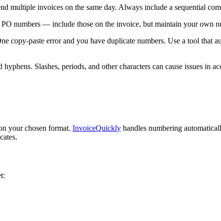
nd multiple invoices on the same day. Always include a sequential co
n PO numbers — include those on the invoice, but maintain your own n
 One copy-paste error and you have duplicate numbers. Use a tool that
d hyphens. Slashes, periods, and other characters can cause issues in ac
 on your chosen format.
InvoiceQuickly
handles numbering automaticall
cates.
t: