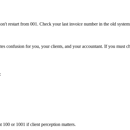
n't restart from 001. Check your last invoice number in the old system
es confusion for you, your clients, and your accountant. If you must cha
:
at 100 or 1001 if client perception matters.