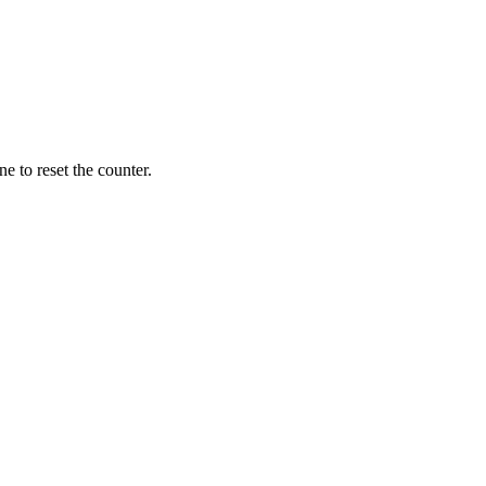
ne to reset the counter.