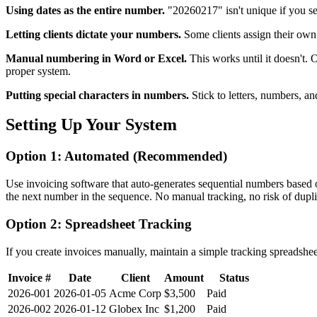
Using dates as the entire number.
"20260217" isn't unique if you se
Letting clients dictate your numbers.
Some clients assign their ow
Manual numbering in Word or Excel.
This works until it doesn't.
proper system.
Putting special characters in numbers.
Stick to letters, numbers, an
Setting Up Your System
Option 1: Automated (Recommended)
Use invoicing software that auto-generates sequential numbers based
the next number in the sequence. No manual tracking, no risk of dupli
Option 2: Spreadsheet Tracking
If you create invoices manually, maintain a simple tracking spreadshee
Invoice #
Date
Client
Amount
Status
2026-001
2026-01-05
Acme Corp
$3,500
Paid
2026-002
2026-01-12
Globex Inc
$1,200
Paid