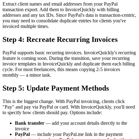
Extract client names and email addresses from your PayPal
transaction export. Add them to InvoiceQuickly with billing
addresses and any tax IDs. Since PayPal's data is transaction-centric,
you may need to consolidate duplicate entries for clients you've
invoiced multiple times.
Step 4: Recreate Recurring Invoices
PayPal supports basic recurring invoices. InvoiceQuickly's recurring
feature is coming soon. During the transition, save your recurring
invoice templates in InvoiceQuickly and duplicate them each billing
cycle. For most freelancers, this means copying 2-5 invoices
monthly — a minor task.
Step 5: Update Payment Methods
This is the biggest change. With PayPal invoicing, clients click
"Pay" and pay via PayPal or card. With InvoiceQuickly, you'll need
to specify how clients should pay. Options include:
Bank transfer
— add your account details directly to the
invoice
PayPal
— include your PayPal.me link in the payment