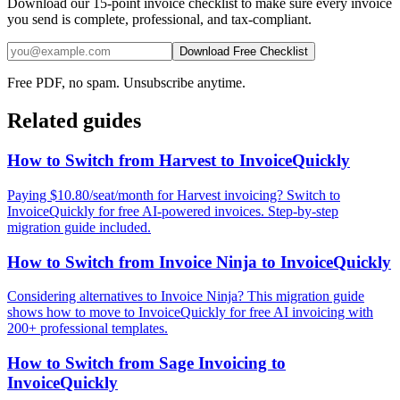
Download our 15-point invoice checklist to make sure every invoice
you send is complete, professional, and tax-compliant.
Download Free Checklist
Free PDF, no spam. Unsubscribe anytime.
Related guides
How to Switch from Harvest to InvoiceQuickly
Paying $10.80/seat/month for Harvest invoicing? Switch to
InvoiceQuickly for free AI-powered invoices. Step-by-step
migration guide included.
How to Switch from Invoice Ninja to InvoiceQuickly
Considering alternatives to Invoice Ninja? This migration guide
shows how to move to InvoiceQuickly for free AI invoicing with
200+ professional templates.
How to Switch from Sage Invoicing to
InvoiceQuickly