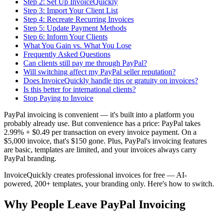
Step 2: Set Up InvoiceQuickly
Step 3: Import Your Client List
Step 4: Recreate Recurring Invoices
Step 5: Update Payment Methods
Step 6: Inform Your Clients
What You Gain vs. What You Lose
Frequently Asked Questions
Can clients still pay me through PayPal?
Will switching affect my PayPal seller reputation?
Does InvoiceQuickly handle tips or gratuity on invoices?
Is this better for international clients?
Stop Paying to Invoice
PayPal invoicing is convenient — it's built into a platform you
probably already use. But convenience has a price: PayPal takes
2.99% + $0.49 per transaction on every invoice payment. On a
$5,000 invoice, that's $150 gone. Plus, PayPal's invoicing features
are basic, templates are limited, and your invoices always carry
PayPal branding.
InvoiceQuickly creates professional invoices for free — AI-
powered, 200+ templates, your branding only. Here's how to switch.
Why People Leave PayPal Invoicing