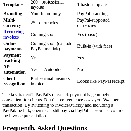
200+ professional
Templates
1 basic template
layouts
Branding
Your brand only
PayPal branding
Multi-
PayPal-supported
25+ currencies
currency
currencies
Recurring
Coming soon
Yes (basic)
invoices
Online
Coming soon (can add
Built-in (with fees)
payments
PayPal.me link)
Payment
Yes
Yes
tracking
AP
Yes — Autopilot
No
automation
Client
Professional business
Looks like PayPal receipt
recognition
invoice
The key tradeoff: PayPal's one-click payment is genuinely
convenient for clients. But that convenience costs you 3%+ per
transaction. By switching to InvoiceQuickly and including a
PayPal.me link, clients can still pay via PayPal — you just control
the invoice presentation.
Frequently Asked Questions