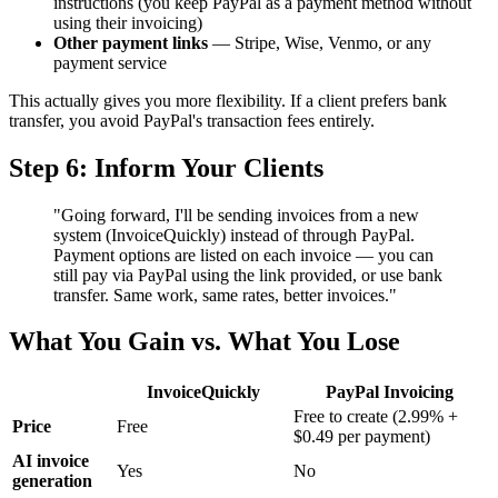
instructions (you keep PayPal as a payment method without
using their invoicing)
Other payment links
— Stripe, Wise, Venmo, or any
payment service
This actually gives you more flexibility. If a client prefers bank
transfer, you avoid PayPal's transaction fees entirely.
Step 6: Inform Your Clients
"Going forward, I'll be sending invoices from a new
system (InvoiceQuickly) instead of through PayPal.
Payment options are listed on each invoice — you can
still pay via PayPal using the link provided, or use bank
transfer. Same work, same rates, better invoices."
What You Gain vs. What You Lose
InvoiceQuickly
PayPal Invoicing
Free to create (2.99% +
Price
Free
$0.49 per payment)
AI invoice
Yes
No
generation