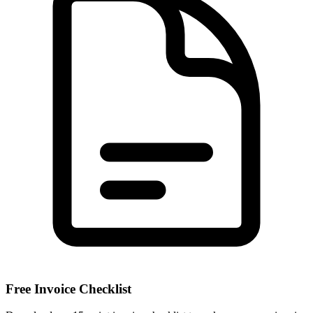
Free Invoice Checklist