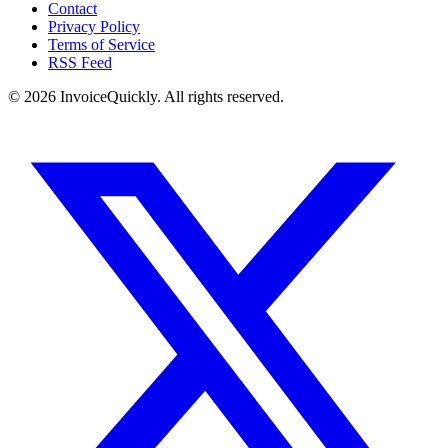
Contact
Privacy Policy
Terms of Service
RSS Feed
© 2026 InvoiceQuickly. All rights reserved.