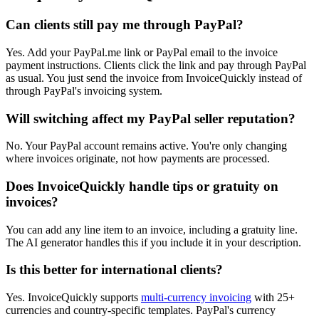
Can clients still pay me through PayPal?
Yes. Add your PayPal.me link or PayPal email to the invoice
payment instructions. Clients click the link and pay through PayPal
as usual. You just send the invoice from InvoiceQuickly instead of
through PayPal's invoicing system.
Will switching affect my PayPal seller reputation?
No. Your PayPal account remains active. You're only changing
where invoices originate, not how payments are processed.
Does InvoiceQuickly handle tips or gratuity on
invoices?
You can add any line item to an invoice, including a gratuity line.
The AI generator handles this if you include it in your description.
Is this better for international clients?
Yes. InvoiceQuickly supports
multi-currency invoicing
with 25+
currencies and country-specific templates. PayPal's currency