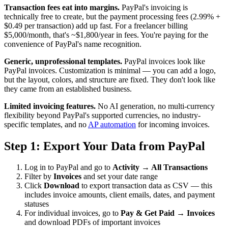
Transaction fees eat into margins.
PayPal's invoicing is
technically free to create, but the payment processing fees (2.99% +
$0.49 per transaction) add up fast. For a freelancer billing
$5,000/month, that's ~$1,800/year in fees. You're paying for the
convenience of PayPal's name recognition.
Generic, unprofessional templates.
PayPal invoices look like
PayPal invoices. Customization is minimal — you can add a logo,
but the layout, colors, and structure are fixed. They don't look like
they came from an established business.
Limited invoicing features.
No AI generation, no multi-currency
flexibility beyond PayPal's supported currencies, no industry-
specific templates, and no
AP automation
for incoming invoices.
Step 1: Export Your Data from PayPal
Log in to PayPal and go to
Activity → All Transactions
Filter by
Invoices
and set your date range
Click
Download
to export transaction data as CSV — this
includes invoice amounts, client emails, dates, and payment
statuses
For individual invoices, go to
Pay & Get Paid → Invoices
and download PDFs of important invoices