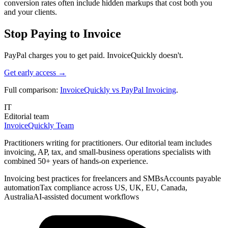
conversion rates often include hidden markups that cost both you
and your clients.
Stop Paying to Invoice
PayPal charges you to get paid. InvoiceQuickly doesn't.
Get early access →
Full comparison:
InvoiceQuickly vs PayPal Invoicing
.
IT
Editorial team
InvoiceQuickly Team
Practitioners writing for practitioners. Our editorial team includes
invoicing, AP, tax, and small-business operations specialists with
combined 50+ years of hands-on experience.
Invoicing best practices for freelancers and SMBs
Accounts payable
automation
Tax compliance across US, UK, EU, Canada,
Australia
AI-assisted document workflows