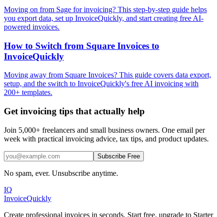
Moving on from Sage for invoicing? This step-by-step guide helps
you export data, set up InvoiceQuickly, and start creating free AI-
powered invoices.
How to Switch from Square Invoices to
InvoiceQuickly
Moving away from Square Invoices? This guide covers data export,
setup, and the switch to InvoiceQuickly's free AI invoicing with
200+ templates.
Get invoicing tips that actually help
Join 5,000+ freelancers and small business owners. One email per
week with practical invoicing advice, tax tips, and product updates.
Subscribe Free
No spam, ever. Unsubscribe anytime.
IQ
Invoice
Quickly
Create professional invoices in seconds. Start free, upgrade to Starter