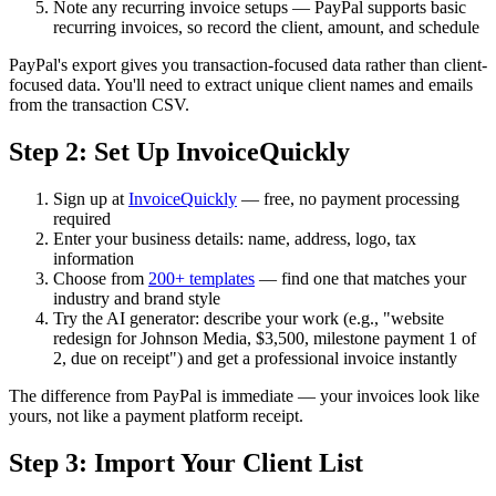
Note any recurring invoice setups — PayPal supports basic
recurring invoices, so record the client, amount, and schedule
PayPal's export gives you transaction-focused data rather than client-
focused data. You'll need to extract unique client names and emails
from the transaction CSV.
Step 2: Set Up InvoiceQuickly
Sign up at
InvoiceQuickly
— free, no payment processing
required
Enter your business details: name, address, logo, tax
information
Choose from
200+ templates
— find one that matches your
industry and brand style
Try the AI generator: describe your work (e.g., "website
redesign for Johnson Media, $3,500, milestone payment 1 of
2, due on receipt") and get a professional invoice instantly
The difference from PayPal is immediate — your invoices look like
yours, not like a payment platform receipt.
Step 3: Import Your Client List