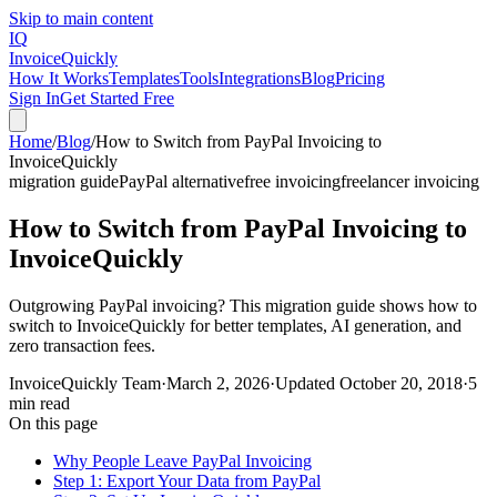
Skip to main content
IQ
Invoice
Quickly
How It Works
Templates
Tools
Integrations
Blog
Pricing
Sign In
Get Started Free
Home
/
Blog
/
How to Switch from PayPal Invoicing to
InvoiceQuickly
migration guide
PayPal alternative
free invoicing
freelancer invoicing
How to Switch from PayPal Invoicing to
InvoiceQuickly
Outgrowing PayPal invoicing? This migration guide shows how to
switch to InvoiceQuickly for better templates, AI generation, and
zero transaction fees.
InvoiceQuickly Team
·
March 2, 2026
·
Updated
October 20, 2018
·
5
min read
On this page
Why People Leave PayPal Invoicing
Step 1: Export Your Data from PayPal