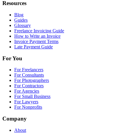
Resources
Blog
Guides
Glossary
Freelance Invoicing Guide
How to Write an Invoice
Invoice Payment Terms
Late Payment Guide
For You
For Freelancers
For Consultants
For Photographers
For Contractors
For Agencies
For Small Business
For Lawyers
For Nonprofits
Company
About