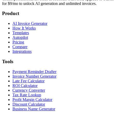
for $9/mo to unlock AI generation and unlimited invoices.
Product
AI Invoice Generator
How It Works
Templates
Autopilot
Pricing
Compare
Integrations
Tools
Payment Reminder Drafter
Invoice Number Generator
Late Fee Calculator
ROI Calculator
Currency Converter
Tax Rate Lookup
Profit Margin Calculator
Discount Calculator
Business Name Generator