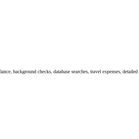
llance, background checks, database searches, travel expenses, detailed 