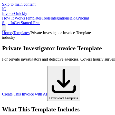
Skip to main content
IQ
Invoice
Quickly
How It Works
Templates
Tools
Integrations
Blog
Pricing
Sign In
Get Started Free
Home
/
Templates
/
Private Investigator Invoice Template
industry
Private Investigator Invoice Template
For private investigators and detective agencies. Covers hourly survei
Create This Invoice with AI
Download Template
What This Template Includes