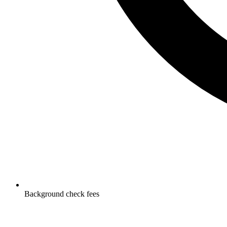
Background check fees