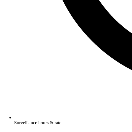
Surveillance hours & rate