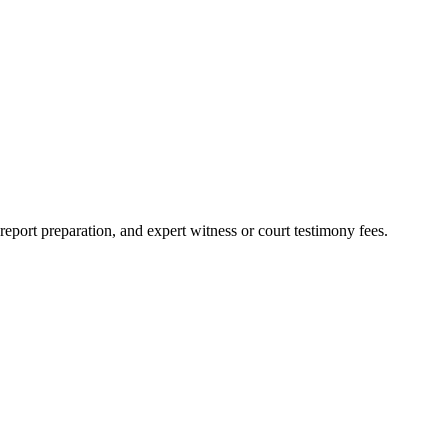
report preparation, and expert witness or court testimony fees.