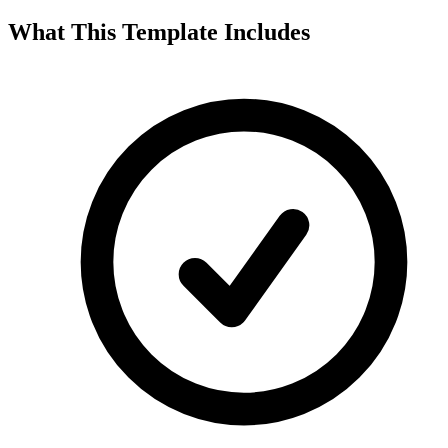
What This Template Includes