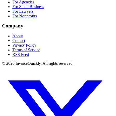
For Agencies
For Small Business
For Lawyers
For Nonprofits
Company
About
Contact
Privacy Policy
Terms of Service
RSS Feed
© 2026 InvoiceQuickly. All rights reserved.