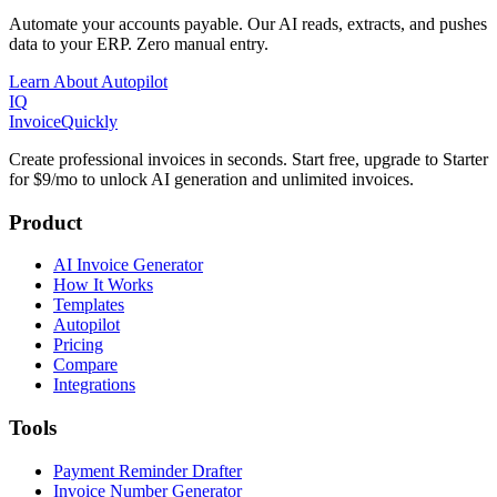
Automate your accounts payable. Our AI reads, extracts, and pushes
data to your ERP. Zero manual entry.
Learn About Autopilot
IQ
Invoice
Quickly
Create professional invoices in seconds. Start free, upgrade to Starter
for $9/mo to unlock AI generation and unlimited invoices.
Product
AI Invoice Generator
How It Works
Templates
Autopilot
Pricing
Compare
Integrations
Tools
Payment Reminder Drafter
Invoice Number Generator