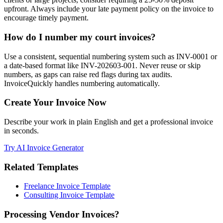
upfront. Always include your late payment policy on the invoice to
encourage timely payment.
How do I number my court invoices?
Use a consistent, sequential numbering system such as INV-0001 or
a date-based format like INV-202603-001. Never reuse or skip
numbers, as gaps can raise red flags during tax audits.
InvoiceQuickly handles numbering automatically.
Create Your Invoice Now
Describe your work in plain English and get a professional invoice
in seconds.
Try AI Invoice Generator
Related Templates
Freelance Invoice Template
Consulting Invoice Template
Processing Vendor Invoices?