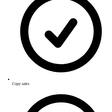
Copy sales