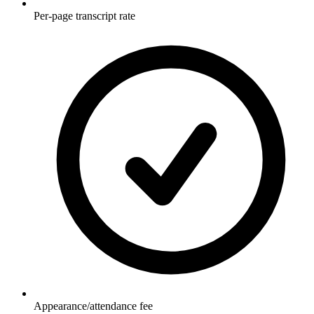
Per-page transcript rate
Appearance/attendance fee