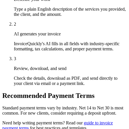
Type a plain English description of the services you provided,
the client, and the amount.
2
AI generates your invoice
InvoiceQuickly's AI fills in all fields with industry-specific
formatting, tax calculations, and proper payment terms.
3
Review, download, and send
Check the details, download as PDF, and send directly to
your client via email or a payment link.
Recommended Payment Terms
Standard payment terms vary by industry. Net 14 to Net 30 is most
common. For new clients, consider requiring a deposit upfront.
Need help writing payment terms? Read our
guide to invoice
payment terms
for best practices and templates.