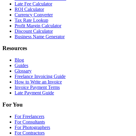
Late Fee Calculator
ROI Calculator
Currency Converter
Tax Rate Lookup
Profit Margin Calculator
Discount Calculator
Business Name Generator
Resources
Blog
Guides
Glossary
Freelance Invoicing Guide
How to Write an Invoice
Invoice Payment Terms
Late Payment Guide
For You
For Freelancers
For Consultants
For Photographers
For Contractors