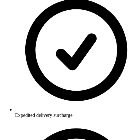
Expedited delivery surcharge