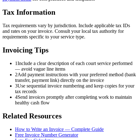
Tax Information
Tax requirements vary by jurisdiction. Include applicable tax IDs
and rates on your invoice. Consult your local tax authority for
requirements specific to your service type.
Invoicing Tips
1
Include a clear description of each court service performed
— avoid vague line items
2
Add payment instructions with your preferred method (bank
transfer, payment link) directly on the invoice
3
Use sequential invoice numbering and keep copies for your
tax records
4
Send invoices promptly after completing work to maintain
healthy cash flow
Related Resources
How to Write an Invoice — Complete Guide
Free Invoice Number Generator