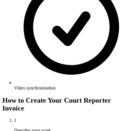
Video synchronization
How to Create Your
Court Reporter
Invoice
1
Describe your work