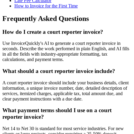
Late Fee Calculator
How to Invoice for the First Time
Frequently Asked Questions
How do I create a court reporter invoice?
Use InvoiceQuickly's AI to generate a court reporter invoice in
seconds. Describe the work performed in plain English, and AI fills
in all the fields with industry-appropriate formatting, tax
calculations, and payment terms.
What should a court reporter invoice include?
A court reporter invoice should include your business details, client
information, a unique invoice number, date, detailed description of
services, itemized charges, applicable tax, total amount due, and
clear payment instructions with a due date.
What payment terms should I use on a court
reporter invoice?
Net 14 to Net 30 is standard for most service industries. For new
clients or large projects, consider requiring a 25-50% deposit