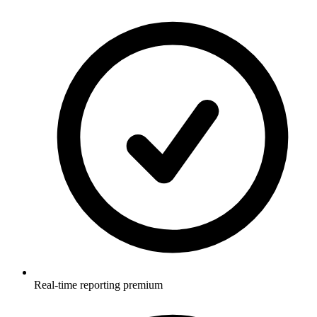
Real-time reporting premium