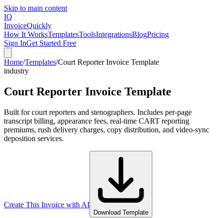
Skip to main content
IQ
Invoice
Quickly
How It Works
Templates
Tools
Integrations
Blog
Pricing
Sign In
Get Started Free
Home
/
Templates
/
Court Reporter Invoice Template
industry
Court Reporter Invoice Template
Built for court reporters and stenographers. Includes per-page
transcript billing, appearance fees, real-time CART reporting
premiums, rush delivery charges, copy distribution, and video-sync
deposition services.
Create This Invoice with AI
Download Template