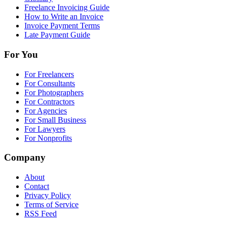
Freelance Invoicing Guide
How to Write an Invoice
Invoice Payment Terms
Late Payment Guide
For You
For Freelancers
For Consultants
For Photographers
For Contractors
For Agencies
For Small Business
For Lawyers
For Nonprofits
Company
About
Contact
Privacy Policy
Terms of Service
RSS Feed