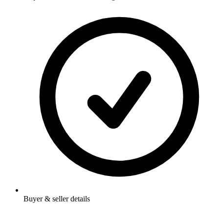
Buyer & seller details