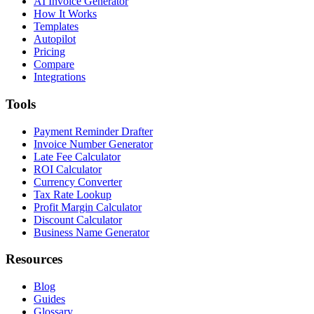
AI Invoice Generator
How It Works
Templates
Autopilot
Pricing
Compare
Integrations
Tools
Payment Reminder Drafter
Invoice Number Generator
Late Fee Calculator
ROI Calculator
Currency Converter
Tax Rate Lookup
Profit Margin Calculator
Discount Calculator
Business Name Generator
Resources
Blog
Guides
Glossary