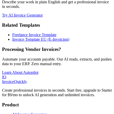
Describe your work in plain English and get a professional invoice
in seconds.
Try AI Invoice Generator
Related Templates
Freelance Invoice Template
Invoice Template EU (E-Invoicing)
Processing Vendor Invoices?
Automate your accounts payable. Our AI reads, extracts, and pushes
data to your ERP. Zero manual entry.
Learn About Autopilot
IQ
Invoice
Quickly
Create professional invoices in seconds. Start free, upgrade to Starter
for $9/mo to unlock AI generation and unlimited invoices.
Product