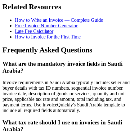
Related Resources
How to Write an Invoice — Complete Guide
Free Invoice Number Generator
Late Fee Calculator
How to Invoice for the First Time
Frequently Asked Questions
What are the mandatory invoice fields in Saudi
Arabia?
Invoice requirements in Saudi Arabia typically include: seller and
buyer details with tax ID numbers, sequential invoice number,
invoice date, description of goods or services, quantity and unit
price, applicable tax rate and amount, total including tax, and
payment terms. Use InvoiceQuickly's Saudi Arabia template to
include all required fields automatically.
What tax rate should I use on invoices in Saudi
Arabia?