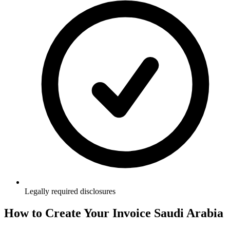
Legally required disclosures
How to Create Your
Invoice Saudi Arabia