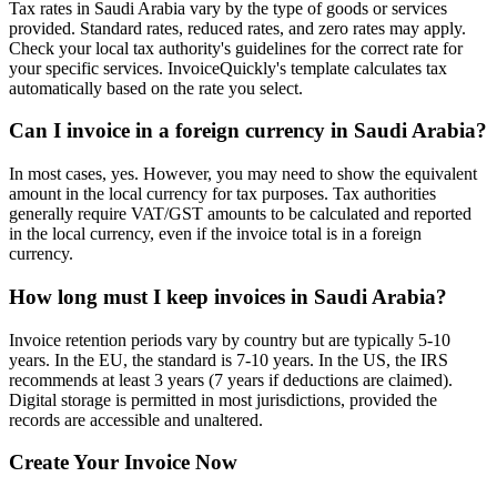
Tax rates in Saudi Arabia vary by the type of goods or services
provided. Standard rates, reduced rates, and zero rates may apply.
Check your local tax authority's guidelines for the correct rate for
your specific services. InvoiceQuickly's template calculates tax
automatically based on the rate you select.
Can I invoice in a foreign currency in Saudi Arabia?
In most cases, yes. However, you may need to show the equivalent
amount in the local currency for tax purposes. Tax authorities
generally require VAT/GST amounts to be calculated and reported
in the local currency, even if the invoice total is in a foreign
currency.
How long must I keep invoices in Saudi Arabia?
Invoice retention periods vary by country but are typically 5-10
years. In the EU, the standard is 7-10 years. In the US, the IRS
recommends at least 3 years (7 years if deductions are claimed).
Digital storage is permitted in most jurisdictions, provided the
records are accessible and unaltered.
Create Your Invoice Now