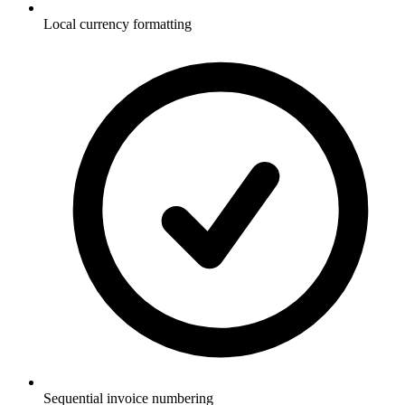
Local currency formatting
Sequential invoice numbering