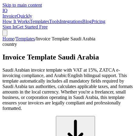
Skip to main content
IQ
Invoice
Quickly
How It Works
Templates
Tools
Integrations
Blog
Pricing
Sign In
Get Started Free
Home
/
Templates
/
Invoice Template Saudi Arabia
country
Invoice Template Saudi Arabia
Saudi Arabian invoice template with VAT at 15%, ZATCA e-
invoicing compliance, and Arabic/English bilingual support. This
template automatically includes all mandatory fields required by
Saudi Arabia tax authorities, calculates applicable taxes, and formats
amounts in the local currency. Whether you're a freelancer, small
business, or corporation operating in Saudi Arabia, this template
ensures your invoices are legally compliant and professionally
formatted.