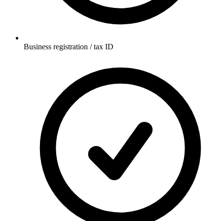
Business registration / tax ID