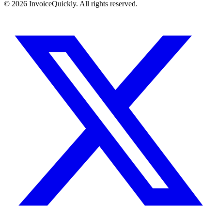
© 2026 InvoiceQuickly. All rights reserved.