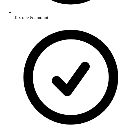
Tax rate & amount