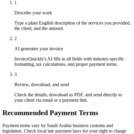
1
Describe your work
Type a plain English description of the services you provided,
the client, and the amount.
2
AI generates your invoice
InvoiceQuickly's AI fills in all fields with industry-specific
formatting, tax calculations, and proper payment terms.
3
Review, download, and send
Check the details, download as PDF, and send directly to
your client via email or a payment link.
Recommended Payment Terms
Payment terms vary by Saudi Arabia business customs and
legislation. Check local late payment laws for your right to charge