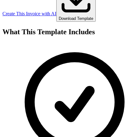
Create This Invoice with AI
Download Template
What This Template Includes