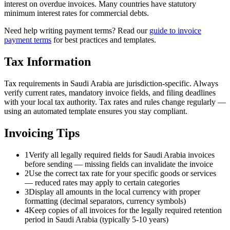
interest on overdue invoices. Many countries have statutory
minimum interest rates for commercial debts.
Need help writing payment terms? Read our
guide to invoice
payment terms
for best practices and templates.
Tax Information
Tax requirements in Saudi Arabia are jurisdiction-specific. Always
verify current rates, mandatory invoice fields, and filing deadlines
with your local tax authority. Tax rates and rules change regularly —
using an automated template ensures you stay compliant.
Invoicing Tips
1
Verify all legally required fields for Saudi Arabia invoices
before sending — missing fields can invalidate the invoice
2
Use the correct tax rate for your specific goods or services
— reduced rates may apply to certain categories
3
Display all amounts in the local currency with proper
formatting (decimal separators, currency symbols)
4
Keep copies of all invoices for the legally required retention
period in Saudi Arabia (typically 5-10 years)