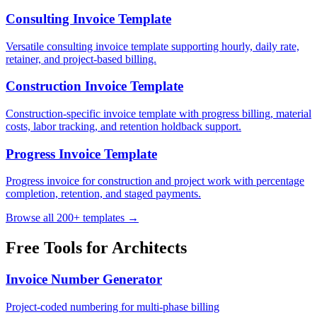
Consulting Invoice Template
Versatile consulting invoice template supporting hourly, daily rate,
retainer, and project-based billing.
Construction Invoice Template
Construction-specific invoice template with progress billing, material
costs, labor tracking, and retention holdback support.
Progress Invoice Template
Progress invoice for construction and project work with percentage
completion, retention, and staged payments.
Browse all 200+ templates →
Free Tools for
Architects
Invoice Number Generator
Project-coded numbering for multi-phase billing