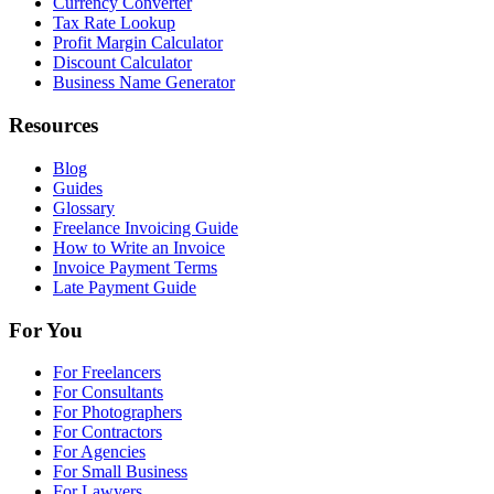
Currency Converter
Tax Rate Lookup
Profit Margin Calculator
Discount Calculator
Business Name Generator
Resources
Blog
Guides
Glossary
Freelance Invoicing Guide
How to Write an Invoice
Invoice Payment Terms
Late Payment Guide
For You
For Freelancers
For Consultants
For Photographers
For Contractors
For Agencies
For Small Business
For Lawyers