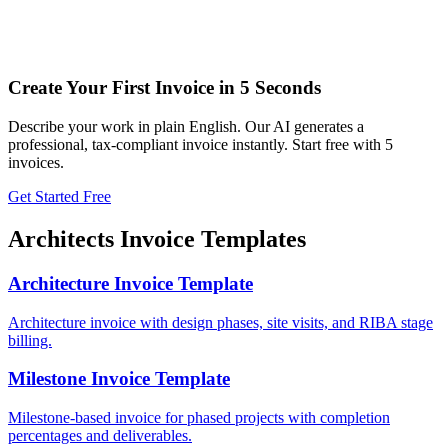
Create Your First Invoice in 5 Seconds
Describe your work in plain English. Our AI generates a
professional, tax-compliant invoice instantly. Start free with 5
invoices.
Get Started Free
Architects
Invoice Templates
Architecture Invoice Template
Architecture invoice with design phases, site visits, and RIBA stage
billing.
Milestone Invoice Template
Milestone-based invoice for phased projects with completion
percentages and deliverables.