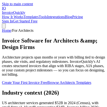
Skip to main content
IQ
Invoice
Quickly
How It Works
Templates
Tools
Integrations
Blog
Pricing
Sign In
Get Started Free
Home
/
For
Architects
Invoice Software for Architects &amp;
Design Firms
Architecture projects span months or years with billing tied to design
phases, site visits, and regulatory milestones. InvoiceQuickly's AI
creates structured invoices that align with RIBA stages, AIA phases,
or your custom project milestones — so you can focus on designing,
not billing.
Create Your First Invoice Free
Browse
Architects
Templates
Industry context (2026)
US architecture services generated $52B in 2024 (Census), with