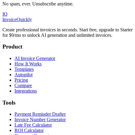
No spam, ever. Unsubscribe anytime.
IQ
Invoice
Quickly
Create professional invoices in seconds. Start free, upgrade to Starter
for $9/mo to unlock AI generation and unlimited invoices.
Product
AI Invoice Generator
How It Works
Templates
Autopilot
Pricing
Compare
Integrations
Tools
Payment Reminder Drafter
Invoice Number Generator
Late Fee Calculator
ROI Calculator