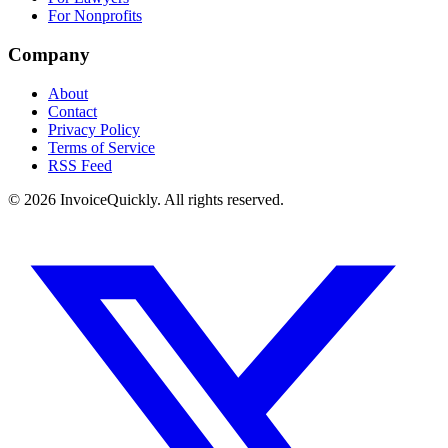
For Nonprofits
Company
About
Contact
Privacy Policy
Terms of Service
RSS Feed
© 2026 InvoiceQuickly. All rights reserved.