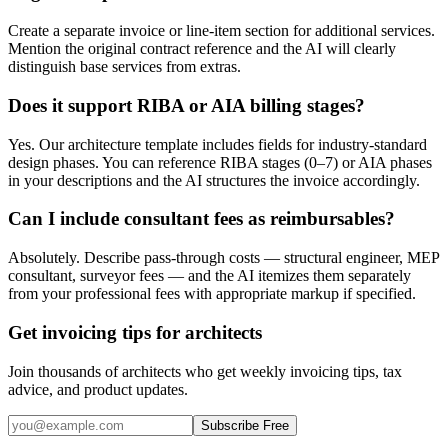
Create a separate invoice or line-item section for additional services.
Mention the original contract reference and the AI will clearly
distinguish base services from extras.
Does it support RIBA or AIA billing stages?
Yes. Our architecture template includes fields for industry-standard
design phases. You can reference RIBA stages (0–7) or AIA phases
in your descriptions and the AI structures the invoice accordingly.
Can I include consultant fees as reimbursables?
Absolutely. Describe pass-through costs — structural engineer, MEP
consultant, surveyor fees — and the AI itemizes them separately
from your professional fees with appropriate markup if specified.
Get invoicing tips for architects
Join thousands of architects who get weekly invoicing tips, tax
advice, and product updates.
Subscribe Free