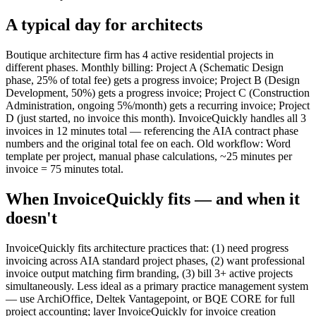
A typical day for
architects
Boutique architecture firm has 4 active residential projects in
different phases. Monthly billing: Project A (Schematic Design
phase, 25% of total fee) gets a progress invoice; Project B (Design
Development, 50%) gets a progress invoice; Project C (Construction
Administration, ongoing 5%/month) gets a recurring invoice; Project
D (just started, no invoice this month). InvoiceQuickly handles all 3
invoices in 12 minutes total — referencing the AIA contract phase
numbers and the original total fee on each. Old workflow: Word
template per project, manual phase calculations, ~25 minutes per
invoice = 75 minutes total.
When InvoiceQuickly fits — and when it
doesn't
InvoiceQuickly fits architecture practices that: (1) need progress
invoicing across AIA standard project phases, (2) want professional
invoice output matching firm branding, (3) bill 3+ active projects
simultaneously. Less ideal as a primary practice management system
— use ArchiOffice, Deltek Vantagepoint, or BQE CORE for full
project accounting; layer InvoiceQuickly for invoice creation