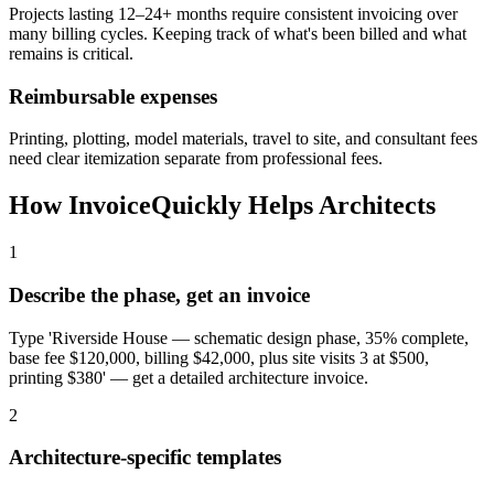
Projects lasting 12–24+ months require consistent invoicing over
many billing cycles. Keeping track of what's been billed and what
remains is critical.
Reimbursable expenses
Printing, plotting, model materials, travel to site, and consultant fees
need clear itemization separate from professional fees.
How InvoiceQuickly Helps
Architects
1
Describe the phase, get an invoice
Type 'Riverside House — schematic design phase, 35% complete,
base fee $120,000, billing $42,000, plus site visits 3 at $500,
printing $380' — get a detailed architecture invoice.
2
Architecture-specific templates