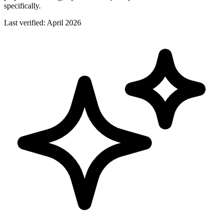
specifically.
Last verified:
April 2026