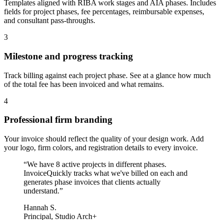
Templates aligned with RIBA work stages and AIA phases. Includes
fields for project phases, fee percentages, reimbursable expenses,
and consultant pass-throughs.
3
Milestone and progress tracking
Track billing against each project phase. See at a glance how much
of the total fee has been invoiced and what remains.
4
Professional firm branding
Your invoice should reflect the quality of your design work. Add
your logo, firm colors, and registration details to every invoice.
“
We have 8 active projects in different phases.
InvoiceQuickly tracks what we've billed on each and
generates phase invoices that clients actually
understand.
”
Hannah S.
Principal, Studio Arch+