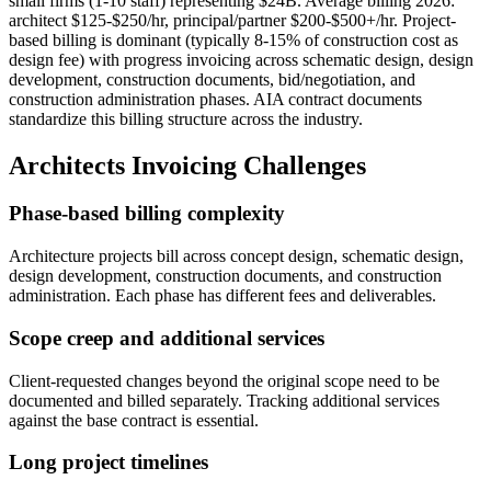
small firms (1-10 staff) representing $24B. Average billing 2026:
architect $125-$250/hr, principal/partner $200-$500+/hr. Project-
based billing is dominant (typically 8-15% of construction cost as
design fee) with progress invoicing across schematic design, design
development, construction documents, bid/negotiation, and
construction administration phases. AIA contract documents
standardize this billing structure across the industry.
Architects
Invoicing Challenges
Phase-based billing complexity
Architecture projects bill across concept design, schematic design,
design development, construction documents, and construction
administration. Each phase has different fees and deliverables.
Scope creep and additional services
Client-requested changes beyond the original scope need to be
documented and billed separately. Tracking additional services
against the base contract is essential.
Long project timelines