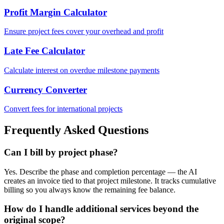
Profit Margin Calculator
Ensure project fees cover your overhead and profit
Late Fee Calculator
Calculate interest on overdue milestone payments
Currency Converter
Convert fees for international projects
Frequently Asked Questions
Can I bill by project phase?
Yes. Describe the phase and completion percentage — the AI
creates an invoice tied to that project milestone. It tracks cumulative
billing so you always know the remaining fee balance.
How do I handle additional services beyond the
original scope?