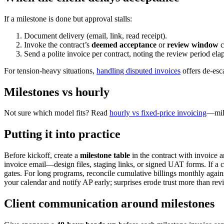
If a milestone is done but approval stalls:
Document delivery (email, link, read receipt).
Invoke the contract’s
deemed acceptance
or
review window
c
Send a polite invoice per contract, noting the review period ela
For tension-heavy situations,
handling disputed invoices
offers de-esc
Milestones vs hourly
Not sure which model fits? Read
hourly vs fixed-price invoicing
—mile
Putting it into practice
Before kickoff, create a
milestone table
in the contract with invoice 
invoice email—design files, staging links, or signed UAT forms. If a 
gates. For long programs, reconcile cumulative billings monthly agai
your calendar and notify AP early; surprises erode trust more than rev
Client communication around milestones