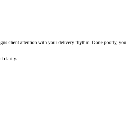
gns client attention with your delivery rhythm. Done poorly, you
 clarity.