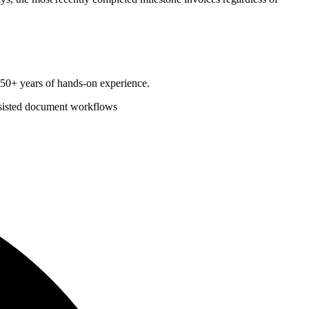
d 50+ years of hands-on experience.
sisted document workflows