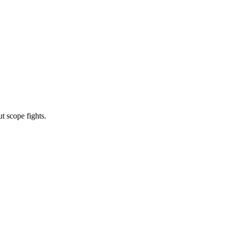
t scope fights.