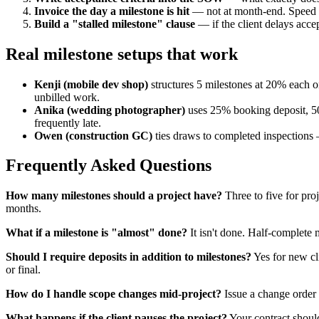
Invoice the day a milestone is hit
— not at month-end. Speed ma
Build a "stalled milestone" clause
— if the client delays acce
Real milestone setups that work
Kenji (mobile dev shop)
structures 5 milestones at 20% each o
unbilled work.
Anika (wedding photographer)
uses 25% booking deposit, 50
frequently late.
Owen (construction GC)
ties draws to completed inspections —
Frequently Asked Questions
How many milestones should a project have?
Three to five for pr
months.
What if a milestone is "almost" done?
It isn't done. Half-complete m
Should I require deposits in addition to milestones?
Yes for new cl
or final.
How do I handle scope changes mid-project?
Issue a change order 
What happens if the client pauses the project?
Your contract should