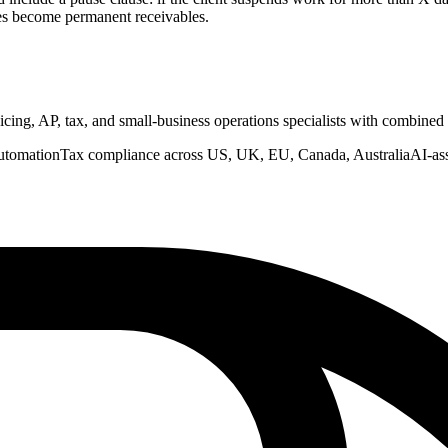
es become permanent receivables.
nvoicing, AP, tax, and small-business operations specialists with combine
utomation
Tax compliance across US, UK, EU, Canada, Australia
AI-as