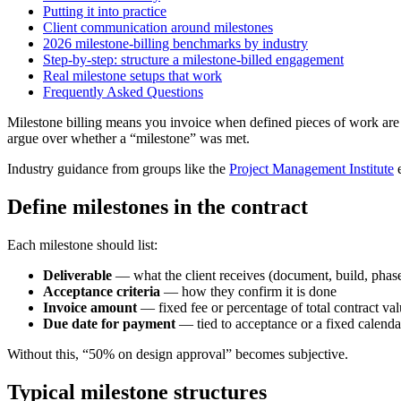
Putting it into practice
Client communication around milestones
2026 milestone-billing benchmarks by industry
Step-by-step: structure a milestone-billed engagement
Real milestone setups that work
Frequently Asked Questions
Milestone billing means you invoice when defined pieces of work are 
argue over whether a “milestone” was met.
Industry guidance from groups like the
Project Management Institute
e
Define milestones in the contract
Each milestone should list:
Deliverable
— what the client receives (document, build, phase
Acceptance criteria
— how they confirm it is done
Invoice amount
— fixed fee or percentage of total contract va
Due date for payment
— tied to acceptance or a fixed calendar
Without this, “50% on design approval” becomes subjective.
Typical milestone structures