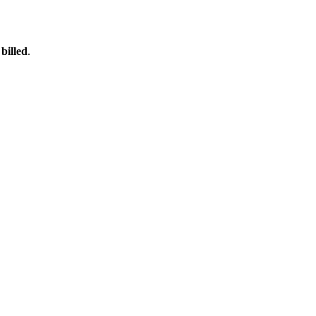
billed
.