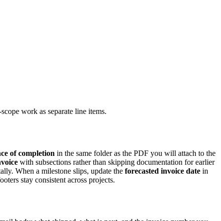
scope work as separate line items.
ce of completion
in the same folder as the PDF you will attach to the
nvoice
with subsections rather than skipping documentation for earlier
ally. When a milestone slips, update the
forecasted invoice date
in
oters stay consistent across projects.