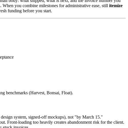
email body: what shipped, what is next, and the invoice number you
. When you combine milestones for administrative ease, still
itemize
resh funding before you start.
ceptance
ng benchmarks (Harvest, Bonsai, Float).
 design system, signed-off mockups), not "by March 15."
. Front-loading too heavily creates abandonment risk for the client.
= stuck invoices.