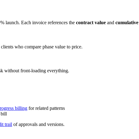
% launch. Each invoice references the
contract value
and
cumulative 
 clients who compare phase value to price.
sk without front-loading everything.
rogress billing
for related patterns
bill
it trail
of approvals and versions.