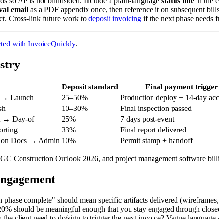
ds so AP is not blindsided. Include a plain-language
status line
in the 
val email
as a PDF appendix once, then reference it on subsequent bills
act. Cross-link future work to
deposit invoicing
if the next phase needs f
rted with InvoiceQuickly
.
stry
Deposit standard
Final payment trigger
 → Launch
25–50%
Production deploy + 14-day ac
sh
10–30%
Final inspection passed
t → Day-of
25%
7 days post-event
rting
33%
Final report delivered
tion Docs → Admin
10%
Permit stamp + handoff
AGC Construction Outlook 2026, and project management software billi
 engagement
phase complete" should mean specific artifacts delivered (wireframes,
0% should be meaningful enough that you stay engaged through closeout
he client need to do/sign to trigger the next invoice? Vague language 