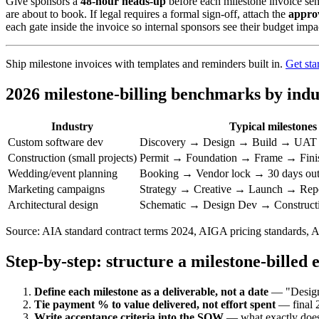
Give sponsors a
48-hour heads-up
before each milestone invoice sen
are about to book. If legal requires a formal sign-off, attach the
appro
each gate inside the invoice so internal sponsors see their budget imp
Ship milestone invoices with templates and reminders built in.
Get sta
2026 milestone-billing benchmarks by indu
Industry
Typical milestones
Custom software dev
Discovery → Design → Build → UAT
Construction (small projects)
Permit → Foundation → Frame → Fini
Wedding/event planning
Booking → Vendor lock → 30 days ou
Marketing campaigns
Strategy → Creative → Launch → Repo
Architectural design
Schematic → Design Dev → Construc
Source: AIA standard contract terms 2024, AIGA pricing standards, 
Step-by-step: structure a milestone-billed
Define each milestone as a deliverable, not a date
— "Design 
Tie payment % to value delivered, not effort spent
— final 2
Write acceptance criteria into the SOW
— what exactly does t