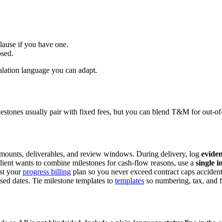
lause if you have one.
psed.
alation language you can adapt.
stones usually pair with fixed fees, but you can blend T&M for out-of-
amounts, deliverables, and review windows. During delivery, log
eviden
client wants to combine milestones for cash-flow reasons, use a
single i
nst your
progress billing
plan so you never exceed contract caps accident
ised dates. Tie milestone templates to
templates
so numbering, tax, and fo