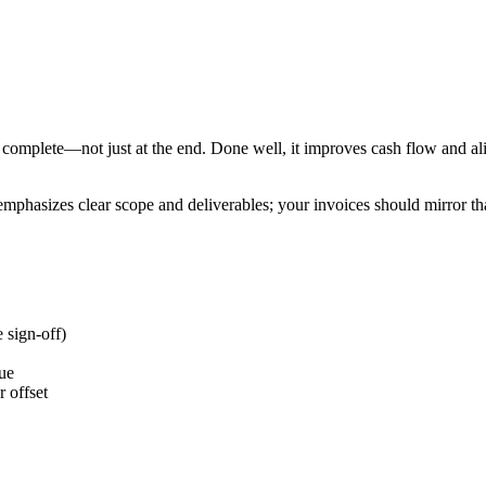
complete—not just at the end. Done well, it improves cash flow and ali
mphasizes clear scope and deliverables; your invoices should mirror that
 sign-off)
lue
 offset