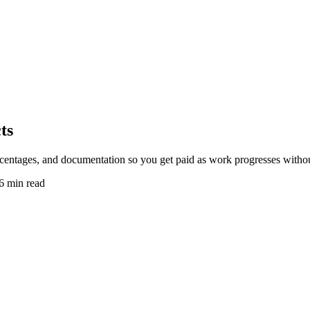
ts
rcentages, and documentation so you get paid as work progresses withou
6 min read