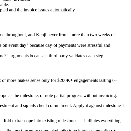
able.
pted and the invoice issues automatically.
 game throughout, and Kenji never fronts more than two weeks of
e on event day" because day-of payments were stressful and
one?" arguments because a third party validates each step.
Six or more makes sense only for $200K+ engagements lasting 6+
cope as the milestone, or note partial progress without invoicing.
estment and signals client commitment. Apply it against milestone 1
fold extra scope into existing milestones — it dilutes everything.
ys, the most recently completed milestone invoices regardless of