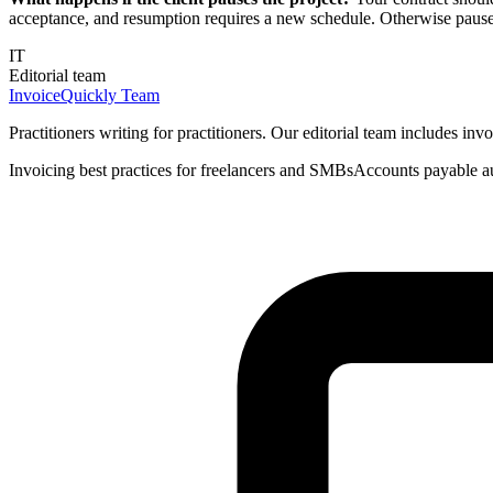
acceptance, and resumption requires a new schedule. Otherwise paus
IT
Editorial team
InvoiceQuickly Team
Practitioners writing for practitioners. Our editorial team includes i
Invoicing best practices for freelancers and SMBs
Accounts payable a