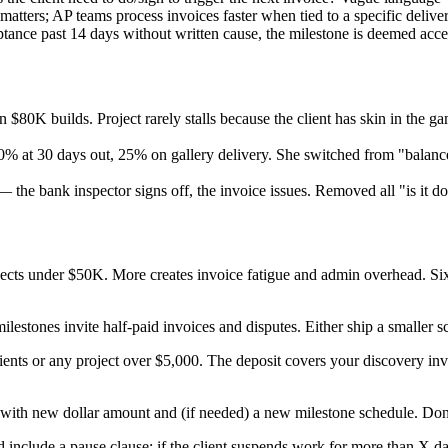
tters; AP teams process invoices faster when tied to a specific deliver
ptance past 14 days without written cause, the milestone is deemed acce
n $80K builds. Project rarely stalls because the client has skin in the
% at 30 days out, 25% on gallery delivery. She switched from "balanc
 the bank inspector signs off, the invoice issues. Removed all "is it d
ojects under $50K. More creates invoice fatigue and admin overhead. 
ilestones invite half-paid invoices and disputes. Either ship a smaller s
ients or any project over $5,000. The deposit covers your discovery inv
with new dollar amount and (if needed) a new milestone schedule. Don't 
 include a pause clause: if the client suspends work for more than X da