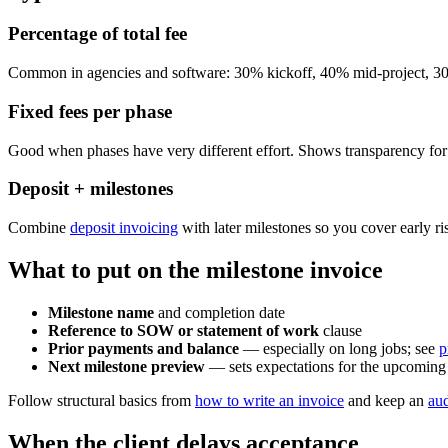
Percentage of total fee
Common in agencies and software: 30% kickoff, 40% mid-project, 30
Fixed fees per phase
Good when phases have very different effort. Shows transparency for
Deposit + milestones
Combine
deposit invoicing
with later milestones so you cover early ri
What to put on the milestone invoice
Milestone name
and completion date
Reference to SOW or statement of work
clause
Prior payments and balance
— especially on long jobs; see
p
Next milestone preview
— sets expectations for the upcoming 
Follow structural basics from
how to write an invoice
and keep an
aud
When the client delays acceptance