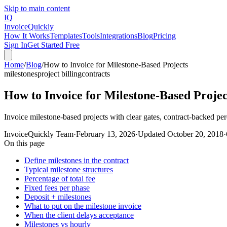
Skip to main content
IQ
Invoice
Quickly
How It Works
Templates
Tools
Integrations
Blog
Pricing
Sign In
Get Started Free
Home
/
Blog
/
How to Invoice for Milestone-Based Projects
milestones
project billing
contracts
How to Invoice for Milestone-Based Projec
Invoice milestone-based projects with clear gates, contract-backed pe
InvoiceQuickly Team
·
February 13, 2026
·
Updated
October 20, 2018
·
On this page
Define milestones in the contract
Typical milestone structures
Percentage of total fee
Fixed fees per phase
Deposit + milestones
What to put on the milestone invoice
When the client delays acceptance
Milestones vs hourly