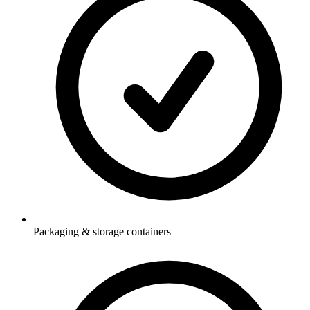
Packaging & storage containers