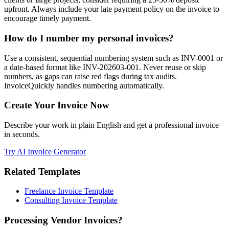
upfront. Always include your late payment policy on the invoice to
encourage timely payment.
How do I number my personal invoices?
Use a consistent, sequential numbering system such as INV-0001 or
a date-based format like INV-202603-001. Never reuse or skip
numbers, as gaps can raise red flags during tax audits.
InvoiceQuickly handles numbering automatically.
Create Your Invoice Now
Describe your work in plain English and get a professional invoice
in seconds.
Try AI Invoice Generator
Related Templates
Freelance Invoice Template
Consulting Invoice Template
Processing Vendor Invoices?