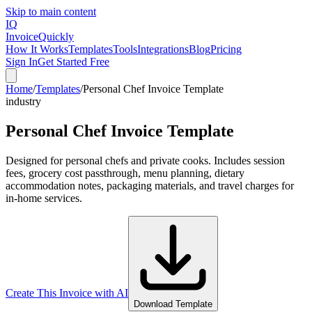
Skip to main content
IQ
Invoice
Quickly
How It Works
Templates
Tools
Integrations
Blog
Pricing
Sign In
Get Started Free
Home
/
Templates
/
Personal Chef Invoice Template
industry
Personal Chef Invoice Template
Designed for personal chefs and private cooks. Includes session
fees, grocery cost passthrough, menu planning, dietary
accommodation notes, packaging materials, and travel charges for
in-home services.
Create This Invoice with AI
Download Template