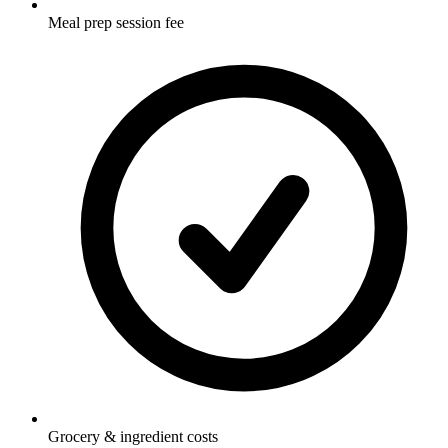
Meal prep session fee
Grocery & ingredient costs