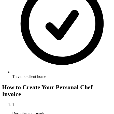
Travel to client home
How to Create Your
Personal Chef
Invoice
1
Describe your work