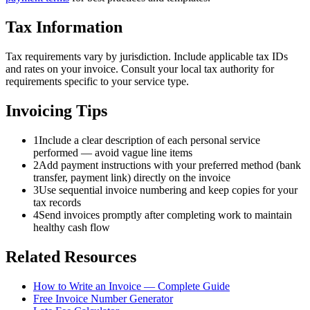
Tax Information
Tax requirements vary by jurisdiction. Include applicable tax IDs
and rates on your invoice. Consult your local tax authority for
requirements specific to your service type.
Invoicing Tips
1
Include a clear description of each personal service
performed — avoid vague line items
2
Add payment instructions with your preferred method (bank
transfer, payment link) directly on the invoice
3
Use sequential invoice numbering and keep copies for your
tax records
4
Send invoices promptly after completing work to maintain
healthy cash flow
Related Resources
How to Write an Invoice — Complete Guide
Free Invoice Number Generator