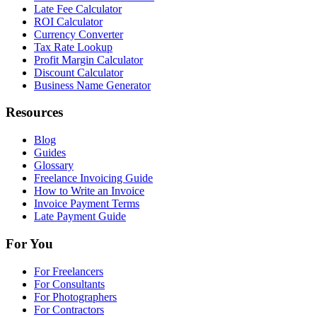
Late Fee Calculator
ROI Calculator
Currency Converter
Tax Rate Lookup
Profit Margin Calculator
Discount Calculator
Business Name Generator
Resources
Blog
Guides
Glossary
Freelance Invoicing Guide
How to Write an Invoice
Invoice Payment Terms
Late Payment Guide
For You
For Freelancers
For Consultants
For Photographers
For Contractors