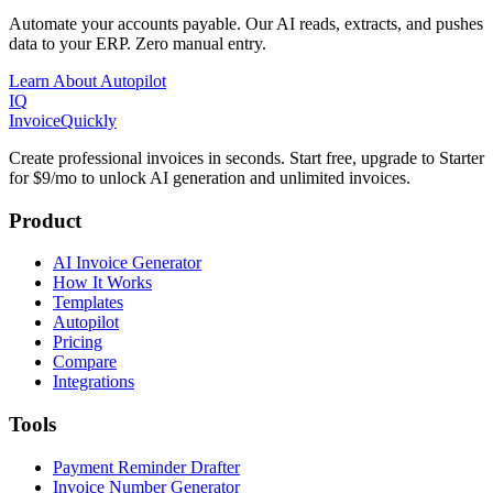
Automate your accounts payable. Our AI reads, extracts, and pushes
data to your ERP. Zero manual entry.
Learn About Autopilot
IQ
Invoice
Quickly
Create professional invoices in seconds. Start free, upgrade to Starter
for $9/mo to unlock AI generation and unlimited invoices.
Product
AI Invoice Generator
How It Works
Templates
Autopilot
Pricing
Compare
Integrations
Tools
Payment Reminder Drafter
Invoice Number Generator