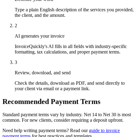
Type a plain English description of the services you provided,
the client, and the amount.
2
AI generates your invoice
InvoiceQuickly's AI fills in all fields with industry-specific
formatting, tax calculations, and proper payment terms.
3
Review, download, and send
Check the details, download as PDF, and send directly to
your client via email or a payment link.
Recommended Payment Terms
Standard payment terms vary by industry. Net 14 to Net 30 is most
common. For new clients, consider requiring a deposit upfront.
Need help writing payment terms? Read our
guide to invoice
payment terms
for best practices and templates.