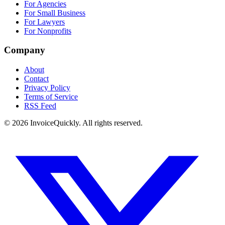
For Agencies
For Small Business
For Lawyers
For Nonprofits
Company
About
Contact
Privacy Policy
Terms of Service
RSS Feed
© 2026 InvoiceQuickly. All rights reserved.