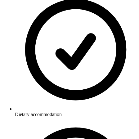
Dietary accommodation