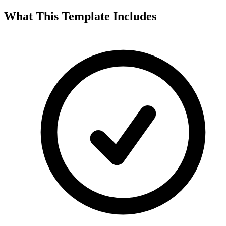
What This Template Includes