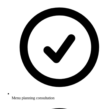
Menu planning consultation