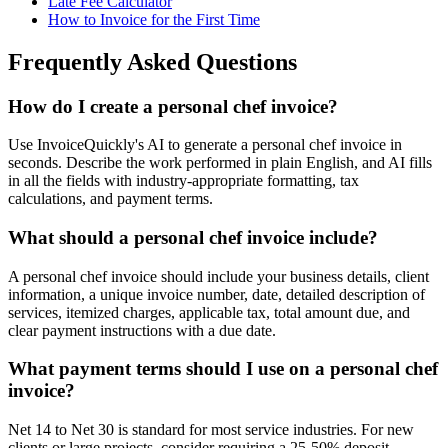
Late Fee Calculator
How to Invoice for the First Time
Frequently Asked Questions
How do I create a personal chef invoice?
Use InvoiceQuickly's AI to generate a personal chef invoice in
seconds. Describe the work performed in plain English, and AI fills
in all the fields with industry-appropriate formatting, tax
calculations, and payment terms.
What should a personal chef invoice include?
A personal chef invoice should include your business details, client
information, a unique invoice number, date, detailed description of
services, itemized charges, applicable tax, total amount due, and
clear payment instructions with a due date.
What payment terms should I use on a personal chef
invoice?
Net 14 to Net 30 is standard for most service industries. For new
clients or large projects, consider requiring a 25-50% deposit