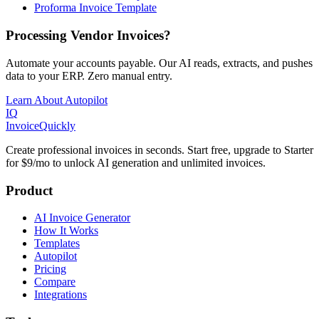
Proforma Invoice Template
Processing Vendor Invoices?
Automate your accounts payable. Our AI reads, extracts, and pushes
data to your ERP. Zero manual entry.
Learn About Autopilot
IQ
Invoice
Quickly
Create professional invoices in seconds. Start free, upgrade to Starter
for $9/mo to unlock AI generation and unlimited invoices.
Product
AI Invoice Generator
How It Works
Templates
Autopilot
Pricing
Compare
Integrations