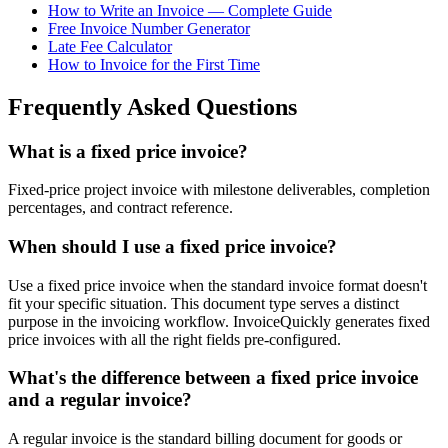
How to Write an Invoice — Complete Guide
Free Invoice Number Generator
Late Fee Calculator
How to Invoice for the First Time
Frequently Asked Questions
What is a fixed price invoice?
Fixed-price project invoice with milestone deliverables, completion
percentages, and contract reference.
When should I use a fixed price invoice?
Use a fixed price invoice when the standard invoice format doesn't
fit your specific situation. This document type serves a distinct
purpose in the invoicing workflow. InvoiceQuickly generates fixed
price invoices with all the right fields pre-configured.
What's the difference between a fixed price invoice
and a regular invoice?
A regular invoice is the standard billing document for goods or