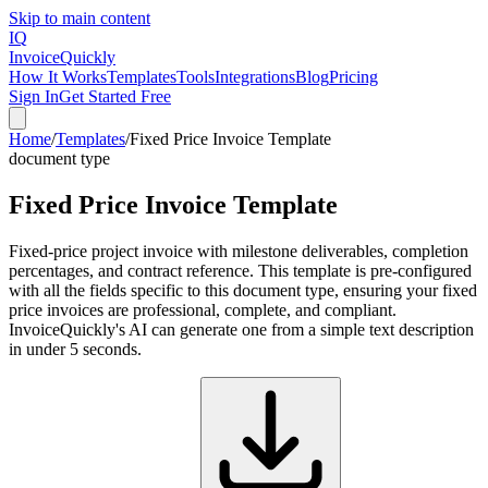
Skip to main content
IQ
Invoice
Quickly
How It Works
Templates
Tools
Integrations
Blog
Pricing
Sign In
Get Started Free
Home
/
Templates
/
Fixed Price Invoice Template
document type
Fixed Price Invoice Template
Fixed-price project invoice with milestone deliverables, completion
percentages, and contract reference. This template is pre-configured
with all the fields specific to this document type, ensuring your fixed
price invoices are professional, complete, and compliant.
InvoiceQuickly's AI can generate one from a simple text description
in under 5 seconds.