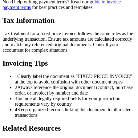
Need help writing payment terms? Read our
guide to invoice
payment terms
for best practices and templates.
Tax Information
Tax treatment for a fixed price invoice follows the same rules as the
underlying transaction. Ensure tax amounts are calculated correctly
and match any referenced original documents. Consult your
accountant for complex situations.
Invoicing Tips
1
Clearly label the document as "FIXED PRICE INVOICE"
at the top to avoid confusion with other document types
2
Always reference the original document (contract, purchase
order, or invoice) by number and date
3
Include all legally required fields for your jurisdiction —
requirements vary by country
4
Keep organized records linking this document to all related
transactions
Related Resources