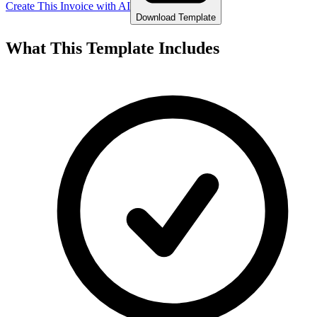
Create This Invoice with AI
Download Template
What This Template Includes