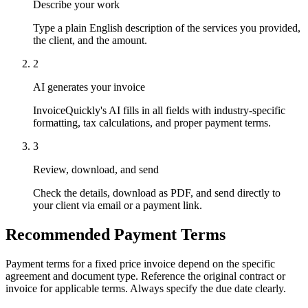
Describe your work
Type a plain English description of the services you provided,
the client, and the amount.
2
AI generates your invoice
InvoiceQuickly's AI fills in all fields with industry-specific
formatting, tax calculations, and proper payment terms.
3
Review, download, and send
Check the details, download as PDF, and send directly to
your client via email or a payment link.
Recommended Payment Terms
Payment terms for a fixed price invoice depend on the specific
agreement and document type. Reference the original contract or
invoice for applicable terms. Always specify the due date clearly.