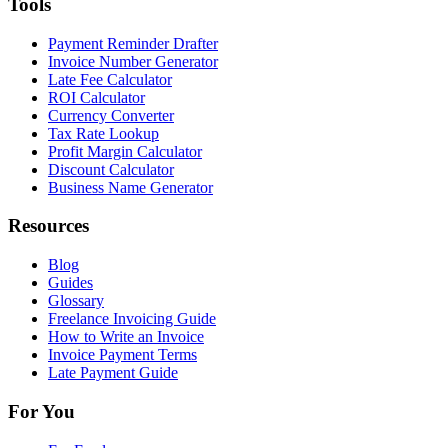
Tools
Payment Reminder Drafter
Invoice Number Generator
Late Fee Calculator
ROI Calculator
Currency Converter
Tax Rate Lookup
Profit Margin Calculator
Discount Calculator
Business Name Generator
Resources
Blog
Guides
Glossary
Freelance Invoicing Guide
How to Write an Invoice
Invoice Payment Terms
Late Payment Guide
For You