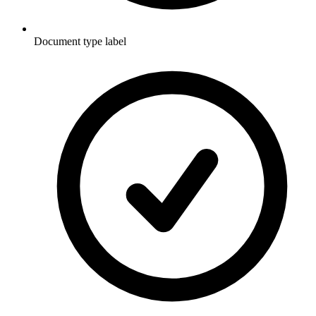
Document type label