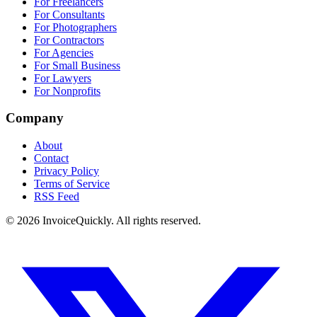
For Freelancers
For Consultants
For Photographers
For Contractors
For Agencies
For Small Business
For Lawyers
For Nonprofits
Company
About
Contact
Privacy Policy
Terms of Service
RSS Feed
© 2026 InvoiceQuickly. All rights reserved.