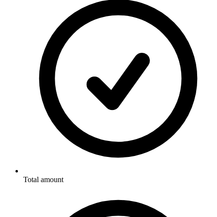
Total amount