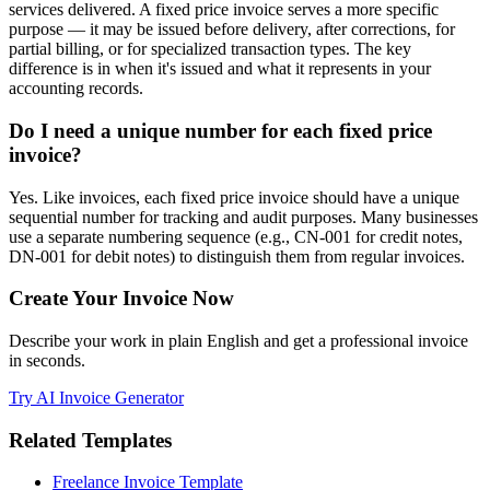
services delivered. A fixed price invoice serves a more specific
purpose — it may be issued before delivery, after corrections, for
partial billing, or for specialized transaction types. The key
difference is in when it's issued and what it represents in your
accounting records.
Do I need a unique number for each fixed price
invoice?
Yes. Like invoices, each fixed price invoice should have a unique
sequential number for tracking and audit purposes. Many businesses
use a separate numbering sequence (e.g., CN-001 for credit notes,
DN-001 for debit notes) to distinguish them from regular invoices.
Create Your Invoice Now
Describe your work in plain English and get a professional invoice
in seconds.
Try AI Invoice Generator
Related Templates
Freelance Invoice Template