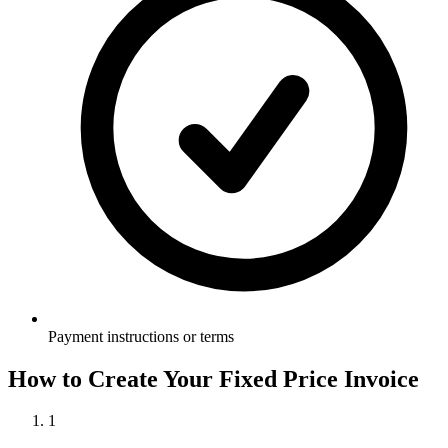
Payment instructions or terms
How to Create Your
Fixed Price Invoice
1