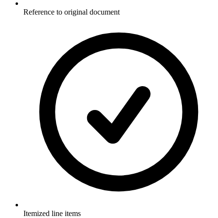
Reference to original document
Itemized line items