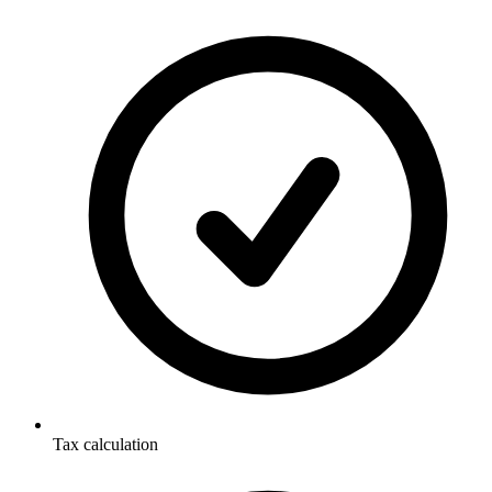
Tax calculation