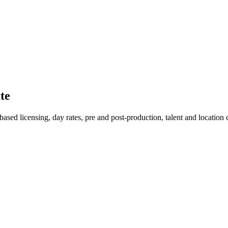
te
ed licensing, day rates, pre and post-production, talent and location co