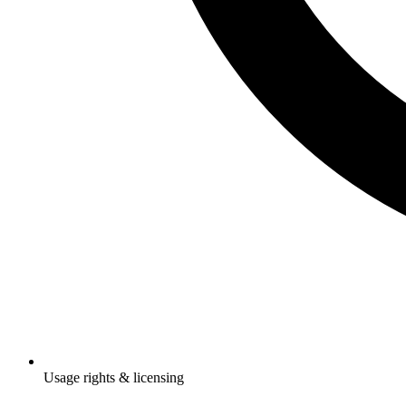
Usage rights & licensing