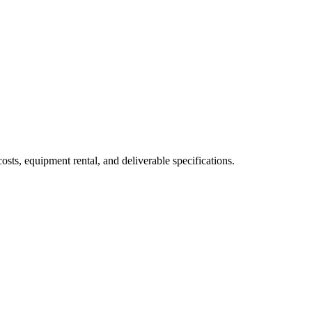
sts, equipment rental, and deliverable specifications.