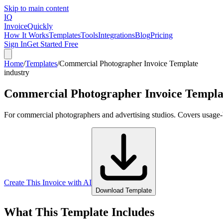
Skip to main content
IQ
Invoice
Quickly
How It Works
Templates
Tools
Integrations
Blog
Pricing
Sign In
Get Started Free
Home
/
Templates
/
Commercial Photographer Invoice Template
industry
Commercial Photographer Invoice Templa
For commercial photographers and advertising studios. Covers usage-bas
Create This Invoice with AI
Download Template
What This Template Includes