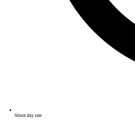
Shoot day rate