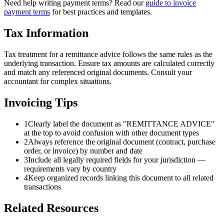
Need help writing payment terms? Read our
guide to invoice
payment terms
for best practices and templates.
Tax Information
Tax treatment for a remittance advice follows the same rules as the
underlying transaction. Ensure tax amounts are calculated correctly
and match any referenced original documents. Consult your
accountant for complex situations.
Invoicing Tips
1
Clearly label the document as "REMITTANCE ADVICE"
at the top to avoid confusion with other document types
2
Always reference the original document (contract, purchase
order, or invoice) by number and date
3
Include all legally required fields for your jurisdiction —
requirements vary by country
4
Keep organized records linking this document to all related
transactions
Related Resources