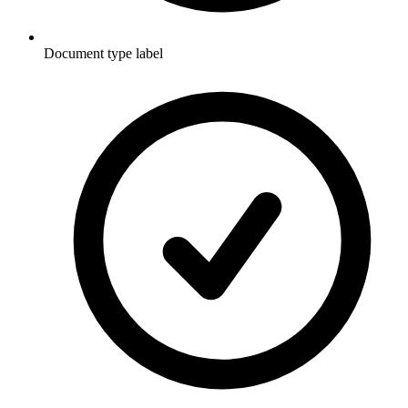
Document type label