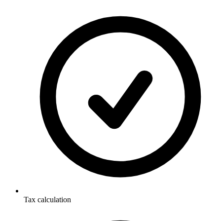
Tax calculation