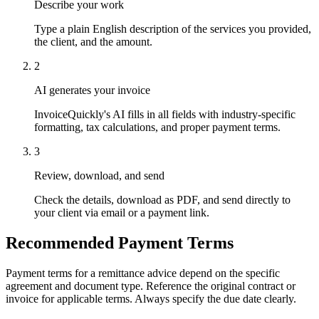
Describe your work
Type a plain English description of the services you provided,
the client, and the amount.
2
AI generates your invoice
InvoiceQuickly's AI fills in all fields with industry-specific
formatting, tax calculations, and proper payment terms.
3
Review, download, and send
Check the details, download as PDF, and send directly to
your client via email or a payment link.
Recommended Payment Terms
Payment terms for a remittance advice depend on the specific
agreement and document type. Reference the original contract or
invoice for applicable terms. Always specify the due date clearly.