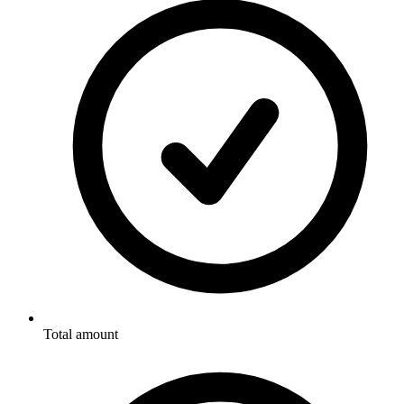
Total amount