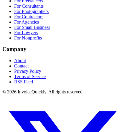
For Freelancers
For Consultants
For Photographers
For Contractors
For Agencies
For Small Business
For Lawyers
For Nonprofits
Company
About
Contact
Privacy Policy
Terms of Service
RSS Feed
© 2026 InvoiceQuickly. All rights reserved.