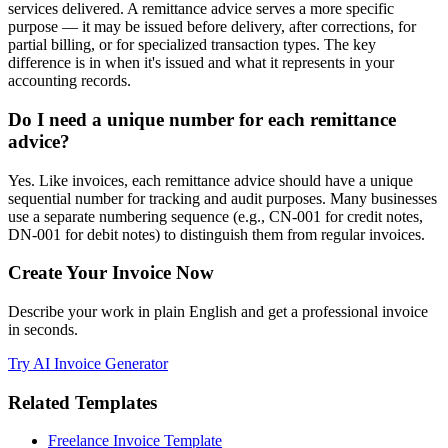
services delivered. A remittance advice serves a more specific
purpose — it may be issued before delivery, after corrections, for
partial billing, or for specialized transaction types. The key
difference is in when it's issued and what it represents in your
accounting records.
Do I need a unique number for each remittance
advice?
Yes. Like invoices, each remittance advice should have a unique
sequential number for tracking and audit purposes. Many businesses
use a separate numbering sequence (e.g., CN-001 for credit notes,
DN-001 for debit notes) to distinguish them from regular invoices.
Create Your Invoice Now
Describe your work in plain English and get a professional invoice
in seconds.
Try AI Invoice Generator
Related Templates
Freelance Invoice Template