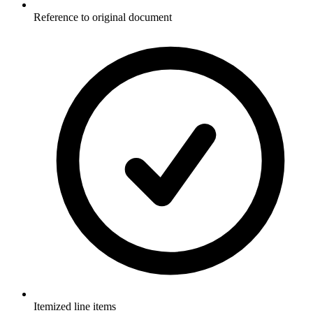
Reference to original document
Itemized line items