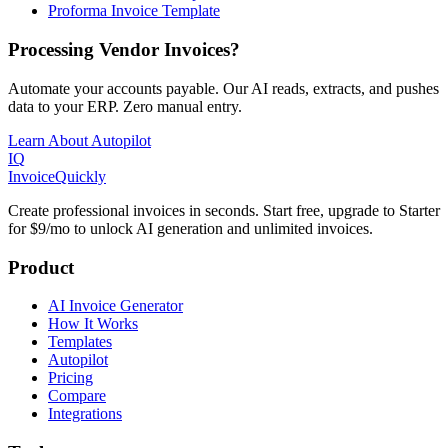
Proforma Invoice Template
Processing Vendor Invoices?
Automate your accounts payable. Our AI reads, extracts, and pushes
data to your ERP. Zero manual entry.
Learn About Autopilot
IQ
Invoice
Quickly
Create professional invoices in seconds. Start free, upgrade to Starter
for $9/mo to unlock AI generation and unlimited invoices.
Product
AI Invoice Generator
How It Works
Templates
Autopilot
Pricing
Compare
Integrations