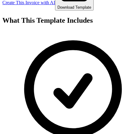
Create This Invoice with AI
Download Template
What This Template Includes