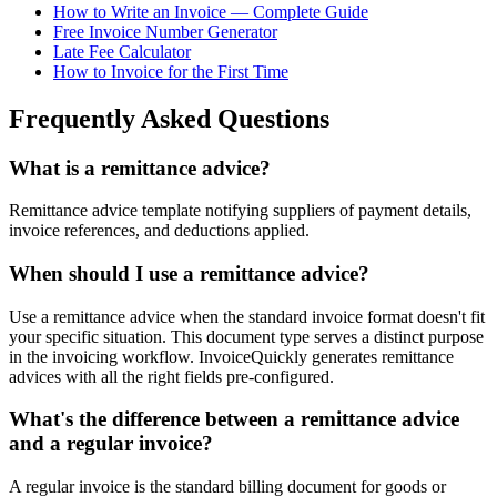
How to Write an Invoice — Complete Guide
Free Invoice Number Generator
Late Fee Calculator
How to Invoice for the First Time
Frequently Asked Questions
What is a remittance advice?
Remittance advice template notifying suppliers of payment details,
invoice references, and deductions applied.
When should I use a remittance advice?
Use a remittance advice when the standard invoice format doesn't fit
your specific situation. This document type serves a distinct purpose
in the invoicing workflow. InvoiceQuickly generates remittance
advices with all the right fields pre-configured.
What's the difference between a remittance advice
and a regular invoice?
A regular invoice is the standard billing document for goods or