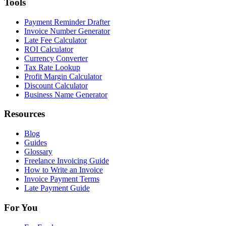
Tools
Payment Reminder Drafter
Invoice Number Generator
Late Fee Calculator
ROI Calculator
Currency Converter
Tax Rate Lookup
Profit Margin Calculator
Discount Calculator
Business Name Generator
Resources
Blog
Guides
Glossary
Freelance Invoicing Guide
How to Write an Invoice
Invoice Payment Terms
Late Payment Guide
For You