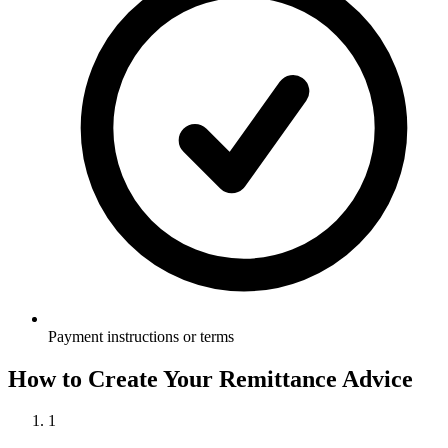
Payment instructions or terms
How to Create Your
Remittance Advice
1