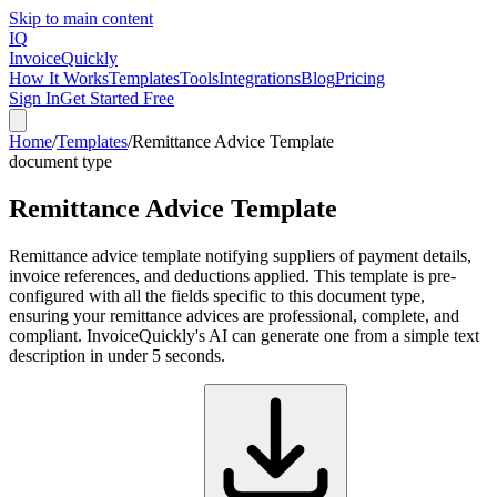
Skip to main content
IQ
Invoice
Quickly
How It Works
Templates
Tools
Integrations
Blog
Pricing
Sign In
Get Started Free
Home
/
Templates
/
Remittance Advice Template
document type
Remittance Advice Template
Remittance advice template notifying suppliers of payment details,
invoice references, and deductions applied. This template is pre-
configured with all the fields specific to this document type,
ensuring your remittance advices are professional, complete, and
compliant. InvoiceQuickly's AI can generate one from a simple text
description in under 5 seconds.