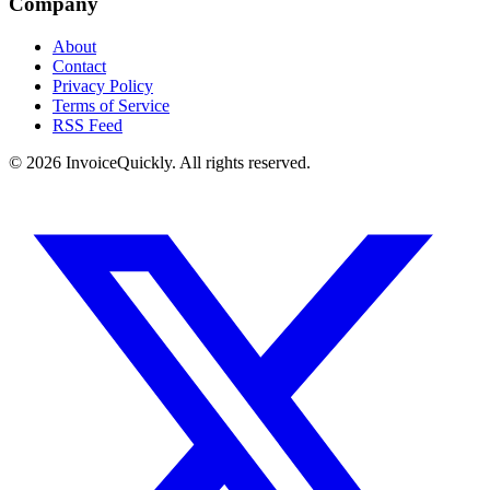
Company
About
Contact
Privacy Policy
Terms of Service
RSS Feed
© 2026 InvoiceQuickly. All rights reserved.