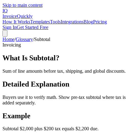
Skip to main content
IQ
Invoice
Quickly
How It Works
Templates
Tools
Integrations
Blog
Pricing
Sign In
Get Started Free
Home
/
Glossary
/
Subtotal
Invoicing
What Is
Subtotal
?
Sum of line amounts before tax, shipping, and global discounts.
Detailed Explanation
Buyers use it to verify math. Show pre-tax subtotal where tax is
added separately.
Example
Subtotal $2,000 plus $200 tax equals $2,200 due.