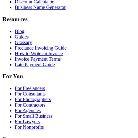
Discount Calculator
Business Name Generator
Resources
Blog
Guides
Glossary
Freelance Invoicing Guide
How to Write an Invoice
Invoice Payment Terms
Late Payment Guide
For You
For Freelancers
For Consultants
For Photographers
For Contractors
For Agencies
For Small Business
For Lawyers
For Nonprofits