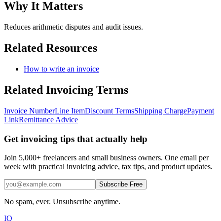
Why It Matters
Reduces arithmetic disputes and audit issues.
Related Resources
How to write an invoice
Related
Invoicing
Terms
Invoice Number
Line Item
Discount Terms
Shipping Charge
Payment
Link
Remittance Advice
Get invoicing tips that actually help
Join 5,000+ freelancers and small business owners. One email per
week with practical invoicing advice, tax tips, and product updates.
Subscribe Free
No spam, ever. Unsubscribe anytime.
IQ