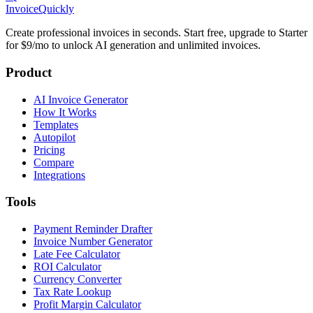
Invoice
Quickly
Create professional invoices in seconds. Start free, upgrade to Starter
for $9/mo to unlock AI generation and unlimited invoices.
Product
AI Invoice Generator
How It Works
Templates
Autopilot
Pricing
Compare
Integrations
Tools
Payment Reminder Drafter
Invoice Number Generator
Late Fee Calculator
ROI Calculator
Currency Converter
Tax Rate Lookup
Profit Margin Calculator