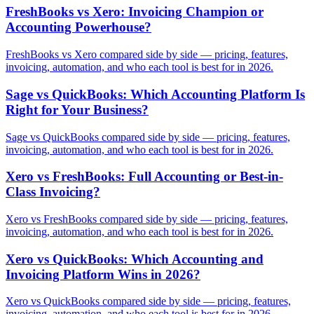
FreshBooks vs Xero: Invoicing Champion or
Accounting Powerhouse?
FreshBooks vs Xero compared side by side — pricing, features,
invoicing, automation, and who each tool is best for in 2026.
Sage vs QuickBooks: Which Accounting Platform Is
Right for Your Business?
Sage vs QuickBooks compared side by side — pricing, features,
invoicing, automation, and who each tool is best for in 2026.
Xero vs FreshBooks: Full Accounting or Best-in-
Class Invoicing?
Xero vs FreshBooks compared side by side — pricing, features,
invoicing, automation, and who each tool is best for in 2026.
Xero vs QuickBooks: Which Accounting and
Invoicing Platform Wins in 2026?
Xero vs QuickBooks compared side by side — pricing, features,
invoicing, automation, and who each tool is best for in 2026.