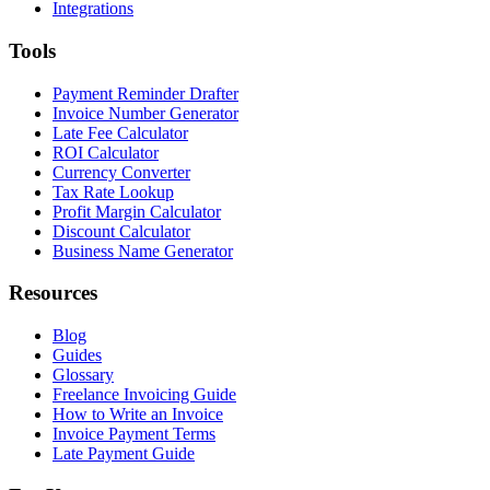
Integrations
Tools
Payment Reminder Drafter
Invoice Number Generator
Late Fee Calculator
ROI Calculator
Currency Converter
Tax Rate Lookup
Profit Margin Calculator
Discount Calculator
Business Name Generator
Resources
Blog
Guides
Glossary
Freelance Invoicing Guide
How to Write an Invoice
Invoice Payment Terms
Late Payment Guide