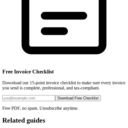
Free Invoice Checklist
Download our 15-point invoice checklist to make sure every invoice
you send is complete, professional, and tax-compliant.
Download Free Checklist
Free PDF, no spam. Unsubscribe anytime.
Related guides