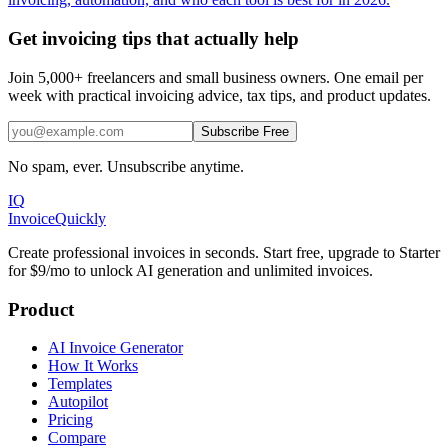
Get invoicing tips that actually help
Join 5,000+ freelancers and small business owners. One email per
week with practical invoicing advice, tax tips, and product updates.
Subscribe Free
No spam, ever. Unsubscribe anytime.
IQ
Invoice
Quickly
Create professional invoices in seconds. Start free, upgrade to Starter
for $9/mo to unlock AI generation and unlimited invoices.
Product
AI Invoice Generator
How It Works
Templates
Autopilot
Pricing
Compare