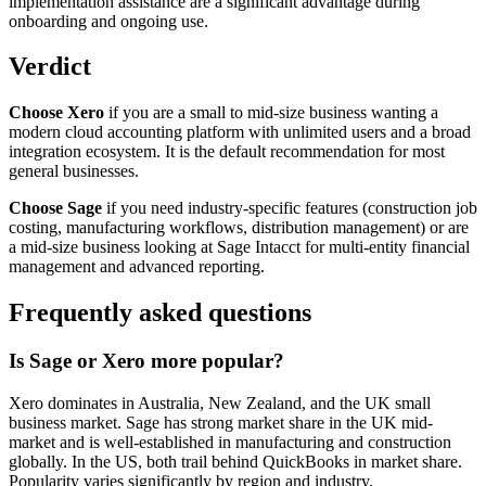
implementation assistance are a significant advantage during
onboarding and ongoing use.
Verdict
Choose Xero
if you are a small to mid-size business wanting a
modern cloud accounting platform with unlimited users and a broad
integration ecosystem. It is the default recommendation for most
general businesses.
Choose Sage
if you need industry-specific features (construction job
costing, manufacturing workflows, distribution management) or are
a mid-size business looking at Sage Intacct for multi-entity financial
management and advanced reporting.
Frequently asked questions
Is Sage or Xero more popular?
Xero dominates in Australia, New Zealand, and the UK small
business market. Sage has strong market share in the UK mid-
market and is well-established in manufacturing and construction
globally. In the US, both trail behind QuickBooks in market share.
Popularity varies significantly by region and industry.