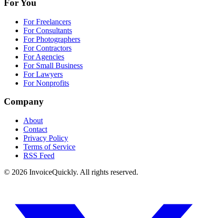
For You
For Freelancers
For Consultants
For Photographers
For Contractors
For Agencies
For Small Business
For Lawyers
For Nonprofits
Company
About
Contact
Privacy Policy
Terms of Service
RSS Feed
© 2026 InvoiceQuickly. All rights reserved.