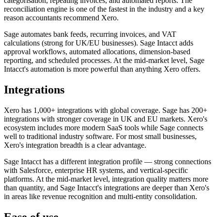
categorisation, repeating invoices, and automated reports. The
reconciliation engine is one of the fastest in the industry and a key
reason accountants recommend Xero.
Sage automates bank feeds, recurring invoices, and VAT
calculations (strong for UK/EU businesses). Sage Intacct adds
approval workflows, automated allocations, dimension-based
reporting, and scheduled processes. At the mid-market level, Sage
Intacct's automation is more powerful than anything Xero offers.
Integrations
Xero has 1,000+ integrations with global coverage. Sage has 200+
integrations with stronger coverage in UK and EU markets. Xero's
ecosystem includes more modern SaaS tools while Sage connects
well to traditional industry software. For most small businesses,
Xero's integration breadth is a clear advantage.
Sage Intacct has a different integration profile — strong connections
with Salesforce, enterprise HR systems, and vertical-specific
platforms. At the mid-market level, integration quality matters more
than quantity, and Sage Intacct's integrations are deeper than Xero's
in areas like revenue recognition and multi-entity consolidation.
Ease of use