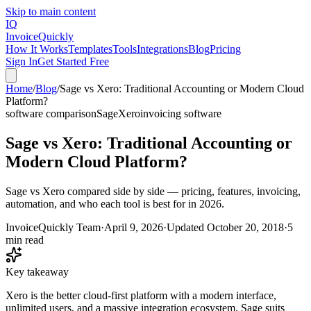
Skip to main content
IQ
Invoice
Quickly
How It Works
Templates
Tools
Integrations
Blog
Pricing
Sign In
Get Started Free
Home
/
Blog
/
Sage vs Xero: Traditional Accounting or Modern Cloud
Platform?
software comparison
Sage
Xero
invoicing software
Sage vs Xero: Traditional Accounting or
Modern Cloud Platform?
Sage vs Xero compared side by side — pricing, features, invoicing,
automation, and who each tool is best for in 2026.
InvoiceQuickly Team
·
April 9, 2026
·
Updated
October 20, 2018
·
5
min read
Key takeaway
Xero is the better cloud-first platform with a modern interface,
unlimited users, and a massive integration ecosystem. Sage suits