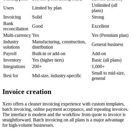
Unlimited (all
Users
Limited by plan
plans)
Invoicing
Solid
Strong
Bank
Good
Excellent
reconciliation
Multi-currency
Yes
Yes (Premium plan)
Industry
Manufacturing, construction,
General business
solutions
distribution
Payroll
Built-in or add-on
Add-on
Inventory
Yes (higher tiers)
Basic (all plans)
Integrations
200+
1,000+
Small to mid-size,
Best for
Mid-size, industry-specific
general
Invoice creation
Xero offers a cleaner invoicing experience with custom templates,
batch invoicing, online payment acceptance, and repeating invoices.
The interface is modern and the workflow from quote to invoice is
straightforward. Batch invoicing on all plans is a major advantage
for high-volume businesses.