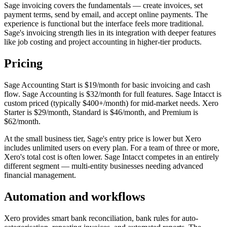
Sage invoicing covers the fundamentals — create invoices, set
payment terms, send by email, and accept online payments. The
experience is functional but the interface feels more traditional.
Sage's invoicing strength lies in its integration with deeper features
like job costing and project accounting in higher-tier products.
Pricing
Sage Accounting Start is $19/month for basic invoicing and cash
flow. Sage Accounting is $32/month for full features. Sage Intacct is
custom priced (typically $400+/month) for mid-market needs. Xero
Starter is $29/month, Standard is $46/month, and Premium is
$62/month.
At the small business tier, Sage's entry price is lower but Xero
includes unlimited users on every plan. For a team of three or more,
Xero's total cost is often lower. Sage Intacct competes in an entirely
different segment — multi-entity businesses needing advanced
financial management.
Automation and workflows
Xero provides smart bank reconciliation, bank rules for auto-