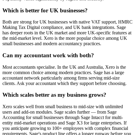
Which is better for UK businesses?
Both are strong for UK businesses with native VAT support, HMRC
Making Tax Digital compliance, and UK bank integrations. Sage
has deeper roots in the UK market and more UK-specific features at
the mid-market level. Xero is the more popular choice among UK
small businesses and modern accountancy practices.
Can my accountant work with both?
Most accountants specialise. In the UK and Australia, Xero is the
more common choice among modern practices. Sage has a large
accountant network particularly among firms serving mid-size
clients. Ask your accountant which they support before choosing.
Which scales better as my business grows?
Xero scales well from small business to mid-size with unlimited
users and add-on modules. Sage scales further — from Sage
Accounting for small businesses through Sage Intacct for multi-
entity mid-market operations and Sage X3 for large enterprises. If
you anticipate growing to 100+ employees with complex financial
requirements, Sage's product line offers a longer runway before you