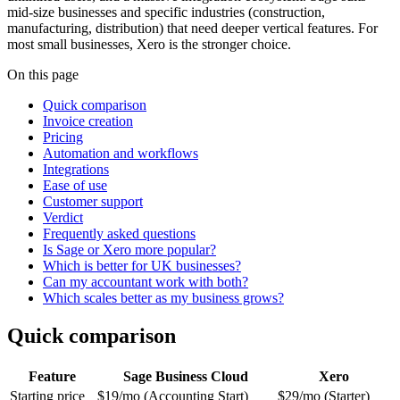
mid-size businesses and specific industries (construction,
manufacturing, distribution) that need deeper vertical features. For
most small businesses, Xero is the stronger choice.
On this page
Quick comparison
Invoice creation
Pricing
Automation and workflows
Integrations
Ease of use
Customer support
Verdict
Frequently asked questions
Is Sage or Xero more popular?
Which is better for UK businesses?
Can my accountant work with both?
Which scales better as my business grows?
Quick comparison
Feature
Sage Business Cloud
Xero
Starting price
$19/mo (Accounting Start)
$29/mo (Starter)