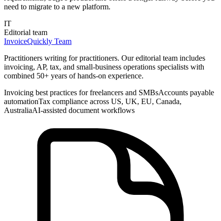
need to migrate to a new platform.
IT
Editorial team
InvoiceQuickly Team
Practitioners writing for practitioners. Our editorial team includes
invoicing, AP, tax, and small-business operations specialists with
combined 50+ years of hands-on experience.
Invoicing best practices for freelancers and SMBs
Accounts payable
automation
Tax compliance across US, UK, EU, Canada,
Australia
AI-assisted document workflows