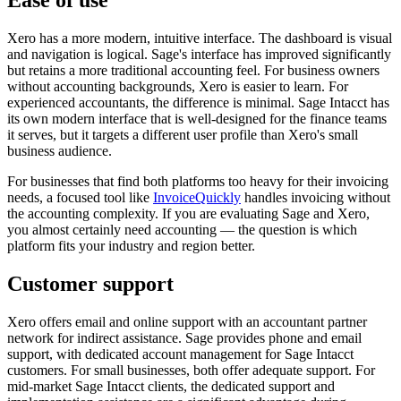
Xero has a more modern, intuitive interface. The dashboard is visual
and navigation is logical. Sage's interface has improved significantly
but retains a more traditional accounting feel. For business owners
without accounting backgrounds, Xero is easier to learn. For
experienced accountants, the difference is minimal. Sage Intacct has
its own modern interface that is well-designed for the finance teams
it serves, but it targets a different user profile than Xero's small
business audience.
For businesses that find both platforms too heavy for their invoicing
needs, a focused tool like
InvoiceQuickly
handles invoicing without
the accounting complexity. If you are evaluating Sage and Xero,
you almost certainly need accounting — the question is which
platform fits your industry and region better.
Customer support
Xero offers email and online support with an accountant partner
network for indirect assistance. Sage provides phone and email
support, with dedicated account management for Sage Intacct
customers. For small businesses, both offer adequate support. For
mid-market Sage Intacct clients, the dedicated support and