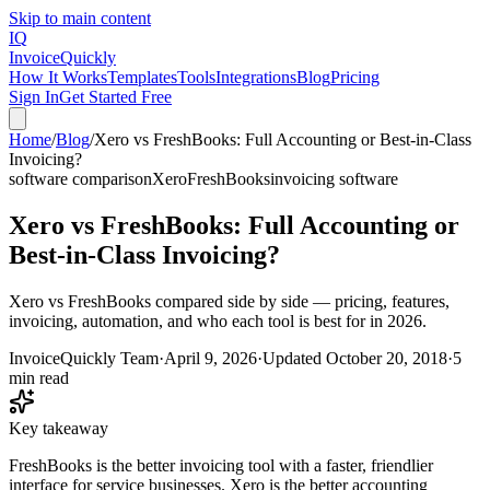
Skip to main content
IQ
Invoice
Quickly
How It Works
Templates
Tools
Integrations
Blog
Pricing
Sign In
Get Started Free
Home
/
Blog
/
Xero vs FreshBooks: Full Accounting or Best-in-Class
Invoicing?
software comparison
Xero
FreshBooks
invoicing software
Xero vs FreshBooks: Full Accounting or
Best-in-Class Invoicing?
Xero vs FreshBooks compared side by side — pricing, features,
invoicing, automation, and who each tool is best for in 2026.
InvoiceQuickly Team
·
April 9, 2026
·
Updated
October 20, 2018
·
5
min read
Key takeaway
FreshBooks is the better invoicing tool with a faster, friendlier
interface for service businesses. Xero is the better accounting