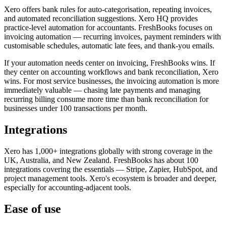
Xero offers bank rules for auto-categorisation, repeating invoices,
and automated reconciliation suggestions. Xero HQ provides
practice-level automation for accountants. FreshBooks focuses on
invoicing automation — recurring invoices, payment reminders with
customisable schedules, automatic late fees, and thank-you emails.
If your automation needs center on invoicing, FreshBooks wins. If
they center on accounting workflows and bank reconciliation, Xero
wins. For most service businesses, the invoicing automation is more
immediately valuable — chasing late payments and managing
recurring billing consume more time than bank reconciliation for
businesses under 100 transactions per month.
Integrations
Xero has 1,000+ integrations globally with strong coverage in the
UK, Australia, and New Zealand. FreshBooks has about 100
integrations covering the essentials — Stripe, Zapier, HubSpot, and
project management tools. Xero's ecosystem is broader and deeper,
especially for accounting-adjacent tools.
Ease of use