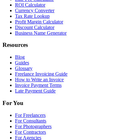
ROI Calculator
Currency Converter
Tax Rate Lookup
Profit Margin Calculator
Discount Calculator
Business Name Generator
Resources
Blog
Guides
Glossary
Freelance Invoicing Guide
How to Write an Invoice
Invoice Payment Terms
Late Payment Guide
For You
For Freelancers
For Consultants
For Photographers
For Contractors
For Agencies