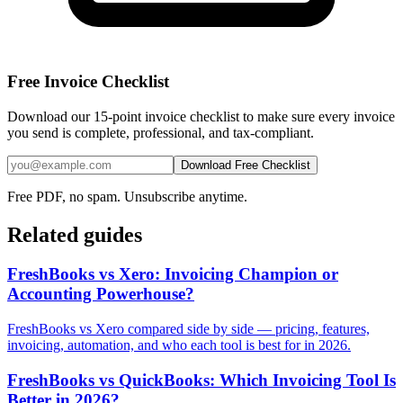
Free Invoice Checklist
Download our 15-point invoice checklist to make sure every invoice
you send is complete, professional, and tax-compliant.
Download Free Checklist
Free PDF, no spam. Unsubscribe anytime.
Related guides
FreshBooks vs Xero: Invoicing Champion or
Accounting Powerhouse?
FreshBooks vs Xero compared side by side — pricing, features,
invoicing, automation, and who each tool is best for in 2026.
FreshBooks vs QuickBooks: Which Invoicing Tool Is
Better in 2026?