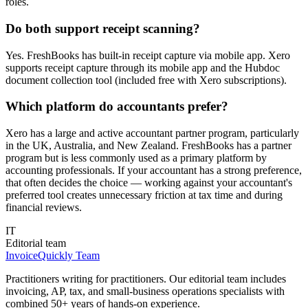
roles.
Do both support receipt scanning?
Yes. FreshBooks has built-in receipt capture via mobile app. Xero
supports receipt capture through its mobile app and the Hubdoc
document collection tool (included free with Xero subscriptions).
Which platform do accountants prefer?
Xero has a large and active accountant partner program, particularly
in the UK, Australia, and New Zealand. FreshBooks has a partner
program but is less commonly used as a primary platform by
accounting professionals. If your accountant has a strong preference,
that often decides the choice — working against your accountant's
preferred tool creates unnecessary friction at tax time and during
financial reviews.
IT
Editorial team
InvoiceQuickly Team
Practitioners writing for practitioners. Our editorial team includes
invoicing, AP, tax, and small-business operations specialists with
combined 50+ years of hands-on experience.