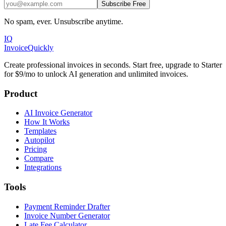
Subscribe Free
No spam, ever. Unsubscribe anytime.
IQ
Invoice
Quickly
Create professional invoices in seconds. Start free, upgrade to Starter
for $9/mo to unlock AI generation and unlimited invoices.
Product
AI Invoice Generator
How It Works
Templates
Autopilot
Pricing
Compare
Integrations
Tools
Payment Reminder Drafter
Invoice Number Generator
Late Fee Calculator