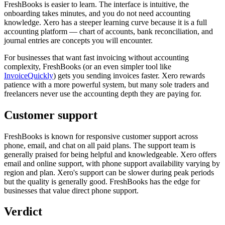
FreshBooks is easier to learn. The interface is intuitive, the
onboarding takes minutes, and you do not need accounting
knowledge. Xero has a steeper learning curve because it is a full
accounting platform — chart of accounts, bank reconciliation, and
journal entries are concepts you will encounter.
For businesses that want fast invoicing without accounting
complexity, FreshBooks (or an even simpler tool like
InvoiceQuickly
) gets you sending invoices faster. Xero rewards
patience with a more powerful system, but many sole traders and
freelancers never use the accounting depth they are paying for.
Customer support
FreshBooks is known for responsive customer support across
phone, email, and chat on all paid plans. The support team is
generally praised for being helpful and knowledgeable. Xero offers
email and online support, with phone support availability varying by
region and plan. Xero's support can be slower during peak periods
but the quality is generally good. FreshBooks has the edge for
businesses that value direct phone support.
Verdict