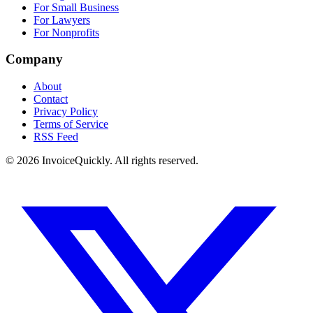
For Small Business
For Lawyers
For Nonprofits
Company
About
Contact
Privacy Policy
Terms of Service
RSS Feed
© 2026 InvoiceQuickly. All rights reserved.