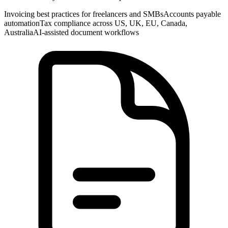
Invoicing best practices for freelancers and SMBs
Accounts payable
automation
Tax compliance across US, UK, EU, Canada,
Australia
AI-assisted document workflows