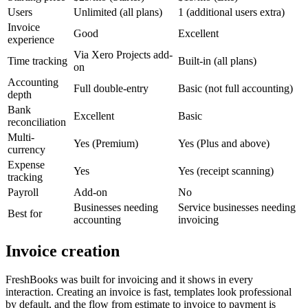
Users
Unlimited (all plans)
1 (additional users extra)
Invoice
Good
Excellent
experience
Via Xero Projects add-
Time tracking
Built-in (all plans)
on
Accounting
Full double-entry
Basic (not full accounting)
depth
Bank
Excellent
Basic
reconciliation
Multi-
Yes (Premium)
Yes (Plus and above)
currency
Expense
Yes
Yes (receipt scanning)
tracking
Payroll
Add-on
No
Businesses needing
Service businesses needing
Best for
accounting
invoicing
Invoice creation
FreshBooks was built for invoicing and it shows in every
interaction. Creating an invoice is fast, templates look professional
by default, and the flow from estimate to invoice to payment is