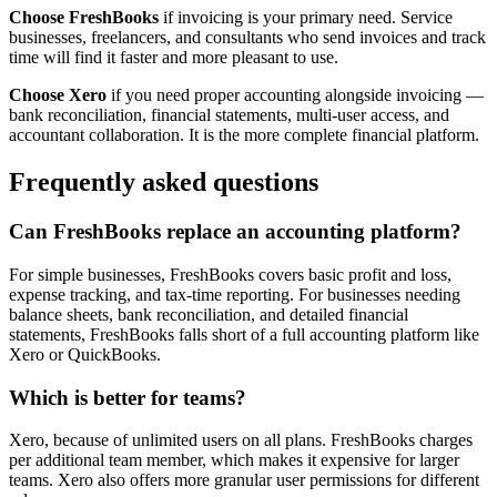
Choose FreshBooks
if invoicing is your primary need. Service
businesses, freelancers, and consultants who send invoices and track
time will find it faster and more pleasant to use.
Choose Xero
if you need proper accounting alongside invoicing —
bank reconciliation, financial statements, multi-user access, and
accountant collaboration. It is the more complete financial platform.
Frequently asked questions
Can FreshBooks replace an accounting platform?
For simple businesses, FreshBooks covers basic profit and loss,
expense tracking, and tax-time reporting. For businesses needing
balance sheets, bank reconciliation, and detailed financial
statements, FreshBooks falls short of a full accounting platform like
Xero or QuickBooks.
Which is better for teams?
Xero, because of unlimited users on all plans. FreshBooks charges
per additional team member, which makes it expensive for larger
teams. Xero also offers more granular user permissions for different