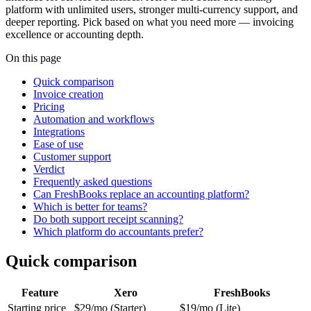
platform with unlimited users, stronger multi-currency support, and
deeper reporting. Pick based on what you need more — invoicing
excellence or accounting depth.
On this page
Quick comparison
Invoice creation
Pricing
Automation and workflows
Integrations
Ease of use
Customer support
Verdict
Frequently asked questions
Can FreshBooks replace an accounting platform?
Which is better for teams?
Do both support receipt scanning?
Which platform do accountants prefer?
Quick comparison
Feature
Xero
FreshBooks
Starting price
$29/mo (Starter)
$19/mo (Lite)