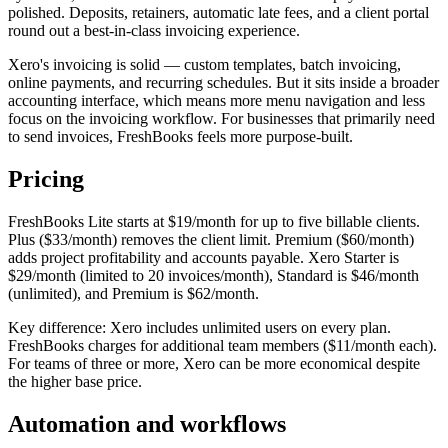
polished. Deposits, retainers, automatic late fees, and a client portal
round out a best-in-class invoicing experience.
Xero's invoicing is solid — custom templates, batch invoicing,
online payments, and recurring schedules. But it sits inside a broader
accounting interface, which means more menu navigation and less
focus on the invoicing workflow. For businesses that primarily need
to send invoices, FreshBooks feels more purpose-built.
Pricing
FreshBooks Lite starts at $19/month for up to five billable clients.
Plus ($33/month) removes the client limit. Premium ($60/month)
adds project profitability and accounts payable. Xero Starter is
$29/month (limited to 20 invoices/month), Standard is $46/month
(unlimited), and Premium is $62/month.
Key difference: Xero includes unlimited users on every plan.
FreshBooks charges for additional team members ($11/month each).
For teams of three or more, Xero can be more economical despite
the higher base price.
Automation and workflows