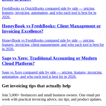
FreshBooks vs QuickBooks compared side by side — pricing,
features, invoicing, automation, and who each tool is best for in
2026.
HoneyBook vs FreshBooks: Client Management or
Invoicing Excellence?
HoneyBook vs FreshBooks compared side by side — pricing,
features, invoicing, client management, and who each tool is best for
in 2026.
Sage vs Xero: Traditional Accounting or Modern
Cloud Platform?
Sage vs Xero compared side by side — pricing, features, invoicing,
automation, and who each tool is best for in 2026.
Get invoicing tips that actually help
Join 5,000+ freelancers and small business owners. One email per
week with practical invoicing advice, tax tips, and product updates.