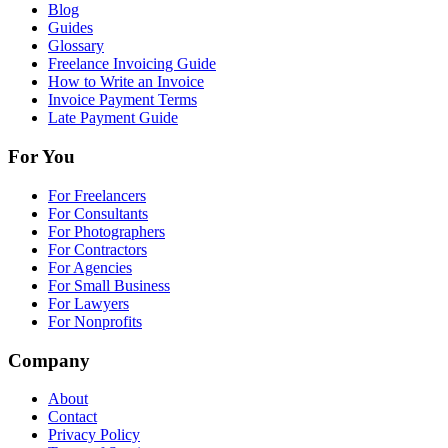
Blog
Guides
Glossary
Freelance Invoicing Guide
How to Write an Invoice
Invoice Payment Terms
Late Payment Guide
For You
For Freelancers
For Consultants
For Photographers
For Contractors
For Agencies
For Small Business
For Lawyers
For Nonprofits
Company
About
Contact
Privacy Policy