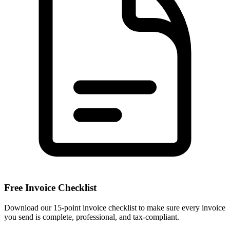
Free Invoice Checklist
Download our 15-point invoice checklist to make sure every invoice
you send is complete, professional, and tax-compliant.