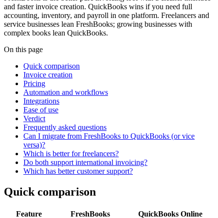
and faster invoice creation. QuickBooks wins if you need full
accounting, inventory, and payroll in one platform. Freelancers and
service businesses lean FreshBooks; growing businesses with
complex books lean QuickBooks.
On this page
Quick comparison
Invoice creation
Pricing
Automation and workflows
Integrations
Ease of use
Verdict
Frequently asked questions
Can I migrate from FreshBooks to QuickBooks (or vice
versa)?
Which is better for freelancers?
Do both support international invoicing?
Which has better customer support?
Quick comparison
Feature
FreshBooks
QuickBooks Online