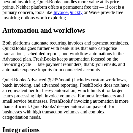
beyond invoicing, QuickBooks bundles more value at its price
points. Neither platform offers a permanent free tier — if cost is a
primary concern, tools like
InvoiceQuickly
or Wave provide free
invoicing options worth exploring.
Automation and workflows
Both platforms automate recurring invoices and payment reminders.
QuickBooks goes further with bank rules that auto-categorise
transactions, scheduled reports, and workflow automations in the
Advanced plan. FreshBooks keeps automation focused on the
invoicing cycle — late payment reminders, thank-you emails, and
automatic expense imports from connected accounts.
QuickBooks Advanced ($235/month) includes custom workflows,
batch invoicing, and advanced reporting. FreshBooks does not have
an equivalent tier for heavy automation, which limits it for larger
teams processing high invoice volumes. For most freelancers and
small service businesses, FreshBooks' invoicing automation is more
than sufficient. QuickBooks' deeper automation pays off for
businesses with high transaction volumes and complex
categorisation needs.
Integrations