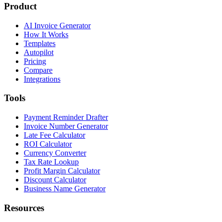
Product
AI Invoice Generator
How It Works
Templates
Autopilot
Pricing
Compare
Integrations
Tools
Payment Reminder Drafter
Invoice Number Generator
Late Fee Calculator
ROI Calculator
Currency Converter
Tax Rate Lookup
Profit Margin Calculator
Discount Calculator
Business Name Generator
Resources