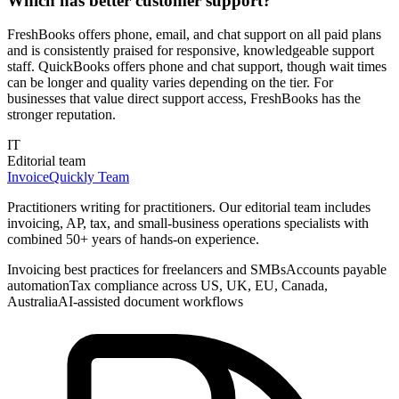
Which has better customer support?
FreshBooks offers phone, email, and chat support on all paid plans
and is consistently praised for responsive, knowledgeable support
staff. QuickBooks offers phone and chat support, though wait times
can be longer and quality varies depending on the tier. For
businesses that value direct support access, FreshBooks has the
stronger reputation.
IT
Editorial team
InvoiceQuickly Team
Practitioners writing for practitioners. Our editorial team includes
invoicing, AP, tax, and small-business operations specialists with
combined 50+ years of hands-on experience.
Invoicing best practices for freelancers and SMBs
Accounts payable
automation
Tax compliance across US, UK, EU, Canada,
Australia
AI-assisted document workflows