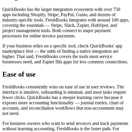
QuickBooks has the larger integration ecosystem with over 750
apps including Shopify, Stripe, PayPal, Gusto, and dozens of
industry-specific tools. FreshBooks integrates with around 100 apps,
covering the essentials — Stripe, Slack, Zapier, HubSpot, and
project management tools. Both connect to major payment
processors for online invoice payments.
If your business relies on a specific tool, check QuickBooks' app
marketplace first — the odds of finding a native integration are
higher. That said, FreshBooks covers the tools most service
businesses need, and Zapier fills gaps for less common connections.
Ease of use
FreshBooks consistently wins on ease of use in user reviews. The
interface is intuitive, onboarding is minimal, and most tasks require
fewer clicks. QuickBooks has a steeper learning curve because it
exposes more accounting functionality — journal entries, chart of
accounts, and reconciliation workflows that non-accountants may
not need.
For business owners who want to send invoices and track payments
without learning accounting, FreshBooks is the faster path. For