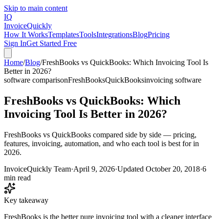
Skip to main content
IQ
Invoice
Quickly
How It Works
Templates
Tools
Integrations
Blog
Pricing
Sign In
Get Started Free
Home
/
Blog
/
FreshBooks vs QuickBooks: Which Invoicing Tool Is
Better in 2026?
software comparison
FreshBooks
QuickBooks
invoicing software
FreshBooks vs QuickBooks: Which
Invoicing Tool Is Better in 2026?
FreshBooks vs QuickBooks compared side by side — pricing,
features, invoicing, automation, and who each tool is best for in
2026.
InvoiceQuickly Team
·
April 9, 2026
·
Updated
October 20, 2018
·
6
min read
Key takeaway
FreshBooks is the better pure invoicing tool with a cleaner interface