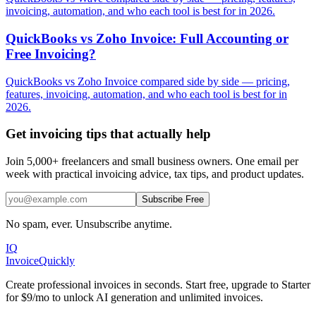
invoicing, automation, and who each tool is best for in 2026.
QuickBooks vs Zoho Invoice: Full Accounting or
Free Invoicing?
QuickBooks vs Zoho Invoice compared side by side — pricing,
features, invoicing, automation, and who each tool is best for in
2026.
Get invoicing tips that actually help
Join 5,000+ freelancers and small business owners. One email per
week with practical invoicing advice, tax tips, and product updates.
Subscribe Free
No spam, ever. Unsubscribe anytime.
IQ
Invoice
Quickly
Create professional invoices in seconds. Start free, upgrade to Starter
for $9/mo to unlock AI generation and unlimited invoices.