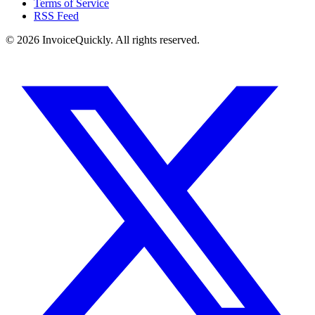
Terms of Service
RSS Feed
© 2026 InvoiceQuickly. All rights reserved.