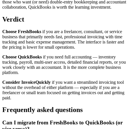
those who want (or need) double-entry bookkeeping and accountant
collaboration, QuickBooks is worth the learning investment.
Verdict
Choose FreshBooks
if you are a freelancer, consultant, or service
business that primarily needs fast, professional invoicing with time
tracking and basic expense management. The interface is faster and
the pricing is lower for small operations.
Choose QuickBooks
if you need full accounting — inventory
tracking, payroll, multi-user access, detailed financial reports, or you
work closely with an accountant. It is the more complete business
platform.
Consider InvoiceQuickly
if you want a streamlined invoicing tool
without the overhead of either platform — especially if you are a
freelancer or small team focused on getting invoices out and getting
paid.
Frequently asked questions
Can I migrate from FreshBooks to QuickBooks (or
vice versa)?