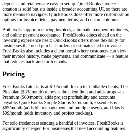
deposits and retainers are easy to set up. QuickBooks invoice
creation is solid but sits inside a broader accounting UI, so there are
more menus to navigate. QuickBooks does offer more customisation
options for invoice fields, payment terms, and custom columns.
Both tools support recurring invoices, automatic payment reminders,
and online payment acceptance. FreshBooks edges ahead on the
invoicing experience itself; QuickBooks offers more flexibility for
businesses that need purchase orders or estimates tied to invoices.
FreshBooks also includes a client portal where customers can view
their invoice history, make payments, and communicate — a feature
that reduces back-and-forth emails.
Pricing
FreshBooks Lite starts at $19/month for up to 5 billable clients. The
Plus plan ($33/month) removes the client limit and adds proposals.
Premium ($60/month) adds project profitability and accounts
payable. QuickBooks Simple Start is $35/month, Essentials is
$65/month (adds bill management and multiple users), and Plus is
$99/month (adds inventory and project tracking).
For solo freelancers sending a handful of invoices, FreshBooks is
significantly cheaper. For businesses that need accounting features