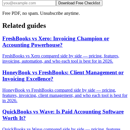
Download Free Checklist
Free PDF, no spam. Unsubscribe anytime.
Related guides
FreshBooks vs Xero: Invoicing Champion or
Accounting Powerhouse?
FreshBooks vs Xero compared side by side — pricing, features,
invoicing, automation, and who each tool is best for in 2026.
HoneyBook vs FreshBooks: Client Management or
Invoicing Excellence?
HoneyBook vs FreshBooks compared side by side — pricing,
features, invoicing, client management, and who each tool is best for
in 2026.
QuickBooks vs Wave: Is Paid Accounting Software
Worth It?
QuickBooks vs Wave compared side by side — pricing, features,