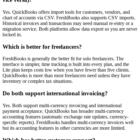
Yes. QuickBooks offers import tools for customers, vendors, and
chart of accounts via CSV. FreshBooks also supports CSV imports.
Historical invoices and transactions may need manual re-entry or a
migration service. Both platforms allow data export so you are never
locked in.
Which is better for freelancers?
FreshBooks is generally the better fit for solo freelancers. The
interface is simpler, time tracking is built into every plan, and the
Lite plan keeps costs low when you have fewer than five clients.
QuickBooks is more than most freelancers need unless they have
inventory or complex tax situations.
Do both support international invoicing?
Yes. Both support multi-currency invoicing and international
payment acceptance. QuickBooks has broader multi-currency
accounting features (automatic exchange rate updates, currency-
specific reports). FreshBooks handles multi-currency invoices well
but its accounting features in other currencies are more limited.