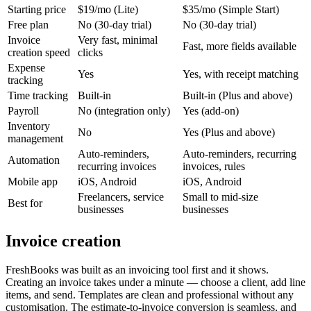
Starting price
$19/mo (Lite)
$35/mo (Simple Start)
Free plan
No (30-day trial)
No (30-day trial)
Invoice
Very fast, minimal
Fast, more fields available
creation speed
clicks
Expense
Yes
Yes, with receipt matching
tracking
Time tracking
Built-in
Built-in (Plus and above)
Payroll
No (integration only)
Yes (add-on)
Inventory
No
Yes (Plus and above)
management
Auto-reminders,
Auto-reminders, recurring
Automation
recurring invoices
invoices, rules
Mobile app
iOS, Android
iOS, Android
Freelancers, service
Small to mid-size
Best for
businesses
businesses
Invoice creation
FreshBooks was built as an invoicing tool first and it shows.
Creating an invoice takes under a minute — choose a client, add line
items, and send. Templates are clean and professional without any
customisation. The estimate-to-invoice conversion is seamless, and