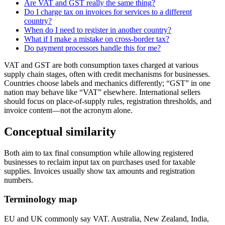
Are VAT and GST really the same thing?
Do I charge tax on invoices for services to a different
country?
When do I need to register in another country?
What if I make a mistake on cross-border tax?
Do payment processors handle this for me?
VAT and GST are both consumption taxes charged at various
supply chain stages, often with credit mechanisms for businesses.
Countries choose labels and mechanics differently; “GST” in one
nation may behave like “VAT” elsewhere. International sellers
should focus on place-of-supply rules, registration thresholds, and
invoice content—not the acronym alone.
Conceptual similarity
Both aim to tax final consumption while allowing registered
businesses to reclaim input tax on purchases used for taxable
supplies. Invoices usually show tax amounts and registration
numbers.
Terminology map
EU and UK commonly say VAT. Australia, New Zealand, India,