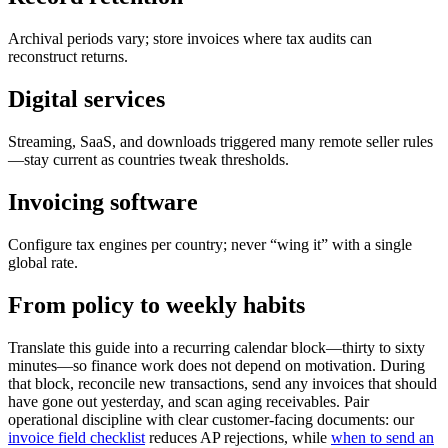
Archival periods vary; store invoices where tax audits can
reconstruct returns.
Digital services
Streaming, SaaS, and downloads triggered many remote seller rules
—stay current as countries tweak thresholds.
Invoicing software
Configure tax engines per country; never “wing it” with a single
global rate.
From policy to weekly habits
Translate this guide into a recurring calendar block—thirty to sixty
minutes—so finance work does not depend on motivation. During
that block, reconcile new transactions, send any invoices that should
have gone out yesterday, and scan aging receivables. Pair
operational discipline with clear customer-facing documents: our
invoice field checklist
reduces AP rejections, while
when to send an