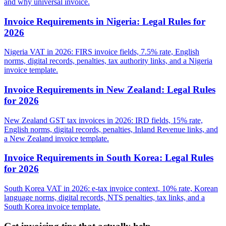
and why universal invoice.
Invoice Requirements in Nigeria: Legal Rules for
2026
Nigeria VAT in 2026: FIRS invoice fields, 7.5% rate, English
norms, digital records, penalties, tax authority links, and a Nigeria
invoice template.
Invoice Requirements in New Zealand: Legal Rules
for 2026
New Zealand GST tax invoices in 2026: IRD fields, 15% rate,
English norms, digital records, penalties, Inland Revenue links, and
a New Zealand invoice template.
Invoice Requirements in South Korea: Legal Rules
for 2026
South Korea VAT in 2026: e-tax invoice context, 10% rate, Korean
language norms, digital records, NTS penalties, tax links, and a
South Korea invoice template.