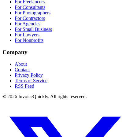
For Freelancers
For Consultants
For Photographers
For Contractors
For Agencies
For Small Business
For Lawyers
For Nonprofits
Company
About
Contact
Privacy Policy
Terms of Service
RSS Feed
© 2026 InvoiceQuickly. All rights reserved.