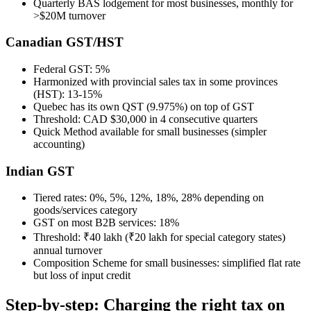
Quarterly BAS lodgement for most businesses, monthly for
>$20M turnover
Canadian GST/HST
Federal GST: 5%
Harmonized with provincial sales tax in some provinces
(HST): 13-15%
Quebec has its own QST (9.975%) on top of GST
Threshold: CAD $30,000 in 4 consecutive quarters
Quick Method available for small businesses (simpler
accounting)
Indian GST
Tiered rates: 0%, 5%, 12%, 18%, 28% depending on
goods/services category
GST on most B2B services: 18%
Threshold: ₹40 lakh (₹20 lakh for special category states)
annual turnover
Composition Scheme for small businesses: simplified flat rate
but loss of input credit
Step-by-step: Charging the right tax on