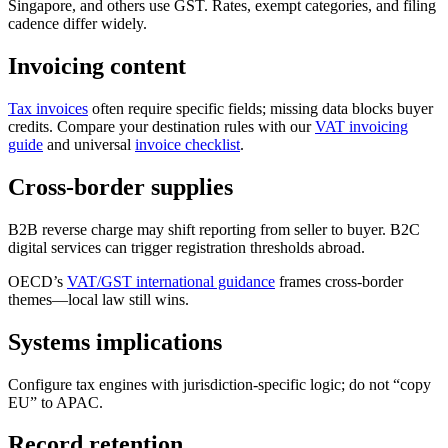
Singapore, and others use GST. Rates, exempt categories, and filing
cadence differ widely.
Invoicing content
Tax invoices
often require specific fields; missing data blocks buyer
credits. Compare your destination rules with our
VAT invoicing
guide
and universal
invoice checklist
.
Cross-border supplies
B2B reverse charge may shift reporting from seller to buyer. B2C
digital services can trigger registration thresholds abroad.
OECD’s
VAT/GST international guidance
frames cross-border
themes—local law still wins.
Systems implications
Configure tax engines with jurisdiction-specific logic; do not “copy
EU” to APAC.
Record retention