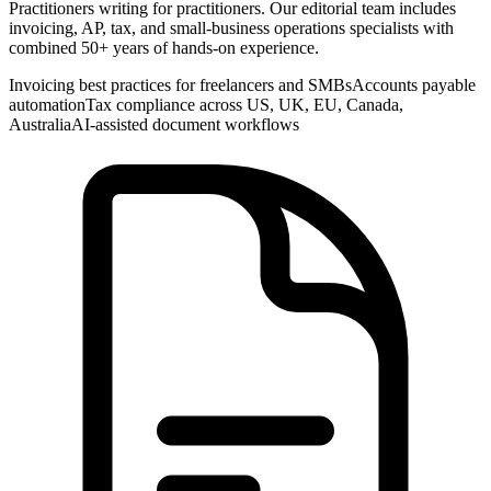
Practitioners writing for practitioners. Our editorial team includes
invoicing, AP, tax, and small-business operations specialists with
combined 50+ years of hands-on experience.
Invoicing best practices for freelancers and SMBs
Accounts payable
automation
Tax compliance across US, UK, EU, Canada,
Australia
AI-assisted document workflows