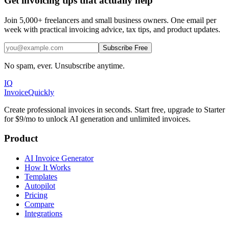
Get invoicing tips that actually help
Join 5,000+ freelancers and small business owners. One email per
week with practical invoicing advice, tax tips, and product updates.
Subscribe Free
No spam, ever. Unsubscribe anytime.
IQ
Invoice
Quickly
Create professional invoices in seconds. Start free, upgrade to Starter
for $9/mo to unlock AI generation and unlimited invoices.
Product
AI Invoice Generator
How It Works
Templates
Autopilot
Pricing
Compare
Integrations