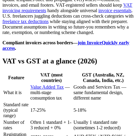
invoices, and email footers. VAT-registered sellers should keep
VAT
invoicing requirements
handy alongside universal
invoice essentials
.
U.S. freelancers juggling deductions can cross-check categories with
freelance tax deductions
while staying aligned with their preparer.
Document assumptions in writing so future-you remembers why a
rate, exemption, or numbering scheme changed.
Compliant invoices across borders—
join InvoiceQuickly early
access
.
VAT vs GST at a glance (2026)
VAT (most
GST (Australia, NZ,
Feature
countries)
Canada, India, etc.)
Value Added Tax
—
Goods and Services Tax —
What it is
multi-stage
same fundamental design,
consumption tax
different name
Standard rate
(typical
17-25%
5-18%
range)
Number of
Often 1 standard + 1-
Usually 1 standard rate
rates
3 reduced + 0%
(sometimes 1-2 reduced)
Registration