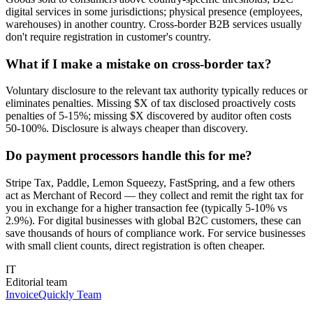
digital services in some jurisdictions; physical presence (employees,
warehouses) in another country. Cross-border B2B services usually
don't require registration in customer's country.
What if I make a mistake on cross-border tax?
Voluntary disclosure to the relevant tax authority typically reduces or
eliminates penalties. Missing $X of tax disclosed proactively costs
penalties of 5-15%; missing $X discovered by auditor often costs
50-100%. Disclosure is always cheaper than discovery.
Do payment processors handle this for me?
Stripe Tax, Paddle, Lemon Squeezy, FastSpring, and a few others
act as Merchant of Record — they collect and remit the right tax for
you in exchange for a higher transaction fee (typically 5-10% vs
2.9%). For digital businesses with global B2C customers, these can
save thousands of hours of compliance work. For service businesses
with small client counts, direct registration is often cheaper.
IT
Editorial team
InvoiceQuickly Team