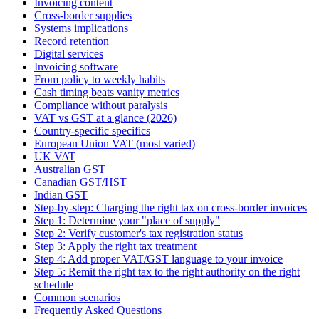
Invoicing content
Cross-border supplies
Systems implications
Record retention
Digital services
Invoicing software
From policy to weekly habits
Cash timing beats vanity metrics
Compliance without paralysis
VAT vs GST at a glance (2026)
Country-specific specifics
European Union VAT (most varied)
UK VAT
Australian GST
Canadian GST/HST
Indian GST
Step-by-step: Charging the right tax on cross-border invoices
Step 1: Determine your "place of supply"
Step 2: Verify customer's tax registration status
Step 3: Apply the right tax treatment
Step 4: Add proper VAT/GST language to your invoice
Step 5: Remit the right tax to the right authority on the right
schedule
Common scenarios
Frequently Asked Questions