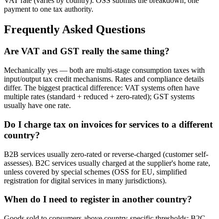
VAT rate (varies by country). OSS submits the breakdown; one
payment to one tax authority.
Frequently Asked Questions
Are VAT and GST really the same thing?
Mechanically yes — both are multi-stage consumption taxes with
input/output tax credit mechanisms. Rates and compliance details
differ. The biggest practical difference: VAT systems often have
multiple rates (standard + reduced + zero-rated); GST systems
usually have one rate.
Do I charge tax on invoices for services to a different
country?
B2B services usually zero-rated or reverse-charged (customer self-
assesses). B2C services usually charged at the supplier's home rate,
unless covered by special schemes (OSS for EU, simplified
registration for digital services in many jurisdictions).
When do I need to register in another country?
Goods sold to consumers above country-specific thresholds; B2C