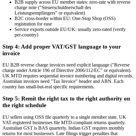
B2B supply across EU member states: zero-rate with reverse
charge note ("Steuerschuldnerschaft des
Leistungsempfängers" or equivalent)
B2C cross-border within EU: One-Stop Shop (OSS)
registration for ease
Service exports outside EU/UK: usually zero-rated (verify
per-country)
Step 4: Add proper VAT/GST language to your
invoice
EU B2B reverse charge invoices need explicit language ("Reverse
charge under Article 196 of Directive 2006/112/EC" or equivalent).
UK MTD requires sequential invoice numbering and digital records.
Australian invoices need "Tax Invoice" header and ABN. Each
country has small-but-real specific requirements.
Step 5: Remit the right tax to the right authority on
the right schedule
EU sellers using OSS file quarterly to a single member state. UK
VAT-registered businesses file MTD-compliant returns quarterly.
Australian GST is BAS quarterly. Indian GST requires monthly
returns for most businesses. Late filings trigger penalties that