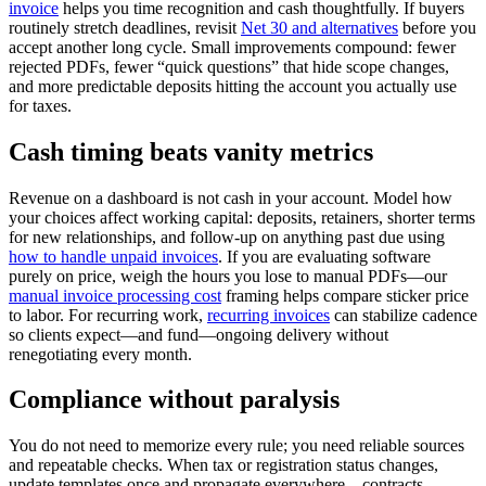
invoice
helps you time recognition and cash thoughtfully. If buyers
routinely stretch deadlines, revisit
Net 30 and alternatives
before you
accept another long cycle. Small improvements compound: fewer
rejected PDFs, fewer “quick questions” that hide scope changes,
and more predictable deposits hitting the account you actually use
for taxes.
Cash timing beats vanity metrics
Revenue on a dashboard is not cash in your account. Model how
your choices affect working capital: deposits, retainers, shorter terms
for new relationships, and follow-up on anything past due using
how to handle unpaid invoices
. If you are evaluating software
purely on price, weigh the hours you lose to manual PDFs—our
manual invoice processing cost
framing helps compare sticker price
to labor. For recurring work,
recurring invoices
can stabilize cadence
so clients expect—and fund—ongoing delivery without
renegotiating every month.
Compliance without paralysis
You do not need to memorize every rule; you need reliable sources
and repeatable checks. When tax or registration status changes,
update templates once and propagate everywhere—contracts,