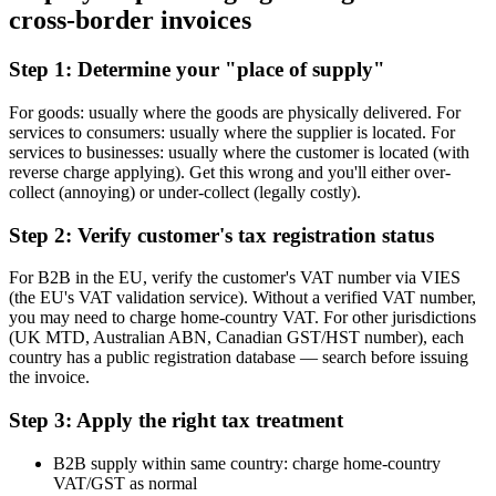
cross-border invoices
Step 1: Determine your "place of supply"
For goods: usually where the goods are physically delivered. For
services to consumers: usually where the supplier is located. For
services to businesses: usually where the customer is located (with
reverse charge applying). Get this wrong and you'll either over-
collect (annoying) or under-collect (legally costly).
Step 2: Verify customer's tax registration status
For B2B in the EU, verify the customer's VAT number via VIES
(the EU's VAT validation service). Without a verified VAT number,
you may need to charge home-country VAT. For other jurisdictions
(UK MTD, Australian ABN, Canadian GST/HST number), each
country has a public registration database — search before issuing
the invoice.
Step 3: Apply the right tax treatment
B2B supply within same country: charge home-country
VAT/GST as normal