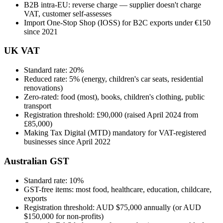
B2B intra-EU: reverse charge — supplier doesn't charge
VAT, customer self-assesses
Import One-Stop Shop (IOSS) for B2C exports under €150
since 2021
UK VAT
Standard rate: 20%
Reduced rate: 5% (energy, children's car seats, residential
renovations)
Zero-rated: food (most), books, children's clothing, public
transport
Registration threshold: £90,000 (raised April 2024 from
£85,000)
Making Tax Digital (MTD) mandatory for VAT-registered
businesses since April 2022
Australian GST
Standard rate: 10%
GST-free items: most food, healthcare, education, childcare,
exports
Registration threshold: AUD $75,000 annually (or AUD
$150,000 for non-profits)