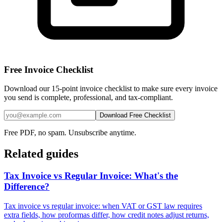
Free Invoice Checklist
Download our 15-point invoice checklist to make sure every invoice
you send is complete, professional, and tax-compliant.
Download Free Checklist
Free PDF, no spam. Unsubscribe anytime.
Related guides
Tax Invoice vs Regular Invoice: What's the
Difference?
Tax invoice vs regular invoice: when VAT or GST law requires
extra fields, how proformas differ, how credit notes adjust returns,