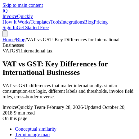
Skip to main content
IQ
Invoice
Quickly
How It Works
Templates
Tools
Integrations
Blog
Pricing
Sign In
Get Started Free
Home
/
Blog
/
VAT vs GST: Key Differences for International
Businesses
VAT
GST
international tax
VAT vs GST: Key Differences for
International Businesses
VAT vs GST differences that matter internationally: similar
consumption-tax logic, different labels and thresholds, invoice field
rules, cross-border reverse.
InvoiceQuickly Team
·
February 28, 2026
·
Updated
October 20,
2018
·
9 min read
On this page
Conceptual similarity
Terminology map