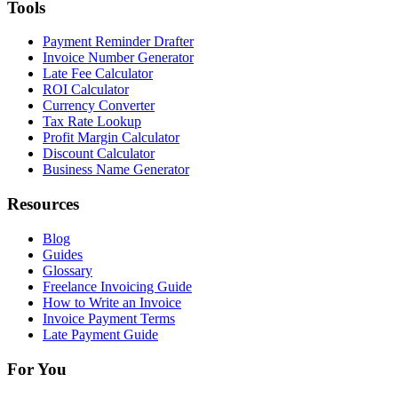
Tools
Payment Reminder Drafter
Invoice Number Generator
Late Fee Calculator
ROI Calculator
Currency Converter
Tax Rate Lookup
Profit Margin Calculator
Discount Calculator
Business Name Generator
Resources
Blog
Guides
Glossary
Freelance Invoicing Guide
How to Write an Invoice
Invoice Payment Terms
Late Payment Guide
For You