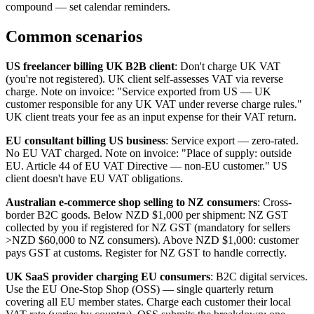
compound — set calendar reminders.
Common scenarios
US freelancer billing UK B2B client
: Don't charge UK VAT
(you're not registered). UK client self-assesses VAT via reverse
charge. Note on invoice: "Service exported from US — UK
customer responsible for any UK VAT under reverse charge rules."
UK client treats your fee as an input expense for their VAT return.
EU consultant billing US business
: Service export — zero-rated.
No EU VAT charged. Note on invoice: "Place of supply: outside
EU. Article 44 of EU VAT Directive — non-EU customer." US
client doesn't have EU VAT obligations.
Australian e-commerce shop selling to NZ consumers
: Cross-
border B2C goods. Below NZD $1,000 per shipment: NZ GST
collected by you if registered for NZ GST (mandatory for sellers
>NZD $60,000 to NZ consumers). Above NZD $1,000: customer
pays GST at customs. Register for NZ GST to handle correctly.
UK SaaS provider charging EU consumers
: B2C digital services.
Use the EU One-Stop Shop (OSS) — single quarterly return
covering all EU member states. Charge each customer their local