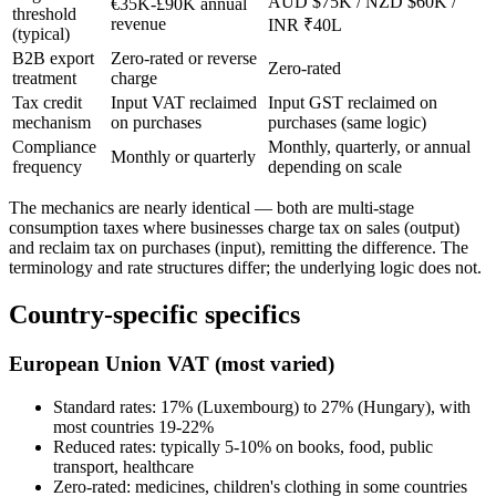
AUD $75K / NZD $60K /
€35K-£90K annual
threshold
revenue
INR ₹40L
(typical)
B2B export
Zero-rated or reverse
Zero-rated
treatment
charge
Tax credit
Input VAT reclaimed
Input GST reclaimed on
mechanism
on purchases
purchases (same logic)
Compliance
Monthly, quarterly, or annual
Monthly or quarterly
frequency
depending on scale
The mechanics are nearly identical — both are multi-stage
consumption taxes where businesses charge tax on sales (output)
and reclaim tax on purchases (input), remitting the difference. The
terminology and rate structures differ; the underlying logic does not.
Country-specific specifics
European Union VAT (most varied)
Standard rates: 17% (Luxembourg) to 27% (Hungary), with
most countries 19-22%
Reduced rates: typically 5-10% on books, food, public
transport, healthcare
Zero-rated: medicines, children's clothing in some countries