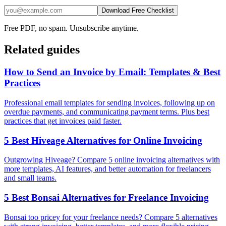
Download Free Checklist
Free PDF, no spam. Unsubscribe anytime.
Related guides
How to Send an Invoice by Email: Templates & Best
Practices
Professional email templates for sending invoices, following up on
overdue payments, and communicating payment terms. Plus best
practices that get invoices paid faster.
5 Best Hiveage Alternatives for Online Invoicing
Outgrowing Hiveage? Compare 5 online invoicing alternatives with
more templates, AI features, and better automation for freelancers
and small teams.
5 Best Bonsai Alternatives for Freelance Invoicing
Bonsai too pricey for your freelance needs? Compare 5 alternatives