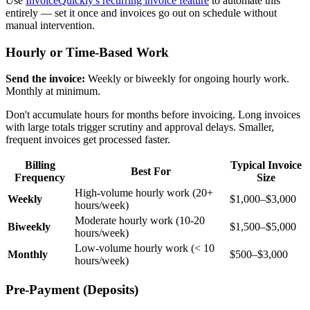
Use
InvoiceQuickly's recurring invoice feature
to automate this
entirely — set it once and invoices go out on schedule without
manual intervention.
Hourly or Time-Based Work
Send the invoice:
Weekly or biweekly for ongoing hourly work.
Monthly at minimum.
Don't accumulate hours for months before invoicing. Long invoices
with large totals trigger scrutiny and approval delays. Smaller,
frequent invoices get processed faster.
Billing
Typical Invoice
Best For
Frequency
Size
High-volume hourly work (20+
Weekly
$1,000–$3,000
hours/week)
Moderate hourly work (10-20
Biweekly
$1,500–$5,000
hours/week)
Low-volume hourly work (< 10
Monthly
$500–$3,000
hours/week)
Pre-Payment (Deposits)