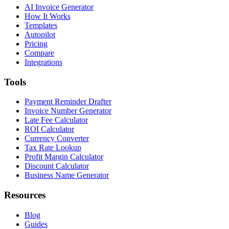
AI Invoice Generator
How It Works
Templates
Autopilot
Pricing
Compare
Integrations
Tools
Payment Reminder Drafter
Invoice Number Generator
Late Fee Calculator
ROI Calculator
Currency Converter
Tax Rate Lookup
Profit Margin Calculator
Discount Calculator
Business Name Generator
Resources
Blog
Guides