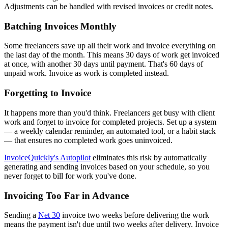
Adjustments can be handled with revised invoices or credit notes.
Batching Invoices Monthly
Some freelancers save up all their work and invoice everything on
the last day of the month. This means 30 days of work get invoiced
at once, with another 30 days until payment. That's 60 days of
unpaid work. Invoice as work is completed instead.
Forgetting to Invoice
It happens more than you'd think. Freelancers get busy with client
work and forget to invoice for completed projects. Set up a system
— a weekly calendar reminder, an automated tool, or a habit stack
— that ensures no completed work goes uninvoiced.
InvoiceQuickly's Autopilot
eliminates this risk by automatically
generating and sending invoices based on your schedule, so you
never forget to bill for work you've done.
Invoicing Too Far in Advance
Sending a
Net 30
invoice two weeks before delivering the work
means the payment isn't due until two weeks after delivery. Invoice