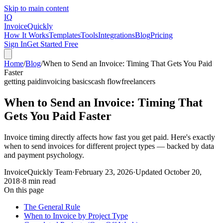
Skip to main content
IQ
Invoice
Quickly
How It Works
Templates
Tools
Integrations
Blog
Pricing
Sign In
Get Started Free
Home
/
Blog
/
When to Send an Invoice: Timing That Gets You Paid
Faster
getting paid
invoicing basics
cash flow
freelancers
When to Send an Invoice: Timing That
Gets You Paid Faster
Invoice timing directly affects how fast you get paid. Here's exactly
when to send invoices for different project types — backed by data
and payment psychology.
InvoiceQuickly Team
·
February 23, 2026
·
Updated
October 20,
2018
·
8 min read
On this page
The General Rule
When to Invoice by Project Type