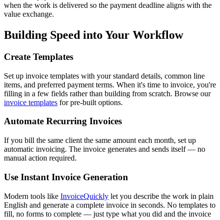
when the work is delivered so the payment deadline aligns with the
value exchange.
Building Speed into Your Workflow
Create Templates
Set up invoice templates with your standard details, common line
items, and preferred payment terms. When it's time to invoice, you're
filling in a few fields rather than building from scratch. Browse our
invoice templates
for pre-built options.
Automate Recurring Invoices
If you bill the same client the same amount each month, set up
automatic invoicing. The invoice generates and sends itself — no
manual action required.
Use Instant Invoice Generation
Modern tools like
InvoiceQuickly
let you describe the work in plain
English and generate a complete invoice in seconds. No templates to
fill, no forms to complete — just type what you did and the invoice