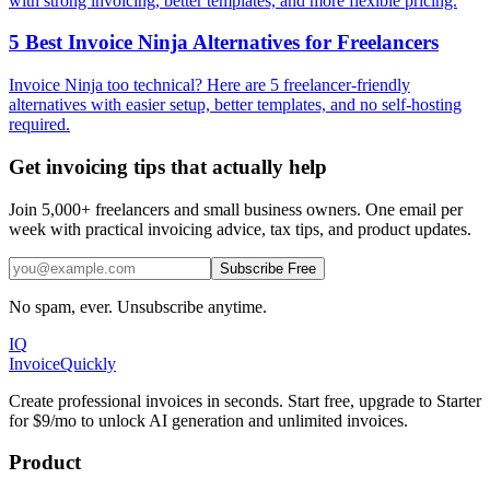
with strong invoicing, better templates, and more flexible pricing.
5 Best Invoice Ninja Alternatives for Freelancers
Invoice Ninja too technical? Here are 5 freelancer-friendly
alternatives with easier setup, better templates, and no self-hosting
required.
Get invoicing tips that actually help
Join 5,000+ freelancers and small business owners. One email per
week with practical invoicing advice, tax tips, and product updates.
Subscribe Free
No spam, ever. Unsubscribe anytime.
IQ
Invoice
Quickly
Create professional invoices in seconds. Start free, upgrade to Starter
for $9/mo to unlock AI generation and unlimited invoices.
Product