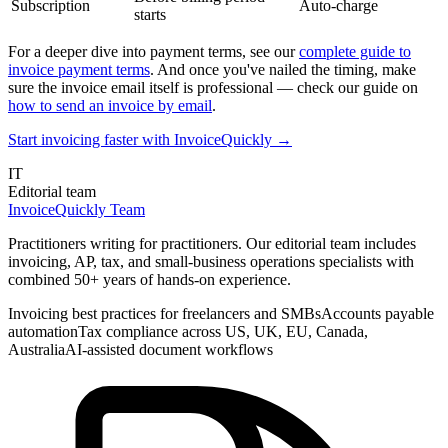
Subscription
Auto-charge
starts
For a deeper dive into payment terms, see our
complete guide to
invoice payment terms
. And once you've nailed the timing, make
sure the invoice email itself is professional — check our guide on
how to send an invoice by email
.
Start invoicing faster with InvoiceQuickly →
IT
Editorial team
InvoiceQuickly Team
Practitioners writing for practitioners. Our editorial team includes
invoicing, AP, tax, and small-business operations specialists with
combined 50+ years of hands-on experience.
Invoicing best practices for freelancers and SMBs
Accounts payable
automation
Tax compliance across US, UK, EU, Canada,
Australia
AI-assisted document workflows