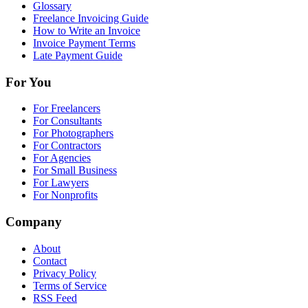
Glossary
Freelance Invoicing Guide
How to Write an Invoice
Invoice Payment Terms
Late Payment Guide
For You
For Freelancers
For Consultants
For Photographers
For Contractors
For Agencies
For Small Business
For Lawyers
For Nonprofits
Company
About
Contact
Privacy Policy
Terms of Service
RSS Feed