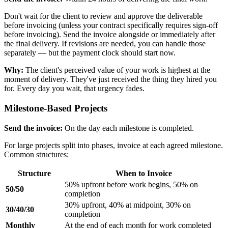
Don't wait for the client to review and approve the deliverable
before invoicing (unless your contract specifically requires sign-off
before invoicing). Send the invoice alongside or immediately after
the final delivery. If revisions are needed, you can handle those
separately — but the payment clock should start now.
Why:
The client's perceived value of your work is highest at the
moment of delivery. They've just received the thing they hired you
for. Every day you wait, that urgency fades.
Milestone-Based Projects
Send the invoice:
On the day each milestone is completed.
For large projects split into phases, invoice at each agreed milestone.
Common structures:
Structure
When to Invoice
50% upfront before work begins, 50% on
50/50
completion
30% upfront, 40% at midpoint, 30% on
30/40/30
completion
Monthly
At the end of each month for work completed