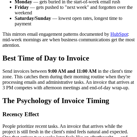
Monday
— gets buried in the start-of-week email rush
Friday
— gets pushed to "next week" and forgotten over the
weekend
Saturday/Sunday
— lowest open rates, longest time to
payment
This mirrors email engagement patterns documented by
HubSpot
:
mid-week mornings are when business communications get the most
attention.
Best Time of Day to Invoice
Send invoices between
9:00 AM and 11:00 AM
in the client's time
zone. This catches them during their morning routine when they're
processing emails and administrative tasks. An invoice that arrives at
3 PM competes with afternoon meetings and end-of-day wrap-up.
The Psychology of Invoice Timing
Recency Effect
People prioritize recent tasks. An invoice that arrives while the
project is still fresh in the client's mind feels natural and expected.