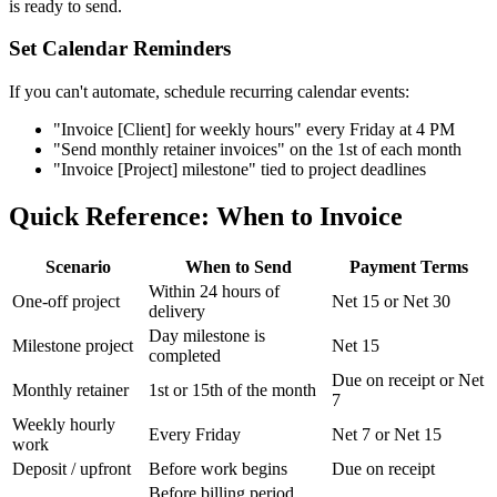
is ready to send.
Set Calendar Reminders
If you can't automate, schedule recurring calendar events:
"Invoice [Client] for weekly hours" every Friday at 4 PM
"Send monthly retainer invoices" on the 1st of each month
"Invoice [Project] milestone" tied to project deadlines
Quick Reference: When to Invoice
Scenario
When to Send
Payment Terms
Within 24 hours of
One-off project
Net 15 or Net 30
delivery
Day milestone is
Milestone project
Net 15
completed
Due on receipt or Net
Monthly retainer
1st or 15th of the month
7
Weekly hourly
Every Friday
Net 7 or Net 15
work
Deposit / upfront
Before work begins
Due on receipt
Before billing period