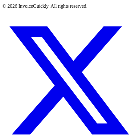
© 2026 InvoiceQuickly. All rights reserved.