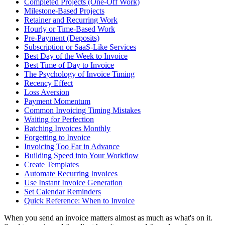
Completed Projects (One-Off Work)
Milestone-Based Projects
Retainer and Recurring Work
Hourly or Time-Based Work
Pre-Payment (Deposits)
Subscription or SaaS-Like Services
Best Day of the Week to Invoice
Best Time of Day to Invoice
The Psychology of Invoice Timing
Recency Effect
Loss Aversion
Payment Momentum
Common Invoicing Timing Mistakes
Waiting for Perfection
Batching Invoices Monthly
Forgetting to Invoice
Invoicing Too Far in Advance
Building Speed into Your Workflow
Create Templates
Automate Recurring Invoices
Use Instant Invoice Generation
Set Calendar Reminders
Quick Reference: When to Invoice
When you send an invoice matters almost as much as what's on it.