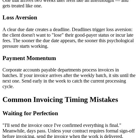
One that arrives two weeks later feels like an afterthought — and
gets treated like one.
Loss Aversion
A clear due date creates a deadline. Deadlines trigger loss aversion:
the client doesn't want to "lose" their good-payer status or incur late
fees. The sooner the due date appears, the sooner this psychological
pressure starts working.
Payment Momentum
Corporate accounts payable departments process invoices in
batches. If your invoice arrives after the weekly batch, it sits until the
next one. Send early in the week to catch the current processing
cycle.
Common Invoicing Timing Mistakes
Waiting for Perfection
"I'll send the invoice once I've confirmed everything is final."
Meanwhile, days pass. Unless your contract requires formal sign-off
before invoicing, send the invoice when the work is delivered.