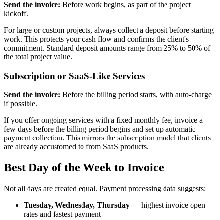
Send the invoice:
Before work begins, as part of the project
kickoff.
For large or custom projects, always collect a deposit before starting
work. This protects your cash flow and confirms the client's
commitment. Standard deposit amounts range from 25% to 50% of
the total project value.
Subscription or SaaS-Like Services
Send the invoice:
Before the billing period starts, with auto-charge
if possible.
If you offer ongoing services with a fixed monthly fee, invoice a
few days before the billing period begins and set up automatic
payment collection. This mirrors the subscription model that clients
are already accustomed to from SaaS products.
Best Day of the Week to Invoice
Not all days are created equal. Payment processing data suggests:
Tuesday, Wednesday, Thursday
— highest invoice open
rates and fastest payment