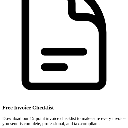
Free Invoice Checklist
Download our 15-point invoice checklist to make sure every invoice
you send is complete, professional, and tax-compliant.