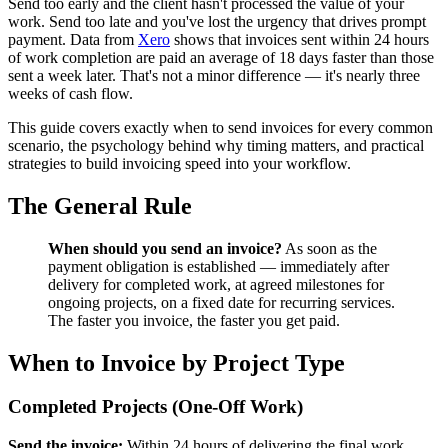
Send too early and the client hasn't processed the value of your
work. Send too late and you've lost the urgency that drives prompt
payment. Data from
Xero
shows that invoices sent within 24 hours
of work completion are paid an average of 18 days faster than those
sent a week later. That's not a minor difference — it's nearly three
weeks of cash flow.
This guide covers exactly when to send invoices for every common
scenario, the psychology behind why timing matters, and practical
strategies to build invoicing speed into your workflow.
The General Rule
When should you send an invoice?
As soon as the
payment obligation is established — immediately after
delivery for completed work, at agreed milestones for
ongoing projects, on a fixed date for recurring services.
The faster you invoice, the faster you get paid.
When to Invoice by Project Type
Completed Projects (One-Off Work)
Send the invoice:
Within 24 hours of delivering the final work.