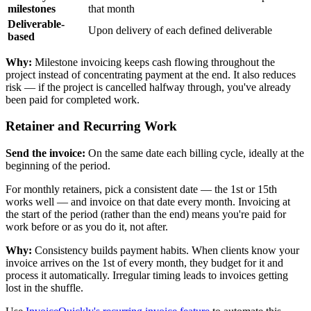
milestones
that month
Deliverable-
Upon delivery of each defined deliverable
based
Why:
Milestone invoicing keeps cash flowing throughout the
project instead of concentrating payment at the end. It also reduces
risk — if the project is cancelled halfway through, you've already
been paid for completed work.
Retainer and Recurring Work
Send the invoice:
On the same date each billing cycle, ideally at the
beginning of the period.
For monthly retainers, pick a consistent date — the 1st or 15th
works well — and invoice on that date every month. Invoicing at
the start of the period (rather than the end) means you're paid for
work before or as you do it, not after.
Why:
Consistency builds payment habits. When clients know your
invoice arrives on the 1st of every month, they budget for it and
process it automatically. Irregular timing leads to invoices getting
lost in the shuffle.