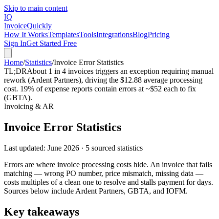
Skip to main content
IQ
Invoice
Quickly
How It Works
Templates
Tools
Integrations
Blog
Pricing
Sign In
Get Started Free
Home
/
Statistics
/
Invoice Error Statistics
TL;DR
About 1 in 4 invoices triggers an exception requiring manual
rework (Ardent Partners), driving the $12.88 average processing
cost. 19% of expense reports contain errors at ~$52 each to fix
(GBTA).
Invoicing & AR
Invoice Error Statistics
Last updated:
June 2026
·
5
sourced statistics
Errors are where invoice processing costs hide. An invoice that fails
matching — wrong PO number, price mismatch, missing data —
costs multiples of a clean one to resolve and stalls payment for days.
Sources below include Ardent Partners, GBTA, and IOFM.
Key takeaways