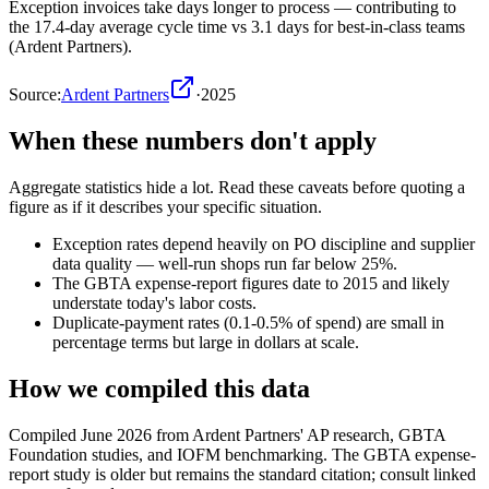
Exception invoices take days longer to process — contributing to
the 17.4-day average cycle time vs 3.1 days for best-in-class teams
(Ardent Partners).
Source:
Ardent Partners
·
2025
When these numbers don't apply
Aggregate statistics hide a lot. Read these caveats before quoting a
figure as if it describes your specific situation.
Exception rates depend heavily on PO discipline and supplier
data quality — well-run shops run far below 25%.
The GBTA expense-report figures date to 2015 and likely
understate today's labor costs.
Duplicate-payment rates (0.1-0.5% of spend) are small in
percentage terms but large in dollars at scale.
How we compiled this data
Compiled June 2026 from Ardent Partners' AP research, GBTA
Foundation studies, and IOFM benchmarking. The GBTA expense-
report study is older but remains the standard citation; consult linked