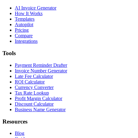
AI Invoice Generator
How It Works
Templates
Autopilot
Pricing
Compare
Integrations
Tools
Payment Reminder Drafter
Invoice Number Generator
Late Fee Calculator
ROI Calculator
Currency Converter
Tax Rate Lookup
Profit Margin Calculator
Discount Calculator
Business Name Generator
Resources
Blog