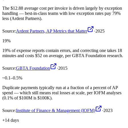
The $12.88 average cost per invoice is driven largely by exception
handling — best-in-class teams with low exception rates pay 79%
less (Ardent Partners).
Source:
Ardent Partners, AP Metrics that Matter
·
2025
19%
19% of expense reports contain errors, and correcting one takes 18
minutes and costs $52 on average, per GBTA Foundation research.
Source:
GBTA Foundation
·
2015
~0.1–0.5%
Duplicate payments typically run at a fraction of a percent of AP
spend — which still means real losses at scale, per IOFM analyses
(0.1% of $100M is $100K).
Source:
Institute of Finance & Management (IOFM)
·
2023
+14 days