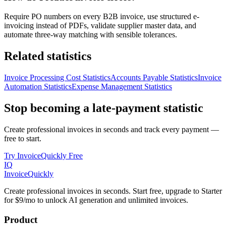
Require PO numbers on every B2B invoice, use structured e-
invoicing instead of PDFs, validate supplier master data, and
automate three-way matching with sensible tolerances.
Related statistics
Invoice Processing Cost Statistics
Accounts Payable Statistics
Invoice
Automation Statistics
Expense Management Statistics
Stop becoming a late-payment statistic
Create professional invoices in seconds and track every payment —
free to start.
Try InvoiceQuickly Free
IQ
Invoice
Quickly
Create professional invoices in seconds. Start free, upgrade to Starter
for $9/mo to unlock AI generation and unlimited invoices.
Product