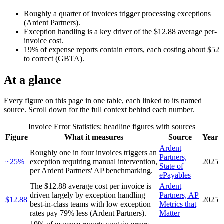
Roughly a quarter of invoices trigger processing exceptions
(Ardent Partners).
Exception handling is a key driver of the $12.88 average per-
invoice cost.
19% of expense reports contain errors, each costing about $52
to correct (GBTA).
At a glance
Every figure on this page in one table, each linked to its named
source. Scroll down for the full context behind each number.
Invoice Error Statistics
: headline figures with sources
Figure
What it measures
Source
Year
Ardent
Roughly one in four invoices triggers an
Partners,
~25%
exception requiring manual intervention,
2025
State of
per Ardent Partners' AP benchmarking.
ePayables
The $12.88 average cost per invoice is
Ardent
driven largely by exception handling —
Partners, AP
$12.88
2025
best-in-class teams with low exception
Metrics that
rates pay 79% less (Ardent Partners).
Matter