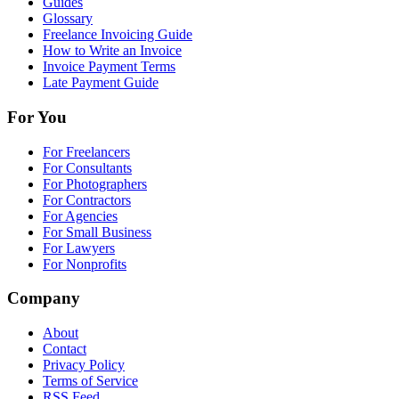
Guides
Glossary
Freelance Invoicing Guide
How to Write an Invoice
Invoice Payment Terms
Late Payment Guide
For You
For Freelancers
For Consultants
For Photographers
For Contractors
For Agencies
For Small Business
For Lawyers
For Nonprofits
Company
About
Contact
Privacy Policy
Terms of Service
RSS Feed