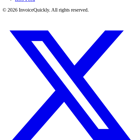
© 2026 InvoiceQuickly. All rights reserved.