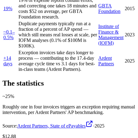
19% of expense reports contain errors,
and correcting one takes 18 minutes and
GBTA
19%
2015
costs $52 on average, per GBTA
Foundation
Foundation research.
Duplicate payments typically run at a
Institute of
fraction of a percent of AP spend —
~0.1–
Finance &
which still means real losses at scale, per
2023
0.5%
Management
IOFM analyses (0.1% of $100M is
(IOFM)
$100K).
Exception invoices take days longer to
+14
process — contributing to the 17.4-day
Ardent
2025
days
average cycle time vs 3.1 days for best-
Partners
in-class teams (Ardent Partners).
The statistics
~25%
Roughly one in four invoices triggers an exception requiring manual
intervention, per Ardent Partners' AP benchmarking.
Source:
Ardent Partners, State of ePayables
·
2025
$12.88