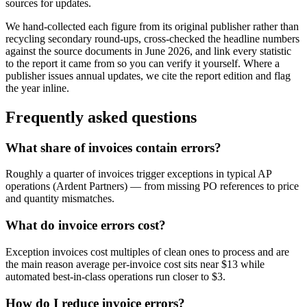
sources for updates.
We hand-collected each figure from its original publisher rather than
recycling secondary round-ups, cross-checked the headline numbers
against the source documents in
June 2026
, and link every statistic
to the report it came from so you can verify it yourself. Where a
publisher issues annual updates, we cite the report edition and flag
the year inline.
Frequently asked questions
What share of invoices contain errors?
Roughly a quarter of invoices trigger exceptions in typical AP
operations (Ardent Partners) — from missing PO references to price
and quantity mismatches.
What do invoice errors cost?
Exception invoices cost multiples of clean ones to process and are
the main reason average per-invoice cost sits near $13 while
automated best-in-class operations run closer to $3.
How do I reduce invoice errors?