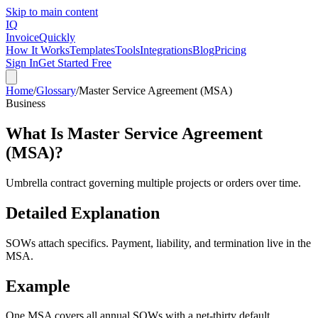
Skip to main content
IQ
Invoice
Quickly
How It Works
Templates
Tools
Integrations
Blog
Pricing
Sign In
Get Started Free
Home
/
Glossary
/
Master Service Agreement (MSA)
Business
What Is
Master Service Agreement
(MSA)
?
Umbrella contract governing multiple projects or orders over time.
Detailed Explanation
SOWs attach specifics. Payment, liability, and termination live in the
MSA.
Example
One MSA covers all annual SOWs with a net-thirty default.