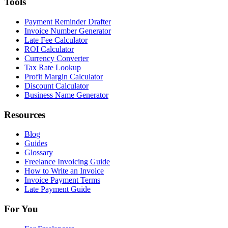
Tools
Payment Reminder Drafter
Invoice Number Generator
Late Fee Calculator
ROI Calculator
Currency Converter
Tax Rate Lookup
Profit Margin Calculator
Discount Calculator
Business Name Generator
Resources
Blog
Guides
Glossary
Freelance Invoicing Guide
How to Write an Invoice
Invoice Payment Terms
Late Payment Guide
For You