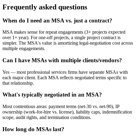
Frequently asked questions
When do I need an MSA vs. just a contract?
MSA makes sense for repeat engagements (3+ projects expected
over 1+ year). For one-off projects, a single project contract is
simpler. The MSA's value is amortizing legal-negotiation cost across
multiple engagements.
Can I have MSAs with multiple clients/vendors?
Yes — most professional services firms have separate MSAs with
each major client. Each MSA reflects negotiated terms specific to
that relationship.
What's typically negotiated in an MSA?
Most contentious areas: payment terms (net-30 vs. net-90), IP
ownership (work-for-hire vs. license), liability caps, indemnification
scope, audit rights, and termination conditions.
How long do MSAs last?