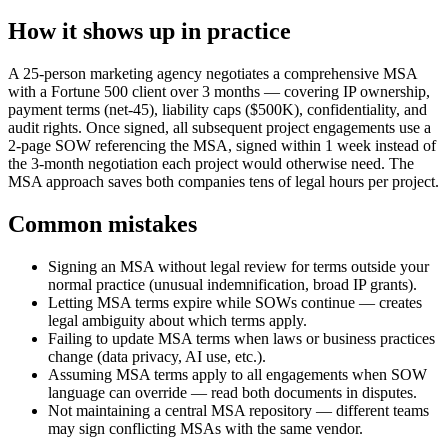
How it shows up in practice
A 25-person marketing agency negotiates a comprehensive MSA
with a Fortune 500 client over 3 months — covering IP ownership,
payment terms (net-45), liability caps ($500K), confidentiality, and
audit rights. Once signed, all subsequent project engagements use a
2-page SOW referencing the MSA, signed within 1 week instead of
the 3-month negotiation each project would otherwise need. The
MSA approach saves both companies tens of legal hours per project.
Common mistakes
Signing an MSA without legal review for terms outside your
normal practice (unusual indemnification, broad IP grants).
Letting MSA terms expire while SOWs continue — creates
legal ambiguity about which terms apply.
Failing to update MSA terms when laws or business practices
change (data privacy, AI use, etc.).
Assuming MSA terms apply to all engagements when SOW
language can override — read both documents in disputes.
Not maintaining a central MSA repository — different teams
may sign conflicting MSAs with the same vendor.