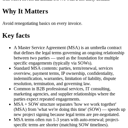
Why It Matters
Avoid renegotiating basics on every invoice.
Key facts
A Master Service Agreement (MSA) is an umbrella contract
that defines the legal terms governing an ongoing relationship
between two parties — used as the foundation for multiple
specific engagements (typically via SOWs).
Standard MSA contents: parties, term/renewal, services
overview, payment terms, IP ownership, confidentiality,
indemnification, warranties, limitation of liability, dispute
resolution, termination, and governing law.
Common in B2B professional services, IT consulting,
marketing agencies, and supplier relationships where the
parties expect repeated engagements.
MSA + SOW structure separates 'how we work together'
(MSA) from 'what we're doing this time' (SOW) — speeds up
new project signing because legal terms are pre-negotiated.
MSA terms often run 1-3 years with auto-renewal; project-
specific terms are shorter (matching SOW timelines).