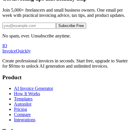
Join 5,000+ freelancers and small business owners. One email per
week with practical invoicing advice, tax tips, and product updates.
Subscribe Free
No spam, ever. Unsubscribe anytime.
IQ
Invoice
Quickly
Create professional invoices in seconds. Start free, upgrade to Starter
for $9/mo to unlock AI generation and unlimited invoices.
Product
AI Invoice Generator
How It Works
Templates
Autopilot
Pricing
Compare
Integrations