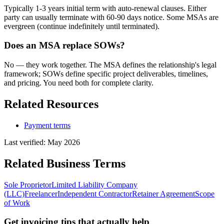
Typically 1-3 years initial term with auto-renewal clauses. Either
party can usually terminate with 60-90 days notice. Some MSAs are
evergreen (continue indefinitely until terminated).
Does an MSA replace SOWs?
No — they work together. The MSA defines the relationship's legal
framework; SOWs define specific project deliverables, timelines,
and pricing. You need both for complete clarity.
Related Resources
Payment terms
Last verified:
May 2026
Related
Business
Terms
Sole Proprietor
Limited Liability Company
(LLC)
Freelancer
Independent Contractor
Retainer Agreement
Scope
of Work
Get invoicing tips that actually help