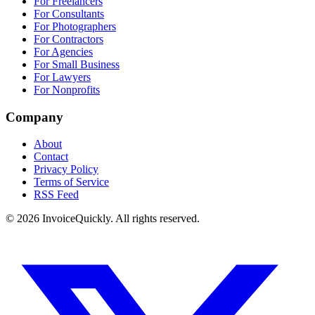
For Freelancers
For Consultants
For Photographers
For Contractors
For Agencies
For Small Business
For Lawyers
For Nonprofits
Company
About
Contact
Privacy Policy
Terms of Service
RSS Feed
© 2026 InvoiceQuickly. All rights reserved.