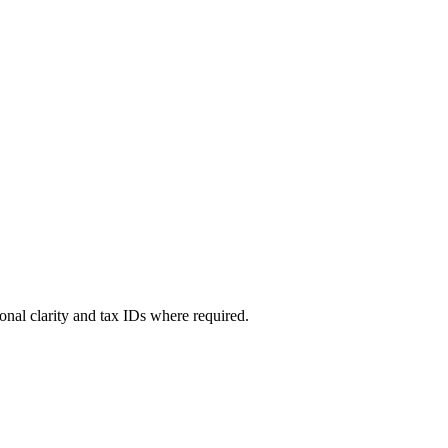
sional clarity and tax IDs where required.