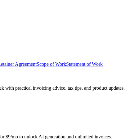
etainer Agreement
Scope of Work
Statement of Work
 with practical invoicing advice, tax tips, and product updates.
r for $9/mo to unlock AI generation and unlimited invoices.