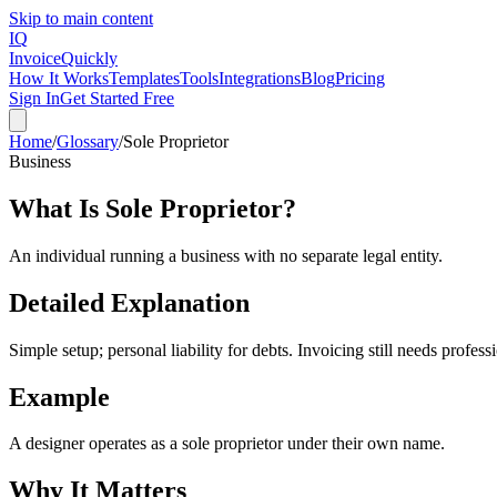
Skip to main content
IQ
Invoice
Quickly
How It Works
Templates
Tools
Integrations
Blog
Pricing
Sign In
Get Started Free
Home
/
Glossary
/
Sole Proprietor
Business
What Is
Sole Proprietor
?
An individual running a business with no separate legal entity.
Detailed Explanation
Simple setup; personal liability for debts. Invoicing still needs profes
Example
A designer operates as a sole proprietor under their own name.
Why It Matters