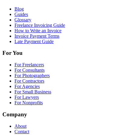
Blog
Guides
Glossary
Freelance Invoicing Guide
How to Write an Invoice
Invoice Payment Terms
Late Payment Guide
For You
For Freelancers
For Consultants
For Photographers
For Contractors
For Agencies
For Small Business
For Lawyers
For Nonprofits
Company
About
Contact