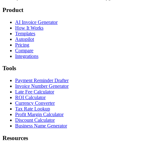
Product
AI Invoice Generator
How It Works
Templates
Autopilot
Pricing
Compare
Integrations
Tools
Payment Reminder Drafter
Invoice Number Generator
Late Fee Calculator
ROI Calculator
Currency Converter
Tax Rate Lookup
Profit Margin Calculator
Discount Calculator
Business Name Generator
Resources