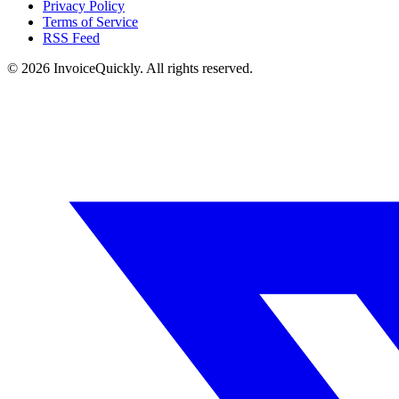
Privacy Policy
Terms of Service
RSS Feed
© 2026 InvoiceQuickly. All rights reserved.