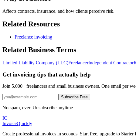
Affects contracts, insurance, and how clients perceive risk.
Related Resources
Freelance invoicing
Related
Business
Terms
Limited Liability Company (LLC)
Freelancer
Independent Contractor
R
Get invoicing tips that actually help
Join 5,000+ freelancers and small business owners. One email per week
Subscribe Free
No spam, ever. Unsubscribe anytime.
IQ
Invoice
Quickly
Create professional invoices in seconds. Start free, upgrade to Starte