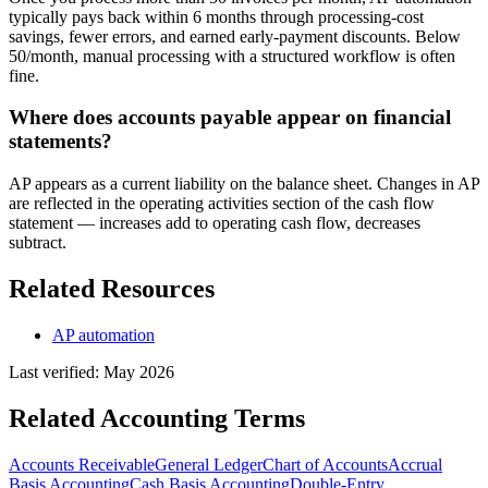
typically pays back within 6 months through processing-cost
savings, fewer errors, and earned early-payment discounts. Below
50/month, manual processing with a structured workflow is often
fine.
Where does accounts payable appear on financial
statements?
AP appears as a current liability on the balance sheet. Changes in AP
are reflected in the operating activities section of the cash flow
statement — increases add to operating cash flow, decreases
subtract.
Related Resources
AP automation
Last verified:
May 2026
Related
Accounting
Terms
Accounts Receivable
General Ledger
Chart of Accounts
Accrual
Basis Accounting
Cash Basis Accounting
Double-Entry