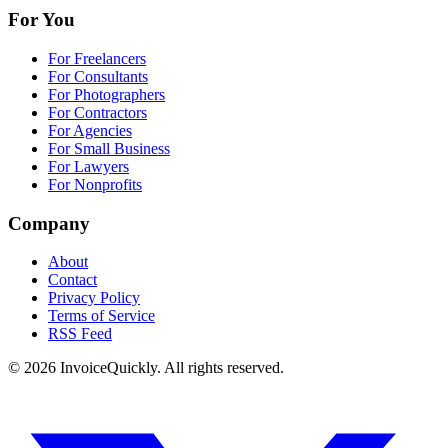
For You
For Freelancers
For Consultants
For Photographers
For Contractors
For Agencies
For Small Business
For Lawyers
For Nonprofits
Company
About
Contact
Privacy Policy
Terms of Service
RSS Feed
© 2026 InvoiceQuickly. All rights reserved.