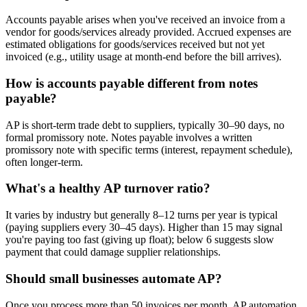
Accounts payable arises when you've received an invoice from a
vendor for goods/services already provided. Accrued expenses are
estimated obligations for goods/services received but not yet
invoiced (e.g., utility usage at month-end before the bill arrives).
How is accounts payable different from notes
payable?
AP is short-term trade debt to suppliers, typically 30–90 days, no
formal promissory note. Notes payable involves a written
promissory note with specific terms (interest, repayment schedule),
often longer-term.
What's a healthy AP turnover ratio?
It varies by industry but generally 8–12 turns per year is typical
(paying suppliers every 30–45 days). Higher than 15 may signal
you're paying too fast (giving up float); below 6 suggests slow
payment that could damage supplier relationships.
Should small businesses automate AP?
Once you process more than 50 invoices per month, AP automation