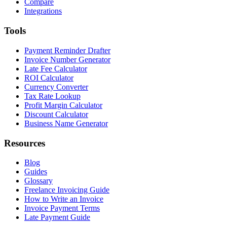
Compare
Integrations
Tools
Payment Reminder Drafter
Invoice Number Generator
Late Fee Calculator
ROI Calculator
Currency Converter
Tax Rate Lookup
Profit Margin Calculator
Discount Calculator
Business Name Generator
Resources
Blog
Guides
Glossary
Freelance Invoicing Guide
How to Write an Invoice
Invoice Payment Terms
Late Payment Guide