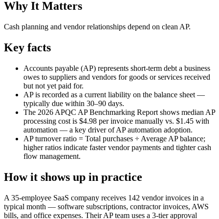
Why It Matters
Cash planning and vendor relationships depend on clean AP.
Key facts
Accounts payable (AP) represents short-term debt a business
owes to suppliers and vendors for goods or services received
but not yet paid for.
AP is recorded as a current liability on the balance sheet —
typically due within 30–90 days.
The 2026 APQC AP Benchmarking Report shows median AP
processing cost is $4.98 per invoice manually vs. $1.45 with
automation — a key driver of AP automation adoption.
AP turnover ratio = Total purchases ÷ Average AP balance;
higher ratios indicate faster vendor payments and tighter cash
flow management.
How it shows up in practice
A 35-employee SaaS company receives 142 vendor invoices in a
typical month — software subscriptions, contractor invoices, AWS
bills, and office expenses. Their AP team uses a 3-tier approval