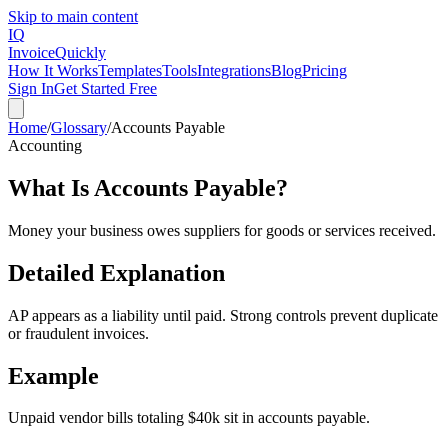
Skip to main content
IQ
Invoice
Quickly
How It Works
Templates
Tools
Integrations
Blog
Pricing
Sign In
Get Started Free
Home
/
Glossary
/
Accounts Payable
Accounting
What Is
Accounts Payable
?
Money your business owes suppliers for goods or services received.
Detailed Explanation
AP appears as a liability until paid. Strong controls prevent duplicate
or fraudulent invoices.
Example
Unpaid vendor bills totaling $40k sit in accounts payable.