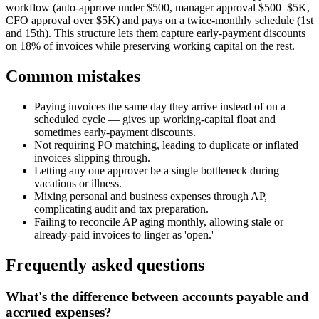
workflow (auto-approve under $500, manager approval $500–$5K,
CFO approval over $5K) and pays on a twice-monthly schedule (1st
and 15th). This structure lets them capture early-payment discounts
on 18% of invoices while preserving working capital on the rest.
Common mistakes
Paying invoices the same day they arrive instead of on a
scheduled cycle — gives up working-capital float and
sometimes early-payment discounts.
Not requiring PO matching, leading to duplicate or inflated
invoices slipping through.
Letting any one approver be a single bottleneck during
vacations or illness.
Mixing personal and business expenses through AP,
complicating audit and tax preparation.
Failing to reconcile AP aging monthly, allowing stale or
already-paid invoices to linger as 'open.'
Frequently asked questions
What's the difference between accounts payable and
accrued expenses?