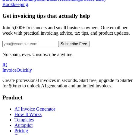
Bookkeeping
Get invoicing tips that actually help
Join 5,000+ freelancers and small business owners. One email per
week with practical invoicing advice, tax tips, and product updates.
Subscribe Free
No spam, ever. Unsubscribe anytime.
IQ
Invoice
Quickly
Create professional invoices in seconds. Start free, upgrade to Starter
for $9/mo to unlock AI generation and unlimited invoices.
Product
AI Invoice Generator
How It Works
Templates
Autopilot
Pricing