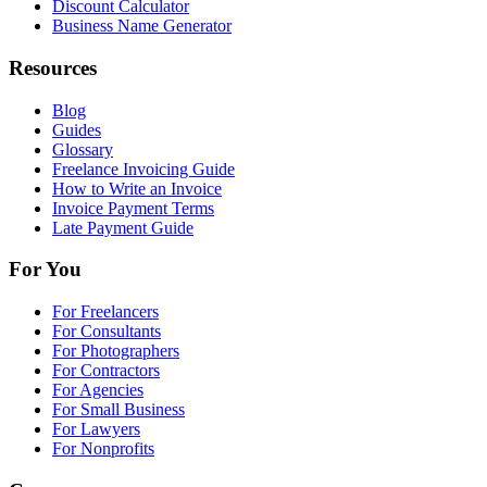
Discount Calculator
Business Name Generator
Resources
Blog
Guides
Glossary
Freelance Invoicing Guide
How to Write an Invoice
Invoice Payment Terms
Late Payment Guide
For You
For Freelancers
For Consultants
For Photographers
For Contractors
For Agencies
For Small Business
For Lawyers
For Nonprofits