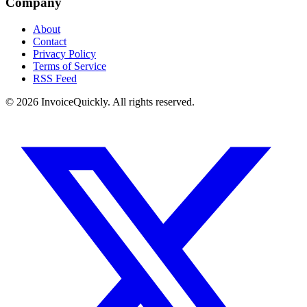
Company
About
Contact
Privacy Policy
Terms of Service
RSS Feed
© 2026 InvoiceQuickly. All rights reserved.