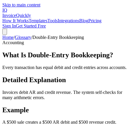
Skip to main content
IQ
Invoice
Quickly
How It Works
Templates
Tools
Integrations
Blog
Pricing
Sign In
Get Started Free
Home
/
Glossary
/
Double-Entry Bookkeeping
Accounting
What Is
Double-Entry Bookkeeping
?
Every transaction has equal debit and credit entries across accounts.
Detailed Explanation
Invoices debit AR and credit revenue. The system self-checks for
many arithmetic errors.
Example
A $500 sale creates a $500 AR debit and $500 revenue credit.