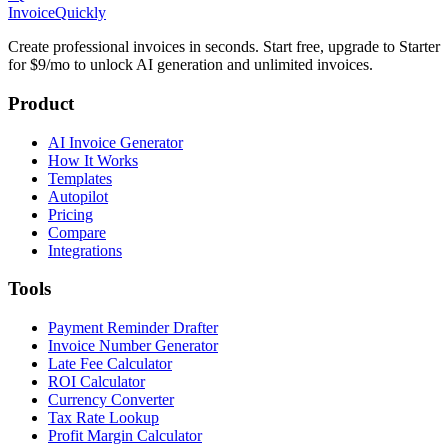
Invoice
Quickly
Create professional invoices in seconds. Start free, upgrade to Starter
for $9/mo to unlock AI generation and unlimited invoices.
Product
AI Invoice Generator
How It Works
Templates
Autopilot
Pricing
Compare
Integrations
Tools
Payment Reminder Drafter
Invoice Number Generator
Late Fee Calculator
ROI Calculator
Currency Converter
Tax Rate Lookup
Profit Margin Calculator