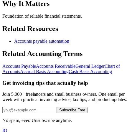
Why It Matters
Foundation of reliable financial statements.
Related Resources
Accounts payable automation
Related
Accounting
Terms
Accounts Payable
Accounts Receivable
General Ledger
Chart of
Accounts
Accrual Basis Accounting
Cash Basis Accounting
Get invoicing tips that actually help
Join 5,000+ freelancers and small business owners. One email per
week with practical invoicing advice, tax tips, and product updates.
Subscribe Free
No spam, ever. Unsubscribe anytime.
IQ