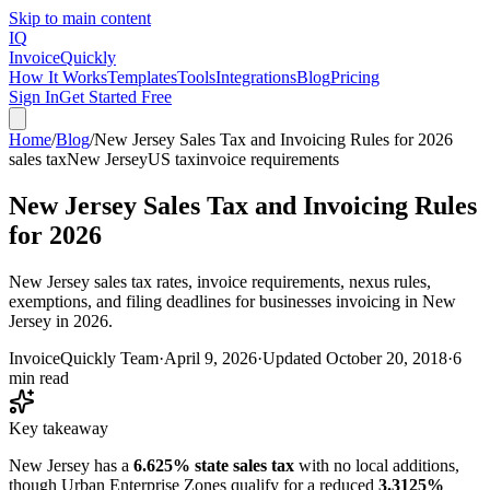
Skip to main content
IQ
Invoice
Quickly
How It Works
Templates
Tools
Integrations
Blog
Pricing
Sign In
Get Started Free
Home
/
Blog
/
New Jersey Sales Tax and Invoicing Rules for 2026
sales tax
New Jersey
US tax
invoice requirements
New Jersey Sales Tax and Invoicing Rules
for 2026
New Jersey sales tax rates, invoice requirements, nexus rules,
exemptions, and filing deadlines for businesses invoicing in New
Jersey in 2026.
InvoiceQuickly Team
·
April 9, 2026
·
Updated
October 20, 2018
·
6
min read
Key takeaway
New Jersey has a
6.625% state sales tax
with no local additions,
though Urban Enterprise Zones qualify for a reduced
3.3125%