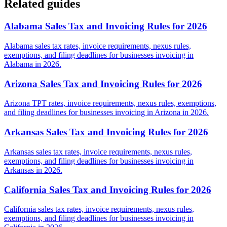
Related guides
Alabama Sales Tax and Invoicing Rules for 2026
Alabama sales tax rates, invoice requirements, nexus rules,
exemptions, and filing deadlines for businesses invoicing in
Alabama in 2026.
Arizona Sales Tax and Invoicing Rules for 2026
Arizona TPT rates, invoice requirements, nexus rules, exemptions,
and filing deadlines for businesses invoicing in Arizona in 2026.
Arkansas Sales Tax and Invoicing Rules for 2026
Arkansas sales tax rates, invoice requirements, nexus rules,
exemptions, and filing deadlines for businesses invoicing in
Arkansas in 2026.
California Sales Tax and Invoicing Rules for 2026
California sales tax rates, invoice requirements, nexus rules,
exemptions, and filing deadlines for businesses invoicing in