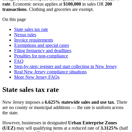
rate
. Economic nexus applies at
$100,000
in sales OR
200
transactions
. Clothing and groceries are exempt.
On this page
State sales tax rate
Nexus rules
Invoice requirements
Exemptions and special cases
Filing frequency and deadlines
Penalties for non-compliance
FAQ
Step-by-step: register and start collecting in New Jersey
Real New Jersey compliance situations
More New Jersey FAQs
State sales tax rate
New Jersey imposes a
6.625% statewide sales and use tax
. There
are no county or municipal additions — the rate is uniform across
the state.
However, businesses in designated
Urban Enterprise Zones
(UEZ)
may sell qualifying items at a reduced rate of
3.3125%
(half