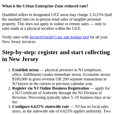
What is the Urban Enterprise Zone reduced rate?
Qualified sellers in designated UEZ areas may charge 3.3125% (half
the standard rate) on in-person retail sales of tangible personal
property. This does not apply to online or remote sales — only to
sales made at a physical location within the UEZ.
Verify rates with
InvoiceQuickly's tax rate lookup tool
for all your
New Jersey invoices.
Step-by-step: register and start collecting
in New Jersey
Establish nexus
— physical presence in NJ (employee,
office, fulfillment) creates immediate nexus. Economic nexus:
$100,000 in gross revenue OR 200 separate transactions to
NJ buyers in the current or previous calendar year.
Register via NJ Online Business Registration
— apply for
a NJ Certificate of Authority through the NJ Division of
Revenue. Processing typically takes 5–10 business days at no
fee.
Configure 6.625% statewide rate
— NJ has no local sales
taxes, so the statewide rate of 6.625% applies uniformly. Two