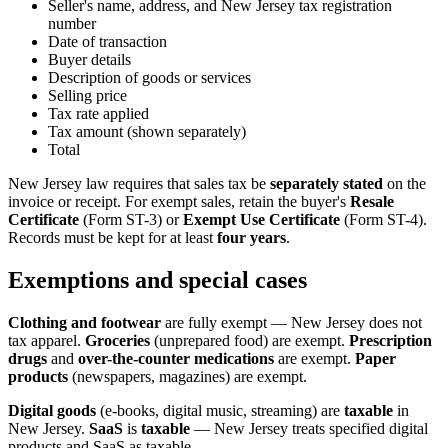
Seller's name, address, and New Jersey tax registration
number
Date of transaction
Buyer details
Description of goods or services
Selling price
Tax rate applied
Tax amount (shown separately)
Total
New Jersey law requires that sales tax be
separately stated
on the
invoice or receipt. For exempt sales, retain the buyer's
Resale
Certificate
(Form ST-3) or
Exempt Use Certificate
(Form ST-4).
Records must be kept for at least
four years
.
Exemptions and special cases
Clothing and footwear
are fully exempt — New Jersey does not
tax apparel.
Groceries
(unprepared food) are exempt.
Prescription
drugs
and
over-the-counter medications
are exempt.
Paper
products
(newspapers, magazines) are exempt.
Digital goods
(e-books, digital music, streaming) are
taxable
in
New Jersey.
SaaS
is
taxable
— New Jersey treats specified digital
products and SaaS as taxable.