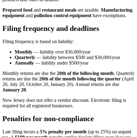
Prepared food
and
restaurant meals
are taxable.
Manufacturing
equipment
and
pollution control equipment
have exemptions.
Filing frequency and deadlines
Filing frequency is based on liability:
Monthly
— liability over $30,000/year
Quarterly
— liability between $500 and $30,000/year
Annually
— liability under $500/year
Monthly returns are due the
20th of the following month
. Quarterly
returns are due the
20th of the month following the quarter
(April
20, July 20, October 20, January 20). Annual returns are due
January 20
.
New Jersey does not offer a vendor discount. Electronic filing is
required for all registered businesses.
Penalties for non-compliance
Late filing incurs a
5% penalty per month
(up to 25%) on unpaid