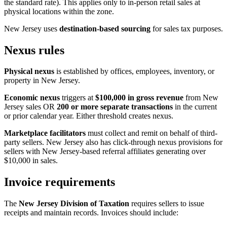
the standard rate). This applies only to in-person retail sales at
physical locations within the zone.
New Jersey uses
destination-based sourcing
for sales tax purposes.
Nexus rules
Physical nexus
is established by offices, employees, inventory, or
property in New Jersey.
Economic nexus
triggers at
$100,000 in gross revenue
from New
Jersey sales OR
200 or more separate transactions
in the current
or prior calendar year. Either threshold creates nexus.
Marketplace facilitators
must collect and remit on behalf of third-
party sellers. New Jersey also has click-through nexus provisions for
sellers with New Jersey-based referral affiliates generating over
$10,000 in sales.
Invoice requirements
The
New Jersey Division of Taxation
requires sellers to issue
receipts and maintain records. Invoices should include: