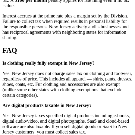
tax. A
$100 per month
penalty applies for late filing even if no tax
is due.
Interest accrues at the prime rate plus a margin set by the Division.
Failure to collect tax when required results in personal liability for
the responsible persons. New Jersey actively audits businesses and
has reciprocal agreements with neighboring states for information
sharing.
FAQ
Is clothing really fully exempt in New Jersey?
Yes. New Jersey does not charge sales tax on clothing and footwear,
regardless of price. This includes all apparel — shirts, pants, dresses,
shoes, coats, etc. Fur clothing and accessories are also exempt
(unlike some other states with clothing exemptions that exclude
certain categories).
Are digital products taxable in New Jersey?
Yes. New Jersey taxes specified digital products including e-books,
digital audio/video, and digital photographs. SaaS and cloud-based
software are also taxable. If you sell digital goods or SaaS to New
Jersey customers, you must collect sales tax.