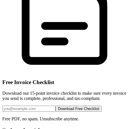
Free Invoice Checklist
Download our 15-point invoice checklist to make sure every invoice
you send is complete, professional, and tax-compliant.
Download Free Checklist
Free PDF, no spam. Unsubscribe anytime.