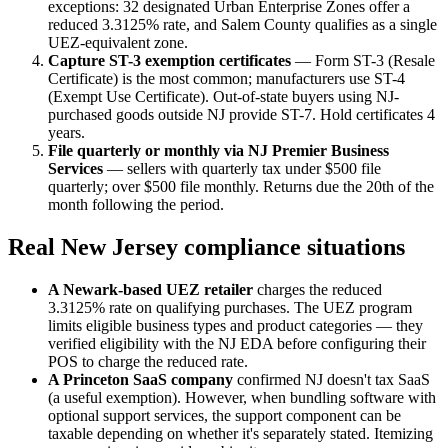
exceptions: 32 designated Urban Enterprise Zones offer a
reduced 3.3125% rate, and Salem County qualifies as a single
UEZ-equivalent zone.
Capture ST-3 exemption certificates
— Form ST-3 (Resale
Certificate) is the most common; manufacturers use ST-4
(Exempt Use Certificate). Out-of-state buyers using NJ-
purchased goods outside NJ provide ST-7. Hold certificates 4
years.
File quarterly or monthly via NJ Premier Business
Services
— sellers with quarterly tax under $500 file
quarterly; over $500 file monthly. Returns due the 20th of the
month following the period.
Real New Jersey compliance situations
A Newark-based UEZ retailer
charges the reduced
3.3125% rate on qualifying purchases. The UEZ program
limits eligible business types and product categories — they
verified eligibility with the NJ EDA before configuring their
POS to charge the reduced rate.
A Princeton SaaS company
confirmed NJ doesn't tax SaaS
(a useful exemption). However, when bundling software with
optional support services, the support component can be
taxable depending on whether it's separately stated. Itemizing