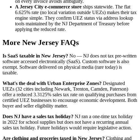
on every invoice avoids ambiguity.
A Jersey City e-commerce store
ships statewide. The flat
6.625% rate (no local variation outside UEZs) makes their tax
engine simple. They confirm UEZ status via address lookup
tools maintained by the NJ Department of Treasury before
applying the reduced rate.
More New Jersey FAQs
Is SaaS taxable in New Jersey?
No — NJ does not tax pre-written
software accessed electronically (SaaS). Custom software is also
exempt. Software delivered on physical media (rare today) is
taxable.
What's the deal with Urban Enterprise Zones?
Designated
UEZs (32 cities including Newark, Trenton, Camden, Paterson)
offer a reduced 3.3125% sales tax rate on qualifying purchases from
certified UEZ businesses to encourage economic development. Both
buyer and seller eligibility matter.
Does NJ have a sales tax holiday?
NJ ran a one-time tax holiday
in 2022 for school supplies but does not have a recurring annual
sales tax holiday. Future holidays would require legislative action.
Are clothing and groceries taxed in New Jersey?
Clothing and