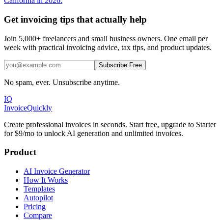
California in 2026.
Get invoicing tips that actually help
Join 5,000+ freelancers and small business owners. One email per
week with practical invoicing advice, tax tips, and product updates.
Subscribe Free
No spam, ever. Unsubscribe anytime.
IQ
Invoice
Quickly
Create professional invoices in seconds. Start free, upgrade to Starter
for $9/mo to unlock AI generation and unlimited invoices.
Product
AI Invoice Generator
How It Works
Templates
Autopilot
Pricing
Compare