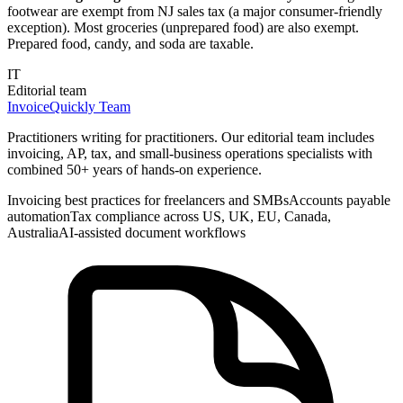
footwear are exempt from NJ sales tax (a major consumer-friendly
exception). Most groceries (unprepared food) are also exempt.
Prepared food, candy, and soda are taxable.
IT
Editorial team
InvoiceQuickly Team
Practitioners writing for practitioners. Our editorial team includes
invoicing, AP, tax, and small-business operations specialists with
combined 50+ years of hands-on experience.
Invoicing best practices for freelancers and SMBs
Accounts payable
automation
Tax compliance across US, UK, EU, Canada,
Australia
AI-assisted document workflows