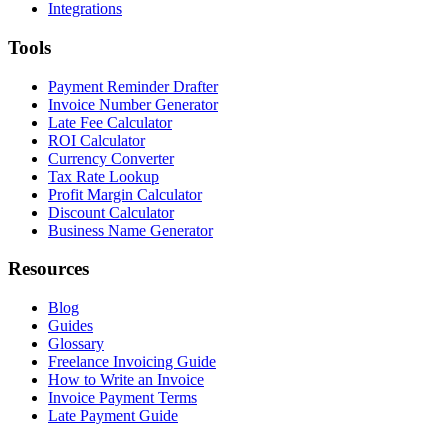
Integrations
Tools
Payment Reminder Drafter
Invoice Number Generator
Late Fee Calculator
ROI Calculator
Currency Converter
Tax Rate Lookup
Profit Margin Calculator
Discount Calculator
Business Name Generator
Resources
Blog
Guides
Glossary
Freelance Invoicing Guide
How to Write an Invoice
Invoice Payment Terms
Late Payment Guide