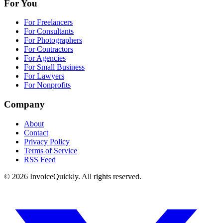
For You
For Freelancers
For Consultants
For Photographers
For Contractors
For Agencies
For Small Business
For Lawyers
For Nonprofits
Company
About
Contact
Privacy Policy
Terms of Service
RSS Feed
© 2026 InvoiceQuickly. All rights reserved.