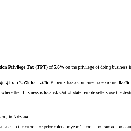
ion Privilege Tax (TPT)
of
5.6%
on the privilege of doing business in
anging from
7.5% to 11.2%
. Phoenix has a combined rate around
8.6%
 where their business is located. Out-of-state remote sellers use the desti
erty in Arizona.
sales in the current or prior calendar year. There is no transaction cou