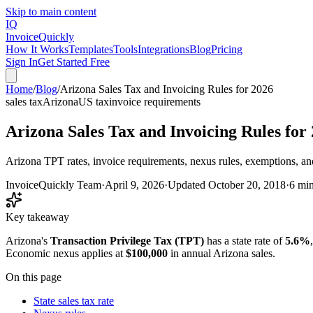
Skip to main content
IQ
Invoice
Quickly
How It Works
Templates
Tools
Integrations
Blog
Pricing
Sign In
Get Started Free
Home
/
Blog
/
Arizona Sales Tax and Invoicing Rules for 2026
sales tax
Arizona
US tax
invoice requirements
Arizona Sales Tax and Invoicing Rules for
Arizona TPT rates, invoice requirements, nexus rules, exemptions, and
InvoiceQuickly Team
·
April 9, 2026
·
Updated
October 20, 2018
·
6 min
Key takeaway
Arizona's
Transaction Privilege Tax (TPT)
has a state rate of
5.6%
Economic nexus applies at
$100,000
in annual Arizona sales.
On this page
State sales tax rate