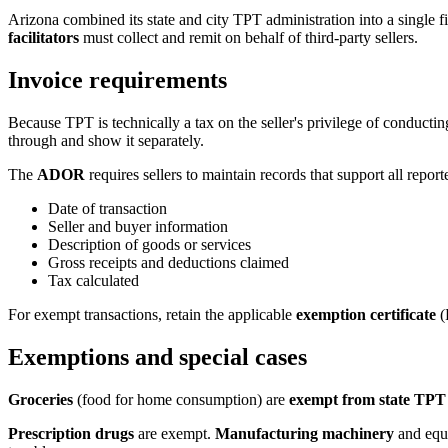
Arizona combined its state and city TPT administration into a singl
facilitators
must collect and remit on behalf of third-party sellers.
Invoice requirements
Because TPT is technically a tax on the seller's privilege of conductin
through and show it separately.
The
ADOR
requires sellers to maintain records that support all report
Date of transaction
Seller and buyer information
Description of goods or services
Gross receipts and deductions claimed
Tax calculated
For exempt transactions, retain the applicable
exemption certificate
(
Exemptions and special cases
Groceries
(food for home consumption) are
exempt from state TPT
Prescription drugs
are exempt.
Manufacturing machinery
and equi