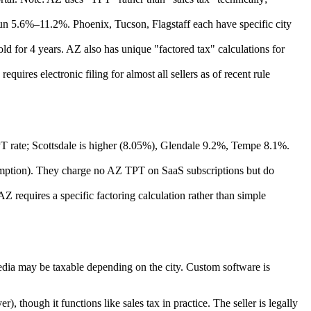
n 5.6%–11.2%. Phoenix, Tucson, Flagstaff each have specific city
d for 4 years. AZ also has unique "factored tax" calculations for
uires electronic filing for almost all sellers as of recent rule
 rate; Scottsdale is higher (8.05%), Glendale 9.2%, Tempe 8.1%.
emption). They charge no AZ TPT on SaaS subscriptions but do
 AZ requires a specific factoring calculation rather than simple
dia may be taxable depending on the city. Custom software is
, though it functions like sales tax in practice. The seller is legally