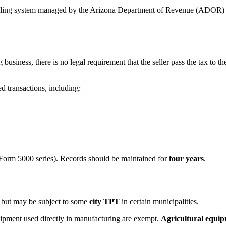
e filing system managed by the Arizona Department of Revenue (ADOR) i
g business, there is no legal requirement that the seller pass the tax to 
ed transactions, including:
Form 5000 series). Records should be maintained for
four years
.
but may be subject to some
city TPT
in certain municipalities.
pment used directly in manufacturing are exempt.
Agricultural equi