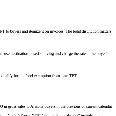
 TPT to buyers and itemize it on invoices. The legal distinction matters
rs use destination-based sourcing and charge the rate at the buyer's
 qualify for the food exemption from state TPT.
n gross sales to Arizona buyers in the previous or current calendar
al. Note: AZ uses "TPT" rather than "sales tax" technically;