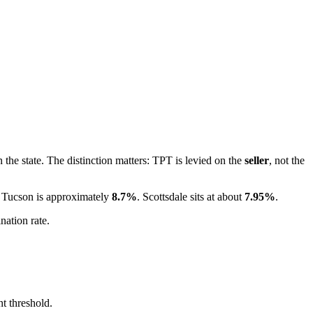
 the state. The distinction matters: TPT is levied on the
seller
, not the
. Tucson is approximately
8.7%
. Scottsdale sits at about
7.95%
.
nation rate.
nt threshold.