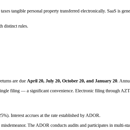
es tangible personal property transferred electronically. SaaS is general
 distinct rules.
returns are due
April 20, July 20, October 20, and January 20
. Annu
single filing — a significant convenience. Electronic filing through AZTa
25%). Interest accrues at the rate established by ADOR.
s 3 misdemeanor. The ADOR conducts audits and participates in multi-st