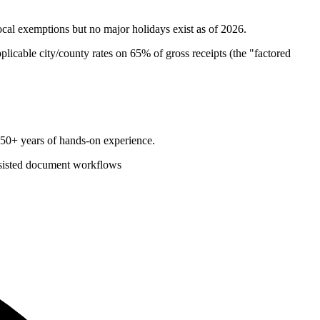
ocal exemptions but no major holidays exist as of 2026.
plicable city/county rates on 65% of gross receipts (the "factored
d 50+ years of hands-on experience.
sisted document workflows