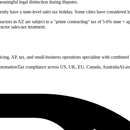
meaningful legal distinction during disputes.
ly have a state-level sales tax holiday. Some cities have considered l
actors in AZ are subject to a "prime contracting" tax of 5.6% state + ap
actor sales-tax treatment.
nvoicing, AP, tax, and small-business operations specialists with combine
utomation
Tax compliance across US, UK, EU, Canada, Australia
AI-as