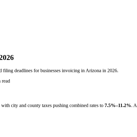
 2026
 filing deadlines for businesses invoicing in Arizona in 2026.
 read
, with city and county taxes pushing combined rates to
7.5%–11.2%
. A