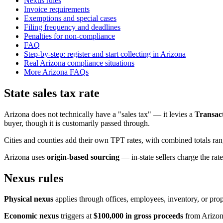
Nexus rules
Invoice requirements
Exemptions and special cases
Filing frequency and deadlines
Penalties for non-compliance
FAQ
Step-by-step: register and start collecting in Arizona
Real Arizona compliance situations
More Arizona FAQs
State sales tax rate
Arizona does not technically have a "sales tax" — it levies a
Transact
buyer, though it is customarily passed through.
Cities and counties add their own TPT rates, with combined totals r
Arizona uses
origin-based sourcing
— in-state sellers charge the rate
Nexus rules
Physical nexus
applies through offices, employees, inventory, or prop
Economic nexus
triggers at
$100,000 in gross proceeds
from Arizona 