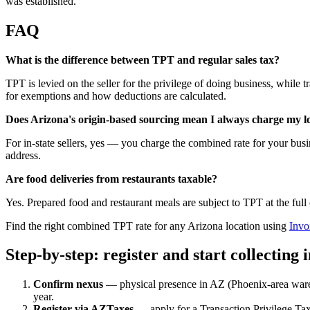
was established.
FAQ
What is the difference between TPT and regular sales tax?
TPT is levied on the seller for the privilege of doing business, while tr
for exemptions and how deductions are calculated.
Does Arizona's origin-based sourcing mean I always charge my lo
For in-state sellers, yes — you charge the combined rate for your busin
address.
Are food deliveries from restaurants taxable?
Yes. Prepared food and restaurant meals are subject to TPT at the fu
Find the right combined TPT rate for any Arizona location using
Invo
Step-by-step: register and start collecting 
Confirm nexus
— physical presence in AZ (Phoenix-area wareh
year.
Register via AZTaxes
— apply for a Transaction Privilege Tax