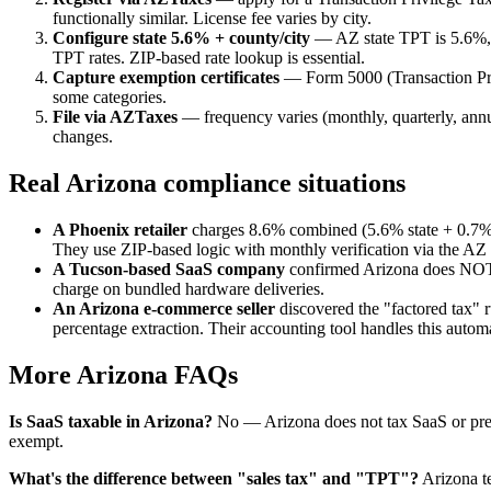
functionally similar. License fee varies by city.
Configure state 5.6% + county/city
— AZ state TPT is 5.6%, 
TPT rates. ZIP-based rate lookup is essential.
Capture exemption certificates
— Form 5000 (Transaction Privi
some categories.
File via AZTaxes
— frequency varies (monthly, quarterly, annual
changes.
Real Arizona compliance situations
A Phoenix retailer
charges 8.6% combined (5.6% state + 0.7% 
They use ZIP-based logic with monthly verification via the A
A Tucson-based SaaS company
confirmed Arizona does NOT t
charge on bundled hardware deliveries.
An Arizona e-commerce seller
discovered the "factored tax" ru
percentage extraction. Their accounting tool handles this automa
More Arizona FAQs
Is SaaS taxable in Arizona?
No — Arizona does not tax SaaS or pre-
exempt.
What's the difference between "sales tax" and "TPT"?
Arizona te