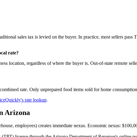
aditional sales tax is levied on the buyer. In practice, most sellers pass
cal rate?
ess location, regardless of where the buyer is. Out-of-state remote selle
ll combined rate. Only unprepared food items sold for home consumption
iceQuickly's rate lookup
.
in Arizona
ouse, employees) creates immediate nexus. Economic nexus: $100,000 i
 (TPT) license through the Arizona Department of Revenue's online port