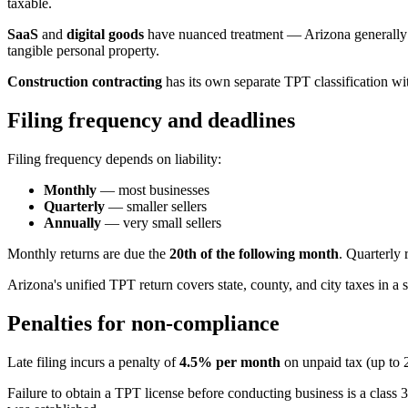
taxable.
SaaS
and
digital goods
have nuanced treatment — Arizona generally tax
tangible personal property.
Construction contracting
has its own separate TPT classification with
Filing frequency and deadlines
Filing frequency depends on liability:
Monthly
— most businesses
Quarterly
— smaller sellers
Annually
— very small sellers
Monthly returns are due the
20th of the following month
. Quarterly 
Arizona's unified TPT return covers state, county, and city taxes in a 
Penalties for non-compliance
Late filing incurs a penalty of
4.5% per month
on unpaid tax (up to 
Failure to obtain a TPT license before conducting business is a clas