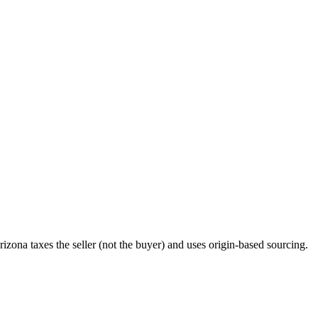
rizona taxes the seller (not the buyer) and uses origin-based sourcing.