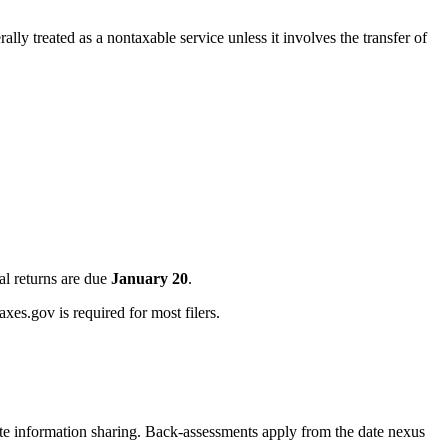
ly treated as a nontaxable service unless it involves the transfer of
al returns are due
January 20
.
xes.gov is required for most filers.
ate information sharing. Back-assessments apply from the date nexus