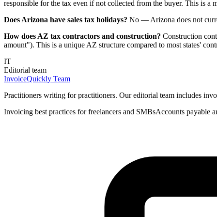
responsible for the tax even if not collected from the buyer. This is a 
Does Arizona have sales tax holidays?
No — Arizona does not current
How does AZ tax contractors and construction?
Construction contr
amount"). This is a unique AZ structure compared to most states' contr
IT
Editorial team
InvoiceQuickly Team
Practitioners writing for practitioners. Our editorial team includes i
Invoicing best practices for freelancers and SMBs
Accounts payable a