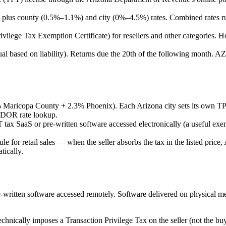
plus county (0.5%–1.1%) and city (0%–4.5%) rates. Combined rates ru
lege Tax Exemption Certificate) for resellers and other categories. Hol
 based on liability). Returns due the 20th of the following month. AZ req
Maricopa County + 2.3% Phoenix). Each Arizona city sets its own TPT
Z DOR rate lookup.
ax SaaS or pre-written software accessed electronically (a useful ex
le for retail sales — when the seller absorbs the tax in the listed price,
tically.
written software accessed remotely. Software delivered on physical me
chnically imposes a Transaction Privilege Tax on the seller (not the buyer)