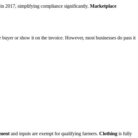
n 2017, simplifying compliance significantly.
Marketplace
the buyer or show it on the invoice. However, most businesses do pass it
pment
and inputs are exempt for qualifying farmers.
Clothing
is fully