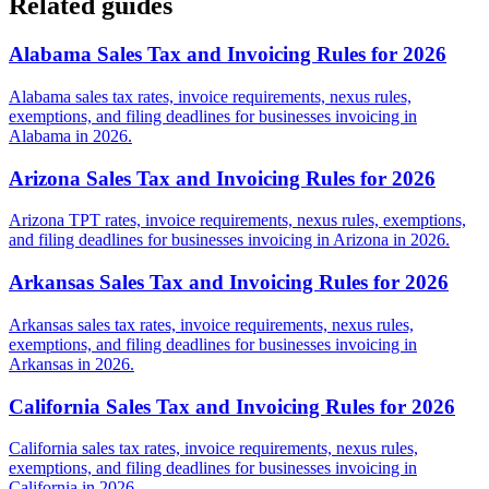
Related guides
Alabama Sales Tax and Invoicing Rules for 2026
Alabama sales tax rates, invoice requirements, nexus rules,
exemptions, and filing deadlines for businesses invoicing in
Alabama in 2026.
Arizona Sales Tax and Invoicing Rules for 2026
Arizona TPT rates, invoice requirements, nexus rules, exemptions,
and filing deadlines for businesses invoicing in Arizona in 2026.
Arkansas Sales Tax and Invoicing Rules for 2026
Arkansas sales tax rates, invoice requirements, nexus rules,
exemptions, and filing deadlines for businesses invoicing in
Arkansas in 2026.
California Sales Tax and Invoicing Rules for 2026
California sales tax rates, invoice requirements, nexus rules,
exemptions, and filing deadlines for businesses invoicing in
California in 2026.