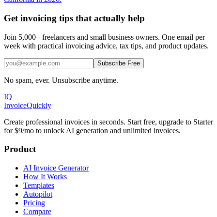
Get invoicing tips that actually help
Join 5,000+ freelancers and small business owners. One email per
week with practical invoicing advice, tax tips, and product updates.
Subscribe Free
No spam, ever. Unsubscribe anytime.
IQ
Invoice
Quickly
Create professional invoices in seconds. Start free, upgrade to Starter
for $9/mo to unlock AI generation and unlimited invoices.
Product
AI Invoice Generator
How It Works
Templates
Autopilot
Pricing
Compare