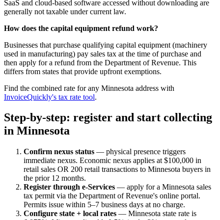
SaaS and cloud-based software accessed without downloading are
generally not taxable under current law.
How does the capital equipment refund work?
Businesses that purchase qualifying capital equipment (machinery
used in manufacturing) pay sales tax at the time of purchase and
then apply for a refund from the Department of Revenue. This
differs from states that provide upfront exemptions.
Find the combined rate for any Minnesota address with
InvoiceQuickly's tax rate tool
.
Step-by-step: register and start collecting
in Minnesota
Confirm nexus status
— physical presence triggers
immediate nexus. Economic nexus applies at $100,000 in
retail sales OR 200 retail transactions to Minnesota buyers in
the prior 12 months.
Register through e-Services
— apply for a Minnesota sales
tax permit via the Department of Revenue's online portal.
Permits issue within 5–7 business days at no charge.
Configure state + local rates
— Minnesota state rate is