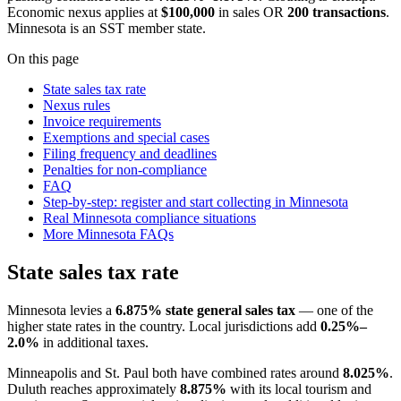
Economic nexus applies at
$100,000
in sales OR
200 transactions
.
Minnesota is an SST member state.
On this page
State sales tax rate
Nexus rules
Invoice requirements
Exemptions and special cases
Filing frequency and deadlines
Penalties for non-compliance
FAQ
Step-by-step: register and start collecting in Minnesota
Real Minnesota compliance situations
More Minnesota FAQs
State sales tax rate
Minnesota levies a
6.875% state general sales tax
— one of the
higher state rates in the country. Local jurisdictions add
0.25%–
2.0%
in additional taxes.
Minneapolis and St. Paul both have combined rates around
8.025%
.
Duluth reaches approximately
8.875%
with its local tourism and