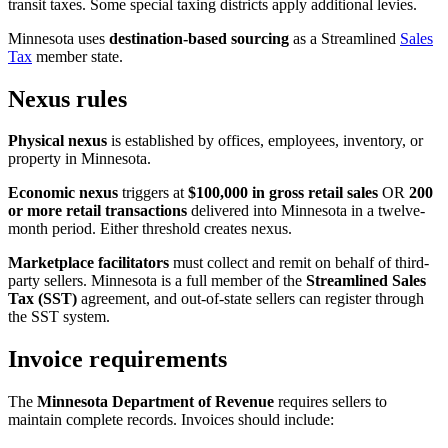
transit taxes. Some special taxing districts apply additional levies.
Minnesota uses
destination-based sourcing
as a Streamlined
Sales
Tax
member state.
Nexus rules
Physical nexus
is established by offices, employees, inventory, or
property in Minnesota.
Economic nexus
triggers at
$100,000 in gross retail sales
OR
200
or more retail transactions
delivered into Minnesota in a twelve-
month period. Either threshold creates nexus.
Marketplace facilitators
must collect and remit on behalf of third-
party sellers. Minnesota is a full member of the
Streamlined Sales
Tax (SST)
agreement, and out-of-state sellers can register through
the SST system.
Invoice requirements
The
Minnesota Department of Revenue
requires sellers to
maintain complete records. Invoices should include: