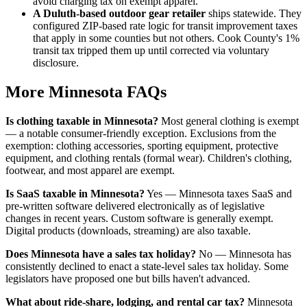
avoid charging tax on exempt apparel.
A Duluth-based outdoor gear retailer
ships statewide. They
configured ZIP-based rate logic for transit improvement taxes
that apply in some counties but not others. Cook County's 1%
transit tax tripped them up until corrected via voluntary
disclosure.
More Minnesota FAQs
Is clothing taxable in Minnesota?
Most general clothing is exempt
— a notable consumer-friendly exception. Exclusions from the
exemption: clothing accessories, sporting equipment, protective
equipment, and clothing rentals (formal wear). Children's clothing,
footwear, and most apparel are exempt.
Is SaaS taxable in Minnesota?
Yes — Minnesota taxes SaaS and
pre-written software delivered electronically as of legislative
changes in recent years. Custom software is generally exempt.
Digital products (downloads, streaming) are also taxable.
Does Minnesota have a sales tax holiday?
No — Minnesota has
consistently declined to enact a state-level sales tax holiday. Some
legislators have proposed one but bills haven't advanced.
What about ride-share, lodging, and rental car tax?
Minnesota