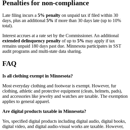
Penalties for non-compliance
Late filing incurs a
5% penalty
on unpaid tax if filed within 30
days, plus an additional
5%
if more than 30 days late (up to 10%
total).
Interest accrues at a rate set by the Commissioner. An additional
extended delinquency penalty
of up to
5%
may apply if tax
remains unpaid 180 days past due. Minnesota participates in SST
audit programs and multi-state data sharing.
FAQ
Is all clothing exempt in Minnesota?
Most everyday clothing and footwear is exempt. However, fur
clothing, athletic and protective equipment (cleats, helmets, pads),
and accessories like jewelry and watches are taxable. The exemption
applies to general apparel.
Are digital products taxable in Minnesota?
Yes, specified digital products including digital audio, digital books,
digital video, and digital audio-visual works are taxable. However,