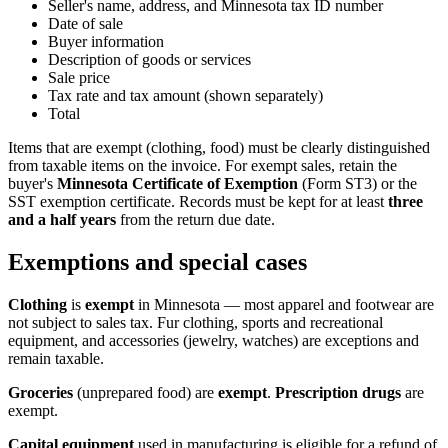
Seller's name, address, and Minnesota tax ID number
Date of sale
Buyer information
Description of goods or services
Sale price
Tax rate and tax amount (shown separately)
Total
Items that are exempt (clothing, food) must be clearly distinguished
from taxable items on the invoice. For exempt sales, retain the
buyer's
Minnesota Certificate of Exemption
(Form ST3) or the
SST exemption certificate. Records must be kept for at least
three
and a half years
from the return due date.
Exemptions and special cases
Clothing
is
exempt
in Minnesota — most apparel and footwear are
not subject to sales tax. Fur clothing, sports and recreational
equipment, and accessories (jewelry, watches) are exceptions and
remain taxable.
Groceries
(unprepared food) are
exempt
.
Prescription drugs
are
exempt.
Capital equipment
used in manufacturing is eligible for a refund of