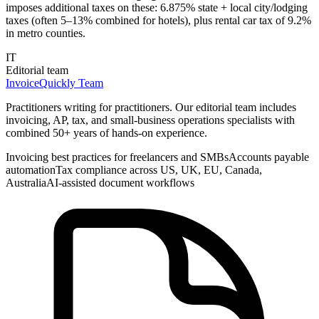
imposes additional taxes on these: 6.875% state + local city/lodging
taxes (often 5–13% combined for hotels), plus rental car tax of 9.2%
in metro counties.
IT
Editorial team
InvoiceQuickly Team
Practitioners writing for practitioners. Our editorial team includes
invoicing, AP, tax, and small-business operations specialists with
combined 50+ years of hands-on experience.
Invoicing best practices for freelancers and SMBs
Accounts payable
automation
Tax compliance across US, UK, EU, Canada,
Australia
AI-assisted document workflows