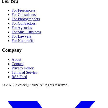
For You
For Freelancers
For Consultants
For Photographers
For Contractors
For Agencies
For Small Business
For Lawyers
For Nonprofits
Company
About
Contact
Privacy Policy
Terms of Service
RSS Feed
© 2026 InvoiceQuickly. All rights reserved.