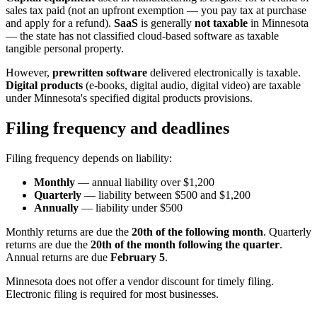
sales tax paid (not an upfront exemption — you pay tax at purchase
and apply for a refund).
SaaS
is generally
not taxable
in Minnesota
— the state has not classified cloud-based software as taxable
tangible personal property.
However,
prewritten software
delivered electronically is taxable.
Digital products
(e-books, digital audio, digital video) are taxable
under Minnesota's specified digital products provisions.
Filing frequency and deadlines
Filing frequency depends on liability:
Monthly
— annual liability over $1,200
Quarterly
— liability between $500 and $1,200
Annually
— liability under $500
Monthly returns are due the
20th of the following month
. Quarterly
returns are due the
20th of the month following the quarter
.
Annual returns are due
February 5
.
Minnesota does not offer a vendor discount for timely filing.
Electronic filing is required for most businesses.