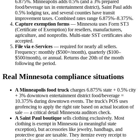
6.875%. Minneapolis adds 0.5% (and a 3% prepared
food/beverage tax in entertainment district), Saint Paul adds
0.5% lodging tax, and several counties have transit
improvement taxes. Combined rates range 6.875%–8.375%.
Capture exemption forms
— Minnesota uses Form ST3
(Certificate of Exemption) for resellers, manufacturers,
agriculture, and nonprofits. Multi-state SST certificates also
accepted.
File via e-Services
— required for nearly all sellers.
Frequency: monthly ($500+/month), quarterly ($100–
$500/month), or annual. Returns due 20th of the month
following the period.
Real Minnesota compliance situations
A Minneapolis food truck
charges 6.875% state + 0.5% city
+ 3% downtown entertainment district food/beverage =
10.375% during downtown events. The truck's POS uses
geofencing to apply the right rate based on actual location of
sale — a critical detail Minnesota auditors check.
A Saint Paul boutique
sells clothing exclusively. Most
clothing is exempt in Minnesota (a meaningful state
exception), but accessories like jewelry, handbags, and
protective gear are taxable. They itemize every receipt to