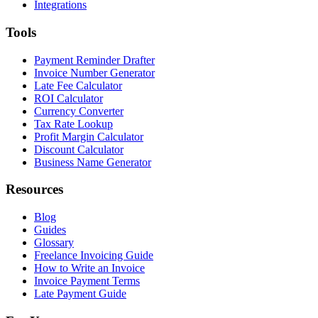
Integrations
Tools
Payment Reminder Drafter
Invoice Number Generator
Late Fee Calculator
ROI Calculator
Currency Converter
Tax Rate Lookup
Profit Margin Calculator
Discount Calculator
Business Name Generator
Resources
Blog
Guides
Glossary
Freelance Invoicing Guide
How to Write an Invoice
Invoice Payment Terms
Late Payment Guide