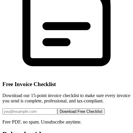
Free Invoice Checklist
Download our 15-point invoice checklist to make sure every invoice
you send is complete, professional, and tax-compliant.
Download Free Checklist
Free PDF, no spam. Unsubscribe anytime.