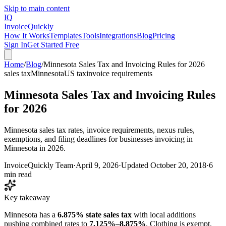
Skip to main content
IQ
Invoice
Quickly
How It Works
Templates
Tools
Integrations
Blog
Pricing
Sign In
Get Started Free
Home
/
Blog
/
Minnesota Sales Tax and Invoicing Rules for 2026
sales tax
Minnesota
US tax
invoice requirements
Minnesota Sales Tax and Invoicing Rules
for 2026
Minnesota sales tax rates, invoice requirements, nexus rules,
exemptions, and filing deadlines for businesses invoicing in
Minnesota in 2026.
InvoiceQuickly Team
·
April 9, 2026
·
Updated
October 20, 2018
·
6
min read
Key takeaway
Minnesota has a
6.875% state sales tax
with local additions
pushing combined rates to
7.125%–8.875%
. Clothing is exempt.