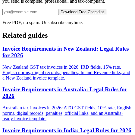
you send is complete, professional, and tax-compliant.
Download Free Checklist
Free PDF, no spam. Unsubscribe anytime.
Related guides
Invoice Requirements in New Zealand: Legal Rules
for 2026
New Zealand GST tax invoices in 2026: IRD fields, 15% rate,
English norms, digital records, penalties, Inland Revenue links, and
a New Zealand invoice template.
Invoice Requirements in Australia: Legal Rules for
2026
Australian tax invoices in 2026: ATO GST fields, 10% rate, English
norms, digital records, penalties, official links, and an Australia-
ready invoice template.
Invoice Requirements in India: Legal Rules for 2026