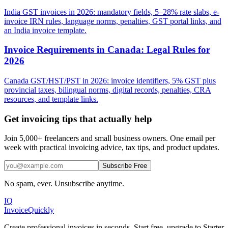
India GST invoices in 2026: mandatory fields, 5–28% rate slabs, e-
invoice IRN rules, language norms, penalties, GST portal links, and
an India invoice template.
Invoice Requirements in Canada: Legal Rules for
2026
Canada GST/HST/PST in 2026: invoice identifiers, 5% GST plus
provincial taxes, bilingual norms, digital records, penalties, CRA
resources, and template links.
Get invoicing tips that actually help
Join 5,000+ freelancers and small business owners. One email per
week with practical invoicing advice, tax tips, and product updates.
Subscribe Free
No spam, ever. Unsubscribe anytime.
IQ
Invoice
Quickly
Create professional invoices in seconds. Start free, upgrade to Starter