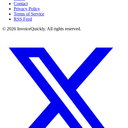
Contact
Privacy Policy
Terms of Service
RSS Feed
© 2026 InvoiceQuickly. All rights reserved.