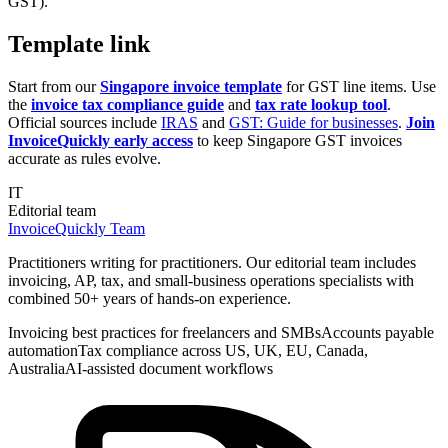
GST).
Template link
Start from our
Singapore invoice template
for GST line items. Use
the
invoice tax compliance guide
and
tax rate lookup tool
.
Official sources include
IRAS
and
GST: Guide for businesses
.
Join
InvoiceQuickly early access
to keep Singapore GST invoices
accurate as rules evolve.
IT
Editorial team
InvoiceQuickly Team
Practitioners writing for practitioners. Our editorial team includes
invoicing, AP, tax, and small-business operations specialists with
combined 50+ years of hands-on experience.
Invoicing best practices for freelancers and SMBs
Accounts payable
automation
Tax compliance across US, UK, EU, Canada,
Australia
AI-assisted document workflows