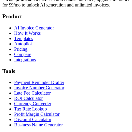
for $9/mo to unlock AI generation and unlimited invoices.
Product
AI Invoice Generator
How It Works
Templates
Autopilot
Pricing
Compare
Integrations
Tools
Payment Reminder Drafter
Invoice Number Generator
Late Fee Calculator
ROI Calculator
Currency Converter
Tax Rate Lookup
Profit Margin Calculator
Discount Calculator
Business Name Generator