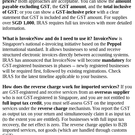
prices?
Both approaches are acceptable. You can show the
amount
payable excluding GST
, the
GST amount
, and the
total inclusive
of GST
; or you can show a
GST-inclusive price
with a clear
statement that GST is included and the GST amount. For supplies
over
SGD 1,000
, IRAS requires full tax invoices with more detailed
information.
What is InvoiceNow and do I need to use it?
InvoiceNow
is
Singapore's national e-invoicing initiative based on the
Peppol
international standard. It allows businesses to send and receive
structured electronic invoices directly between accounting systems.
IRAS has announced that InvoiceNow will become
mandatory
for
GST-registered businesses in phases -- newly registered businesses
will be required first, followed by existing registrations. Check
IRAS for the latest timeline applicable to your business.
How does the reverse charge work for imported services?
If you
are GST-registered and receive services from an
overseas supplier
who is not GST-registered in Singapore, and you are not entitled to
full input tax credit
, you must self-assess GST on the imported
services under the
reverse charge
mechanism. You report the GST
as output tax on your return and simultaneously claim it as input tax
(to the extent you are entitled). For businesses with full input tax
recovery, the net effect is zero. The reverse charge applies to B2B
imported services, not goods (which are handled through customs