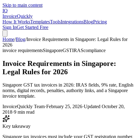
Skip to main content
IQ
Invoice
Quickly
How It Works
Templates
Tools
Integrations
Blog
Pricing
Sign In
Get Started Free
Home
/
Blog
/
Invoice Requirements in Singapore: Legal Rules for
2026
invoice requirements
Singapore
GST
IRAS
compliance
Invoice Requirements in Singapore:
Legal Rules for 2026
Singapore GST tax invoices in 2026: IRAS fields, 9% rate, English
norms, digital records, penalties, authority links, and a Singapore
invoice template.
InvoiceQuickly Team
·
February 25, 2026
·
Updated
October 20,
2018
·
9 min read
Key takeaway
Singapore tax invoices must include your GST registration number,