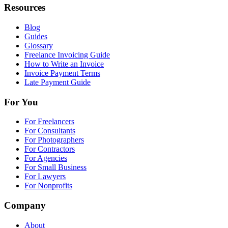
Resources
Blog
Guides
Glossary
Freelance Invoicing Guide
How to Write an Invoice
Invoice Payment Terms
Late Payment Guide
For You
For Freelancers
For Consultants
For Photographers
For Contractors
For Agencies
For Small Business
For Lawyers
For Nonprofits
Company
About