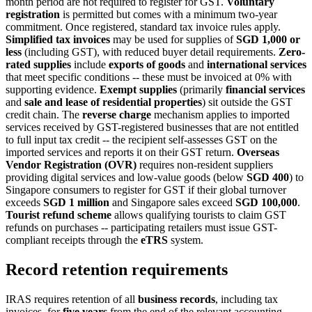
month period are not required to register for GST.
Voluntary
registration
is permitted but comes with a minimum two-year
commitment. Once registered, standard tax invoice rules apply.
Simplified tax invoices
may be used for supplies of
SGD 1,000 or
less
(including GST), with reduced buyer detail requirements.
Zero-
rated supplies
include
exports of goods
and
international services
that meet specific conditions -- these must be invoiced at 0% with
supporting evidence.
Exempt supplies
(primarily
financial services
and
sale and lease of residential properties
) sit outside the GST
credit chain. The
reverse charge
mechanism applies to imported
services received by GST-registered businesses that are not entitled
to full input tax credit -- the recipient self-assesses GST on the
imported services and reports it on their GST return.
Overseas
Vendor Registration (OVR)
requires non-resident suppliers
providing digital services and low-value goods (below
SGD 400
) to
Singapore consumers to register for GST if their global turnover
exceeds
SGD 1 million
and Singapore sales exceed
SGD 100,000
.
Tourist refund scheme
allows qualifying tourists to claim GST
refunds on purchases -- participating retailers must issue GST-
compliant receipts through the
eTRS
system.
Record retention requirements
IRAS requires retention of all
business records
, including tax
invoices, for
five years
from the end of the relevant accounting