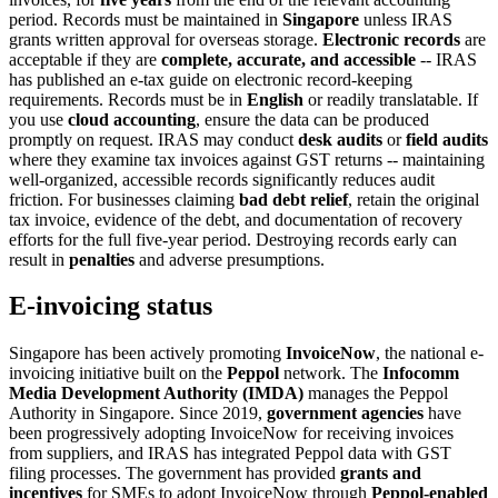
period. Records must be maintained in
Singapore
unless IRAS
grants written approval for overseas storage.
Electronic records
are
acceptable if they are
complete, accurate, and accessible
-- IRAS
has published an e-tax guide on electronic record-keeping
requirements. Records must be in
English
or readily translatable. If
you use
cloud accounting
, ensure the data can be produced
promptly on request. IRAS may conduct
desk audits
or
field audits
where they examine tax invoices against GST returns -- maintaining
well-organized, accessible records significantly reduces audit
friction. For businesses claiming
bad debt relief
, retain the original
tax invoice, evidence of the debt, and documentation of recovery
efforts for the full five-year period. Destroying records early can
result in
penalties
and adverse presumptions.
E-invoicing status
Singapore has been actively promoting
InvoiceNow
, the national e-
invoicing initiative built on the
Peppol
network. The
Infocomm
Media Development Authority (IMDA)
manages the Peppol
Authority in Singapore. Since 2019,
government agencies
have
been progressively adopting InvoiceNow for receiving invoices
from suppliers, and IRAS has integrated Peppol data with GST
filing processes. The government has provided
grants and
incentives
for SMEs to adopt InvoiceNow through
Peppol-enabled