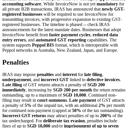
accounting software
. While InvoiceNow is not yet
mandatory
for
all private B2B transactions, IRAS has announced that
newly GST-
registered businesses
will be required to use InvoiceNow for
transmitting invoices, with progressive expansion to existing GST-
registered businesses. The timeline is phased -- check IRAS
announcements for the latest mandate dates. Businesses that adopt
InvoiceNow benefit from
faster payment cycles
,
reduced data
entry errors
, and
automated GST reporting
capabilities. The
system supports
Peppol BIS
format, which is interoperable with
Peppol networks in Australia, New Zealand, Japan, and Europe.
Penalties
IRAS may impose
penalties
and
interest
for
late filing
,
underpayment
, and
incorrect GST
linked to
defective invoices
.
Late filing
of GST returns attracts a penalty of
SGD 200
immediately
, increasing by
SGD 200 per month
the return remains
outstanding, up to a maximum of
SGD 10,000
. Continued non-
filing may result in
court summons
.
Late payment
of GST attracts
a penalty of
5%
of the unpaid tax, with an additional
2%
per month
for continued non-payment (capped at
50%
of the tax outstanding).
Incorrect GST returns
may attract penalties of up to
200%
of the
tax undercharged. For
deliberate tax evasion
, penalties include
fines of up to
SGD 10,000
and/or
imprisonment of up to seven