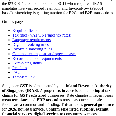
the 9% GST rate, and amounts in SGD when required. IRAS
mandates five-year record retention, and InvoiceNow (Peppol-
based) e-invoicing is gaining traction for B2G and B2B transactions.
On this page
Required fields
Tax rules (VAT/GST/sales tax rates)
Language requirements
Digital invoicing rules
Invoice numbering rules
Common exemptions and special cases
Record retention requirements
E-invoicing status
Penalties
FAQ
Template link
Singapore
GST
is administered by the
Inland Revenue Authority
of Singapore (IRAS)
. A proper
tax invoice
is central to
input tax
claims
for
GST-registered
businesses. Rate changes in recent years
mean
templates
and
ERP tax codes
must stay current—stale
footers are a common audit finding. This article is
general guidance
for
2026
, not legal advice. Confirm
zero-rated supplies
,
exempt
financial services
,
digital services
to consumers overseas, and