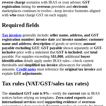
reverse charge
scenarios with IRAS or your adviser.
GST
registration
timing for
overseas
providers and
electronic
marketplaces continues to evolve—keep invoice footnotes aligned
with
who
must charge GST on each supply.
Required fields
Tax invoices
generally include:
seller name, address, and GST
registration number
;
invoice date
and
invoice number
;
customer
name and address
;
description
of goods or services;
amount
payable excluding GST
;
GST payable
shown separately or
GST-
inclusive
price with a statement that
GST is included
; and
total
payable. For supplies exceeding
S$1,000
, additional
buyer
identification
details apply under IRAS rules—check current
thresholds and
simplified tax invoice
allowances for smaller
amounts.
Credit notes
must reference the
original tax invoice
and
explain
GST adjustments
.
Tax rules (VAT/GST/sales tax rates)
The
standard GST rate is 9%
—verify the
current
rate in IRAS
notices before relying on templates.
Zero-rated
exports
and
international services
need
supporting evidence
of
overseas