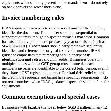
equivalents when statutory presentation demands them—do not rely
on bank conversion screenshots alone.
Invoice numbering rules
IRAS requires tax invoices to carry a
serial number
that uniquely
identifies the document. The number should be
sequential
to
support audit trails, though no specific format is mandated. Common
formats include alphanumeric prefixes by year or division (such as
SG-2026-0001
).
Credit notes
should carry their own sequential
identifiers and reference the original tax invoice number. IRAS
guidance emphasises that numbering should enable
easy
identification and retrieval
during audits. Businesses operating
multiple entities within a
GST group
must ensure that each
member's invoices are identifiable to the correct legal person, even if
they share a GST registration number. For
bad debt relief
claims,
the credit note sequence and timing have specific requirements -- do
not reuse numbers when IRAS guidance expects fresh identifiers for
adjustments.
Common exemptions and special cases
Businesses with
taxable turnover below SGD 1 million
in any 12-