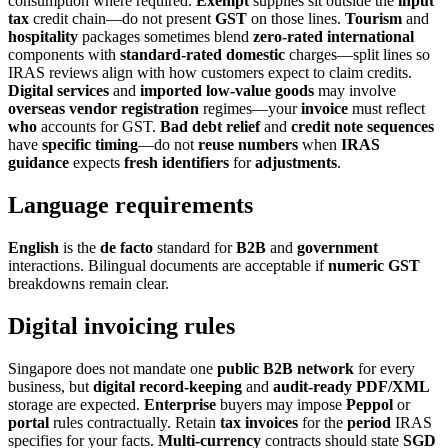
consumption where required.
Exempt
supplies sit outside the
input
tax
credit chain—do not present
GST
on those lines.
Tourism
and
hospitality
packages sometimes blend
zero-rated international
components with
standard-rated domestic
charges—split lines so
IRAS reviews align with how customers expect to claim credits.
Digital services
and
imported low-value goods
may involve
overseas vendor registration
regimes—your
invoice
must reflect
who
accounts for GST.
Bad
debt
relief
and
credit
note
sequences
have
specific
timing
—do not
reuse
numbers
when
IRAS
guidance
expects
fresh
identifiers
for
adjustments
.
Language requirements
English
is the
de facto
standard for
B2B
and
government
interactions. Bilingual documents are acceptable if
numeric GST
breakdowns remain clear.
Digital invoicing rules
Singapore does not mandate one
public B2B network
for every
business, but
digital record-keeping
and
audit-ready
PDF/XML
storage are expected.
Enterprise
buyers may impose
Peppol
or
portal
rules contractually. Retain
tax invoices
for the
period
IRAS
specifies for your facts.
Multi-currency
contracts should state
SGD