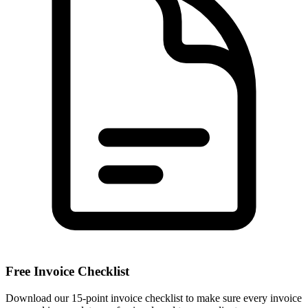
Free Invoice Checklist
Download our 15-point invoice checklist to make sure every invoice