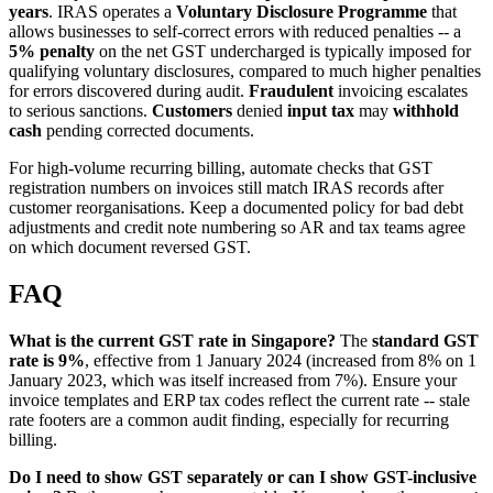
years
. IRAS operates a
Voluntary Disclosure Programme
that
allows businesses to self-correct errors with reduced penalties -- a
5% penalty
on the net GST undercharged is typically imposed for
qualifying voluntary disclosures, compared to much higher penalties
for errors discovered during audit.
Fraudulent
invoicing escalates
to serious sanctions.
Customers
denied
input tax
may
withhold
cash
pending corrected documents.
For high-volume recurring billing, automate checks that GST
registration numbers on invoices still match IRAS records after
customer reorganisations. Keep a documented policy for bad debt
adjustments and credit note numbering so AR and tax teams agree
on which document reversed GST.
FAQ
What is the current GST rate in Singapore?
The
standard GST
rate is 9%
, effective from 1 January 2024 (increased from 8% on 1
January 2023, which was itself increased from 7%). Ensure your
invoice templates and ERP tax codes reflect the current rate -- stale
rate footers are a common audit finding, especially for recurring
billing.
Do I need to show GST separately or can I show GST-inclusive