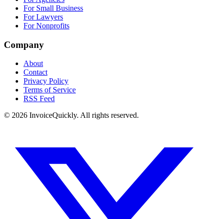
For Small Business
For Lawyers
For Nonprofits
Company
About
Contact
Privacy Policy
Terms of Service
RSS Feed
© 2026 InvoiceQuickly. All rights reserved.