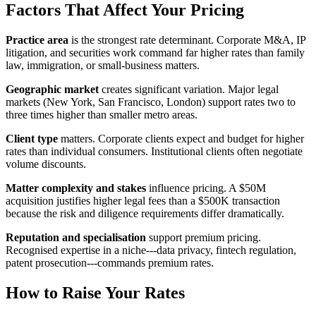
Factors That Affect Your Pricing
Practice area
is the strongest rate determinant. Corporate M&A, IP
litigation, and securities work command far higher rates than family
law, immigration, or small-business matters.
Geographic market
creates significant variation. Major legal
markets (New York, San Francisco, London) support rates two to
three times higher than smaller metro areas.
Client type
matters. Corporate clients expect and budget for higher
rates than individual consumers. Institutional clients often negotiate
volume discounts.
Matter complexity and stakes
influence pricing. A $50M
acquisition justifies higher legal fees than a $500K transaction
because the risk and diligence requirements differ dramatically.
Reputation and specialisation
support premium pricing.
Recognised expertise in a niche---data privacy, fintech regulation,
patent prosecution---commands premium rates.
How to Raise Your Rates