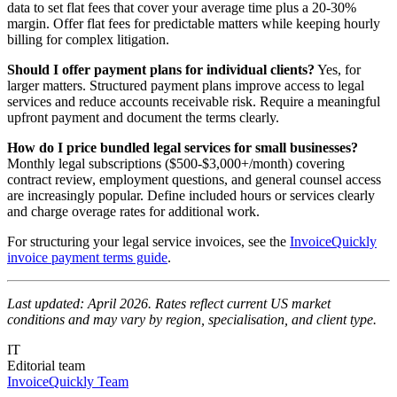
data to set flat fees that cover your average time plus a 20-30%
margin. Offer flat fees for predictable matters while keeping hourly
billing for complex litigation.
Should I offer payment plans for individual clients?
Yes, for
larger matters. Structured payment plans improve access to legal
services and reduce accounts receivable risk. Require a meaningful
upfront payment and document the terms clearly.
How do I price bundled legal services for small businesses?
Monthly legal subscriptions ($500-$3,000+/month) covering
contract review, employment questions, and general counsel access
are increasingly popular. Define included hours or services clearly
and charge overage rates for additional work.
For structuring your legal service invoices, see the
InvoiceQuickly
invoice payment terms guide
.
Last updated: April 2026. Rates reflect current US market
conditions and may vary by region, specialisation, and client type.
IT
Editorial team
InvoiceQuickly Team