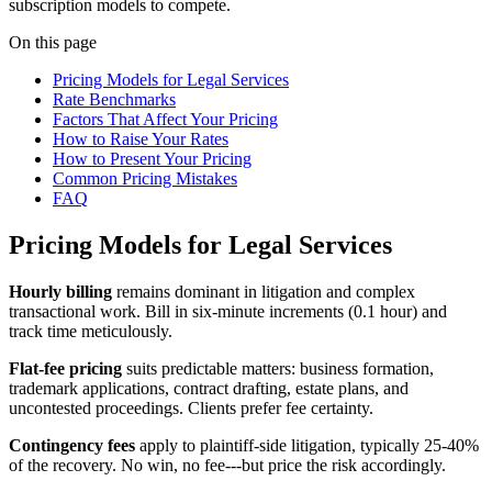
subscription models to compete.
On this page
Pricing Models for Legal Services
Rate Benchmarks
Factors That Affect Your Pricing
How to Raise Your Rates
How to Present Your Pricing
Common Pricing Mistakes
FAQ
Pricing Models for Legal Services
Hourly billing
remains dominant in litigation and complex
transactional work. Bill in six-minute increments (0.1 hour) and
track time meticulously.
Flat-fee pricing
suits predictable matters: business formation,
trademark applications, contract drafting, estate plans, and
uncontested proceedings. Clients prefer fee certainty.
Contingency fees
apply to plaintiff-side litigation, typically 25-40%
of the recovery. No win, no fee---but price the risk accordingly.