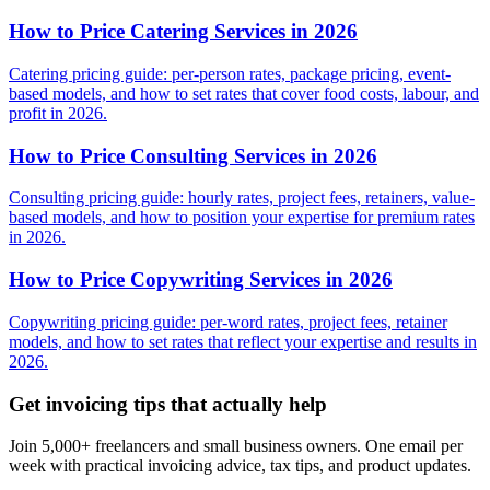
How to Price Catering Services in 2026
Catering pricing guide: per-person rates, package pricing, event-
based models, and how to set rates that cover food costs, labour, and
profit in 2026.
How to Price Consulting Services in 2026
Consulting pricing guide: hourly rates, project fees, retainers, value-
based models, and how to position your expertise for premium rates
in 2026.
How to Price Copywriting Services in 2026
Copywriting pricing guide: per-word rates, project fees, retainer
models, and how to set rates that reflect your expertise and results in
2026.
Get invoicing tips that actually help
Join 5,000+ freelancers and small business owners. One email per
week with practical invoicing advice, tax tips, and product updates.