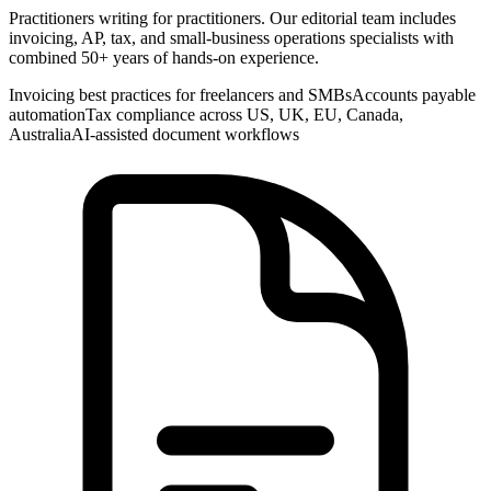
Practitioners writing for practitioners. Our editorial team includes
invoicing, AP, tax, and small-business operations specialists with
combined 50+ years of hands-on experience.
Invoicing best practices for freelancers and SMBs
Accounts payable
automation
Tax compliance across US, UK, EU, Canada,
Australia
AI-assisted document workflows