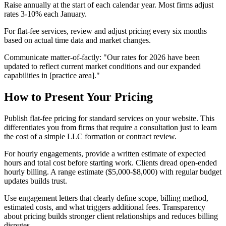
Raise annually at the start of each calendar year. Most firms adjust
rates 3-10% each January.
For flat-fee services, review and adjust pricing every six months
based on actual time data and market changes.
Communicate matter-of-factly: "Our rates for 2026 have been
updated to reflect current market conditions and our expanded
capabilities in [practice area]."
How to Present Your Pricing
Publish flat-fee pricing for standard services on your website. This
differentiates you from firms that require a consultation just to learn
the cost of a simple LLC formation or contract review.
For hourly engagements, provide a written estimate of expected
hours and total cost before starting work. Clients dread open-ended
hourly billing. A range estimate ($5,000-$8,000) with regular budget
updates builds trust.
Use engagement letters that clearly define scope, billing method,
estimated costs, and what triggers additional fees. Transparency
about pricing builds stronger client relationships and reduces billing
disputes.