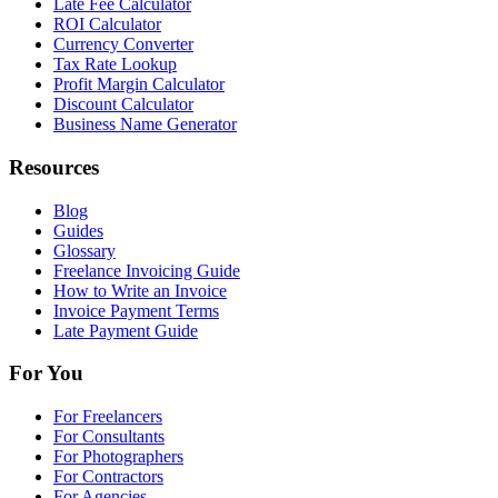
Late Fee Calculator
ROI Calculator
Currency Converter
Tax Rate Lookup
Profit Margin Calculator
Discount Calculator
Business Name Generator
Resources
Blog
Guides
Glossary
Freelance Invoicing Guide
How to Write an Invoice
Invoice Payment Terms
Late Payment Guide
For You
For Freelancers
For Consultants
For Photographers
For Contractors
For Agencies