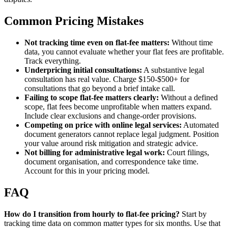
Common Pricing Mistakes
Not tracking time even on flat-fee matters:
Without time
data, you cannot evaluate whether your flat fees are profitable.
Track everything.
Underpricing initial consultations:
A substantive legal
consultation has real value. Charge $150-$500+ for
consultations that go beyond a brief intake call.
Failing to scope flat-fee matters clearly:
Without a defined
scope, flat fees become unprofitable when matters expand.
Include clear exclusions and change-order provisions.
Competing on price with online legal services:
Automated
document generators cannot replace legal judgment. Position
your value around risk mitigation and strategic advice.
Not billing for administrative legal work:
Court filings,
document organisation, and correspondence take time.
Account for this in your pricing model.
FAQ
How do I transition from hourly to flat-fee pricing?
Start by
tracking time data on common matter types for six months. Use that