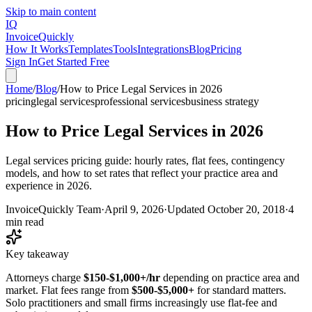
Skip to main content
IQ
Invoice
Quickly
How It Works
Templates
Tools
Integrations
Blog
Pricing
Sign In
Get Started Free
Home
/
Blog
/
How to Price Legal Services in 2026
pricing
legal services
professional services
business strategy
How to Price Legal Services in 2026
Legal services pricing guide: hourly rates, flat fees, contingency
models, and how to set rates that reflect your practice area and
experience in 2026.
InvoiceQuickly Team
·
April 9, 2026
·
Updated
October 20, 2018
·
4
min read
Key takeaway
Attorneys charge
$150-$1,000+/hr
depending on practice area and
market. Flat fees range from
$500-$5,000+
for standard matters.
Solo practitioners and small firms increasingly use flat-fee and