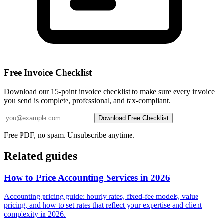
Free Invoice Checklist
Download our 15-point invoice checklist to make sure every invoice
you send is complete, professional, and tax-compliant.
Download Free Checklist
Free PDF, no spam. Unsubscribe anytime.
Related guides
How to Price Accounting Services in 2026
Accounting pricing guide: hourly rates, fixed-fee models, value
pricing, and how to set rates that reflect your expertise and client
complexity in 2026.