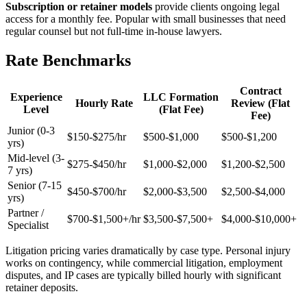
Subscription or retainer models
provide clients ongoing legal
access for a monthly fee. Popular with small businesses that need
regular counsel but not full-time in-house lawyers.
Rate Benchmarks
Contract
Experience
LLC Formation
Hourly Rate
Review (Flat
Level
(Flat Fee)
Fee)
Junior (0-3
$150-$275/hr
$500-$1,000
$500-$1,200
yrs)
Mid-level (3-
$275-$450/hr
$1,000-$2,000
$1,200-$2,500
7 yrs)
Senior (7-15
$450-$700/hr
$2,000-$3,500
$2,500-$4,000
yrs)
Partner /
$700-$1,500+/hr
$3,500-$7,500+
$4,000-$10,000+
Specialist
Litigation pricing varies dramatically by case type. Personal injury
works on contingency, while commercial litigation, employment
disputes, and IP cases are typically billed hourly with significant
retainer deposits.