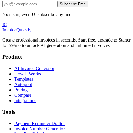
Subscribe Free
No spam, ever. Unsubscribe anytime.
IQ
Invoice
Quickly
Create professional invoices in seconds. Start free, upgrade to Starter
for $9/mo to unlock AI generation and unlimited invoices.
Product
AI Invoice Generator
How It Works
Templates
Autopilot
Pricing
Compare
Integrations
Tools
Payment Reminder Drafter
Invoice Number Generator