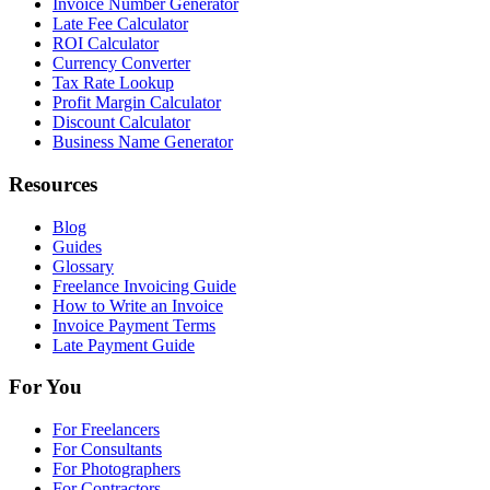
Invoice Number Generator
Late Fee Calculator
ROI Calculator
Currency Converter
Tax Rate Lookup
Profit Margin Calculator
Discount Calculator
Business Name Generator
Resources
Blog
Guides
Glossary
Freelance Invoicing Guide
How to Write an Invoice
Invoice Payment Terms
Late Payment Guide
For You
For Freelancers
For Consultants
For Photographers
For Contractors