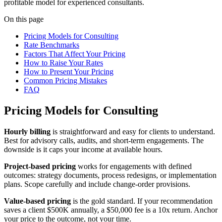
profitable model for experienced consultants.
On this page
Pricing Models for Consulting
Rate Benchmarks
Factors That Affect Your Pricing
How to Raise Your Rates
How to Present Your Pricing
Common Pricing Mistakes
FAQ
Pricing Models for Consulting
Hourly billing
is straightforward and easy for clients to understand.
Best for advisory calls, audits, and short-term engagements. The
downside is it caps your income at available hours.
Project-based pricing
works for engagements with defined
outcomes: strategy documents, process redesigns, or implementation
plans. Scope carefully and include change-order provisions.
Value-based pricing
is the gold standard. If your recommendation
saves a client $500K annually, a $50,000 fee is a 10x return. Anchor
your price to the outcome, not your time.