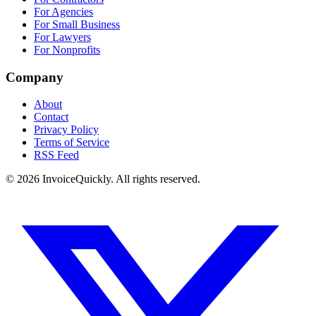
For Agencies
For Small Business
For Lawyers
For Nonprofits
Company
About
Contact
Privacy Policy
Terms of Service
RSS Feed
© 2026 InvoiceQuickly. All rights reserved.