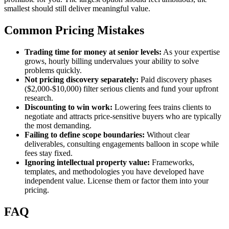
smallest should still deliver meaningful value.
Common Pricing Mistakes
Trading time for money at senior levels:
As your expertise
grows, hourly billing undervalues your ability to solve
problems quickly.
Not pricing discovery separately:
Paid discovery phases
($2,000-$10,000) filter serious clients and fund your upfront
research.
Discounting to win work:
Lowering fees trains clients to
negotiate and attracts price-sensitive buyers who are typically
the most demanding.
Failing to define scope boundaries:
Without clear
deliverables, consulting engagements balloon in scope while
fees stay fixed.
Ignoring intellectual property value:
Frameworks,
templates, and methodologies you have developed have
independent value. License them or factor them into your
pricing.
FAQ