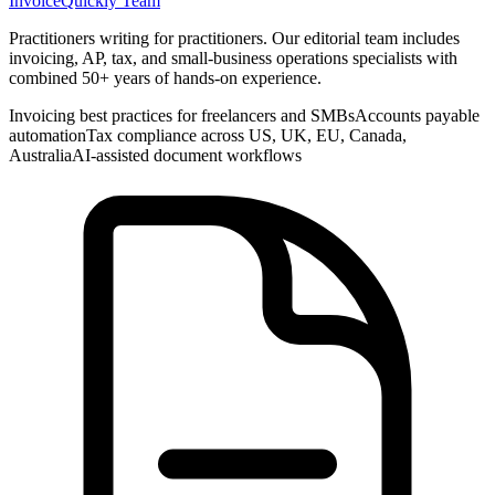
InvoiceQuickly Team
Practitioners writing for practitioners. Our editorial team includes
invoicing, AP, tax, and small-business operations specialists with
combined 50+ years of hands-on experience.
Invoicing best practices for freelancers and SMBs
Accounts payable
automation
Tax compliance across US, UK, EU, Canada,
Australia
AI-assisted document workflows