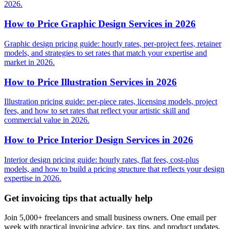
2026.
How to Price Graphic Design Services in 2026
Graphic design pricing guide: hourly rates, per-project fees, retainer
models, and strategies to set rates that match your expertise and
market in 2026.
How to Price Illustration Services in 2026
Illustration pricing guide: per-piece rates, licensing models, project
fees, and how to set rates that reflect your artistic skill and
commercial value in 2026.
How to Price Interior Design Services in 2026
Interior design pricing guide: hourly rates, flat fees, cost-plus
models, and how to build a pricing structure that reflects your design
expertise in 2026.
Get invoicing tips that actually help
Join 5,000+ freelancers and small business owners. One email per
week with practical invoicing advice, tax tips, and product updates.