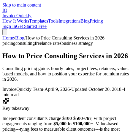
Skip to main content
IQ
Invoice
Quickly
How It Works
Templates
Tools
Integrations
Blog
Pricing
Sign In
Get Started Free
Home
/
Blog
/
How to Price Consulting Services in 2026
pricing
consulting
freelance rates
business strategy
How to Price Consulting Services in 2026
Consulting pricing guide: hourly rates, project fees, retainers, value-
based models, and how to position your expertise for premium rates
in 2026.
InvoiceQuickly Team
·
April 9, 2026
·
Updated
October 20, 2018
·
4
min read
Key takeaway
Independent consultants charge
$100-$500+/hr
, with project
engagements ranging from
$5,000 to $100,000+
. Value-based
pricing---tying fees to measurable client outcomes---is the most