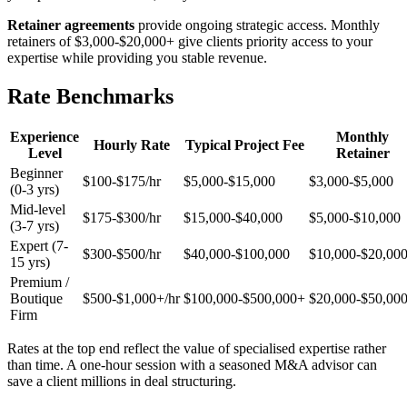
Retainer agreements
provide ongoing strategic access. Monthly
retainers of $3,000-$20,000+ give clients priority access to your
expertise while providing you stable revenue.
Rate Benchmarks
Experience
Monthly
Hourly Rate
Typical Project Fee
Level
Retainer
Beginner
$100-$175/hr
$5,000-$15,000
$3,000-$5,000
(0-3 yrs)
Mid-level
$175-$300/hr
$15,000-$40,000
$5,000-$10,000
(3-7 yrs)
Expert (7-
$300-$500/hr
$40,000-$100,000
$10,000-$20,00
15 yrs)
Premium /
Boutique
$500-$1,000+/hr
$100,000-$500,000+
$20,000-$50,00
Firm
Rates at the top end reflect the value of specialised expertise rather
than time. A one-hour session with a seasoned M&A advisor can
save a client millions in deal structuring.