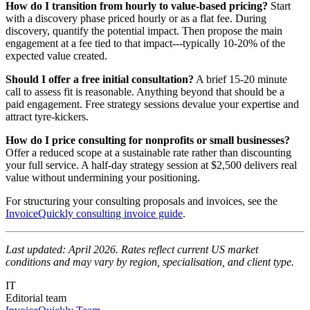
How do I transition from hourly to value-based pricing?
Start
with a discovery phase priced hourly or as a flat fee. During
discovery, quantify the potential impact. Then propose the main
engagement at a fee tied to that impact---typically 10-20% of the
expected value created.
Should I offer a free initial consultation?
A brief 15-20 minute
call to assess fit is reasonable. Anything beyond that should be a
paid engagement. Free strategy sessions devalue your expertise and
attract tyre-kickers.
How do I price consulting for nonprofits or small businesses?
Offer a reduced scope at a sustainable rate rather than discounting
your full service. A half-day strategy session at $2,500 delivers real
value without undermining your positioning.
For structuring your consulting proposals and invoices, see the
InvoiceQuickly consulting invoice guide
.
Last updated: April 2026. Rates reflect current US market
conditions and may vary by region, specialisation, and client type.
IT
Editorial team