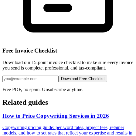
Free Invoice Checklist
Download our 15-point invoice checklist to make sure every invoice
you send is complete, professional, and tax-compliant.
Download Free Checklist
Free PDF, no spam. Unsubscribe anytime.
Related guides
How to Price Copywriting Services in 2026
Copywriting pricing guide: per-word rates, project fees, retainer
models, and how to set rates that reflect your expertise and results in