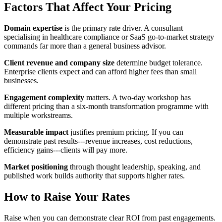
Factors That Affect Your Pricing
Domain expertise
is the primary rate driver. A consultant
specialising in healthcare compliance or SaaS go-to-market strategy
commands far more than a general business advisor.
Client revenue and company size
determine budget tolerance.
Enterprise clients expect and can afford higher fees than small
businesses.
Engagement complexity
matters. A two-day workshop has
different pricing than a six-month transformation programme with
multiple workstreams.
Measurable impact
justifies premium pricing. If you can
demonstrate past results---revenue increases, cost reductions,
efficiency gains---clients will pay more.
Market positioning
through thought leadership, speaking, and
published work builds authority that supports higher rates.
How to Raise Your Rates
Raise when you can demonstrate clear ROI from past engagements.