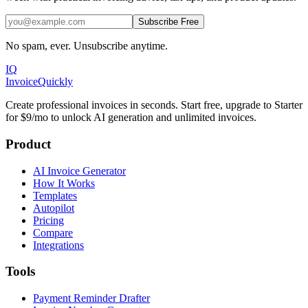
Subscribe Free
No spam, ever. Unsubscribe anytime.
IQ
Invoice
Quickly
Create professional invoices in seconds. Start free, upgrade to Starter
for $9/mo to unlock AI generation and unlimited invoices.
Product
AI Invoice Generator
How It Works
Templates
Autopilot
Pricing
Compare
Integrations
Tools
Payment Reminder Drafter