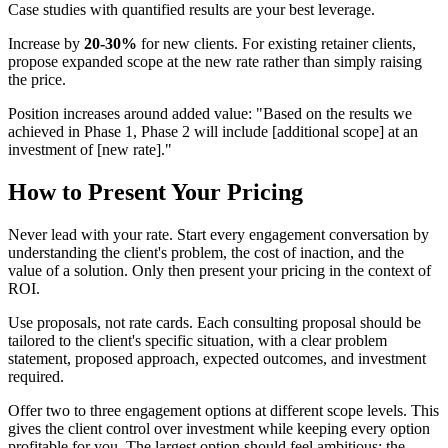
Case studies with quantified results are your best leverage.
Increase by
20-30%
for new clients. For existing retainer clients,
propose expanded scope at the new rate rather than simply raising
the price.
Position increases around added value: "Based on the results we
achieved in Phase 1, Phase 2 will include [additional scope] at an
investment of [new rate]."
How to Present Your Pricing
Never lead with your rate. Start every engagement conversation by
understanding the client's problem, the cost of inaction, and the
value of a solution. Only then present your pricing in the context of
ROI.
Use proposals, not rate cards. Each consulting proposal should be
tailored to the client's specific situation, with a clear problem
statement, proposed approach, expected outcomes, and investment
required.
Offer two to three engagement options at different scope levels. This
gives the client control over investment while keeping every option
profitable for you. The largest option should feel ambitious; the