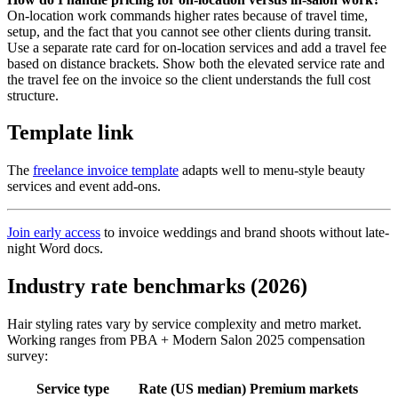
On-location work commands higher rates because of travel time,
setup, and the fact that you cannot see other clients during transit.
Use a separate rate card for on-location services and add a travel fee
based on distance brackets. Show both the elevated service rate and
the travel fee on the invoice so the client understands the full cost
structure.
Template link
The
freelance invoice template
adapts well to menu-style beauty
services and event add-ons.
Join early access
to invoice weddings and brand shoots without late-
night Word docs.
Industry rate benchmarks (2026)
Hair styling rates vary by service complexity and metro market.
Working ranges from PBA + Modern Salon 2025 compensation
survey:
Service type
Rate (US median)
Premium markets