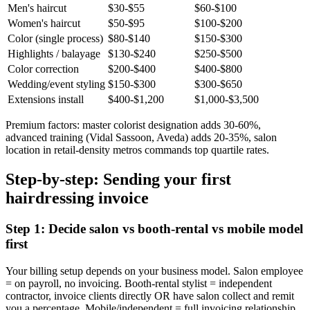
Men's haircut
$30-$55
$60-$100
Women's haircut
$50-$95
$100-$200
Color (single process)
$80-$140
$150-$300
Highlights / balayage
$130-$240
$250-$500
Color correction
$200-$400
$400-$800
Wedding/event styling
$150-$300
$300-$650
Extensions install
$400-$1,200
$1,000-$3,500
Premium factors: master colorist designation adds 30-60%,
advanced training (Vidal Sassoon, Aveda) adds 20-35%, salon
location in retail-density metros commands top quartile rates.
Step-by-step: Sending your first
hairdressing invoice
Step 1: Decide salon vs booth-rental vs mobile model
first
Your billing setup depends on your business model. Salon employee
= on payroll, no invoicing. Booth-rental stylist = independent
contractor, invoice clients directly OR have salon collect and remit
you a percentage. Mobile/independent = full invoicing relationship