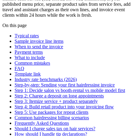
published menu price, separate product sales from service fees, add
travel and assistant charges as their own lines, and invoice event
clients within 24 hours while the work is fresh.
On this page
Typical rates
Sample invoice line items
When to send the invoice
Payment terms
What to include
Common mistakes
FAQ
Template link
Industry rate benchmarks (2026)
Step-by-step: Sending your first hairdressing invoice
Step 1: Decide salon vs booth-rental vs mobile model first
Step 2: Charge a deposit on long appointments
Step 3: Itemize service + product separately
Step 4: Build retail product into your invoicing flow
Step 5: Use packages for repeat clients
Common hairdressing billing scenarios
Frequently Asked Questions
Should I charge sales tax on hair services?
How should I handle tip declarations?