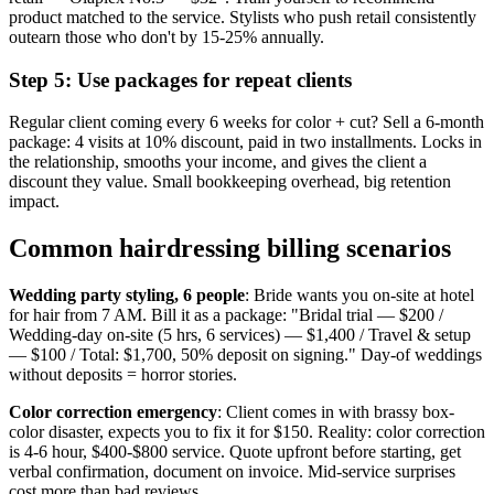
product matched to the service. Stylists who push retail consistently
outearn those who don't by 15-25% annually.
Step 5: Use packages for repeat clients
Regular client coming every 6 weeks for color + cut? Sell a 6-month
package: 4 visits at 10% discount, paid in two installments. Locks in
the relationship, smooths your income, and gives the client a
discount they value. Small bookkeeping overhead, big retention
impact.
Common hairdressing billing scenarios
Wedding party styling, 6 people
: Bride wants you on-site at hotel
for hair from 7 AM. Bill it as a package: "Bridal trial — $200 /
Wedding-day on-site (5 hrs, 6 services) — $1,400 / Travel & setup
— $100 / Total: $1,700, 50% deposit on signing." Day-of weddings
without deposits = horror stories.
Color correction emergency
: Client comes in with brassy box-
color disaster, expects you to fix it for $150. Reality: color correction
is 4-6 hour, $400-$800 service. Quote upfront before starting, get
verbal confirmation, document on invoice. Mid-service surprises
cost more than bad reviews.