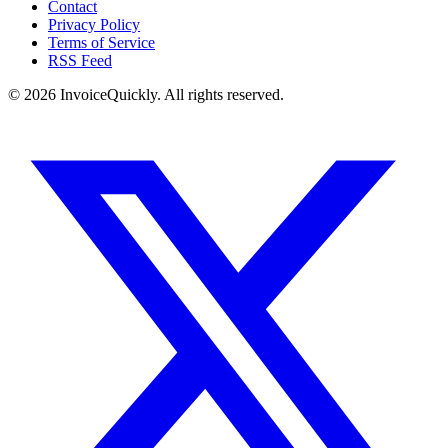
Contact
Privacy Policy
Terms of Service
RSS Feed
© 2026 InvoiceQuickly. All rights reserved.