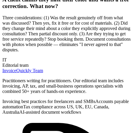
correction. What now?
Three considerations: (1) Was the result genuinely off from what
was discussed? Then yes, fix it free or for cost of materials. (2) Did
they change their mind about a color they explicitly approved during
consultation? Then partial discount only. (3) Are they trying to get
free service repeatedly? Stop booking them. Document consultations
with photos when possible — eliminates "I never agreed to that"
disputes.
IT
Editorial team
InvoiceQuickly Team
Practitioners writing for practitioners. Our editorial team includes
invoicing, AP, tax, and small-business operations specialists with
combined 50+ years of hands-on experience.
Invoicing best practices for freelancers and SMBs
Accounts payable
automation
Tax compliance across US, UK, EU, Canada,
Australia
AI-assisted document workflows