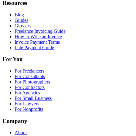
Resources
Blog
Guides
Glossary
Freelance Invoicing Guide
How to Write an Invoice
Invoice Payment Terms
Late Payment Guide
For You
For Freelancers
For Consultants
For Photographers
For Contractors
For Agencies
For Small Business
For Lawyers
For Nonprofits
Company
About