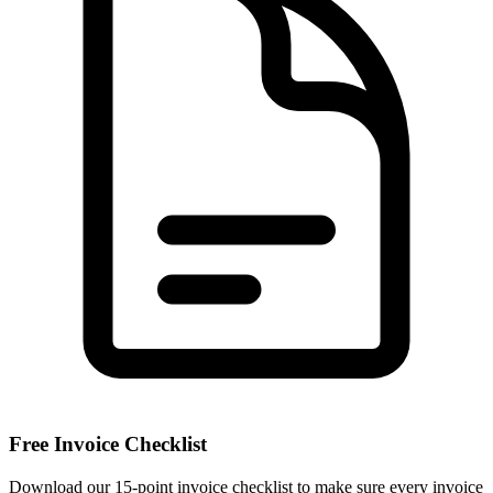
Free Invoice Checklist
Download our 15-point invoice checklist to make sure every invoice