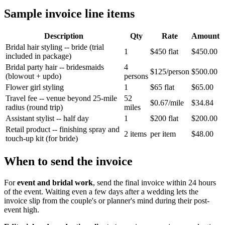
Sample invoice line items
Description
Qty
Rate
Amount
Bridal hair styling -- bride (trial
1
$450 flat
$450.00
included in package)
Bridal party hair -- bridesmaids
4
$125/person
$500.00
(blowout + updo)
persons
Flower girl styling
1
$65 flat
$65.00
Travel fee -- venue beyond 25-mile
52
$0.67/mile
$34.84
radius (round trip)
miles
Assistant stylist -- half day
1
$200 flat
$200.00
Retail product -- finishing spray and
2 items
per item
$48.00
touch-up kit (for bride)
When to send the invoice
For
event and bridal work
, send the final invoice within 24 hours
of the event. Waiting even a few days after a wedding lets the
invoice slip from the couple's or planner's mind during their post-
event high.