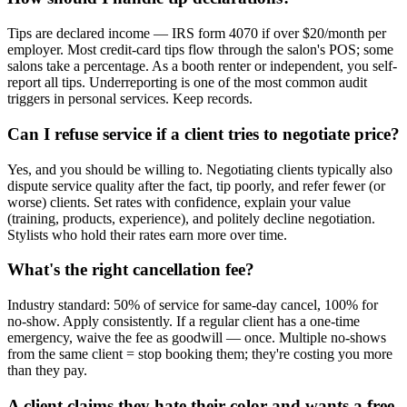
Tips are declared income — IRS form 4070 if over $20/month per
employer. Most credit-card tips flow through the salon's POS; some
salons take a percentage. As a booth renter or independent, you self-
report all tips. Underreporting is one of the most common audit
triggers in personal services. Keep records.
Can I refuse service if a client tries to negotiate price?
Yes, and you should be willing to. Negotiating clients typically also
dispute service quality after the fact, tip poorly, and refer fewer (or
worse) clients. Set rates with confidence, explain your value
(training, products, experience), and politely decline negotiation.
Stylists who hold their rates earn more over time.
What's the right cancellation fee?
Industry standard: 50% of service for same-day cancel, 100% for
no-show. Apply consistently. If a regular client has a one-time
emergency, waive the fee as goodwill — once. Multiple no-shows
from the same client = stop booking them; they're costing you more
than they pay.
A client claims they hate their color and wants a free