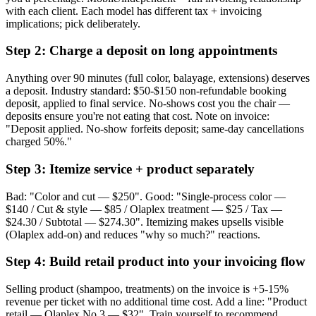
with each client. Each model has different tax + invoicing
implications; pick deliberately.
Step 2: Charge a deposit on long appointments
Anything over 90 minutes (full color, balayage, extensions) deserves
a deposit. Industry standard: $50-$150 non-refundable booking
deposit, applied to final service. No-shows cost you the chair —
deposits ensure you're not eating that cost. Note on invoice:
"Deposit applied. No-show forfeits deposit; same-day cancellations
charged 50%."
Step 3: Itemize service + product separately
Bad: "Color and cut — $250". Good: "Single-process color —
$140 / Cut & style — $85 / Olaplex treatment — $25 / Tax —
$24.30 / Subtotal — $274.30". Itemizing makes upsells visible
(Olaplex add-on) and reduces "why so much?" reactions.
Step 4: Build retail product into your invoicing flow
Selling product (shampoo, treatments) on the invoice is +5-15%
revenue per ticket with no additional time cost. Add a line: "Product
retail — Olaplex No.3 — $32". Train yourself to recommend