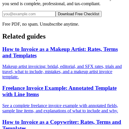
you send is complete, professional, and tax-compliant.
Download Free Checklist
Free PDF, no spam. Unsubscribe anytime.
Related guides
How to Invoice as a Makeup Artist: Rates, Terms
and Templates
Makeup artist invoicing: bridal, editorial, and SFX rates, trials and
travel, what to include, mistakes, and a makeup artist invoice
template.
Freelance Invoice Example: Annotated Template
with Line Items
See a complete freelance invoice example with annotated fields,
sample line items, and explanations of what to include and why.
How to Invoice as a Copywriter: Rates, Terms and
Templates