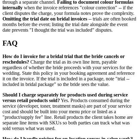
through a separate channel.
Failing to document colour formulas
internally
when the invoice references "colour correction" -- if the
client disputes the charge, your formula notes prove the complexity.
Omitting the trial date on bridal invoices
-- trials are often booked
months before the event; listing the trial date alongside the event
date prevents "I thought the trial was included" disputes.
FAQ
How do I invoice for a bridal trial that the bride cancels or
reschedules?
Charge the trial as its own line item, payable
regardless of whether the bride proceeds with your services for the
wedding. State this policy in your booking agreement and reference
it on the invoice. If the trial is included in a package, note "trial --
included in bridal package" so the bride sees the value.
Should I charge separately for products used during service
versus retail products sold?
Yes. Products consumed during the
service (developer, toner, treatment masks) are part of your service
cost and should be built into your menu price or listed as a
"product/supply fee" line. Retail products the client takes home are
separate line items with SKUs so both parties can track what was
sold versus what was used.
How do I handle pricing for on-location versus in-salon work?