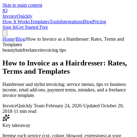
Skip to main content
IQ
Invoice
Quickly
How It Works
Templates
Tools
Integrations
Blog
Pricing
Sign In
Get Started Free
Home
/
Blog
/
How to Invoice as a Hairdresser: Rates, Terms and
Templates
beauty
hair
freelance
invoicing tips
How to Invoice as a Hairdresser: Rates,
Terms and Templates
Hairdresser and stylist invoicing: service menus, tips vs business
income, retail add-ons, payment terms, mistakes, and a freelance
invoice template.
InvoiceQuickly Team
·
February 24, 2026
·
Updated
October 20,
2018
·
11 min read
Key takeaway
Itemise each service (cut, colour, blowout, extensions) at your