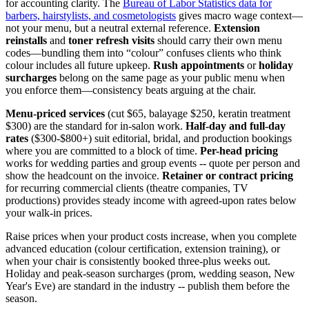
for accounting clarity. The
Bureau of Labor Statistics data for
barbers, hairstylists, and cosmetologists
gives macro wage context—
not your menu, but a neutral external reference.
Extension
reinstalls
and
toner refresh visits
should carry their own menu
codes—bundling them into “colour” confuses clients who think
colour includes all future upkeep.
Rush appointments
or
holiday
surcharges
belong on the same page as your public menu when
you enforce them—consistency beats arguing at the chair.
Menu-priced services
(cut $65, balayage $250, keratin treatment
$300) are the standard for in-salon work.
Half-day and full-day
rates
($300-$800+) suit editorial, bridal, and production bookings
where you are committed to a block of time.
Per-head pricing
works for wedding parties and group events -- quote per person and
show the headcount on the invoice.
Retainer or contract pricing
for recurring commercial clients (theatre companies, TV
productions) provides steady income with agreed-upon rates below
your walk-in prices.
Raise prices when your product costs increase, when you complete
advanced education (colour certification, extension training), or
when your chair is consistently booked three-plus weeks out.
Holiday and peak-season surcharges (prom, wedding season, New
Year's Eve) are standard in the industry -- publish them before the
season.