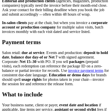
Editorial and production clients
(agencies, magazines, production
companies) typically need the invoice before their month-end close.
Ask your contact for their billing deadline when you book the job
and submit accordingly -- often within 48 hours of wrap.
In-salon clients
pay at the chair, but when you invoice a
corporate
account or production company
for multiple salon visits, batch
invoices monthly with each visit dated and service listed.
Payment terms
Salon retail:
due at service
. Events and production:
deposit to hold
date
,
balance due day-of or Net 7
with signed agreement.
Corporate:
Net 15–30
with PO. If you sell
packages
(prepaid
visits), each redemption can reference the package ID on a zero-
balance or partial invoice for records. Use
invoice payment terms
for
consistent due-date language.
Education or demo days
for brands
should spell
usage rights
for photos taken in your chair—invoice
the session fee and reference the release form.
What to include
Your business name, client or payer,
event date and location
if
applicable, line items per service,
assistant or second stylist
fees if