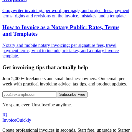
Copywriter invoicing: per word, per page, and project fees, payment
terms, rights and revisions on the invoice, mistakes, and a template.
How to Invoice as a Notary Public: Rates, Terms
and Templates
Notary and mobile notary invoicing: per-signature fees, travel,
payment terms, what to include, mistakes, and a notary invoice
template.
Get invoicing tips that actually help
Join 5,000+ freelancers and small business owners. One email per
week with practical invoicing advice, tax tips, and product updates.
Subscribe Free
No spam, ever. Unsubscribe anytime.
IQ
Invoice
Quickly
Create professional invoices in seconds. Start free, upgrade to Starter