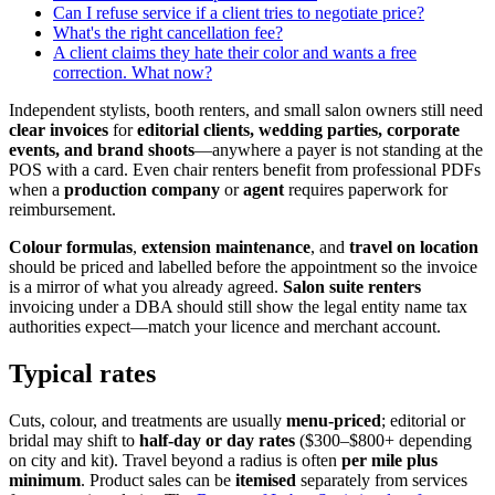
Can I refuse service if a client tries to negotiate price?
What's the right cancellation fee?
A client claims they hate their color and wants a free
correction. What now?
Independent stylists, booth renters, and small salon owners still need
clear invoices
for
editorial clients, wedding parties, corporate
events, and brand shoots
—anywhere a payer is not standing at the
POS with a card. Even chair renters benefit from professional PDFs
when a
production company
or
agent
requires paperwork for
reimbursement.
Colour formulas
,
extension maintenance
, and
travel on location
should be priced and labelled before the appointment so the invoice
is a mirror of what you already agreed.
Salon suite renters
invoicing under a DBA should still show the legal entity name tax
authorities expect—match your licence and merchant account.
Typical rates
Cuts, colour, and treatments are usually
menu-priced
; editorial or
bridal may shift to
half-day or day rates
($300–$800+ depending
on city and kit). Travel beyond a radius is often
per mile plus
minimum
. Product sales can be
itemised
separately from services