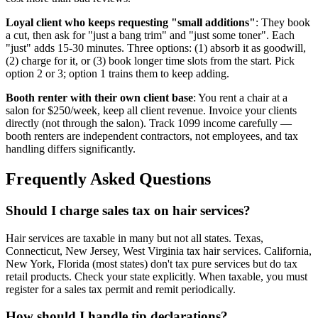
Loyal client who keeps requesting "small additions"
: They book
a cut, then ask for "just a bang trim" and "just some toner". Each
"just" adds 15-30 minutes. Three options: (1) absorb it as goodwill,
(2) charge for it, or (3) book longer time slots from the start. Pick
option 2 or 3; option 1 trains them to keep adding.
Booth renter with their own client base
: You rent a chair at a
salon for $250/week, keep all client revenue. Invoice your clients
directly (not through the salon). Track 1099 income carefully —
booth renters are independent contractors, not employees, and tax
handling differs significantly.
Frequently Asked Questions
Should I charge sales tax on hair services?
Hair services are taxable in many but not all states. Texas,
Connecticut, New Jersey, West Virginia tax hair services. California,
New York, Florida (most states) don't tax pure services but do tax
retail products. Check your state explicitly. When taxable, you must
register for a sales tax permit and remit periodically.
How should I handle tip declarations?