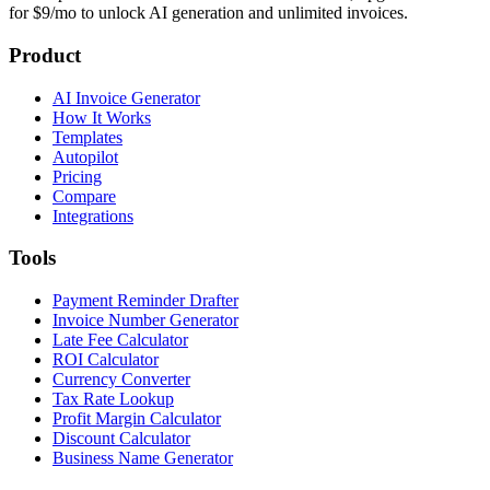
for $9/mo to unlock AI generation and unlimited invoices.
Product
AI Invoice Generator
How It Works
Templates
Autopilot
Pricing
Compare
Integrations
Tools
Payment Reminder Drafter
Invoice Number Generator
Late Fee Calculator
ROI Calculator
Currency Converter
Tax Rate Lookup
Profit Margin Calculator
Discount Calculator
Business Name Generator