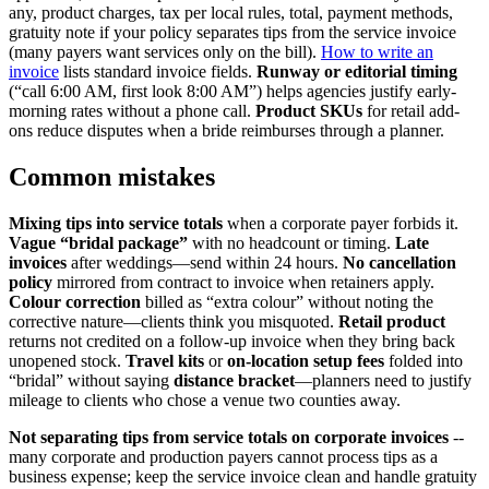
any, product charges, tax per local rules, total, payment methods,
gratuity note if your policy separates tips from the service invoice
(many payers want services only on the bill).
How to write an
invoice
lists standard invoice fields.
Runway or editorial timing
(“call 6:00 AM, first look 8:00 AM”) helps agencies justify early-
morning rates without a phone call.
Product SKUs
for retail add-
ons reduce disputes when a bride reimburses through a planner.
Common mistakes
Mixing tips into service totals
when a corporate payer forbids it.
Vague “bridal package”
with no headcount or timing.
Late
invoices
after weddings—send within 24 hours.
No cancellation
policy
mirrored from contract to invoice when retainers apply.
Colour correction
billed as “extra colour” without noting the
corrective nature—clients think you misquoted.
Retail product
returns not credited on a follow-up invoice when they bring back
unopened stock.
Travel kits
or
on-location setup fees
folded into
“bridal” without saying
distance bracket
—planners need to justify
mileage to clients who chose a venue two counties away.
Not separating tips from service totals on corporate invoices
--
many corporate and production payers cannot process tips as a
business expense; keep the service invoice clean and handle gratuity