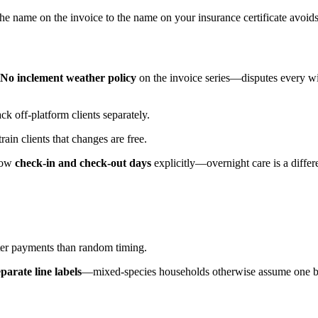
name on the invoice to the name on your insurance certificate avoids
No inclement weather policy
on the invoice series—disputes every w
 off-platform clients separately.
ain clients that changes are free.
show
check-in and check-out days
explicitly—overnight care is a differen
.
er payments than random timing.
eparate line labels
—mixed-species households otherwise assume one bl