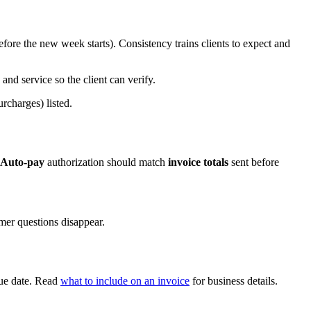
fore the new week starts). Consistency trains clients to expect and
and service so the client can verify.
urcharges) listed.
Auto-pay
authorization should match
invoice totals
sent before
mer questions disappear.
 due date. Read
what to include on an invoice
for business details.