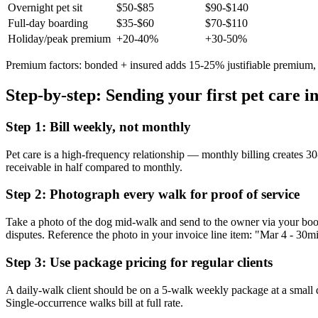
Overnight pet sit
$50-$85
$90-$140
Full-day boarding
$35-$60
$70-$110
Holiday/peak premium
+20-40%
+30-50%
Premium factors: bonded + insured adds 15-25% justifiable premium, c
Step-by-step: Sending your first pet care i
Step 1: Bill weekly, not monthly
Pet care is a high-frequency relationship — monthly billing creates 30-
receivable in half compared to monthly.
Step 2: Photograph every walk for proof of service
Take a photo of the dog mid-walk and send to the owner via your book
disputes. Reference the photo in your invoice line item: "Mar 4 - 30
Step 3: Use package pricing for regular clients
A daily-walk client should be on a 5-walk weekly package at a small
Single-occurrence walks bill at full rate.