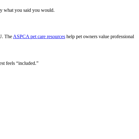
ly what you said you would.
U
. The
ASPCA pet care resources
help pet owners value professional
st feels “included.”