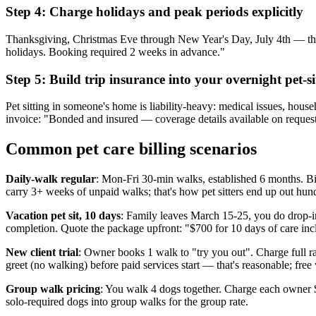
Step 4: Charge holidays and peak periods explicitly
Thanksgiving, Christmas Eve through New Year's Day, July 4th — thes
holidays. Booking required 2 weeks in advance."
Step 5: Build trip insurance into your overnight pet-si
Pet sitting in someone's home is liability-heavy: medical issues, hous
invoice: "Bonded and insured — coverage details available on request.
Common pet care billing scenarios
Daily-walk regular
: Mon-Fri 30-min walks, established 6 months. Bi
carry 3+ weeks of unpaid walks; that's how pet sitters end up out hun
Vacation pet sit, 10 days
: Family leaves March 15-25, you do drop-in
completion. Quote the package upfront: "$700 for 10 days of care inc
New client trial
: Owner books 1 walk to "try you out". Charge full rate
greet (no walking) before paid services start — that's reasonable; free 
Group walk pricing
: You walk 4 dogs together. Charge each owner $
solo-required dogs into group walks for the group rate.