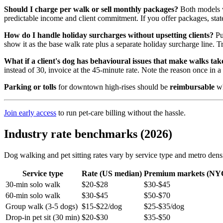
Should I charge per walk or sell monthly packages?
Both models wo
predictable income and client commitment. If you offer packages, state
How do I handle holiday surcharges without upsetting clients?
Pub
show it as the base walk rate plus a separate holiday surcharge line. T
What if a client's dog has behavioural issues that make walks tak
instead of 30, invoice at the 45-minute rate. Note the reason once in a
Parking or tolls
for downtown high-rises should be
reimbursable
wh
Join early access
to run pet-care billing without the hassle.
Industry rate benchmarks (2026)
Dog walking and pet sitting rates vary by service type and metro de
Service type
Rate (US median)
Premium markets (NY
30-min solo walk
$20-$28
$30-$45
60-min solo walk
$30-$45
$50-$70
Group walk (3-5 dogs)
$15-$22/dog
$25-$35/dog
Drop-in pet sit (30 min)
$20-$30
$35-$50