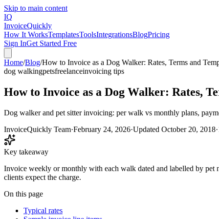
Skip to main content
IQ
Invoice
Quickly
How It Works
Templates
Tools
Integrations
Blog
Pricing
Sign In
Get Started Free
Home
/
Blog
/
How to Invoice as a Dog Walker: Rates, Terms and Temp
dog walking
pets
freelance
invoicing tips
How to Invoice as a Dog Walker: Rates, T
Dog walker and pet sitter invoicing: per walk vs monthly plans, paym
InvoiceQuickly Team
·
February 24, 2026
·
Updated
October 20, 2018
·
Key takeaway
Invoice weekly or monthly with each walk dated and labelled by pet na
clients expect the charge.
On this page
Typical rates