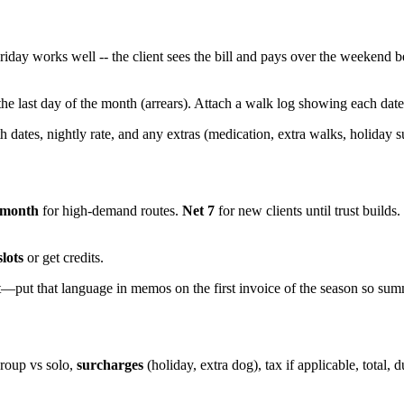
iday works well -- the client sees the bill and pays over the weekend be
 the last day of the month (arrears). Attach a walk log showing each date 
th dates, nightly rate, and any extras (medication, extra walks, holiday s
 month
for high-demand routes.
Net 7
for new clients until trust builds.
slots
or get credits.
t—put that language in memos on the first invoice of the season so sum
group vs solo,
surcharges
(holiday, extra dog), tax if applicable, total,