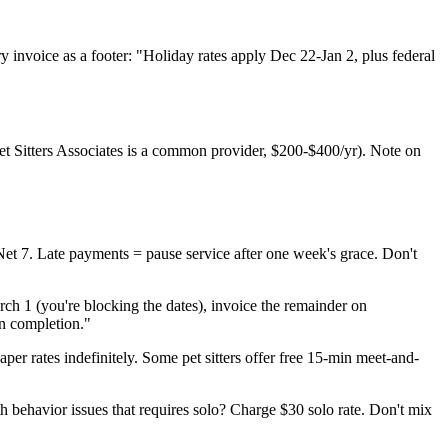
nvoice as a footer: "Holiday rates apply Dec 22-Jan 2, plus federal
(Pet Sitters Associates is a common provider, $200-$400/yr). Note on
et 7. Late payments = pause service after one week's grace. Don't
rch 1 (you're blocking the dates), invoice the remainder on
on completion."
eaper rates indefinitely. Some pet sitters offer free 15-min meet-and-
 behavior issues that requires solo? Charge $30 solo rate. Don't mix