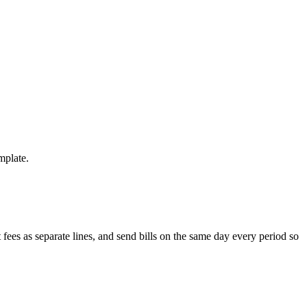
mplate.
ees as separate lines, and send bills on the same day every period so