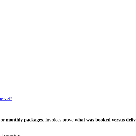
he vet?
 or
monthly packages
. Invoices prove
what was booked versus deli
ot surprises.