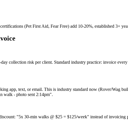
ertifications (Pet First Aid, Fear Free) add 10-20%, established 3+ yea
nvoice
day collection risk per client. Standard industry practice: invoice ever
ing app, text, or email. This is industry standard now (Rover/Wag buil
min walk - photo sent 2:14pm".
 discount: "5x 30-min walks @ $25 = $125/week" instead of invoicing p