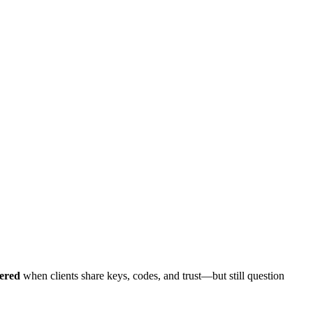
vered
when clients share keys, codes, and trust—but still question