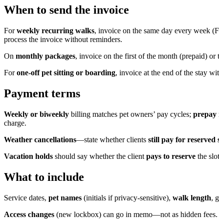
When to send the invoice
For
weekly recurring walks
, invoice on the same day every week (Fr
process the invoice without reminders.
On
monthly packages
, invoice on the first of the month (prepaid) or
For
one-off pet sitting or boarding
, invoice at the end of the stay wi
Payment terms
Weekly or biweekly
billing matches pet owners’ pay cycles;
prepay
charge.
Weather cancellations
—state whether clients
still pay for reserved 
Vacation holds
should say whether the client
pays to reserve
the slo
What to include
Service dates,
pet names
(initials if privacy-sensitive),
walk length
, 
Access changes
(new lockbox) can go in memo—not as hidden fees.