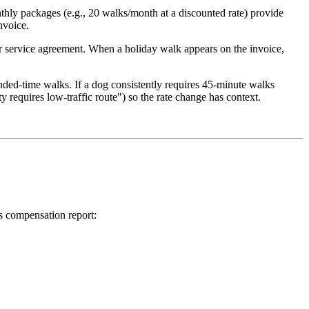
thly packages (e.g., 20 walks/month at a discounted rate) provide
nvoice.
your service agreement. When a holiday walk appears on the invoice,
nded-time walks. If a dog consistently requires 45-minute walks
y requires low-traffic route") so the rate change has context.
s compensation report: