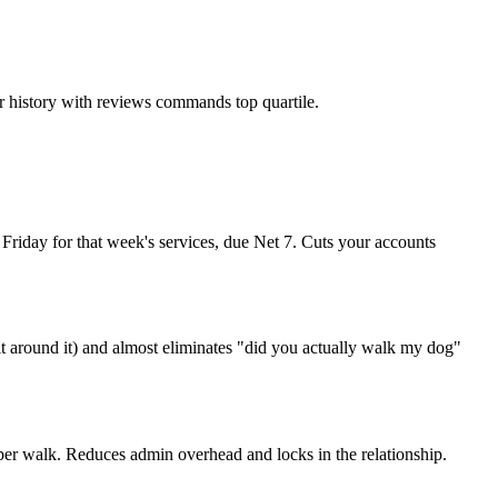
r history with reviews commands top quartile.
y Friday for that week's services, due Net 7. Cuts your accounts
t around it) and almost eliminates "did you actually walk my dog"
er walk. Reduces admin overhead and locks in the relationship.