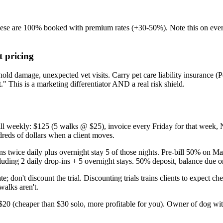
e are 100% booked with premium rates (+30-50%). Note this on every i
t pricing
ehold damage, unexpected vet visits. Carry pet care liability insurance 
" This is a marketing differentiator AND a real risk shield.
ll weekly: $125 (5 walks @ $25), invoice every Friday for that week, N
dreds of dollars when a client moves.
s twice daily plus overnight stay 5 of those nights. Pre-bill 50% on Ma
luding 2 daily drop-ins + 5 overnight stays. 50% deposit, balance due 
; don't discount the trial. Discounting trials trains clients to expect ch
walks aren't.
20 (cheaper than $30 solo, more profitable for you). Owner of dog with