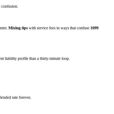
 confusion.
inter.
Mixing tips
with service fees in ways that confuse
1099
t liability profile than a thirty-minute loop.
ended rate forever.