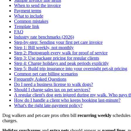
Sample invoice line items
When to send the invoice
Payment terms
What to include
Common mistakes
Template link
FAQ
Industry rate benchmarks (2026)
Step-by-step: Sending your first pet care invoice
Step 1: Bill weekly, not monthly
Step 2: Photograph every walk for proof of service
Step 3: Use package pricing for regular clients
Step 4: Charge holidays and peak periods explicitly
Step 5: Build trip insurance into your overnight pet-sit pricing
Common pet care billing scenarios
Frequently Asked Questions
Do I need a business license to walk dogs?
Should I charge sales tax on pet services?
A regular client's dog gets injured during my walk. Who pays t
How do I handle a client who keeps booking last-minute?
What's the right late-payment policy?
Dog walkers and pet-care pros often bill
recurring weekly
schedules
charges.
Holiday surcharges
and
extra pets
should appear as
named lines
, n