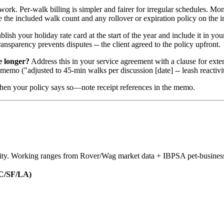
rk. Per-walk billing is simpler and fairer for irregular schedules. Mon
 the included walk count and any rollover or expiration policy on the i
lish your holiday rate card at the start of the year and include it in 
ransparency prevents disputes -- the client agreed to the policy upfront.
e longer?
Address this in your service agreement with a clause for exte
 memo ("adjusted to 45-min walks per discussion [date] -- leash reactivit
en your policy says so—note receipt references in the memo.
nsity. Working ranges from Rover/Wag market data + IBPSA pet-busines
C/SF/LA)