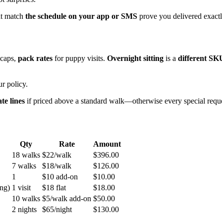
hat match
the schedule on your app or SMS
prove you delivered exact
 caps,
pack rates
for puppy visits.
Overnight sitting
is a
different SK
r policy.
te lines
if priced above a standard walk—otherwise every special reque
Qty
Rate
Amount
18 walks
$22/walk
$396.00
7 walks
$18/walk
$126.00
1
$10 add-on
$10.00
ing)
1 visit
$18 flat
$18.00
10 walks
$5/walk add-on
$50.00
2 nights
$65/night
$130.00