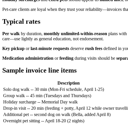
Pet-care clients are loyal when they trust your reliability—invoices t
Typical rates
Per walk
by duration,
monthly unlimited-within-reason
plans with
care—use lightly as general education, not endorsement.
Key pickup
or
last-minute requests
deserve
rush fees
defined in you
Medication administration
or
feeding
during visits should be
separa
Sample invoice line items
Description
Solo dog walk -- 30 min (Mon-Fri schedule, April 1-25)
Group walk -- 45 min (Tuesdays and Thursdays)
Holiday surcharge -- Memorial Day walk
Drop-in visit -- 20 min (feeding + potty, April 12 while owner travell
Additional pet -- second dog on walk (Bella, added April 8)
Overnight pet sitting -- April 18-20 (2 nights)