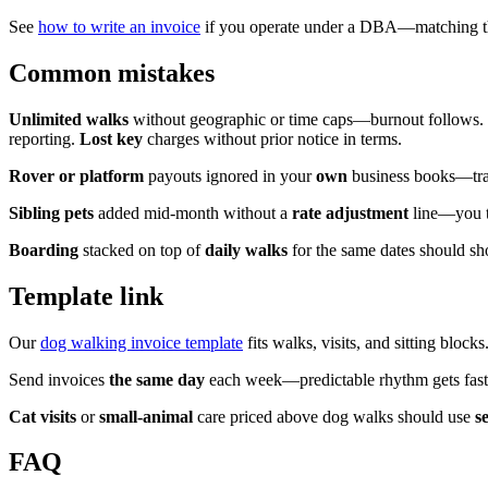
See
how to write an invoice
if you operate under a DBA—matching the 
Common mistakes
Unlimited walks
without geographic or time caps—burnout follows.
reporting.
Lost key
charges without prior notice in terms.
Rover or platform
payouts ignored in your
own
business books—track
Sibling pets
added mid-month without a
rate adjustment
line—you tr
Boarding
stacked on top of
daily walks
for the same dates should 
Template link
Our
dog walking invoice template
fits walks, visits, and sitting blocks
Send invoices
the same day
each week—predictable rhythm gets fast
Cat visits
or
small-animal
care priced above dog walks should use
s
FAQ