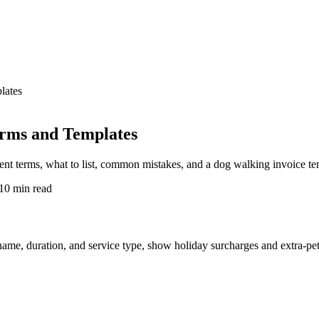
lates
erms and Templates
ent terms, what to list, common mistakes, and a dog walking invoice te
10 min read
me, duration, and service type, show holiday surcharges and extra-pet f