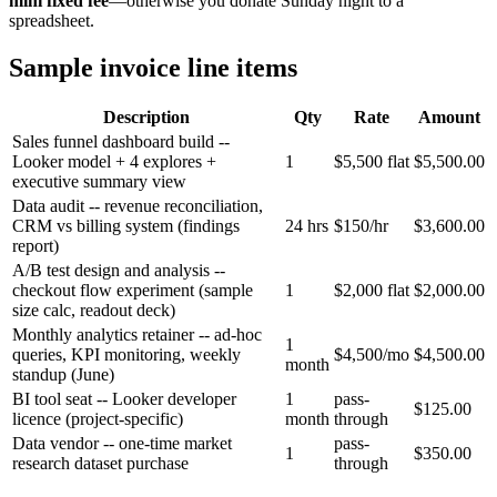
mini fixed fee
—otherwise you donate Sunday night to a
spreadsheet.
Sample invoice line items
Description
Qty
Rate
Amount
Sales funnel dashboard build --
Looker model + 4 explores +
1
$5,500 flat
$5,500.00
executive summary view
Data audit -- revenue reconciliation,
CRM vs billing system (findings
24 hrs
$150/hr
$3,600.00
report)
A/B test design and analysis --
checkout flow experiment (sample
1
$2,000 flat
$2,000.00
size calc, readout deck)
Monthly analytics retainer -- ad-hoc
1
queries, KPI monitoring, weekly
$4,500/mo
$4,500.00
month
standup (June)
BI tool seat -- Looker developer
1
pass-
$125.00
licence (project-specific)
month
through
Data vendor -- one-time market
pass-
1
$350.00
research dataset purchase
through