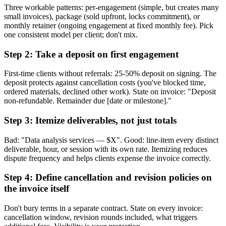
Three workable patterns: per-engagement (simple, but creates many
small invoices), package (sold upfront, locks commitment), or
monthly retainer (ongoing engagement at fixed monthly fee). Pick
one consistent model per client; don't mix.
Step 2: Take a deposit on first engagement
First-time clients without referrals: 25-50% deposit on signing. The
deposit protects against cancellation costs (you've blocked time,
ordered materials, declined other work). State on invoice: "Deposit
non-refundable. Remainder due [date or milestone]."
Step 3: Itemize deliverables, not just totals
Bad: "Data analysis services — $X". Good: line-item every distinct
deliverable, hour, or session with its own rate. Itemizing reduces
dispute frequency and helps clients expense the invoice correctly.
Step 4: Define cancellation and revision policies on
the invoice itself
Don't bury terms in a separate contract. State on every invoice:
cancellation window, revision rounds included, what triggers