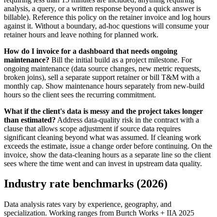
analysis, a query, or a written response beyond a quick answer is
billable). Reference this policy on the retainer invoice and log hours
against it. Without a boundary, ad-hoc questions will consume your
retainer hours and leave nothing for planned work.
How do I invoice for a dashboard that needs ongoing
maintenance?
Bill the initial build as a project milestone. For
ongoing maintenance (data source changes, new metric requests,
broken joins), sell a separate support retainer or bill T&M with a
monthly cap. Show maintenance hours separately from new-build
hours so the client sees the recurring commitment.
What if the client's data is messy and the project takes longer
than estimated?
Address data-quality risk in the contract with a
clause that allows scope adjustment if source data requires
significant cleaning beyond what was assumed. If cleaning work
exceeds the estimate, issue a change order before continuing. On the
invoice, show the data-cleaning hours as a separate line so the client
sees where the time went and can invest in upstream data quality.
Industry rate benchmarks (2026)
Data analysis rates vary by experience, geography, and
specialization. Working ranges from Burtch Works + IIA 2025