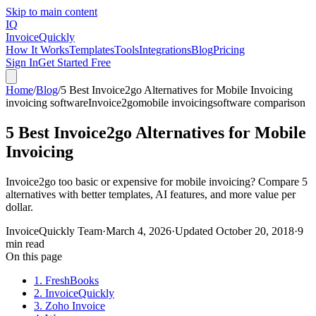
Skip to main content
IQ
Invoice
Quickly
How It Works
Templates
Tools
Integrations
Blog
Pricing
Sign In
Get Started Free
Home
/
Blog
/
5 Best Invoice2go Alternatives for Mobile Invoicing
invoicing software
Invoice2go
mobile invoicing
software comparison
5 Best Invoice2go Alternatives for Mobile
Invoicing
Invoice2go too basic or expensive for mobile invoicing? Compare 5
alternatives with better templates, AI features, and more value per
dollar.
InvoiceQuickly Team
·
March 4, 2026
·
Updated
October 20, 2018
·
9
min read
On this page
1. FreshBooks
2. InvoiceQuickly
3. Zoho Invoice