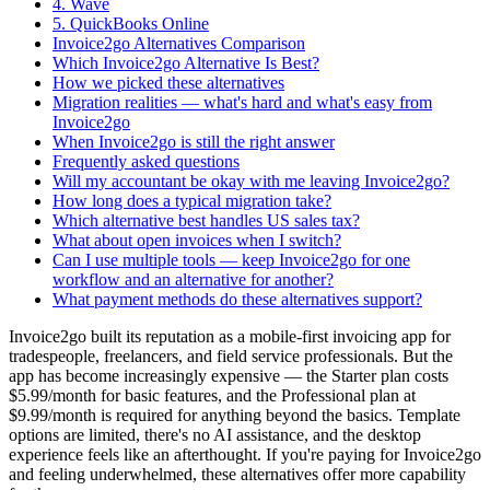
4. Wave
5. QuickBooks Online
Invoice2go Alternatives Comparison
Which Invoice2go Alternative Is Best?
How we picked these alternatives
Migration realities — what's hard and what's easy from
Invoice2go
When Invoice2go is still the right answer
Frequently asked questions
Will my accountant be okay with me leaving Invoice2go?
How long does a typical migration take?
Which alternative best handles US sales tax?
What about open invoices when I switch?
Can I use multiple tools — keep Invoice2go for one
workflow and an alternative for another?
What payment methods do these alternatives support?
Invoice2go built its reputation as a mobile-first invoicing app for
tradespeople, freelancers, and field service professionals. But the
app has become increasingly expensive — the Starter plan costs
$5.99/month for basic features, and the Professional plan at
$9.99/month is required for anything beyond the basics. Template
options are limited, there's no AI assistance, and the desktop
experience feels like an afterthought. If you're paying for Invoice2go
and feeling underwhelmed, these alternatives offer more capability