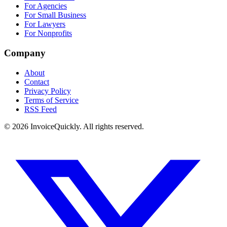
For Agencies
For Small Business
For Lawyers
For Nonprofits
Company
About
Contact
Privacy Policy
Terms of Service
RSS Feed
© 2026 InvoiceQuickly. All rights reserved.