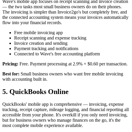
Wave's mobile app focuses on receipt scanning and invoice creation
— the two tasks most small business owners do on their phones.
The invoicing is simpler than Invoice2go's but completely free, and
the connected accounting system means your invoices automatically
flow into your financial records.
Free mobile invoicing app
Receipt scanning and expense tracking
Invoice creation and sending
Payment tracking and notifications
Connected to Wave's free accounting platform
Pricing:
Free. Payment processing at 2.9% + $0.60 per transaction.
Best for:
Small business owners who want free mobile invoicing
with accounting built in.
5. QuickBooks Online
QuickBooks' mobile app is comprehensive — invoicing, expense
tracking, receipt capture, mileage logging, and financial reporting all
accessible from your phone. It's overkill if you only need invoicing,
but for business owners who manage finances on the go, it's the
most complete mobile experience available.