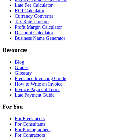
Late Fee Calculator
ROI Calculator
Currency Converter
Tax Rate Lookup
Profit Margin Calculator
Discount Calculator
Business Name Generator
Resources
Blog
Guides
Glossary
Freelance Invoicing Guide
How to Write an Invoice
Invoice Payment Terms
Late Payment Guide
For You
For Freelancers
For Consultants
For Photographers
For Contractors