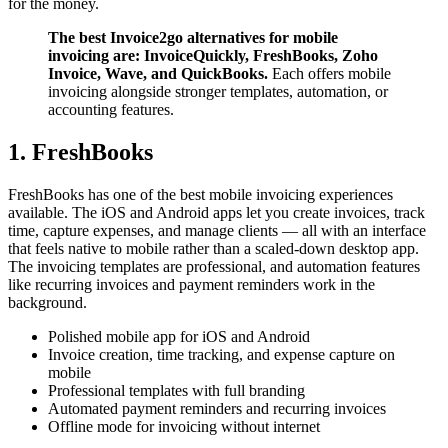
for the money.
The best Invoice2go alternatives for mobile
invoicing are: InvoiceQuickly, FreshBooks, Zoho
Invoice, Wave, and QuickBooks.
Each offers mobile
invoicing alongside stronger templates, automation, or
accounting features.
1. FreshBooks
FreshBooks has one of the best mobile invoicing experiences
available. The iOS and Android apps let you create invoices, track
time, capture expenses, and manage clients — all with an interface
that feels native to mobile rather than a scaled-down desktop app.
The invoicing templates are professional, and automation features
like recurring invoices and payment reminders work in the
background.
Polished mobile app for iOS and Android
Invoice creation, time tracking, and expense capture on
mobile
Professional templates with full branding
Automated payment reminders and recurring invoices
Offline mode for invoicing without internet