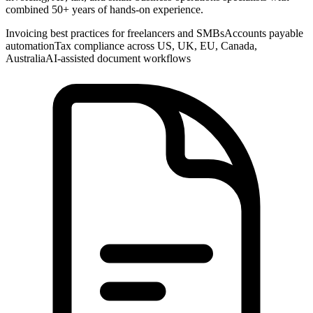
combined 50+ years of hands-on experience.
Invoicing best practices for freelancers and SMBs
Accounts payable
automation
Tax compliance across US, UK, EU, Canada,
Australia
AI-assisted document workflows