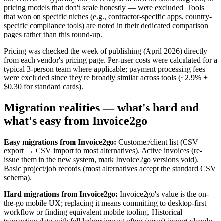
pricing models that don't scale honestly — were excluded. Tools
that won on specific niches (e.g., contractor-specific apps, country-
specific compliance tools) are noted in their dedicated comparison
pages rather than this round-up.
Pricing was checked the week of publishing (April 2026) directly
from each vendor's pricing page. Per-user costs were calculated for a
typical 3-person team where applicable; payment processing fees
were excluded since they're broadly similar across tools (~2.9% +
$0.30 for standard cards).
Migration realities — what's hard and
what's easy from Invoice2go
Easy migrations from Invoice2go:
Customer/client list (CSV
export → CSV import to most alternatives). Active invoices (re-
issue them in the new system, mark Invoice2go versions void).
Basic project/job records (most alternatives accept the standard CSV
schema).
Hard migrations from Invoice2go:
Invoice2go's value is the on-
the-go mobile UX; replacing it means committing to desktop-first
workflow or finding equivalent mobile tooling. Historical
transaction data with full ledger impact often doesn't import cleanly