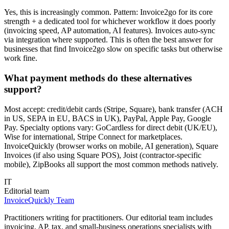
Yes, this is increasingly common. Pattern: Invoice2go for its core
strength + a dedicated tool for whichever workflow it does poorly
(invoicing speed, AP automation, AI features). Invoices auto-sync
via integration where supported. This is often the best answer for
businesses that find Invoice2go slow on specific tasks but otherwise
work fine.
What payment methods do these alternatives
support?
Most accept: credit/debit cards (Stripe, Square), bank transfer (ACH
in US, SEPA in EU, BACS in UK), PayPal, Apple Pay, Google
Pay. Specialty options vary: GoCardless for direct debit (UK/EU),
Wise for international, Stripe Connect for marketplaces.
InvoiceQuickly (browser works on mobile, AI generation), Square
Invoices (if also using Square POS), Joist (contractor-specific
mobile), ZipBooks all support the most common methods natively.
IT
Editorial team
InvoiceQuickly Team
Practitioners writing for practitioners. Our editorial team includes
invoicing, AP, tax, and small-business operations specialists with