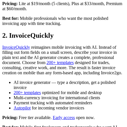
Pricing:
Lite at $19/month (5 clients), Plus at $33/month, Premium
at $60/month.
Best for:
Mobile professionals who want the most polished
invoicing app with time tracking.
2. InvoiceQuickly
InvoiceQuickly
reimagines mobile invoicing with AI. Instead of
filling out form fields on a small screen, describe your invoice in
plain text and the AI generator creates a complete, professional
document. Choose from
200+ templates
designed for trades,
consulting, creative work, and more. The result is faster invoice
creation on mobile than any form-based app, including Invoice2go.
AI invoice generator — type a description, get a polished
invoice
200+ templates
optimized for mobile and desktop
Multi-currency invoicing for international clients
Payment tracking with automated reminders
Autopilot
for incoming vendor invoices
Pricing:
Free tier available.
Early access
open now.