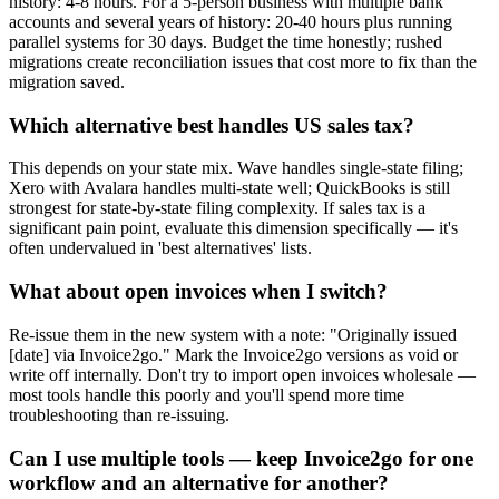
history: 4-8 hours. For a 5-person business with multiple bank
accounts and several years of history: 20-40 hours plus running
parallel systems for 30 days. Budget the time honestly; rushed
migrations create reconciliation issues that cost more to fix than the
migration saved.
Which alternative best handles US sales tax?
This depends on your state mix. Wave handles single-state filing;
Xero with Avalara handles multi-state well; QuickBooks is still
strongest for state-by-state filing complexity. If sales tax is a
significant pain point, evaluate this dimension specifically — it's
often undervalued in 'best alternatives' lists.
What about open invoices when I switch?
Re-issue them in the new system with a note: "Originally issued
[date] via Invoice2go." Mark the Invoice2go versions as void or
write off internally. Don't try to import open invoices wholesale —
most tools handle this poorly and you'll spend more time
troubleshooting than re-issuing.
Can I use multiple tools — keep Invoice2go for one
workflow and an alternative for another?