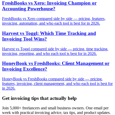
FreshBooks vs Xero: Invoicing Champion or
Accounting Powerhouse?
FreshBooks vs Xero compared side by side — pricing, features,
invoicing, automation, and who each tool is best for in 2026.
Harvest vs Toggl: Which Time Tracking and
Invoicing Tool Wins?
Harvest vs Toggl compared side by side — pricing, time tracking,
invoicing, reporting, and who each tool is best for in 2026.
HoneyBook vs FreshBooks: Client Management or
Invoicing Excellence?
HoneyBook vs FreshBooks compared side by side — pricing,
features, invoicing, client management, and who each tool is best for
in 2026.
Get invoicing tips that actually help
Join 5,000+ freelancers and small business owners. One email per
week with practical invoicing advice, tax tips, and product updates.