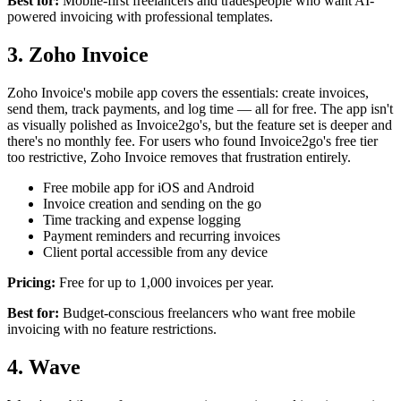
Best for:
Mobile-first freelancers and tradespeople who want AI-
powered invoicing with professional templates.
3. Zoho Invoice
Zoho Invoice's mobile app covers the essentials: create invoices,
send them, track payments, and log time — all for free. The app isn't
as visually polished as Invoice2go's, but the feature set is deeper and
there's no monthly fee. For users who found Invoice2go's free tier
too restrictive, Zoho Invoice removes that frustration entirely.
Free mobile app for iOS and Android
Invoice creation and sending on the go
Time tracking and expense logging
Payment reminders and recurring invoices
Client portal accessible from any device
Pricing:
Free for up to 1,000 invoices per year.
Best for:
Budget-conscious freelancers who want free mobile
invoicing with no feature restrictions.
4. Wave