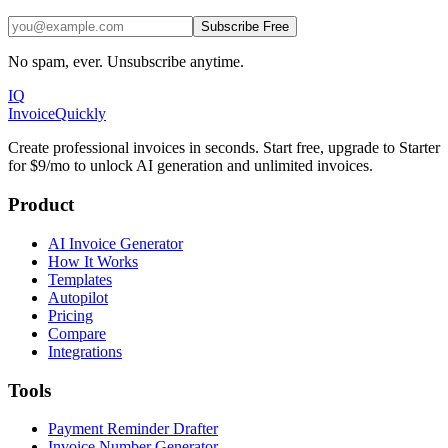
Subscribe Free
No spam, ever. Unsubscribe anytime.
IQ
Invoice
Quickly
Create professional invoices in seconds. Start free, upgrade to Starter
for $9/mo to unlock AI generation and unlimited invoices.
Product
AI Invoice Generator
How It Works
Templates
Autopilot
Pricing
Compare
Integrations
Tools
Payment Reminder Drafter
Invoice Number Generator