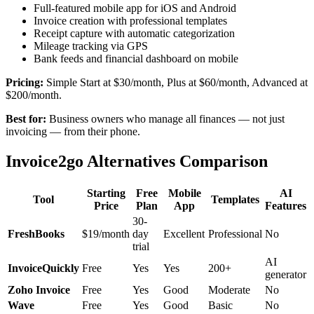
Full-featured mobile app for iOS and Android
Invoice creation with professional templates
Receipt capture with automatic categorization
Mileage tracking via GPS
Bank feeds and financial dashboard on mobile
Pricing:
Simple Start at $30/month, Plus at $60/month, Advanced at
$200/month.
Best for:
Business owners who manage all finances — not just
invoicing — from their phone.
Invoice2go Alternatives Comparison
Starting
Free
Mobile
AI
Tool
Templates
Price
Plan
App
Features
30-
FreshBooks
$19/month
day
Excellent
Professional
No
trial
AI
InvoiceQuickly
Free
Yes
Yes
200+
generator
Zoho Invoice
Free
Yes
Good
Moderate
No
Wave
Free
Yes
Good
Basic
No