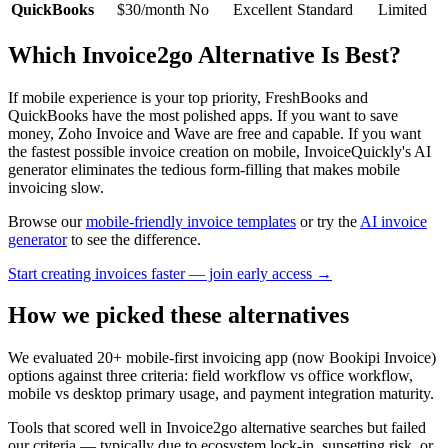
QuickBooks
$30/month
No
Excellent
Standard
Limited
Which Invoice2go Alternative Is Best?
If mobile experience is your top priority, FreshBooks and
QuickBooks have the most polished apps. If you want to save
money, Zoho Invoice and Wave are free and capable. If you want
the fastest possible invoice creation on mobile, InvoiceQuickly's AI
generator eliminates the tedious form-filling that makes mobile
invoicing slow.
Browse our
mobile-friendly invoice templates
or try the
AI invoice
generator
to see the difference.
Start creating invoices faster — join early access →
How we picked these alternatives
We evaluated 20+ mobile-first invoicing app (now Bookipi Invoice)
options against three criteria: field workflow vs office workflow,
mobile vs desktop primary usage, and payment integration maturity.
Tools that scored well in Invoice2go alternative searches but failed
our criteria — typically due to ecosystem lock-in, sunsetting risk, or