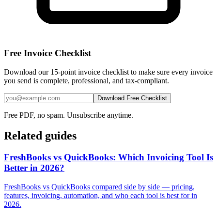
Free Invoice Checklist
Download our 15-point invoice checklist to make sure every invoice
you send is complete, professional, and tax-compliant.
Download Free Checklist
Free PDF, no spam. Unsubscribe anytime.
Related guides
FreshBooks vs QuickBooks: Which Invoicing Tool Is
Better in 2026?
FreshBooks vs QuickBooks compared side by side — pricing,
features, invoicing, automation, and who each tool is best for in
2026.