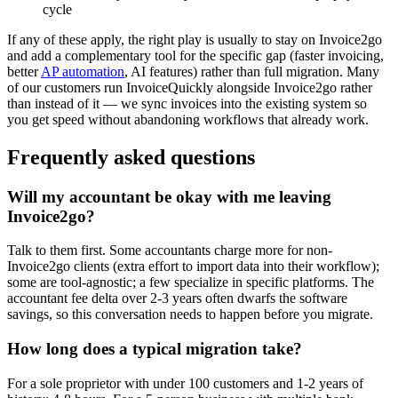
cycle
If any of these apply, the right play is usually to stay on Invoice2go
and add a complementary tool for the specific gap (faster invoicing,
better
AP automation
, AI features) rather than full migration. Many
of our customers run InvoiceQuickly alongside Invoice2go rather
than instead of it — we sync invoices into the existing system so
you get speed without abandoning workflows that already work.
Frequently asked questions
Will my accountant be okay with me leaving
Invoice2go?
Talk to them first. Some accountants charge more for non-
Invoice2go clients (extra effort to import data into their workflow);
some are tool-agnostic; a few specialize in specific platforms. The
accountant fee delta over 2-3 years often dwarfs the software
savings, so this conversation needs to happen before you migrate.
How long does a typical migration take?
For a sole proprietor with under 100 customers and 1-2 years of