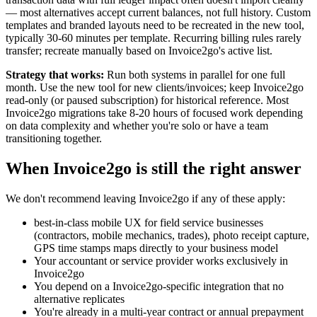
— most alternatives accept current balances, not full history. Custom
templates and branded layouts need to be recreated in the new tool,
typically 30-60 minutes per template. Recurring billing rules rarely
transfer; recreate manually based on Invoice2go's active list.
Strategy that works:
Run both systems in parallel for one full
month. Use the new tool for new clients/invoices; keep Invoice2go
read-only (or paused subscription) for historical reference. Most
Invoice2go migrations take 8-20 hours of focused work depending
on data complexity and whether you're solo or have a team
transitioning together.
When Invoice2go is still the right answer
We don't recommend leaving Invoice2go if any of these apply:
best-in-class mobile UX for field service businesses
(contractors, mobile mechanics, trades), photo receipt capture,
GPS time stamps maps directly to your business model
Your accountant or service provider works exclusively in
Invoice2go
You depend on a Invoice2go-specific integration that no
alternative replicates
You're already in a multi-year contract or annual prepayment