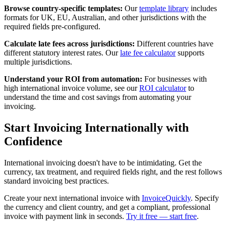
Browse country-specific templates:
Our
template library
includes
formats for UK, EU, Australian, and other jurisdictions with the
required fields pre-configured.
Calculate late fees across jurisdictions:
Different countries have
different statutory interest rates. Our
late fee calculator
supports
multiple jurisdictions.
Understand your ROI from automation:
For businesses with
high international invoice volume, see our
ROI calculator
to
understand the time and cost savings from automating your
invoicing.
Start Invoicing Internationally with
Confidence
International invoicing doesn't have to be intimidating. Get the
currency, tax treatment, and required fields right, and the rest follows
standard invoicing best practices.
Create your next international invoice with
InvoiceQuickly
. Specify
the currency and client country, and get a compliant, professional
invoice with payment link in seconds.
Try it free — start free
.