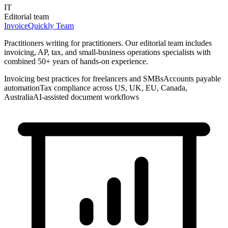
IT
Editorial team
InvoiceQuickly Team
Practitioners writing for practitioners. Our editorial team includes
invoicing, AP, tax, and small-business operations specialists with
combined 50+ years of hands-on experience.
Invoicing best practices for freelancers and SMBs
Accounts payable
automation
Tax compliance across US, UK, EU, Canada,
Australia
AI-assisted document workflows