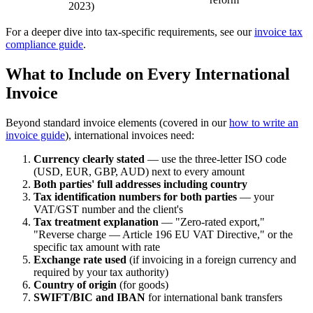
2023)
For a deeper dive into tax-specific requirements, see our
invoice tax
compliance guide
.
What to Include on Every International
Invoice
Beyond standard invoice elements (covered in our
how to write an
invoice guide
), international invoices need:
Currency clearly stated
— use the three-letter ISO code
(USD, EUR, GBP, AUD) next to every amount
Both parties' full addresses including country
Tax identification numbers for both parties
— your
VAT/GST number and the client's
Tax treatment explanation
— "Zero-rated export,"
"Reverse charge — Article 196 EU VAT Directive," or the
specific tax amount with rate
Exchange rate used
(if invoicing in a foreign currency and
required by your tax authority)
Country of origin
(for goods)
SWIFT/BIC and IBAN
for international bank transfers