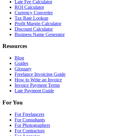
Late Fee Calculator
ROI Calculator
Currency Converter
Tax Rate Lookup
Profit Margin Calculator
Discount Calculator
Business Name Generator
Resources
Blog
Guides
Glossary
Freelance Invoicing Guide
How to Write an Invoice
Invoice Payment Terms
Late Payment Guide
For You
For Freelancers
For Consultants
For Photographers
For Contractors