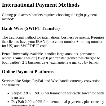
International Payment Methods
Getting paid across borders requires choosing the right payment
method:
Bank Wire (SWIFT Transfer)
The traditional method for international business payments. Requires
the client to have your IBAN (or account number + routing number
for US) and SWIFT/BIC code.
Pros:
Universally available, handles large amounts, permanent
record.
Cons:
Fees of $15-$50 per transfer (sometimes charged to
both parties), 2-5 business days, exchange rate markup by banks.
Online Payment Platforms
Services like Stripe, PayPal, and Wise handle currency conversion
and transfer:
Stripe:
2.9% + $0.30 per transaction for cards; lower for bank
transfers
PayPal:
2.99-4.99% for international payments, plus currency
conversion fees