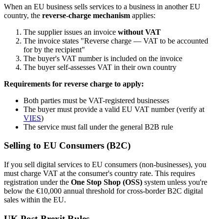
When an EU business sells services to a business in another EU
country, the
reverse-charge mechanism
applies:
The supplier issues an invoice
without VAT
The invoice states "Reverse charge — VAT to be accounted
for by the recipient"
The buyer's VAT number is included on the invoice
The buyer self-assesses VAT in their own country
Requirements for reverse charge to apply:
Both parties must be VAT-registered businesses
The buyer must provide a valid EU VAT number (verify at
VIES
)
The service must fall under the general B2B rule
Selling to EU Consumers (B2C)
If you sell digital services to EU consumers (non-businesses), you
must charge VAT at the consumer's country rate. This requires
registration under the
One Stop Shop (OSS)
system unless you're
below the €10,000 annual threshold for cross-border B2C digital
sales within the EU.
UK Post-Brexit Rules