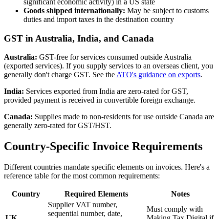
significant economic activity) in a US state
Goods shipped internationally:
May be subject to customs
duties and import taxes in the destination country
GST in Australia, India, and Canada
Australia:
GST-free for services consumed outside Australia
(exported services). If you supply services to an overseas client, you
generally don't charge GST. See the
ATO's guidance on exports
.
India:
Services exported from India are zero-rated for GST,
provided payment is received in convertible foreign exchange.
Canada:
Supplies made to non-residents for use outside Canada are
generally zero-rated for GST/HST.
Country-Specific Invoice Requirements
Different countries mandate specific elements on invoices. Here's a
reference table for the most common requirements:
Country
Required Elements
Notes
Supplier VAT number,
Must comply with
sequential number, date,
UK
Making Tax Digital if