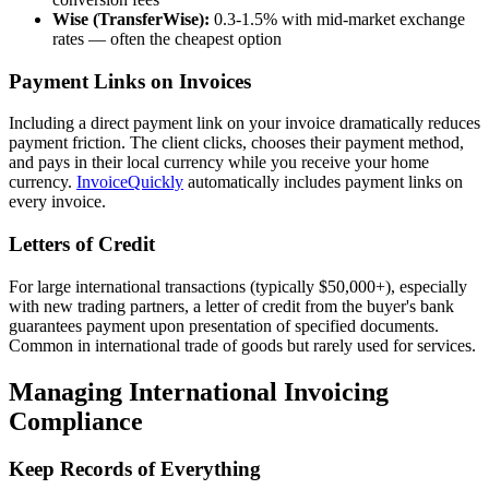
Wise (TransferWise):
0.3-1.5% with mid-market exchange
rates — often the cheapest option
Payment Links on Invoices
Including a direct payment link on your invoice dramatically reduces
payment friction. The client clicks, chooses their payment method,
and pays in their local currency while you receive your home
currency.
InvoiceQuickly
automatically includes payment links on
every invoice.
Letters of Credit
For large international transactions (typically $50,000+), especially
with new trading partners, a letter of credit from the buyer's bank
guarantees payment upon presentation of specified documents.
Common in international trade of goods but rarely used for services.
Managing International Invoicing
Compliance
Keep Records of Everything