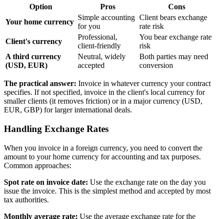
Option
Pros
Cons
Simple accounting
Client bears exchange
Your home currency
for you
rate risk
Professional,
You bear exchange rate
Client's currency
client-friendly
risk
A third currency
Neutral, widely
Both parties may need
(USD, EUR)
accepted
conversion
The practical answer:
Invoice in whatever currency your contract
specifies. If not specified, invoice in the client's local currency for
smaller clients (it removes friction) or in a major currency (USD,
EUR, GBP) for larger international deals.
Handling Exchange Rates
When you invoice in a foreign currency, you need to convert the
amount to your home currency for accounting and tax purposes.
Common approaches:
Spot rate on invoice date:
Use the exchange rate on the day you
issue the invoice. This is the simplest method and accepted by most
tax authorities.
Monthly average rate:
Use the average exchange rate for the