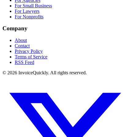
For Agencies
For Small Business
For Lawyers
For Nonprofits
Company
About
Contact
Privacy Policy
Terms of Service
RSS Feed
© 2026 InvoiceQuickly. All rights reserved.