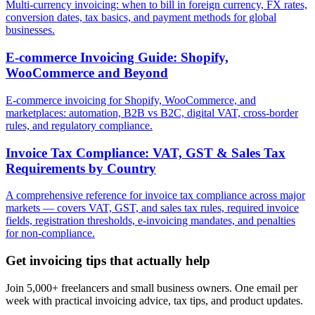
Multi-currency invoicing: when to bill in foreign currency, FX rates,
conversion dates, tax basics, and payment methods for global
businesses.
E-commerce Invoicing Guide: Shopify,
WooCommerce and Beyond
E-commerce invoicing for Shopify, WooCommerce, and
marketplaces: automation, B2B vs B2C, digital VAT, cross-border
rules, and regulatory compliance.
Invoice Tax Compliance: VAT, GST & Sales Tax
Requirements by Country
A comprehensive reference for invoice tax compliance across major
markets — covers VAT, GST, and sales tax rules, required invoice
fields, registration thresholds, e-invoicing mandates, and penalties
for non-compliance.
Get invoicing tips that actually help
Join 5,000+ freelancers and small business owners. One email per
week with practical invoicing advice, tax tips, and product updates.