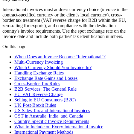
International invoices must address currency choice (invoice in the
contract-specified currency or the client's local currency), cross-
border tax treatment (VAT reverse-charge for B2B within the EU,
zero-rating for exports), and compliance with the destination
country's invoice requirements. Use the spot exchange rate on the
invoice date and include both parties' tax identification numbers.
On this page
When Does an Invoice Become "International"?
Multi-Currency Invoicing
Which Currency Should You Invoice In?
Handling Exchange Rates
Exchange Rate Gains and Losses
Cross-Border Tax Rules
B2B Services: The General Rule
EU VAT Reverse Charge
Selling to EU Consumers (B2C)
UK Post-Brexit Rules
US Sales Tax and International Invoices
GST in Australia, India, and Canada
Country-Specific Invoice Requirements
What to Include on Every International Invoice
International Payment Methods