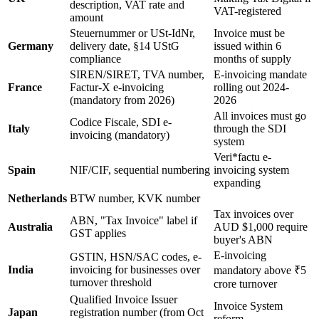
description, VAT rate and
VAT-registered
amount
Steuernummer or USt-IdNr,
Invoice must be
Germany
delivery date, §14 UStG
issued within 6
compliance
months of supply
SIREN/SIRET, TVA number,
E-invoicing mandate
France
Factur-X e-invoicing
rolling out 2024-
(mandatory from 2026)
2026
All invoices must go
Codice Fiscale, SDI e-
Italy
through the SDI
invoicing (mandatory)
system
Veri*factu e-
Spain
NIF/CIF, sequential numbering
invoicing system
expanding
Netherlands
BTW number, KVK number
Tax invoices over
ABN, "Tax Invoice" label if
Australia
AUD $1,000 require
GST applies
buyer's ABN
E-invoicing
GSTIN, HSN/SAC codes, e-
India
invoicing for businesses over
mandatory above ₹5
turnover threshold
crore turnover
Qualified Invoice Issuer
Invoice System
Japan
registration number (from Oct
reform