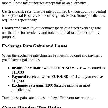
month. Some tax authorities accept this as an alternative.
Central bank rate:
Use the rate published by your country's central
bank (Federal Reserve, Bank of England, ECB). Some jurisdictions
require this specifically.
Contracted rate:
If your contract specifies a fixed exchange rate,
use that rate for invoicing and note the actual rate for accounting
purposes.
Exchange Rate Gains and Losses
When the exchange rate changes between invoicing and payment,
you'll have a gain or loss:
Invoice for €10,000 when EUR/USD = 1.10
→ recorded as
$11,000
Payment received when EUR/USD = 1.12
→ you receive
$11,200
Exchange rate gain:
$200 (taxable income in most
jurisdictions)
Track these gains and losses — they affect your tax reporting.
Cross-Border Tax Rules