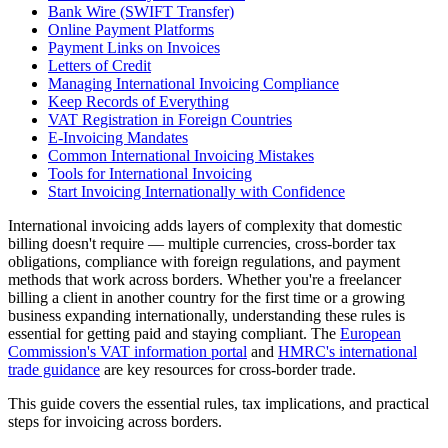
Bank Wire (SWIFT Transfer)
Online Payment Platforms
Payment Links on Invoices
Letters of Credit
Managing International Invoicing Compliance
Keep Records of Everything
VAT Registration in Foreign Countries
E-Invoicing Mandates
Common International Invoicing Mistakes
Tools for International Invoicing
Start Invoicing Internationally with Confidence
International invoicing adds layers of complexity that domestic
billing doesn't require — multiple currencies, cross-border tax
obligations, compliance with foreign regulations, and payment
methods that work across borders. Whether you're a freelancer
billing a client in another country for the first time or a growing
business expanding internationally, understanding these rules is
essential for getting paid and staying compliant. The
European
Commission's VAT information portal
and
HMRC's international
trade guidance
are key resources for cross-border trade.
This guide covers the essential rules, tax implications, and practical
steps for invoicing across borders.