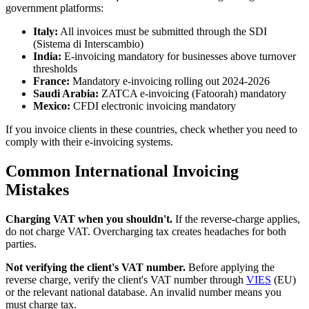
government platforms:
Italy:
All invoices must be submitted through the SDI
(Sistema di Interscambio)
India:
E-invoicing mandatory for businesses above turnover
thresholds
France:
Mandatory e-invoicing rolling out 2024-2026
Saudi Arabia:
ZATCA e-invoicing (Fatoorah) mandatory
Mexico:
CFDI electronic invoicing mandatory
If you invoice clients in these countries, check whether you need to
comply with their e-invoicing systems.
Common International Invoicing
Mistakes
Charging VAT when you shouldn't.
If the reverse-charge applies,
do not charge VAT. Overcharging tax creates headaches for both
parties.
Not verifying the client's VAT number.
Before applying the
reverse charge, verify the client's VAT number through
VIES
(EU)
or the relevant national database. An invalid number means you
must charge tax.