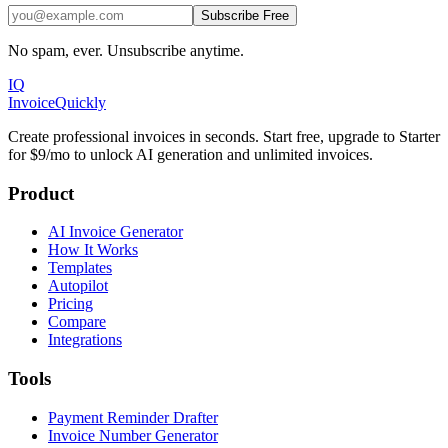
Subscribe Free
No spam, ever. Unsubscribe anytime.
IQ
Invoice
Quickly
Create professional invoices in seconds. Start free, upgrade to Starter
for $9/mo to unlock AI generation and unlimited invoices.
Product
AI Invoice Generator
How It Works
Templates
Autopilot
Pricing
Compare
Integrations
Tools
Payment Reminder Drafter
Invoice Number Generator