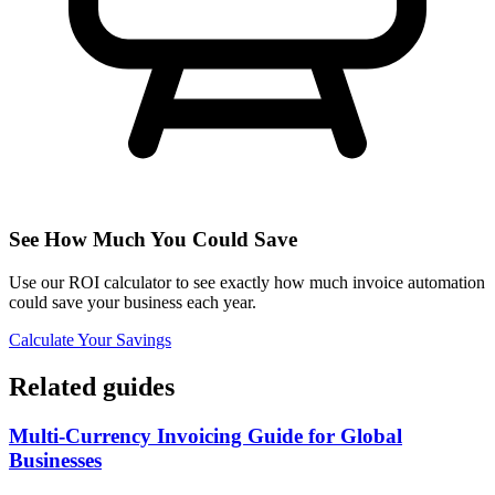
See How Much You Could Save
Use our ROI calculator to see exactly how much invoice automation
could save your business each year.
Calculate Your Savings
Related guides
Multi-Currency Invoicing Guide for Global
Businesses