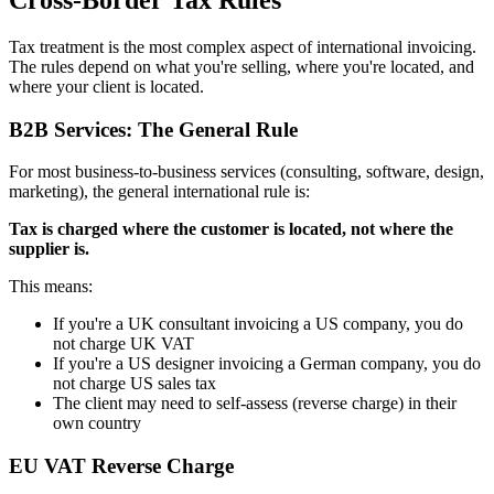
Tax treatment is the most complex aspect of international invoicing.
The rules depend on what you're selling, where you're located, and
where your client is located.
B2B Services: The General Rule
For most business-to-business services (consulting, software, design,
marketing), the general international rule is:
Tax is charged where the customer is located, not where the
supplier is.
This means:
If you're a UK consultant invoicing a US company, you do
not charge UK VAT
If you're a US designer invoicing a German company, you do
not charge US sales tax
The client may need to self-assess (reverse charge) in their
own country
EU VAT Reverse Charge