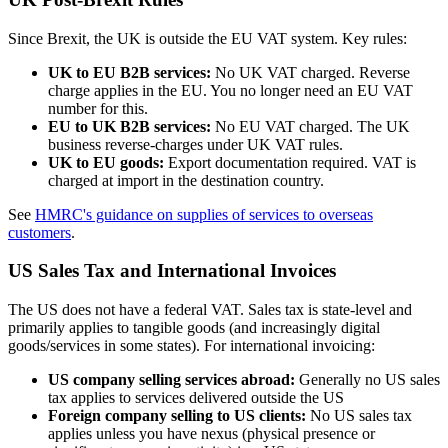
Since Brexit, the UK is outside the EU VAT system. Key rules:
UK to EU B2B services:
No UK VAT charged. Reverse
charge applies in the EU. You no longer need an EU VAT
number for this.
EU to UK B2B services:
No EU VAT charged. The UK
business reverse-charges under UK VAT rules.
UK to EU goods:
Export documentation required. VAT is
charged at import in the destination country.
See
HMRC's guidance on supplies of services to overseas
customers
.
US Sales Tax and International Invoices
The US does not have a federal VAT. Sales tax is state-level and
primarily applies to tangible goods (and increasingly digital
goods/services in some states). For international invoicing:
US company selling services abroad:
Generally no US sales
tax applies to services delivered outside the US
Foreign company selling to US clients:
No US sales tax
applies unless you have nexus (physical presence or