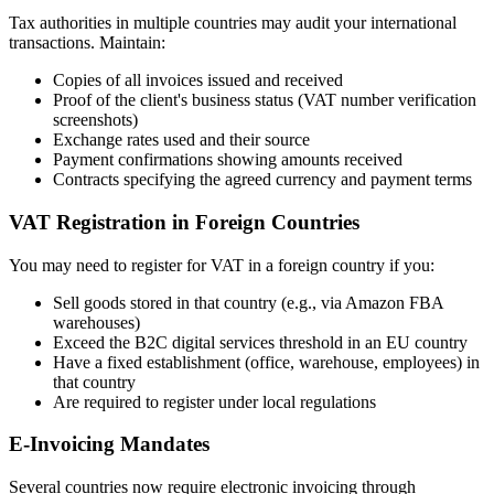
Tax authorities in multiple countries may audit your international
transactions. Maintain:
Copies of all invoices issued and received
Proof of the client's business status (VAT number verification
screenshots)
Exchange rates used and their source
Payment confirmations showing amounts received
Contracts specifying the agreed currency and payment terms
VAT Registration in Foreign Countries
You may need to register for VAT in a foreign country if you:
Sell goods stored in that country (e.g., via Amazon FBA
warehouses)
Exceed the B2C digital services threshold in an EU country
Have a fixed establishment (office, warehouse, employees) in
that country
Are required to register under local regulations
E-Invoicing Mandates
Several countries now require electronic invoicing through