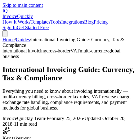
Skip to main content
IQ
Invoice
Quickly
How It Works
Templates
Tools
Integrations
Blog
Pricing
Sign In
Get Started Free
Home
/
Guides
/
International Invoicing Guide: Currency, Tax &
Compliance
international invoicing
cross-border
VAT
multi-currency
global
business
International Invoicing Guide: Currency,
Tax & Compliance
Everything you need to know about invoicing internationally —
multi-currency billing, cross-border tax rules, VAT reverse charge,
exchange rate handling, compliance requirements, and payment
methods for global business.
InvoiceQuickly Team
·
February 25, 2026
·
Updated
October 20,
2018
·
11 min read
Key takeaway