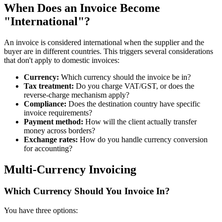
When Does an Invoice Become
"International"?
An invoice is considered international when the supplier and the
buyer are in different countries. This triggers several considerations
that don't apply to domestic invoices:
Currency:
Which currency should the invoice be in?
Tax treatment:
Do you charge VAT/GST, or does the
reverse-charge mechanism apply?
Compliance:
Does the destination country have specific
invoice requirements?
Payment method:
How will the client actually transfer
money across borders?
Exchange rates:
How do you handle currency conversion
for accounting?
Multi-Currency Invoicing
Which Currency Should You Invoice In?
You have three options: