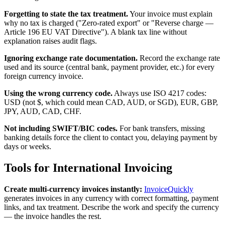
Forgetting to state the tax treatment.
Your invoice must explain
why no tax is charged ("Zero-rated export" or "Reverse charge —
Article 196 EU VAT Directive"). A blank tax line without
explanation raises audit flags.
Ignoring exchange rate documentation.
Record the exchange rate
used and its source (central bank, payment provider, etc.) for every
foreign currency invoice.
Using the wrong currency code.
Always use ISO 4217 codes:
USD (not $, which could mean CAD, AUD, or SGD), EUR, GBP,
JPY, AUD, CAD, CHF.
Not including SWIFT/BIC codes.
For bank transfers, missing
banking details force the client to contact you, delaying payment by
days or weeks.
Tools for International Invoicing
Create multi-currency invoices instantly:
InvoiceQuickly
generates invoices in any currency with correct formatting, payment
links, and tax treatment. Describe the work and specify the currency
— the invoice handles the rest.