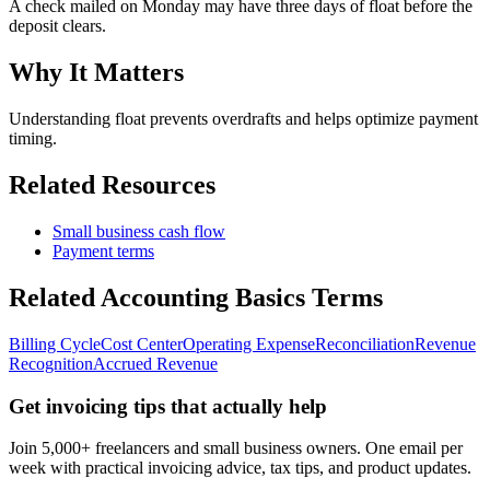
A check mailed on Monday may have three days of float before the
deposit clears.
Why It Matters
Understanding float prevents overdrafts and helps optimize payment
timing.
Related Resources
Small business cash flow
Payment terms
Related
Accounting Basics
Terms
Billing Cycle
Cost Center
Operating Expense
Reconciliation
Revenue
Recognition
Accrued Revenue
Get invoicing tips that actually help
Join 5,000+ freelancers and small business owners. One email per
week with practical invoicing advice, tax tips, and product updates.