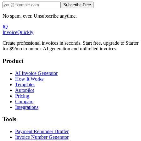
Subscribe Free
No spam, ever. Unsubscribe anytime.
IQ
Invoice
Quickly
Create professional invoices in seconds. Start free, upgrade to Starter
for $9/mo to unlock AI generation and unlimited invoices.
Product
AI Invoice Generator
How It Works
Templates
Autopilot
Pricing
Compare
Integrations
Tools
Payment Reminder Drafter
Invoice Number Generator