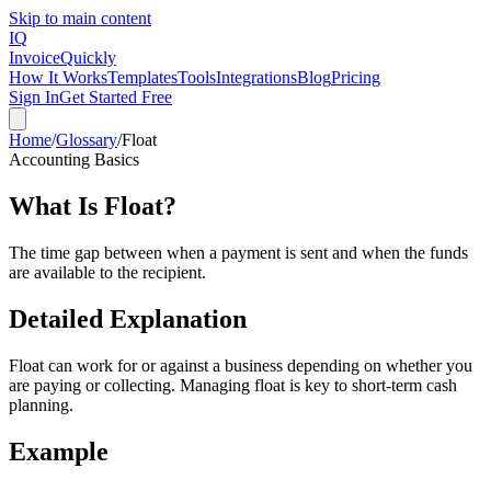
Skip to main content
IQ
Invoice
Quickly
How It Works
Templates
Tools
Integrations
Blog
Pricing
Sign In
Get Started Free
Home
/
Glossary
/
Float
Accounting Basics
What Is
Float
?
The time gap between when a payment is sent and when the funds
are available to the recipient.
Detailed Explanation
Float can work for or against a business depending on whether you
are paying or collecting. Managing float is key to short-term cash
planning.
Example