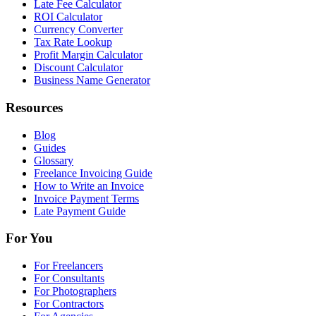
Late Fee Calculator
ROI Calculator
Currency Converter
Tax Rate Lookup
Profit Margin Calculator
Discount Calculator
Business Name Generator
Resources
Blog
Guides
Glossary
Freelance Invoicing Guide
How to Write an Invoice
Invoice Payment Terms
Late Payment Guide
For You
For Freelancers
For Consultants
For Photographers
For Contractors