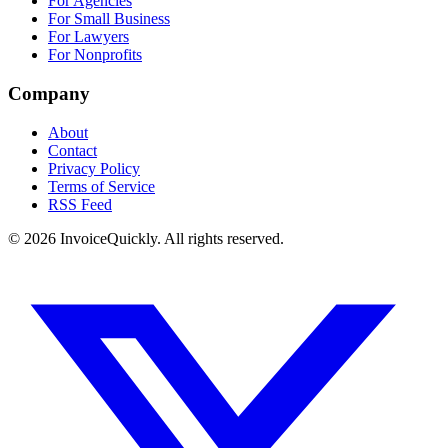
For Agencies
For Small Business
For Lawyers
For Nonprofits
Company
About
Contact
Privacy Policy
Terms of Service
RSS Feed
© 2026 InvoiceQuickly. All rights reserved.