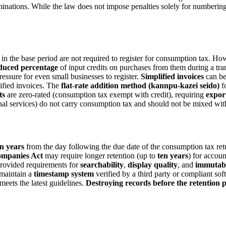
minations. While the law does not impose penalties solely for numberin
in the base period are not required to register for consumption tax. Ho
duced percentage
of input credits on purchases from them during a tra
ressure for even small businesses to register.
Simplified invoices
can be
lified invoices. The
flat-rate addition method (kannpu-kazei seido)
fo
ts
are zero-rated (consumption tax exempt with credit), requiring
expor
onal services) do not carry consumption tax and should not be mixed with
n years
from the day following the due date of the consumption tax retu
mpanies Act
may require longer retention (up to
ten years
) for accou
provided requirements for
searchability
,
display quality
, and
immutabi
maintain a
timestamp system
verified by a third party or compliant so
meets the latest guidelines.
Destroying records before the retention p