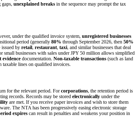
g gaps,
unexplained breaks
in the sequence may prompt the tax
wever, under the qualified invoice system,
unregistered businesses
nsitional period (generally
80%
through September 2026, then
50%
 issued by
retail
,
restaurant
,
taxi
, and similar businesses that deal
r small businesses with sales under JPY 50 million allows simplified
t evidence
documentation.
Non-taxable transactions
(such as land
 taxable lines on qualified invoices.
rn for the relevant period. For
corporations
, the retention period is
nting records. Records may be stored
electronically
under the
lity
are met. If you receive paper invoices and wish to store them
ftware. The NTA has been progressively easing electronic storage
eriod expires
can result in penalties and weakens your position in