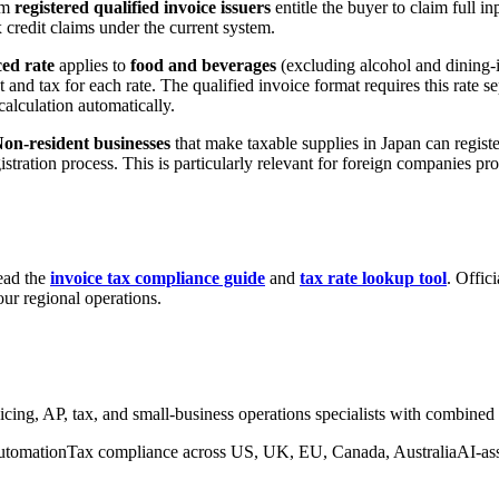
rom
registered qualified invoice issuers
entitle the buyer to claim full i
 credit claims under the current system.
ed rate
applies to
food and beverages
(excluding alcohol and dining-i
and tax for each rate. The qualified invoice format requires this rate sep
alculation automatically.
on-resident businesses
that make taxable supplies in Japan can regist
gistration process. This is particularly relevant for foreign companies p
ead the
invoice tax compliance guide
and
tax rate lookup tool
. Offic
ur regional operations.
nvoicing, AP, tax, and small-business operations specialists with combine
utomation
Tax compliance across US, UK, EU, Canada, Australia
AI-as