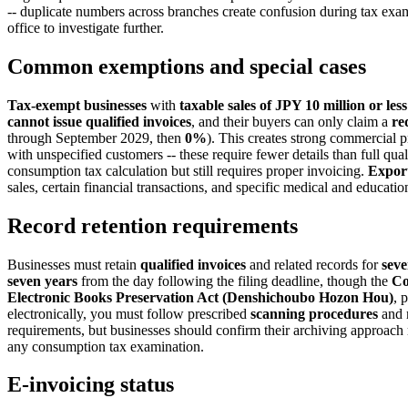
-- duplicate numbers across branches create confusion during tax exa
office to investigate further.
Common exemptions and special cases
Tax-exempt businesses
with
taxable sales of JPY 10 million or less
cannot issue qualified invoices
, and their buyers can only claim a
re
through September 2029, then
0%
). This creates strong commercial p
with unspecified customers -- these require fewer details than full qua
consumption tax calculation but still requires proper invoicing.
Expor
sales, certain financial transactions, and specific medical and educati
Record retention requirements
Businesses must retain
qualified invoices
and related records for
seve
seven years
from the day following the filing deadline, though the
Co
Electronic Books Preservation Act (Denshichoubo Hozon Hou)
, 
electronically, you must follow prescribed
scanning procedures
and 
requirements, but businesses should confirm their archiving approach 
any consumption tax examination.
E-invoicing status