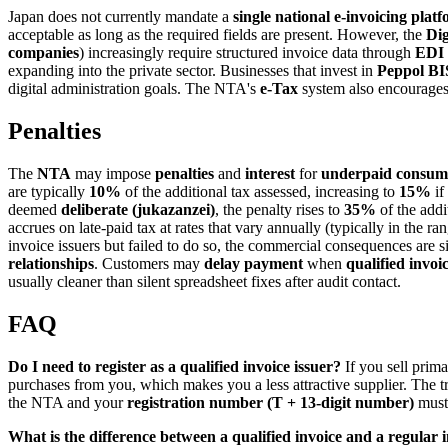
Japan does not currently mandate a
single national e-invoicing plat
acceptable as long as the required fields are present. However, the
Dig
companies
) increasingly require structured invoice data through
EDI
expanding into the private sector. Businesses that invest in
Peppol BI
digital administration goals. The NTA's
e-Tax
system also encourages 
Penalties
The
NTA
may impose
penalties
and
interest
for
underpaid consum
are typically
10%
of the additional tax assessed, increasing to
15%
if
deemed
deliberate (jukazanzei)
, the penalty rises to
35%
of the addi
accrues on late-paid tax at rates that vary annually (typically in the ra
invoice issuers but failed to do so, the commercial consequences are si
relationships
. Customers may
delay payment
when
qualified invoi
usually cleaner than silent spreadsheet fixes after audit contact.
FAQ
Do I need to register as a qualified invoice issuer?
If you sell prima
purchases from you, which makes you a less attractive supplier. The tra
the NTA and your
registration number (T + 13-digit number)
must 
What is the difference between a qualified invoice and a regular 