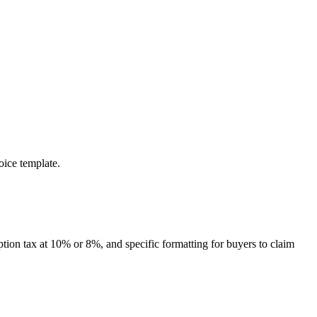
oice template.
ption tax at 10% or 8%, and specific formatting for buyers to claim