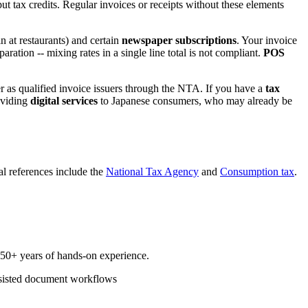
nput tax credits. Regular invoices or receipts without these elements
n at restaurants) and certain
newspaper subscriptions
. Your invoice
aration -- mixing rates in a single line total is not compliant.
POS
er as qualified invoice issuers through the NTA. If you have a
tax
roviding
digital services
to Japanese consumers, who may already be
ial references include the
National Tax Agency
and
Consumption tax
.
d 50+ years of hands-on experience.
sisted document workflows