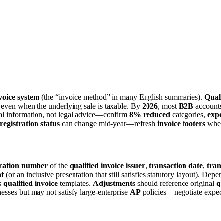
nvoice system
(the “invoice method” in many English summaries).
Quali
ts even when the underlying sale is taxable. By
2026
, most
B2B
accounts
eral information, not legal advice—confirm
8% reduced
categories,
exp
registration
status
can change mid-year—refresh
invoice
footers
whe
tration number
of the
qualified invoice issuer
,
transaction date
,
tran
t
(or an inclusive presentation that still satisfies statutory layout). De
’s
qualified invoice
templates.
Adjustments
should reference original
q
nesses but may not satisfy large-enterprise
AP
policies—negotiate expect