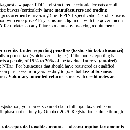
-agnostic -- paper, PDF, and structured electronic formats are all
rise buyers (particularly
large manufacturers
and
trading
c procurement
e-invoicing (the JP PINT specification), and its use is
ation with enterprise AP systems and alignment with the government's
A
for updates on any future structured e-invoicing requirements.
r credits
.
Under-reporting penalties (kasho shinkoku kasanzei)
lly reported tax (whichever is higher). If the under-reporting is
racts a penalty of
15% to 20%
of the tax due.
Interest (entaizei)
e NTA). For businesses that should have registered as qualified
its on purchases from you, leading to potential
loss of business
ines.
Voluntary amended returns
paired with
credit notes
are
egistration, your buyers cannot claim full input tax credits on
will phase out entirely by October 2029. Registration is done through
,
rate-separated taxable amounts
, and
consumption tax amounts