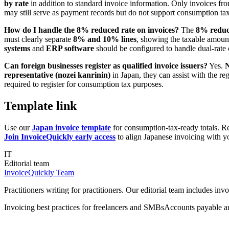
by rate
in addition to standard invoice information. Only invoices f
may still serve as payment records but do not support consumption tax
How do I handle the 8% reduced rate on invoices?
The
8% reduc
must clearly separate
8% and 10% lines
, showing the taxable amount 
systems
and
ERP software
should be configured to handle dual-rate c
Can foreign businesses register as qualified invoice issuers?
Yes.
N
representative (nozei kanrinin)
in Japan, they can assist with the re
required to register for consumption tax purposes.
Template link
Use our
Japan invoice template
for consumption-tax-ready totals. R
Join InvoiceQuickly early access
to align Japanese invoicing with yo
IT
Editorial team
InvoiceQuickly Team
Practitioners writing for practitioners. Our editorial team includes i
Invoicing best practices for freelancers and SMBs
Accounts payable a