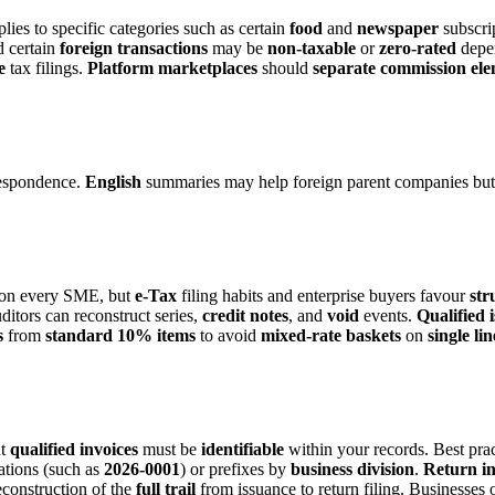
plies to specific categories such as certain
food
and
newspaper
subscri
 certain
foreign transactions
may be
non-taxable
or
zero-rated
depe
e
tax filings.
Platform
marketplaces
should
separate
commission
ele
espondence.
English
summaries may help foreign parent companies but
on every SME, but
e-Tax
filing habits and enterprise buyers favour
str
ditors can reconstruct series,
credit notes
, and
void
events.
Qualified 
s
from
standard
10%
items
to avoid
mixed-rate
baskets
on
single
lin
ut
qualified invoices
must be
identifiable
within your records. Best prac
tions (such as
2026-0001
) or prefixes by
business division
.
Return in
econstruction of the
full trail
from issuance to return filing. Businesses