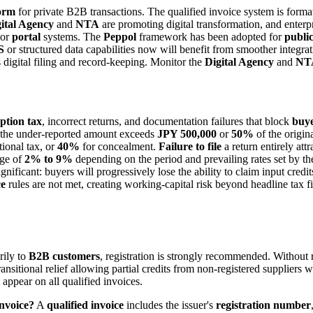
form
for private B2B transactions. The qualified invoice system is format
ital Agency
and
NTA
are promoting digital transformation, and enterp
or
portal
systems. The
Peppol
framework has been adopted for
publi
S
or structured data capabilities now will benefit from smoother integr
digital filing and record-keeping. Monitor the
Digital Agency
and
NT
ption tax
, incorrect returns, and documentation failures that block
buye
 the under-reported amount exceeds
JPY 500,000
or
50%
of the origina
tional tax, or
40%
for concealment.
Failure to file
a return entirely att
nge of
2% to 9%
depending on the period and prevailing rates set by th
gnificant: buyers will progressively lose the ability to claim input cred
ce
rules are not met, creating working-capital risk beyond headline tax f
rily to
B2B customers
, registration is strongly recommended. Without r
nsitional relief allowing partial credits from non-registered suppliers 
appear on all qualified invoices.
invoice?
A
qualified invoice
includes the issuer's
registration number