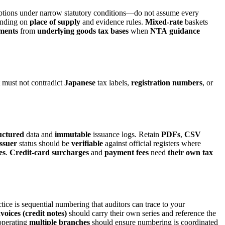
ptions under narrow statutory conditions—do not assume every
nding on
place of supply
and evidence rules.
Mixed-rate
baskets
ments
from
underlying
goods
tax
bases
when
NTA
guidance
 must not contradict
Japanese
tax labels,
registration numbers
, or
uctured
data and
immutable
issuance logs. Retain
PDFs
,
CSV
issuer
status should be
verifiable
against official registers where
es
.
Credit-card
surcharges
and
payment
fees
need
their
own
tax
tice is sequential numbering that auditors can trace to your
voices (credit notes)
should carry their own series and reference the
 operating
multiple branches
should ensure numbering is coordinated