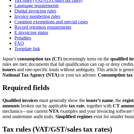
Tax rules (VAT/GST/sales tax rates)
Language requirements
Digital invoicing rules
Invoice numbering rules
Common exemptions and special cases
Record retention requirements
E-invoicing status
Penalties
FAQ
Template link
Japan’s
consumption tax (CT)
increasingly turns on the
qualified i
rules are met; documents that fail qualification can cap or deny credi
issuers
and rate-specific totals without ambiguity. This article is gen
National Tax Agency (NTA)
or your tax adviser.
Consumption
tax
Required fields
Qualified invoices
must generally show the
issuer’s name
, the
regis
amounts
broken out by applicable
tax rate
, together with
CT amoun
mechanics—use current
NTA
examples and your invoicing software
send undermine audit trails.
Simplified regimes
exist for smaller busi
Tax rules (VAT/GST/sales tax rates)