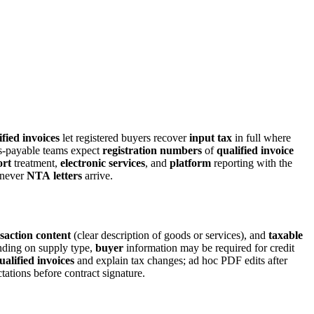
fied invoices
let registered buyers recover
input tax
in full where
-payable teams expect
registration numbers
of
qualified invoice
ort
treatment,
electronic services
, and
platform
reporting with the
never
NTA
letters
arrive.
saction content
(clear description of goods or services), and
taxable
pending on supply type,
buyer
information may be required for credit
ualified invoices
and explain tax changes; ad hoc PDF edits after
ations before contract signature.