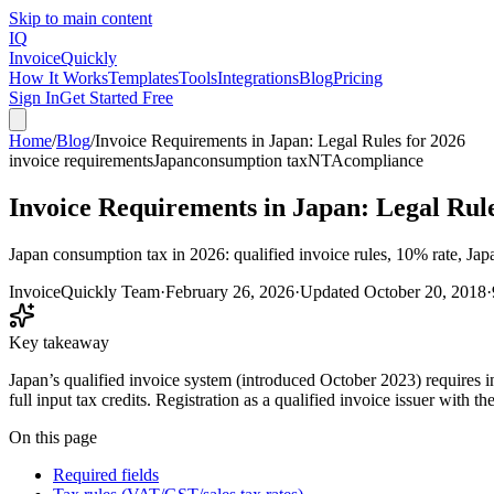
Skip to main content
IQ
Invoice
Quickly
How It Works
Templates
Tools
Integrations
Blog
Pricing
Sign In
Get Started Free
Home
/
Blog
/
Invoice Requirements in Japan: Legal Rules for 2026
invoice requirements
Japan
consumption tax
NTA
compliance
Invoice Requirements in Japan: Legal Rule
Japan consumption tax in 2026: qualified invoice rules, 10% rate, Jap
InvoiceQuickly Team
·
February 26, 2026
·
Updated
October 20, 2018
·
Key takeaway
Japan’s qualified invoice system (introduced October 2023) requires i
full input tax credits. Registration as a qualified invoice issuer with t
On this page
Required fields