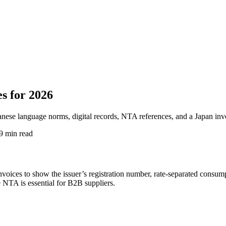
s for 2026
anese language norms, digital records, NTA references, and a Japan inv
9 min read
nvoices to show the issuer’s registration number, rate-separated consum
he NTA is essential for B2B suppliers.