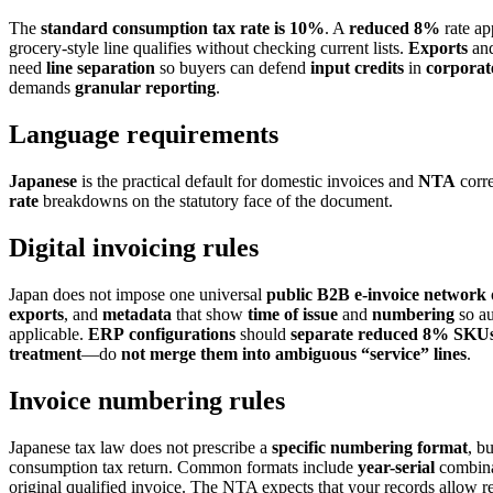
The
standard consumption tax rate is 10%
. A
reduced 8%
rate ap
grocery-style line qualifies without checking current lists.
Exports
and
need
line separation
so buyers can defend
input credits
in
corporat
demands
granular
reporting
.
Language requirements
Japanese
is the practical default for domestic invoices and
NTA
corr
rate
breakdowns on the statutory face of the document.
Digital invoicing rules
Japan does not impose one universal
public B2B e-invoice network
exports
, and
metadata
that show
time of issue
and
numbering
so au
applicable.
ERP
configurations
should
separate
reduced
8%
SKU
treatment
—do
not
merge
them
into
ambiguous
“service”
lines
.
Invoice numbering rules
Japanese tax law does not prescribe a
specific numbering format
, b
consumption tax return. Common formats include
year-serial
combina
original qualified invoice. The NTA expects that your records allow r