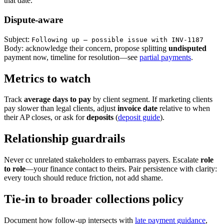
that date.
Dispute-aware
Subject:
Following up — possible issue with INV-1187
Body: acknowledge their concern, propose splitting
undisputed
payment now, timeline for resolution—see
partial payments
.
Metrics to watch
Track
average days to pay
by client segment. If marketing clients
pay slower than legal clients, adjust
invoice date
relative to when
their AP closes, or ask for
deposits
(
deposit guide
).
Relationship guardrails
Never cc unrelated stakeholders to embarrass payers. Escalate
role
to role
—your finance contact to theirs. Pair persistence with clarity:
every touch should reduce friction, not add shame.
Tie-in to broader collections policy
Document how follow-up intersects with
late payment guidance
,