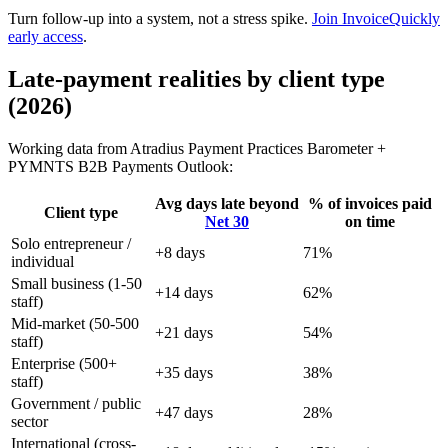
Turn follow-up into a system, not a stress spike.
Join InvoiceQuickly
early access
.
Late-payment realities by client type
(2026)
Working data from Atradius Payment Practices Barometer +
PYMNTS B2B Payments Outlook:
Avg days late beyond
% of invoices paid
Client type
Net 30
on time
Solo entrepreneur /
+8 days
71%
individual
Small business (1-50
+14 days
62%
staff)
Mid-market (50-500
+21 days
54%
staff)
Enterprise (500+
+35 days
38%
staff)
Government / public
+47 days
28%
sector
International (cross-