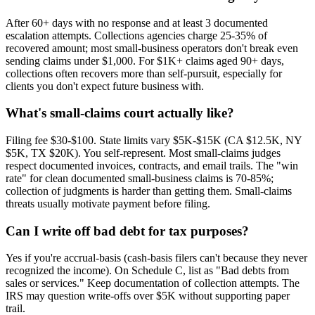
After 60+ days with no response and at least 3 documented
escalation attempts. Collections agencies charge 25-35% of
recovered amount; most small-business operators don't break even
sending claims under $1,000. For $1K+ claims aged 90+ days,
collections often recovers more than self-pursuit, especially for
clients you don't expect future business with.
What's small-claims court actually like?
Filing fee $30-$100. State limits vary $5K-$15K (CA $12.5K, NY
$5K, TX $20K). You self-represent. Most small-claims judges
respect documented invoices, contracts, and email trails. The "win
rate" for clean documented small-business claims is 70-85%;
collection of judgments is harder than getting them. Small-claims
threats usually motivate payment before filing.
Can I write off bad debt for tax purposes?
Yes if you're accrual-basis (cash-basis filers can't because they never
recognized the income). On Schedule C, list as "Bad debts from
sales or services." Keep documentation of collection attempts. The
IRS may question write-offs over $5K without supporting paper
trail.