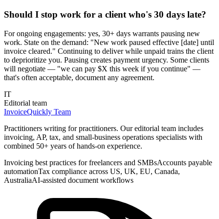
Should I stop work for a client who's 30 days late?
For ongoing engagements: yes, 30+ days warrants pausing new
work. State on the demand: "New work paused effective [date] until
invoice cleared." Continuing to deliver while unpaid trains the client
to deprioritize you. Pausing creates payment urgency. Some clients
will negotiate — "we can pay $X this week if you continue" —
that's often acceptable, document any agreement.
IT
Editorial team
InvoiceQuickly Team
Practitioners writing for practitioners. Our editorial team includes
invoicing, AP, tax, and small-business operations specialists with
combined 50+ years of hands-on experience.
Invoicing best practices for freelancers and SMBs
Accounts payable
automation
Tax compliance across US, UK, EU, Canada,
Australia
AI-assisted document workflows