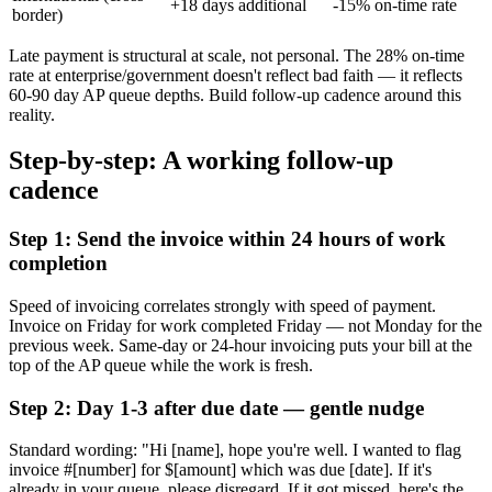
+18 days additional
-15% on-time rate
border)
Late payment is structural at scale, not personal. The 28% on-time
rate at enterprise/government doesn't reflect bad faith — it reflects
60-90 day AP queue depths. Build follow-up cadence around this
reality.
Step-by-step: A working follow-up
cadence
Step 1: Send the invoice within 24 hours of work
completion
Speed of invoicing correlates strongly with speed of payment.
Invoice on Friday for work completed Friday — not Monday for the
previous week. Same-day or 24-hour invoicing puts your bill at the
top of the AP queue while the work is fresh.
Step 2: Day 1-3 after due date — gentle nudge
Standard wording: "Hi [name], hope you're well. I wanted to flag
invoice #[number] for $[amount] which was due [date]. If it's
already in your queue, please disregard. If it got missed, here's the