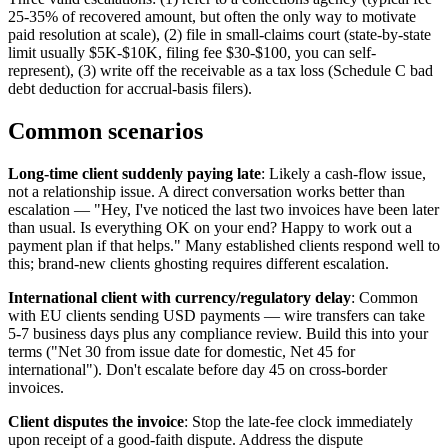
25-35% of recovered amount, but often the only way to motivate
paid resolution at scale), (2) file in small-claims court (state-by-state
limit usually $5K-$10K, filing fee $30-$100, you can self-
represent), (3) write off the receivable as a tax loss (Schedule C bad
debt deduction for accrual-basis filers).
Common scenarios
Long-time client suddenly paying late
: Likely a cash-flow issue,
not a relationship issue. A direct conversation works better than
escalation — "Hey, I've noticed the last two invoices have been later
than usual. Is everything OK on your end? Happy to work out a
payment plan if that helps." Many established clients respond well to
this; brand-new clients ghosting requires different escalation.
International client with currency/regulatory delay
: Common
with EU clients sending USD payments — wire transfers can take
5-7 business days plus any compliance review. Build this into your
terms ("Net 30 from issue date for domestic, Net 45 for
international"). Don't escalate before day 45 on cross-border
invoices.
Client disputes the invoice
: Stop the late-fee clock immediately
upon receipt of a good-faith dispute. Address the dispute