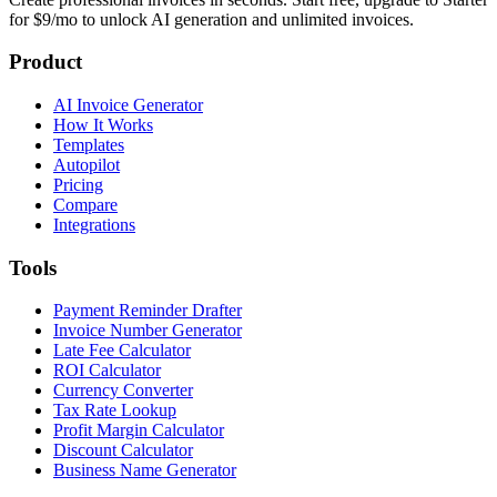
for $9/mo to unlock AI generation and unlimited invoices.
Product
AI Invoice Generator
How It Works
Templates
Autopilot
Pricing
Compare
Integrations
Tools
Payment Reminder Drafter
Invoice Number Generator
Late Fee Calculator
ROI Calculator
Currency Converter
Tax Rate Lookup
Profit Margin Calculator
Discount Calculator
Business Name Generator