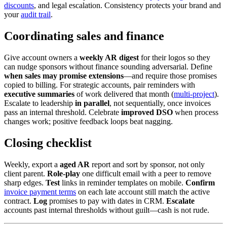
discounts
, and legal escalation. Consistency protects your brand and
your
audit trail
.
Coordinating sales and finance
Give account owners a
weekly AR digest
for their logos so they
can nudge sponsors without finance sounding adversarial. Define
when sales may promise extensions
—and require those promises
copied to billing. For strategic accounts, pair reminders with
executive summaries
of work delivered that month (
multi-project
).
Escalate to leadership
in parallel
, not sequentially, once invoices
pass an internal threshold. Celebrate
improved DSO
when process
changes work; positive feedback loops beat nagging.
Closing checklist
Weekly, export a
aged AR
report and sort by sponsor, not only
client parent.
Role-play
one difficult email with a peer to remove
sharp edges.
Test
links in reminder templates on mobile.
Confirm
invoice payment terms
on each late account still match the active
contract.
Log
promises to pay with dates in CRM.
Escalate
accounts past internal thresholds without guilt—cash is not rude.