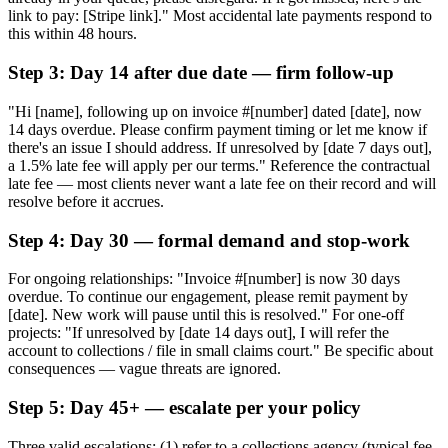
link to pay: [Stripe link]." Most accidental late payments respond to
this within 48 hours.
Step 3: Day 14 after due date — firm follow-up
"Hi [name], following up on invoice #[number] dated [date], now
14 days overdue. Please confirm payment timing or let me know if
there's an issue I should address. If unresolved by [date 7 days out],
a 1.5% late fee will apply per our terms." Reference the contractual
late fee — most clients never want a late fee on their record and will
resolve before it accrues.
Step 4: Day 30 — formal demand and stop-work
For ongoing relationships: "Invoice #[number] is now 30 days
overdue. To continue our engagement, please remit payment by
[date]. New work will pause until this is resolved." For one-off
projects: "If unresolved by [date 14 days out], I will refer the
account to collections / file in small claims court." Be specific about
consequences — vague threats are ignored.
Step 5: Day 45+ — escalate per your policy
Three valid escalations: (1) refer to a collections agency (typical fee