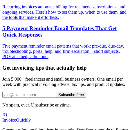
Recurring invoices automate billing for retainers, subscriptions, and
ongoing services. Here's how to set them up, when to use them, and
the tools that make it effortless.
5 Payment Reminder Email Templates That Get
Quick Responses
Five payment reminder email patterns that work: pre-due, due-day,
troubleshooting, portal help, and firm escalation—short subjects,
PDF attached, calm tone.
Get invoicing tips that actually help
Join 5,000+ freelancers and small business owners. One email per
week with practical invoicing advice, tax tips, and product updates.
Subscribe Free
No spam, ever. Unsubscribe anytime.
IQ
Invoice
Quickly
Create professional invoices in seconds. Start free, upgrade to Starter