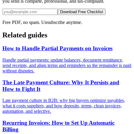
you send is complete, professional, and tax-compliant.
Download Free Checklist
Free PDF, no spam. Unsubscribe anytime.
Related guides
How to Handle Partial Payments on Invoices
Handle partial payments: update balances, document remittance,
send receipts, and align terms and reminders so the remainder is paid
without disputes.
The Late Payment Culture: Why It Persists and
How to Fight It
Late payment culture in B2B: why big buyers optimize payables,
what it costs suppliers, and how deposits, terms, clean invoices,
automation, and selective.
Recurring Invoices: How to Set Up Automatic
Billing