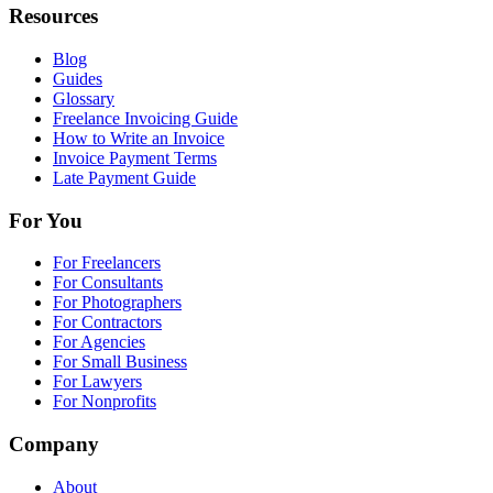
Resources
Blog
Guides
Glossary
Freelance Invoicing Guide
How to Write an Invoice
Invoice Payment Terms
Late Payment Guide
For You
For Freelancers
For Consultants
For Photographers
For Contractors
For Agencies
For Small Business
For Lawyers
For Nonprofits
Company
About