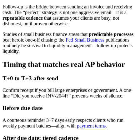
Follow-up is the bridge between sending an invoice and receiving
cash. The “perfect” strategy is not one aggressive email—it is a
repeatable cadence
that assumes your clients are busy, not
dishonest, until proven otherwise.
Studies of small business finance stress that
predictable processes
beat heroic one-off chasing; the
Fed Small Business
publications
routinely tie survival to liquidity management—follow-up protects
liquidity.
Timing that matches real AP behavior
T+0 to T+3 after send
Confirm receipt if you bill large enterprises or government. A one-
line “Did you receive INV-2044?” prevents weeks of silence.
Before due date
A courteous reminder 3–7 days early respects clients who run
weekly payment batches—align with
payment terms
.
After due date: tiered cadence