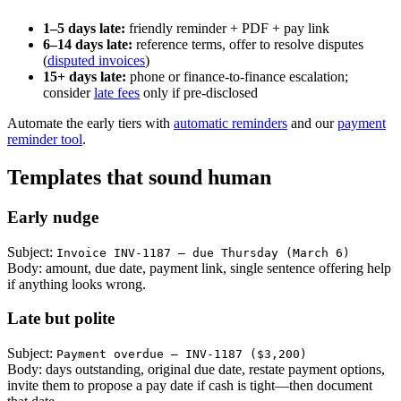
1–5 days late:
friendly reminder + PDF + pay link
6–14 days late:
reference terms, offer to resolve disputes
(
disputed invoices
)
15+ days late:
phone or finance-to-finance escalation;
consider
late fees
only if pre-disclosed
Automate the early tiers with
automatic reminders
and our
payment
reminder tool
.
Templates that sound human
Early nudge
Subject:
Invoice INV-1187 — due Thursday (March 6)
Body: amount, due date, payment link, single sentence offering help
if anything looks wrong.
Late but polite
Subject:
Payment overdue — INV-1187 ($3,200)
Body: days outstanding, original due date, restate payment options,
invite them to propose a pay date if cash is tight—then document