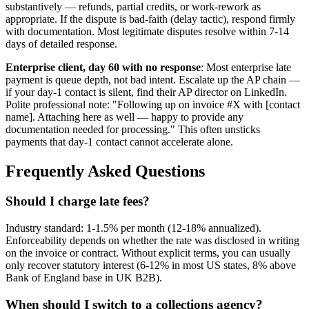
substantively — refunds, partial credits, or work-rework as
appropriate. If the dispute is bad-faith (delay tactic), respond firmly
with documentation. Most legitimate disputes resolve within 7-14
days of detailed response.
Enterprise client, day 60 with no response
: Most enterprise late
payment is queue depth, not bad intent. Escalate up the AP chain —
if your day-1 contact is silent, find their AP director on LinkedIn.
Polite professional note: "Following up on invoice #X with [contact
name]. Attaching here as well — happy to provide any
documentation needed for processing." This often unsticks
payments that day-1 contact cannot accelerate alone.
Frequently Asked Questions
Should I charge late fees?
Industry standard: 1-1.5% per month (12-18% annualized).
Enforceability depends on whether the rate was disclosed in writing
on the invoice or contract. Without explicit terms, you can usually
only recover statutory interest (6-12% in most US states, 8% above
Bank of England base in UK B2B).
When should I switch to a collections agency?