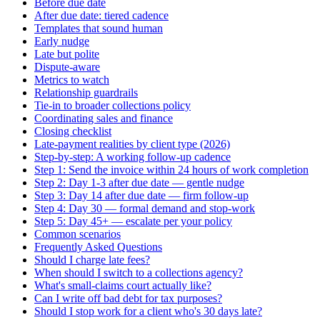
Before due date
After due date: tiered cadence
Templates that sound human
Early nudge
Late but polite
Dispute-aware
Metrics to watch
Relationship guardrails
Tie-in to broader collections policy
Coordinating sales and finance
Closing checklist
Late-payment realities by client type (2026)
Step-by-step: A working follow-up cadence
Step 1: Send the invoice within 24 hours of work completion
Step 2: Day 1-3 after due date — gentle nudge
Step 3: Day 14 after due date — firm follow-up
Step 4: Day 30 — formal demand and stop-work
Step 5: Day 45+ — escalate per your policy
Common scenarios
Frequently Asked Questions
Should I charge late fees?
When should I switch to a collections agency?
What's small-claims court actually like?
Can I write off bad debt for tax purposes?
Should I stop work for a client who's 30 days late?