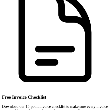
Free Invoice Checklist
Download our 15-point invoice checklist to make sure every invoice