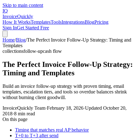
Skip to main content
IQ
Invoice
Quickly
How It Works
Templates
Tools
Integrations
Blog
Pricing
Sign In
Get Started Free
Home
/
Blog
/
The Perfect Invoice Follow-Up Strategy: Timing and
Templates
collections
follow-up
cash flow
The Perfect Invoice Follow-Up Strategy:
Timing and Templates
Build an invoice follow-up strategy with proven timing, email
templates, escalation tiers, and tools so overdue balances shrink
without burning client goodwill.
InvoiceQuickly Team
·
February 18, 2026
·
Updated
October 20,
2018
·
8 min read
On this page
Timing that matches real AP behavior
T+0 to T+3 after send