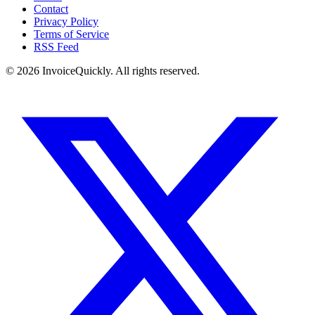
Contact
Privacy Policy
Terms of Service
RSS Feed
© 2026 InvoiceQuickly. All rights reserved.