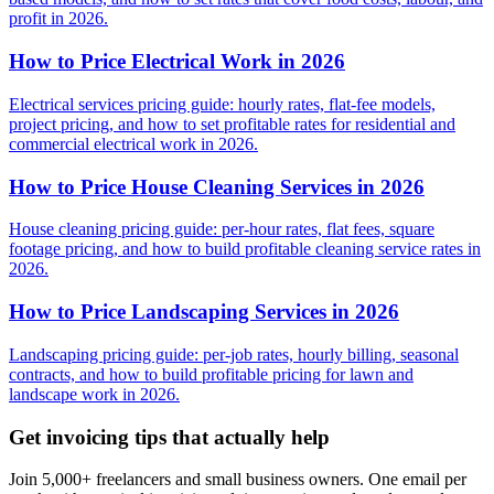
profit in 2026.
How to Price Electrical Work in 2026
Electrical services pricing guide: hourly rates, flat-fee models,
project pricing, and how to set profitable rates for residential and
commercial electrical work in 2026.
How to Price House Cleaning Services in 2026
House cleaning pricing guide: per-hour rates, flat fees, square
footage pricing, and how to build profitable cleaning service rates in
2026.
How to Price Landscaping Services in 2026
Landscaping pricing guide: per-job rates, hourly billing, seasonal
contracts, and how to build profitable pricing for lawn and
landscape work in 2026.
Get invoicing tips that actually help
Join 5,000+ freelancers and small business owners. One email per