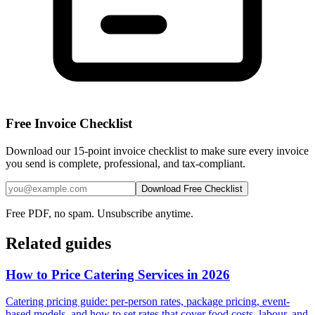
Free Invoice Checklist
Download our 15-point invoice checklist to make sure every invoice
you send is complete, professional, and tax-compliant.
Download Free Checklist
Free PDF, no spam. Unsubscribe anytime.
Related guides
How to Price Catering Services in 2026
Catering pricing guide: per-person rates, package pricing, event-
based models, and how to set rates that cover food costs, labour, and