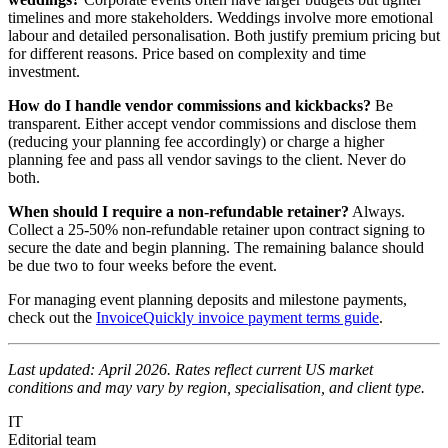
timelines and more stakeholders. Weddings involve more emotional
labour and detailed personalisation. Both justify premium pricing but
for different reasons. Price based on complexity and time
investment.
How do I handle vendor commissions and kickbacks?
Be
transparent. Either accept vendor commissions and disclose them
(reducing your planning fee accordingly) or charge a higher
planning fee and pass all vendor savings to the client. Never do
both.
When should I require a non-refundable retainer?
Always.
Collect a 25-50% non-refundable retainer upon contract signing to
secure the date and begin planning. The remaining balance should
be due two to four weeks before the event.
For managing event planning deposits and milestone payments,
check out the
InvoiceQuickly invoice payment terms guide
.
Last updated: April 2026. Rates reflect current US market
conditions and may vary by region, specialisation, and client type.
IT
Editorial team