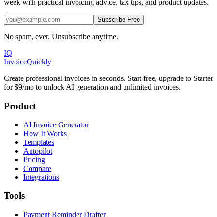
week with practical invoicing advice, tax tips, and product updates.
Subscribe Free
No spam, ever. Unsubscribe anytime.
IQ
Invoice
Quickly
Create professional invoices in seconds. Start free, upgrade to Starter
for $9/mo to unlock AI generation and unlimited invoices.
Product
AI Invoice Generator
How It Works
Templates
Autopilot
Pricing
Compare
Integrations
Tools
Payment Reminder Drafter