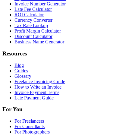
Invoice Number Generator
Late Fee Calculator
ROI Calculator
Currency Converter
Tax Rate Lookup
Profit Margin Calculator
Discount Calculator
Business Name Generator
Resources
Blog
Guides
Glossary
Freelance Invoicing Guide
How to Write an Invoice
Invoice Payment Terms
Late Payment Guide
For You
For Freelancers
For Consultants
For Photographers