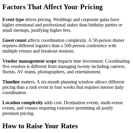
Factors That Affect Your Pricing
Event type
drives pricing. Weddings and corporate galas have
higher emotional and professional stakes than birthday parties or
small meetups, justifying higher fees.
Guest count
affects coordination complexity. A 50-person dinner
requires different logistics than a 500-person conference with
multiple venues and breakout sessions.
Vendor management scope
impacts time investment. Coordinating
five vendors is different from managing twenty including caterers,
florists, AV teams, photographers, and entertainment.
Timeline
matters. A six-month planning window allows different
pricing than a rush event in four weeks that requires intense daily
coordination.
Location complexity
adds cost. Destination events, multi-venue
events, and venues requiring extensive permitting all justify
premium pricing.
How to Raise Your Rates