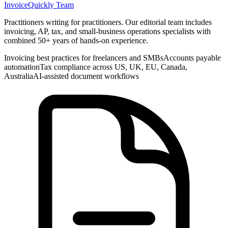
InvoiceQuickly Team
Practitioners writing for practitioners. Our editorial team includes
invoicing, AP, tax, and small-business operations specialists with
combined 50+ years of hands-on experience.
Invoicing best practices for freelancers and SMBs
Accounts payable
automation
Tax compliance across US, UK, EU, Canada,
Australia
AI-assisted document workflows