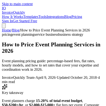
Skip to main content
IQ
Invoice
Quickly
How It Works
Templates
Tools
Integrations
Blog
Pricing
Sign In
Get Started Free
Home
/
Blog
/
How to Price Event Planning Services in 2026
pricing
event planning
service business
business strategy
How to Price Event Planning Services in
2026
Event planning pricing guide: percentage-based fees, flat rates,
hourly models, and how to set rates that cover your expertise and
coordination work in 2026.
InvoiceQuickly Team
·
April 9, 2026
·
Updated
October 20, 2018
·
4
min read
Key takeaway
Event planners charge
15-20% of total event budget
,
$50-$200+/hr
, or
$2,000-$15,000+
flat fees per event. Corporate