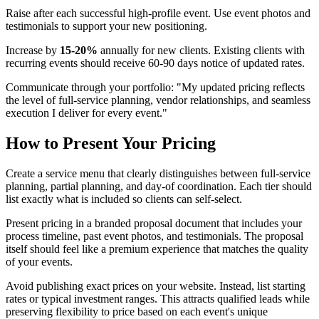
Raise after each successful high-profile event. Use event photos and
testimonials to support your new positioning.
Increase by
15-20%
annually for new clients. Existing clients with
recurring events should receive 60-90 days notice of updated rates.
Communicate through your portfolio: "My updated pricing reflects
the level of full-service planning, vendor relationships, and seamless
execution I deliver for every event."
How to Present Your Pricing
Create a service menu that clearly distinguishes between full-service
planning, partial planning, and day-of coordination. Each tier should
list exactly what is included so clients can self-select.
Present pricing in a branded proposal document that includes your
process timeline, past event photos, and testimonials. The proposal
itself should feel like a premium experience that matches the quality
of your events.
Avoid publishing exact prices on your website. Instead, list starting
rates or typical investment ranges. This attracts qualified leads while
preserving flexibility to price based on each event's unique