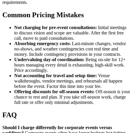
requirements.
Common Pricing Mistakes
Not charging for pre-event consultations:
Initial meetings
to discuss vision and scope are valuable. After the first free
call, move to paid consultations.
Absorbing emergency costs:
Last-minute changes, vendor
no-shows, and weather contingencies cost real time and
money. Include contingency provisions in your contracts.
Undervaluing day-of coordination:
Being on-site for 12+
hours managing every detail is exhausting, high-skill work.
Price accordingly.
Not accounting for travel and setup time:
Venue
walkthroughs, vendor meetings, and rehearsals all happen
before the event. Factor this time into your fee.
Offering discounts for off-season events:
Off-season is your
chance to rest and plan. If you take off-season work, charge
full rate or offer only minimal adjustments.
FAQ
Should I charge differently for corporate events versus
weddings?
Corporate events often have larger budgets but tighter