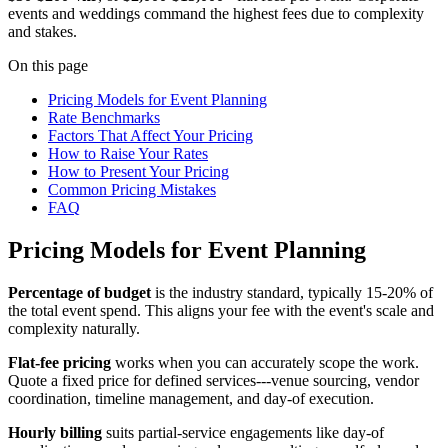
events and weddings command the highest fees due to complexity
and stakes.
On this page
Pricing Models for Event Planning
Rate Benchmarks
Factors That Affect Your Pricing
How to Raise Your Rates
How to Present Your Pricing
Common Pricing Mistakes
FAQ
Pricing Models for Event Planning
Percentage of budget
is the industry standard, typically 15-20% of
the total event spend. This aligns your fee with the event's scale and
complexity naturally.
Flat-fee pricing
works when you can accurately scope the work.
Quote a fixed price for defined services---venue sourcing, vendor
coordination, timeline management, and day-of execution.
Hourly billing
suits partial-service engagements like day-of