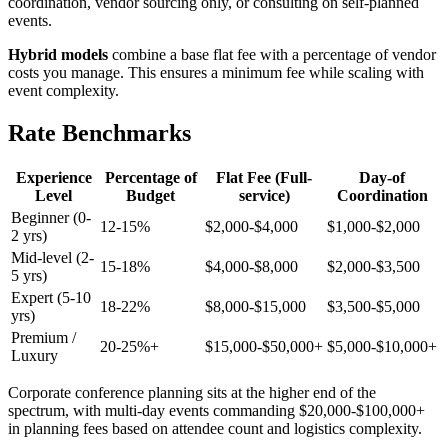
coordination, vendor sourcing only, or consulting on self-planned
events.
Hybrid models
combine a base flat fee with a percentage of vendor
costs you manage. This ensures a minimum fee while scaling with
event complexity.
Rate Benchmarks
Experience
Percentage of
Flat Fee (Full-
Day-of
Level
Budget
service)
Coordination
Beginner (0-
12-15%
$2,000-$4,000
$1,000-$2,000
2 yrs)
Mid-level (2-
15-18%
$4,000-$8,000
$2,000-$3,500
5 yrs)
Expert (5-10
18-22%
$8,000-$15,000
$3,500-$5,000
yrs)
Premium /
20-25%+
$15,000-$50,000+
$5,000-$10,000+
Luxury
Corporate conference planning sits at the higher end of the
spectrum, with multi-day events commanding $20,000-$100,000+
in planning fees based on attendee count and logistics complexity.