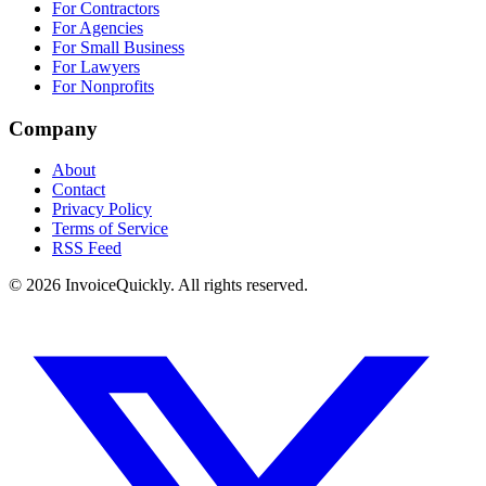
For Contractors
For Agencies
For Small Business
For Lawyers
For Nonprofits
Company
About
Contact
Privacy Policy
Terms of Service
RSS Feed
© 2026 InvoiceQuickly. All rights reserved.