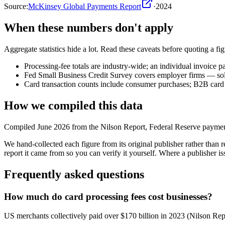
Source:
McKinsey Global Payments Report
·
2024
When these numbers don't apply
Aggregate statistics hide a lot. Read these caveats before quoting a figu
Processing-fee totals are industry-wide; an individual invoice p
Fed Small Business Credit Survey covers employer firms — sole 
Card transaction counts include consumer purchases; B2B card u
How we compiled this data
Compiled June 2026 from the Nilson Report, Federal Reserve payment
We hand-collected each figure from its original publisher rather tha
report it came from so you can verify it yourself. Where a publisher iss
Frequently asked questions
How much do card processing fees cost businesses?
US merchants collectively paid over $170 billion in 2023 (Nilson Rep