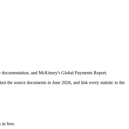
nge documentation, and McKinsey's Global Payments Report.
ainst the source documents in
June 2026
, and link every statistic to the
 in fees.