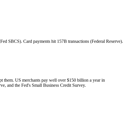
 (Fed SBCS). Card payments hit 157B transactions (Federal Reserve).
ept them. US merchants pay well over $150 billion a year in
rve, and the Fed's Small Business Credit Survey.