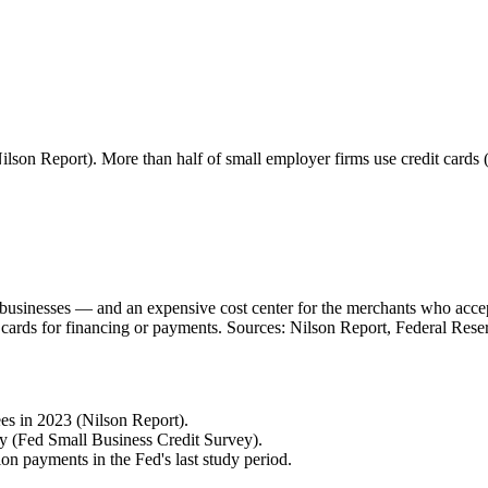
lson Report). More than half of small employer firms use credit cards
all businesses — and an expensive cost center for the merchants who acc
 cards for financing or payments. Sources: Nilson Report, Federal Rese
es in 2023 (Nilson Report).
ly (Fed Small Business Credit Survey).
 payments in the Fed's last study period.