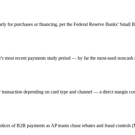
larly for purchases or financing, per the Federal Reserve Banks' Small 
ve's most recent payments study period — by far the most-used noncash
 transaction depending on card type and channel — a direct margin cos
 slices of B2B payments as AP teams chase rebates and fraud controls