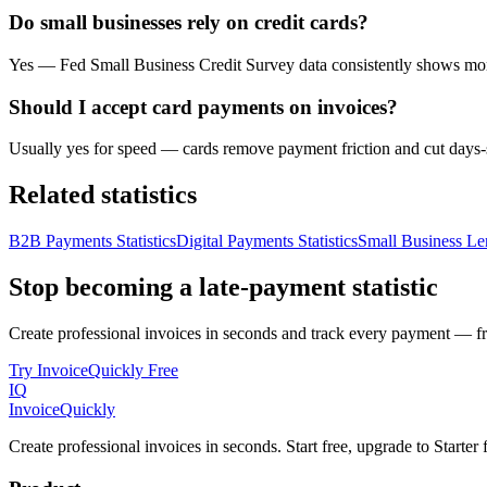
Do small businesses rely on credit cards?
Yes — Fed Small Business Credit Survey data consistently shows more 
Should I accept card payments on invoices?
Usually yes for speed — cards remove payment friction and cut days-
Related statistics
B2B Payments Statistics
Digital Payments Statistics
Small Business Len
Stop becoming a late-payment statistic
Create professional invoices in seconds and track every payment — fre
Try InvoiceQuickly Free
IQ
Invoice
Quickly
Create professional invoices in seconds. Start free, upgrade to Starte