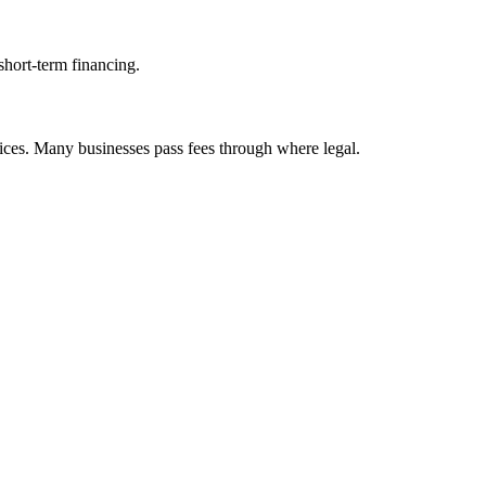
short-term financing.
ices. Many businesses pass fees through where legal.