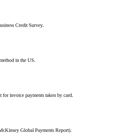
Business Credit Survey.
 method in the US.
t for invoice payments taken by card.
 (McKinsey Global Payments Report).