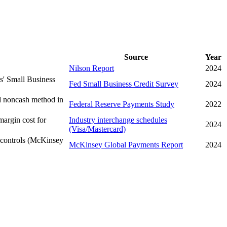
Source
Year
Nilson Report
2024
ks' Small Business
Fed Small Business Credit Survey
2024
ed noncash method in
Federal Reserve Payments Study
2022
margin cost for
Industry interchange schedules
2024
(Visa/Mastercard)
 controls (McKinsey
McKinsey Global Payments Report
2024