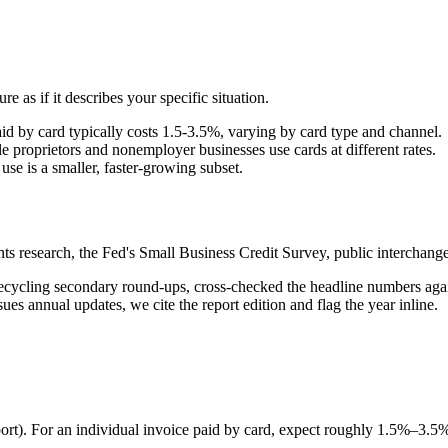
re as if it describes your specific situation.
aid by card typically costs 1.5-3.5%, varying by card type and channel.
proprietors and nonemployer businesses use cards at different rates.
se is a smaller, faster-growing subset.
s research, the Fed's Small Business Credit Survey, public intercha
n recycling secondary round-ups, cross-checked the headline numbers ag
ues annual updates, we cite the report edition and flag the year inline.
ort). For an individual invoice paid by card, expect roughly 1.5%–3.5%