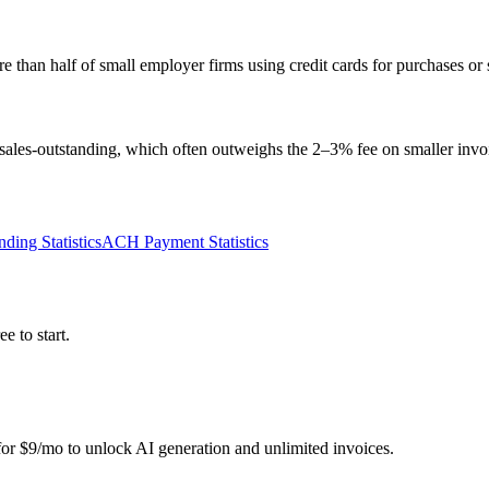
than half of small employer firms using credit cards for purchases or 
sales-outstanding, which often outweighs the 2–3% fee on smaller invo
ding Statistics
ACH Payment Statistics
e to start.
r for $9/mo to unlock AI generation and unlimited invoices.