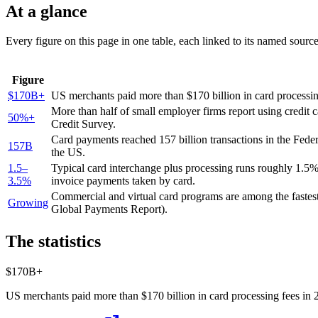
At a glance
Every figure on this page in one table, each linked to its named sourc
Figure
$170B+
US merchants paid more than $170 billion in card processin
More than half of small employer firms report using credit 
50%+
Credit Survey.
Card payments reached 157 billion transactions in the Fed
157B
the US.
1.5–
Typical card interchange plus processing runs roughly 1.5
3.5%
invoice payments taken by card.
Commercial and virtual card programs are among the fastes
Growing
Global Payments Report).
The statistics
$170B+
US merchants paid more than $170 billion in card processing fees in 