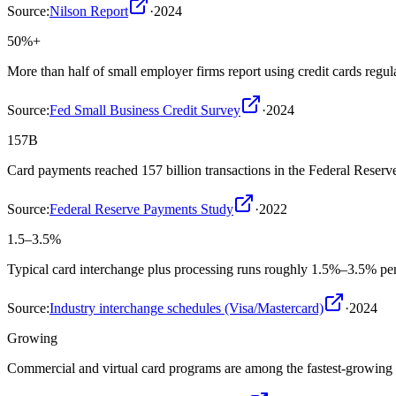
Source:
Nilson Report
·
2024
50%+
More than half of small employer firms report using credit cards regu
Source:
Fed Small Business Credit Survey
·
2024
157B
Card payments reached 157 billion transactions in the Federal Reser
Source:
Federal Reserve Payments Study
·
2022
1.5–3.5%
Typical card interchange plus processing runs roughly 1.5%–3.5% per
Source:
Industry interchange schedules (Visa/Mastercard)
·
2024
Growing
Commercial and virtual card programs are among the fastest-growing