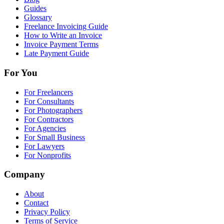
Guides
Glossary
Freelance Invoicing Guide
How to Write an Invoice
Invoice Payment Terms
Late Payment Guide
For You
For Freelancers
For Consultants
For Photographers
For Contractors
For Agencies
For Small Business
For Lawyers
For Nonprofits
Company
About
Contact
Privacy Policy
Terms of Service