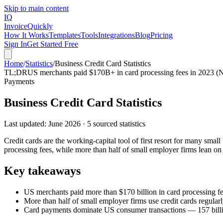
Skip to main content
IQ
Invoice
Quickly
How It Works
Templates
Tools
Integrations
Blog
Pricing
Sign In
Get Started Free
Home
/
Statistics
/
Business Credit Card Statistics
TL;DR
US merchants paid $170B+ in card processing fees in 2023 (Ni
Payments
Business Credit Card Statistics
Last updated:
June 2026
·
5
sourced statistics
Credit cards are the working-capital tool of first resort for many sm
processing fees, while more than half of small employer firms lean on
Key takeaways
US merchants paid more than $170 billion in card processing fe
More than half of small employer firms use credit cards regular
Card payments dominate US consumer transactions — 157 billion