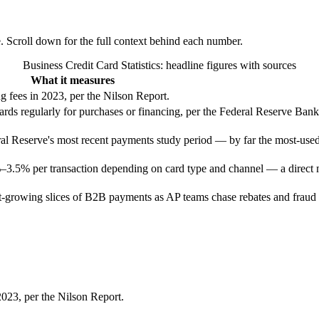
e. Scroll down for the full context behind each number.
Business Credit Card Statistics
: headline figures with sources
What it measures
g fees in 2023, per the Nilson Report.
cards regularly for purchases or financing, per the Federal Reserve Ban
eral Reserve's most recent payments study period — by far the most-us
%–3.5% per transaction depending on card type and channel — a direct 
t-growing slices of B2B payments as AP teams chase rebates and fraud
2023, per the Nilson Report.