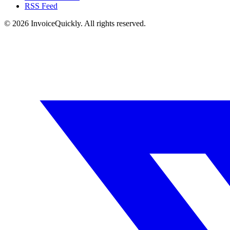
RSS Feed
© 2026 InvoiceQuickly. All rights reserved.