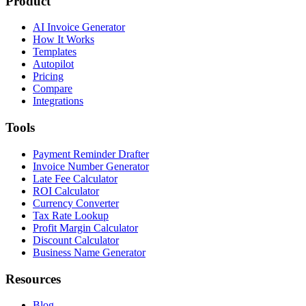
Product
AI Invoice Generator
How It Works
Templates
Autopilot
Pricing
Compare
Integrations
Tools
Payment Reminder Drafter
Invoice Number Generator
Late Fee Calculator
ROI Calculator
Currency Converter
Tax Rate Lookup
Profit Margin Calculator
Discount Calculator
Business Name Generator
Resources
Blog