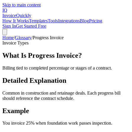
Skip to main content
IQ
Invoice
Quickly
How It Works
Templates
Tools
Integrations
Blog
Pricing
Sign In
Get Started Free
Home
/
Glossary
/
Progress Invoice
Invoice Types
What Is
Progress Invoice
?
Billing tied to completed percentage or stages of a contract.
Detailed Explanation
Common in construction and retainage deals. Each progress bill
should reference the contract schedule.
Example
You invoice 25% when foundation work passes inspection.