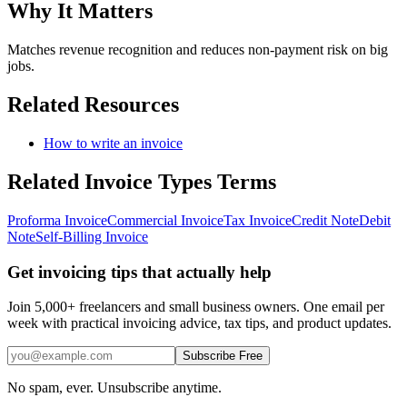
Why It Matters
Matches revenue recognition and reduces non-payment risk on big
jobs.
Related Resources
How to write an invoice
Related
Invoice Types
Terms
Proforma Invoice
Commercial Invoice
Tax Invoice
Credit Note
Debit
Note
Self-Billing Invoice
Get invoicing tips that actually help
Join 5,000+ freelancers and small business owners. One email per
week with practical invoicing advice, tax tips, and product updates.
Subscribe Free
No spam, ever. Unsubscribe anytime.