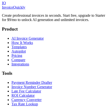
IQ
Invoice
Quickly
Create professional invoices in seconds. Start free, upgrade to Starter
for $9/mo to unlock AI generation and unlimited invoices.
Product
AI Invoice Generator
How It Works
Templates
Autopilot
Pricing
Compare
Integrations
Tools
Payment Reminder Drafter
Invoice Number Generator
Late Fee Calculator
ROI Calculator
Currency Converter
Tax Rate Lookup