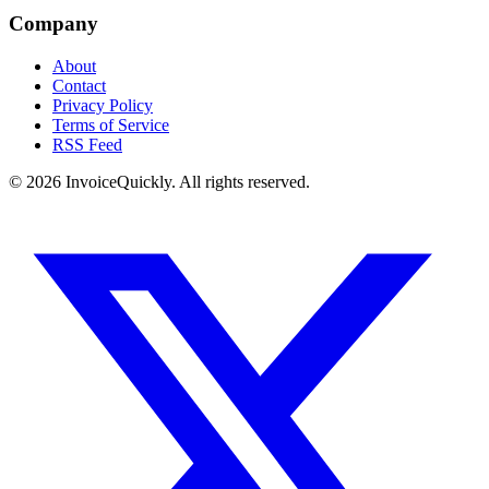
Company
About
Contact
Privacy Policy
Terms of Service
RSS Feed
© 2026 InvoiceQuickly. All rights reserved.