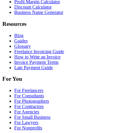
Profit Margin Calculator
Discount Calculator
Business Name Generator
Resources
Blog
Guides
Glossary
Freelance Invoicing Guide
How to Write an Invoice
Invoice Payment Terms
Late Payment Guide
For You
For Freelancers
For Consultants
For Photographers
For Contractors
For Agencies
For Small Business
For Lawyers
For Nonprofits