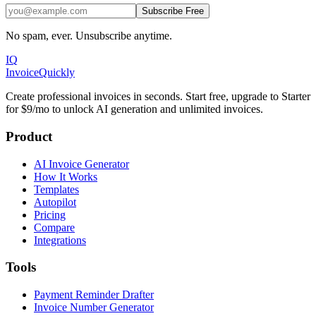
Subscribe Free
No spam, ever. Unsubscribe anytime.
IQ
Invoice
Quickly
Create professional invoices in seconds. Start free, upgrade to Starter
for $9/mo to unlock AI generation and unlimited invoices.
Product
AI Invoice Generator
How It Works
Templates
Autopilot
Pricing
Compare
Integrations
Tools
Payment Reminder Drafter
Invoice Number Generator