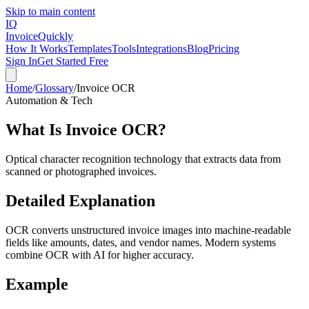
Skip to main content
IQ
Invoice
Quickly
How It Works
Templates
Tools
Integrations
Blog
Pricing
Sign In
Get Started Free
Home
/
Glossary
/
Invoice OCR
Automation & Tech
What Is
Invoice OCR
?
Optical character recognition technology that extracts data from
scanned or photographed invoices.
Detailed Explanation
OCR converts unstructured invoice images into machine-readable
fields like amounts, dates, and vendor names. Modern systems
combine OCR with AI for higher accuracy.
Example