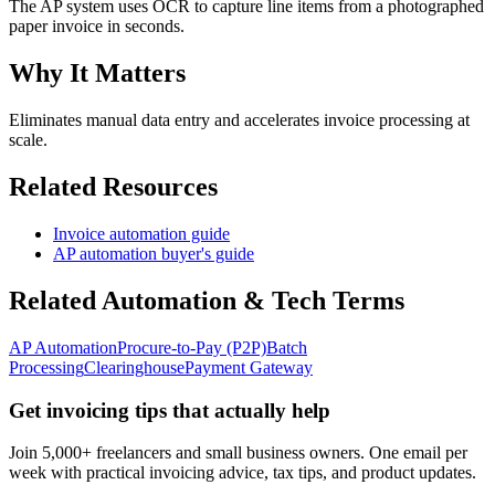
The AP system uses OCR to capture line items from a photographed
paper invoice in seconds.
Why It Matters
Eliminates manual data entry and accelerates invoice processing at
scale.
Related Resources
Invoice automation guide
AP automation buyer's guide
Related
Automation & Tech
Terms
AP Automation
Procure-to-Pay (P2P)
Batch
Processing
Clearinghouse
Payment Gateway
Get invoicing tips that actually help
Join 5,000+ freelancers and small business owners. One email per
week with practical invoicing advice, tax tips, and product updates.