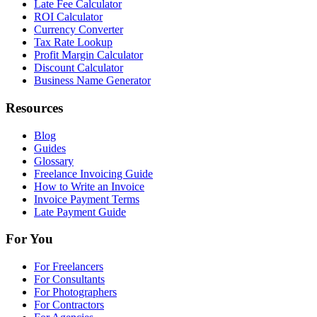
Late Fee Calculator
ROI Calculator
Currency Converter
Tax Rate Lookup
Profit Margin Calculator
Discount Calculator
Business Name Generator
Resources
Blog
Guides
Glossary
Freelance Invoicing Guide
How to Write an Invoice
Invoice Payment Terms
Late Payment Guide
For You
For Freelancers
For Consultants
For Photographers
For Contractors