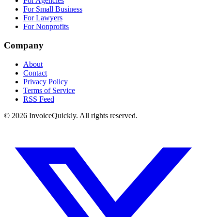
For Agencies
For Small Business
For Lawyers
For Nonprofits
Company
About
Contact
Privacy Policy
Terms of Service
RSS Feed
© 2026 InvoiceQuickly. All rights reserved.