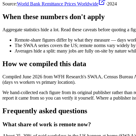
Source:
World Bank Remittance Prices Worldwide
·
2024
When these numbers don't apply
Aggregate statistics hide a lot. Read these caveats before quoting a figu
Remote-share figures differ by what they measure — days wor
The SWAA series covers the US; remote norms vary widely by 
Averages hide a split: many jobs are fully on-site by nature whil
How we compiled this data
Compiled June 2026 from WFH Research's SWAA, Census Bureau ACS 
(days vs workers vs primary location).
We hand-collected each figure from its original publisher rather tha
report it came from so you can verify it yourself. Where a publisher iss
Frequently asked questions
What share of work is remote now?
About 25–30% of paid workdays in the US happen at home (SWAA), 