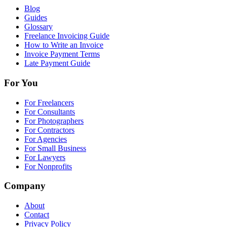
Blog
Guides
Glossary
Freelance Invoicing Guide
How to Write an Invoice
Invoice Payment Terms
Late Payment Guide
For You
For Freelancers
For Consultants
For Photographers
For Contractors
For Agencies
For Small Business
For Lawyers
For Nonprofits
Company
About
Contact
Privacy Policy