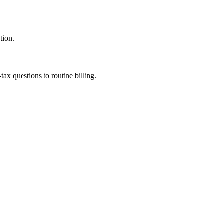
tion.
ax questions to routine billing.