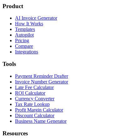
Product
AI Invoice Generator
How It Works
Templates
Autopilot
Pricing
Compare
Integrations
Tools
Payment Reminder Drafter
Invoice Number Generator
Late Fee Calculator
ROI Calculator
Currency Converter
Tax Rate Lookup
Profit Margin Calculator
Discount Calculator
Business Name Generator
Resources