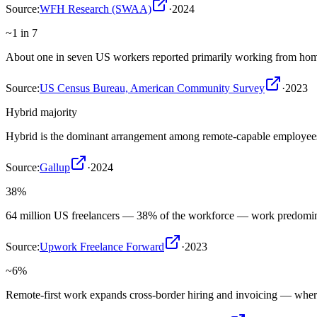
Source:
WFH Research (SWAA)
·
2024
~1 in 7
About one in seven US workers reported primarily working from ho
Source:
US Census Bureau, American Community Survey
·
2023
Hybrid majority
Hybrid is the dominant arrangement among remote-capable employees, 
Source:
Gallup
·
2024
38%
64 million US freelancers — 38% of the workforce — work predomin
Source:
Upwork Freelance Forward
·
2023
~6%
Remote-first work expands cross-border hiring and invoicing — where 