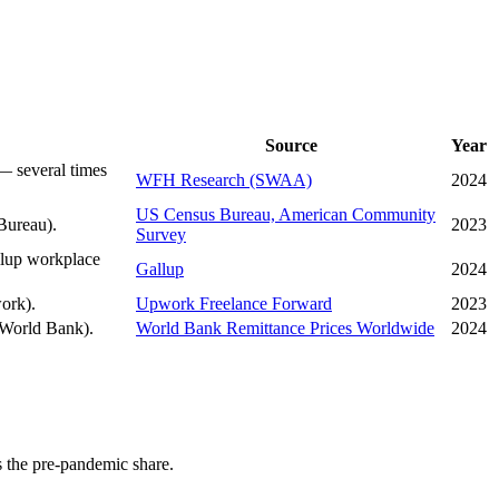
Source
Year
— several times
WFH Research (SWAA)
2024
US Census Bureau, American Community
Bureau).
2023
Survey
llup workplace
Gallup
2024
ork).
Upwork Freelance Forward
2023
 (World Bank).
World Bank Remittance Prices Worldwide
2024
 the pre-pandemic share.