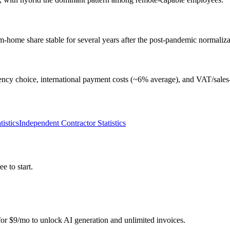
home share stable for several years after the post-pandemic normaliza
rrency choice, international payment costs (~6% average), and VAT/sales-t
istics
Independent Contractor Statistics
e to start.
r for $9/mo to unlock AI generation and unlimited invoices.