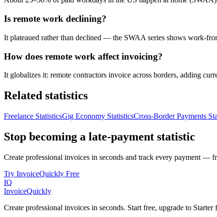
Is remote work declining?
It plateaued rather than declined — the SWAA series shows work-from-
How does remote work affect invoicing?
It globalizes it: remote contractors invoice across borders, adding cu
Related statistics
Freelance Statistics
Gig Economy Statistics
Cross-Border Payments Stat
Stop becoming a late-payment statistic
Create professional invoices in seconds and track every payment — fre
Try InvoiceQuickly Free
IQ
Invoice
Quickly
Create professional invoices in seconds. Start free, upgrade to Starte