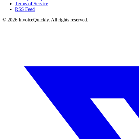
Terms of Service
RSS Feed
© 2026 InvoiceQuickly. All rights reserved.