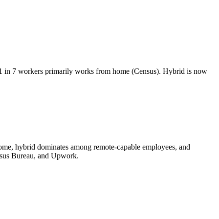
in 7 workers primarily works from home (Census). Hybrid is now
at home, hybrid dominates among remote-capable employees, and
ensus Bureau, and Upwork.