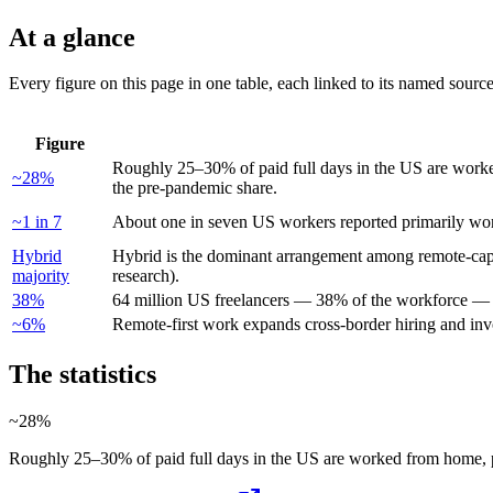
At a glance
Every figure on this page in one table, each linked to its named sourc
Figure
Roughly 25–30% of paid full days in the US are work
~28%
the pre-pandemic share.
~1 in 7
About one in seven US workers reported primarily w
Hybrid
Hybrid is the dominant arrangement among remote-capa
majority
research).
38%
64 million US freelancers — 38% of the workforce — 
~6%
Remote-first work expands cross-border hiring and inv
The statistics
~28%
Roughly 25–30% of paid full days in the US are worked from home, p