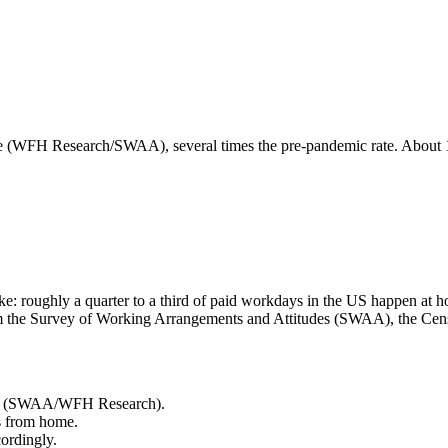
WFH Research/SWAA), several times the pre-pandemic rate. About 1 
pike: roughly a quarter to a third of paid workdays in the US happen 
from the Survey of Working Arrangements and Attitudes (SWAA), the C
me (SWAA/WFH Research).
s from home.
ordingly.