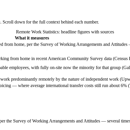
e. Scroll down for the full context behind each number.
Remote Work Statistics
: headline figures with sources
What it measures
ed from home, per the Survey of Working Arrangements and Attitudes 
orking from home in recent American Community Survey data (Census 
ble employees, with fully on-site now the minority for that group (Ga
work predominantly remotely by the nature of independent work (Upw
oicing — where average international transfer costs still run about 6%
er the Survey of Working Arrangements and Attitudes — several times