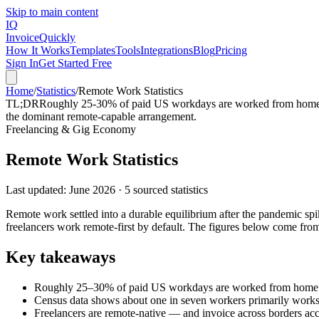
Skip to main content
IQ
Invoice
Quickly
How It Works
Templates
Tools
Integrations
Blog
Pricing
Sign In
Get Started Free
Home
/
Statistics
/
Remote Work Statistics
TL;DR
Roughly 25-30% of paid US workdays are worked from home (
the dominant remote-capable arrangement.
Freelancing & Gig Economy
Remote Work Statistics
Last updated:
June 2026
·
5
sourced statistics
Remote work settled into a durable equilibrium after the pandemic s
freelancers work remote-first by default. The figures below come 
Key takeaways
Roughly 25–30% of paid US workdays are worked from ho
Census data shows about one in seven workers primarily work
Freelancers are remote-native — and invoice across borders acc