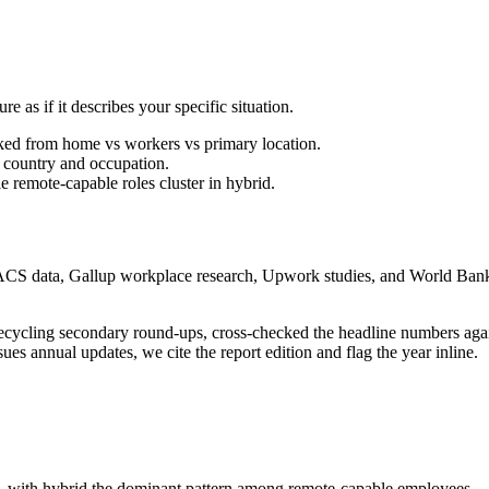
re as if it describes your specific situation.
ked from home vs workers vs primary location.
country and occupation.
e remote-capable roles cluster in hybrid.
data, Gallup workplace research, Upwork studies, and World Bank p
n recycling secondary round-ups, cross-checked the headline numbers ag
ues annual updates, we cite the report edition and flag the year inline.
with hybrid the dominant pattern among remote-capable employees.