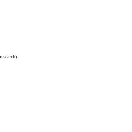
research).