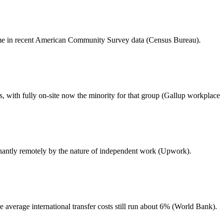
me in recent American Community Survey data (Census Bureau).
with fully on-site now the minority for that group (Gallup workplace 
antly remotely by the nature of independent work (Upwork).
average international transfer costs still run about 6% (World Bank).