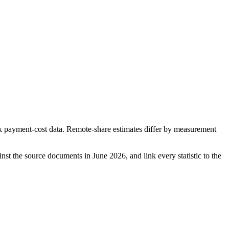
ayment-cost data. Remote-share estimates differ by measurement
ainst the source documents in
June 2026
, and link every statistic to the